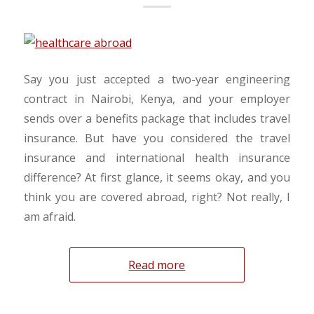
Say you just accepted a two-year engineering
contract in Nairobi, Kenya, and your employer
sends over a benefits package that includes travel
insurance. But have you considered the travel
insurance and international health insurance
difference? At first glance, it seems okay, and you
think you are covered abroad, right? Not really, I
am afraid.
Read more