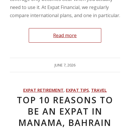
need to use it. At Expat Financial, we regularly
compare international plans, and one in particular.
Read more
JUNE 7, 2026
EXPAT RETIREMENT
,
EXPAT TIPS
,
TRAVEL
TOP 10 REASONS TO
BE AN EXPAT IN
MANAMA, BAHRAIN