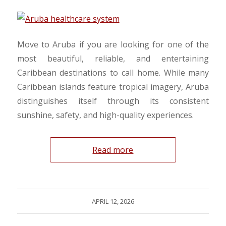
Move to Aruba if you are looking for one of the
most beautiful, reliable, and entertaining
Caribbean destinations to call home. While many
Caribbean islands feature tropical imagery, Aruba
distinguishes itself through its consistent
sunshine, safety, and high-quality experiences.
Read more
APRIL 12, 2026