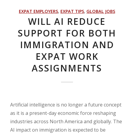
EXPAT EMPLOYERS
,
EXPAT TIPS
,
GLOBAL JOBS
WILL AI REDUCE
SUPPORT FOR BOTH
IMMIGRATION AND
EXPAT WORK
ASSIGNMENTS
Artificial intelligence is no longer a future concept
as it is a present-day economic force reshaping
industries across North America and globally. The
AI impact on immigration is expected to be