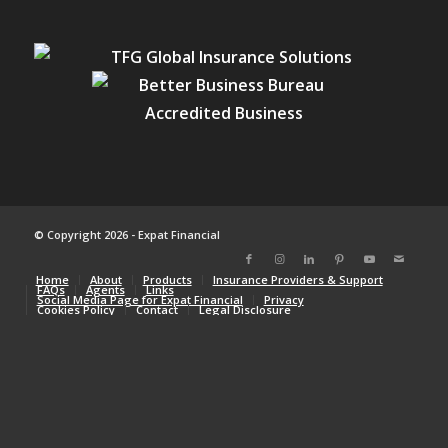
© Copyright 2026 - Expat Financial
Home
About
Products
Insurance Providers & Support
FAQs
Agents
Links
Social Media Page for Expat Financial
Privacy
Cookies Policy
Contact
Legal Disclosure