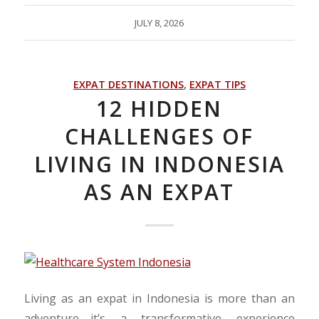
JULY 8, 2026
EXPAT DESTINATIONS
,
EXPAT TIPS
12 HIDDEN
CHALLENGES OF
LIVING IN INDONESIA
AS AN EXPAT
Living as an expat in Indonesia is more than an
adventure—it’s a transformative experience