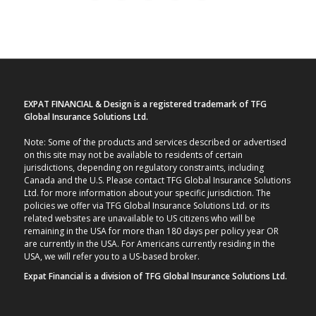
EXPAT FINANCIAL & Design is a registered trademark of TFG
Global Insurance Solutions Ltd.
Note: Some of the products and services described or advertised
on this site may not be available to residents of certain
jurisdictions, depending on regulatory constraints, including
Canada and the U.S. Please contact TFG Global Insurance Solutions
Ltd. for more information about your specific jurisdiction. The
policies we offer via TFG Global Insurance Solutions Ltd. or its
related websites are unavailable to US citizens who will be
remaining in the USA for more than 180 days per policy year OR
are currently in the USA. For Americans currently residing in the
USA, we will refer you to a US-based broker.
Expat Financial is a division of TFG Global Insurance Solutions Ltd.