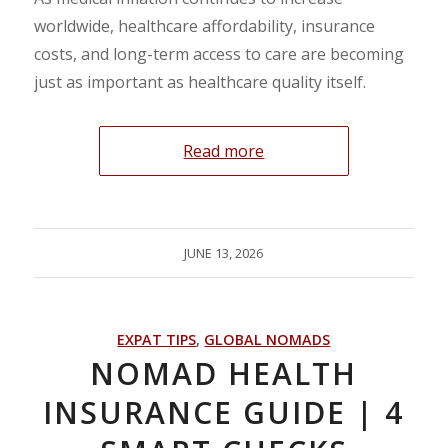
worldwide, healthcare affordability, insurance
costs, and long-term access to care are becoming
just as important as healthcare quality itself.
Read more
JUNE 13, 2026
EXPAT TIPS
,
GLOBAL NOMADS
NOMAD HEALTH
INSURANCE GUIDE | 4