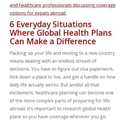
6 Everyday Situations
Where Global Health Plans
Can Make a Difference
Packing up your life and moving to a new country
means dealing with an endless stream of
decisions. You have to figure out visa paperwork,
lock down a place to live, and get a handle on how
daily life actually works. But amidst all that
excitement, healthcare planning can become one
of the more complex parts of preparing for life
abroad. It’s important to research global health
plans so you have coverage wherever you go.