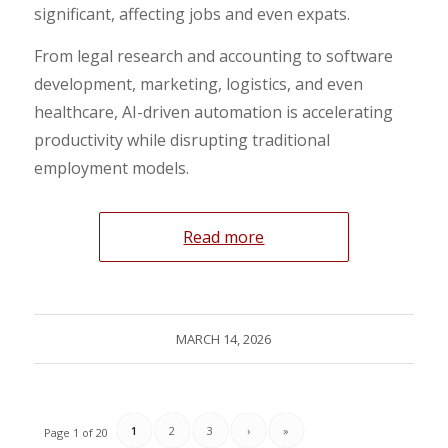
significant, affecting jobs and even expats.
From legal research and accounting to software
development, marketing, logistics, and even
healthcare, AI-driven automation is accelerating
productivity while disrupting traditional
employment models.
Read more
MARCH 14, 2026
1
2
3
›
»
Page 1 of 20