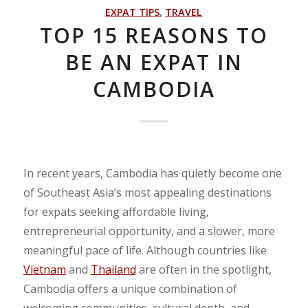
EXPAT TIPS
,
TRAVEL
TOP 15 REASONS TO
BE AN EXPAT IN
CAMBODIA
In recent years, Cambodia has quietly become one
of Southeast Asia’s most appealing destinations
for expats seeking affordable living,
entrepreneurial opportunity, and a slower, more
meaningful pace of life. Although countries like
Vietnam
and
Thailand
are often in the spotlight,
Cambodia offers a unique combination of
welcoming communities, cultural depth, and