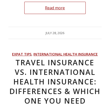
Read more
JULY 28, 2026
EXPAT TIPS
,
INTERNATIONAL HEALTH INSURANCE
TRAVEL INSURANCE
VS. INTERNATIONAL
HEALTH INSURANCE:
DIFFERENCES & WHICH
ONE YOU NEED