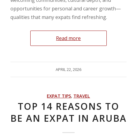
opportunities for personal and career growth—
qualities that many expats find refreshing.
Read more
APRIL 22, 2026
EXPAT TIPS
,
TRAVEL
TOP 14 REASONS TO
BE AN EXPAT IN ARUBA