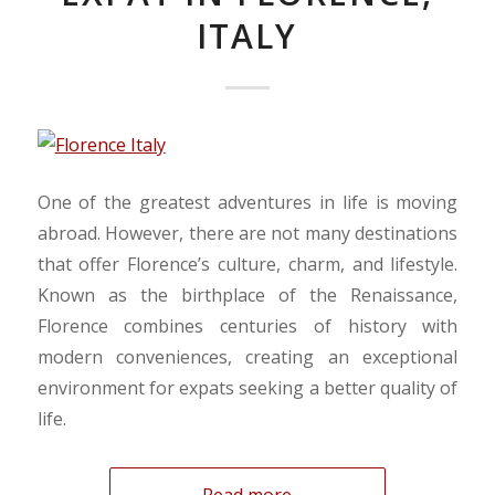
ITALY
One of the greatest adventures in life is moving
abroad. However, there are not many destinations
that offer Florence’s culture, charm, and lifestyle.
Known as the birthplace of the Renaissance,
Florence combines centuries of history with
modern conveniences, creating an exceptional
environment for expats seeking a better quality of
life.
Read more