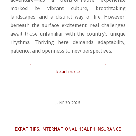
marked by vibrant culture, breathtaking
landscapes, and a distinct way of life. However,
beneath the surface excitement, real challenges
await those unfamiliar with the country’s unique
rhythms. Thriving here demands adaptability,
patience, and openness to new perspectives.
Read more
JUNE 30, 2026
EXPAT TIPS
,
INTERNATIONAL HEALTH INSURANCE