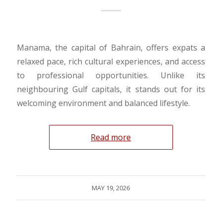
Manama, the capital of Bahrain, offers expats a
relaxed pace, rich cultural experiences, and access
to professional opportunities. Unlike its
neighbouring Gulf capitals, it stands out for its
welcoming environment and balanced lifestyle.
Read more
MAY 19, 2026