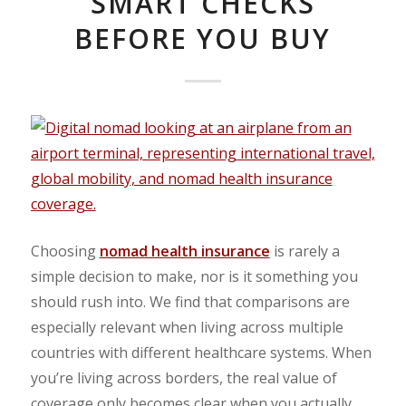
SMART CHECKS
BEFORE YOU BUY
Choosing
nomad health insurance
is rarely a
simple decision to make, nor is it something you
should rush into. We find that c
omparisons are
especially relevant when living across multiple
countries with different healthcare systems.
When
you’re living across borders, the real value of
coverage only becomes clear when you
actually