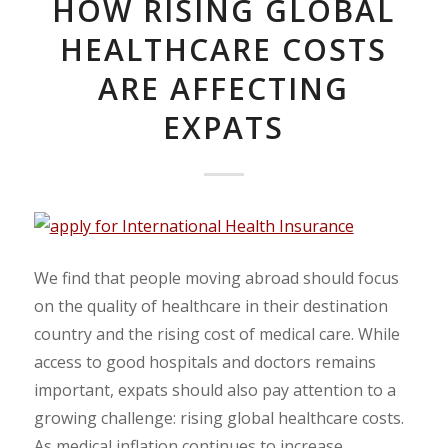
HOW RISING GLOBAL
HEALTHCARE COSTS
ARE AFFECTING
EXPATS
We find that people moving abroad should focus
on the quality of healthcare in their destination
country and the rising cost of medical care. While
access to good hospitals and doctors remains
important, expats should also pay attention to a
growing challenge: rising global healthcare costs.
As medical inflation continues to increase