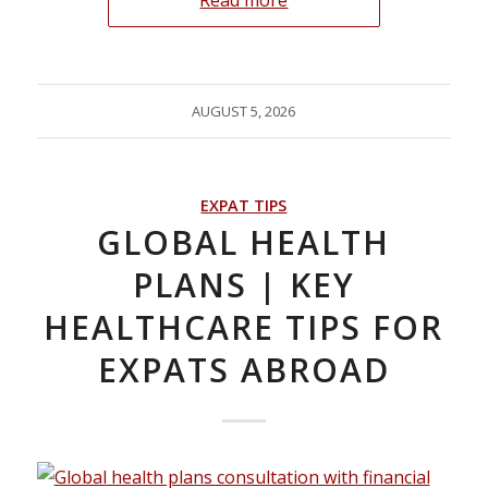
AUGUST 5, 2026
EXPAT TIPS
GLOBAL HEALTH
PLANS | KEY
HEALTHCARE TIPS FOR
EXPATS ABROAD