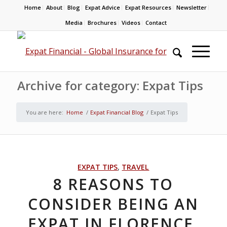
Home
About
Blog
Expat Advice
Expat Resources
Newsletter
Media
Brochures
Videos
Contact
Archive for category: Expat Tips
You are here:
Home
/
Expat Financial Blog
/
Expat Tips
EXPAT TIPS
,
TRAVEL
8 REASONS TO
CONSIDER BEING AN
EXPAT IN FLORENCE,