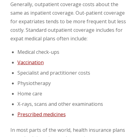
Generally, outpatient coverage costs about the
same as inpatient coverage. Out-patient coverage
for expatriates tends to be more frequent but less
costly. Standard outpatient coverage includes for
expat medical plans often include:
Medical check-ups
Vaccination
Specialist and practitioner costs
Physiotherapy
Home care
X-rays, scans and other examinations
Prescribed medicines
In most parts of the world, health insurance plans