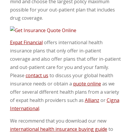
mind and choose the largest policy maximum
possible for your out-patient plan that includes
drug coverage.
Expat Financial
offers international health
insurance plans that only offer in-patient
coverage and also offer plans that offer in-patient
and out-patient care for you and your family.
Please
contact us
to discuss your global health
insurance needs or obtain a
quote online
as we
offer several different health plans from a variety
of expat health providers such as
Allianz
or
Cigna
International
.
We recommend that you download our new
international health insurance buying guide
to