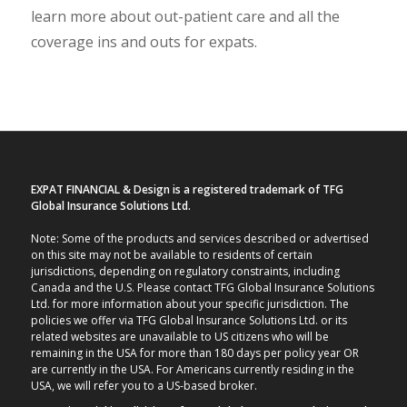
learn more about out-patient care and all the
coverage ins and outs for expats.
EXPAT FINANCIAL & Design is a registered trademark of TFG
Global Insurance Solutions Ltd.
Note: Some of the products and services described or advertised
on this site may not be available to residents of certain
jurisdictions, depending on regulatory constraints, including
Canada and the U.S. Please contact TFG Global Insurance Solutions
Ltd. for more information about your specific jurisdiction. The
policies we offer via TFG Global Insurance Solutions Ltd. or its
related websites are unavailable to US citizens who will be
remaining in the USA for more than 180 days per policy year OR
are currently in the USA. For Americans currently residing in the
USA, we will refer you to a US-based broker.