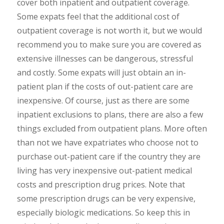
cover both inpatient and outpatient coverage.
Some expats feel that the additional cost of
outpatient coverage is not worth it, but we would
recommend you to make sure you are covered as
extensive illnesses can be dangerous, stressful
and costly. Some expats will just obtain an in-
patient plan if the costs of out-patient care are
inexpensive. Of course, just as there are some
inpatient exclusions to plans, there are also a few
things excluded from outpatient plans. More often
than not we have expatriates who choose not to
purchase out-patient care if the country they are
living has very inexpensive out-patient medical
costs and prescription drug prices. Note that
some prescription drugs can be very expensive,
especially biologic medications. So keep this in