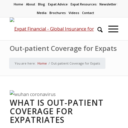
Home
About
Blog
Expat Advice
Expat Resources
Newsletter
Media
Brochures
Videos
Contact
Out-patient Coverage for Expats
You are here:
Home
/
Out-patient Coverage for Expats
WHAT IS OUT-PATIENT
COVERAGE FOR
EXPATRIATES