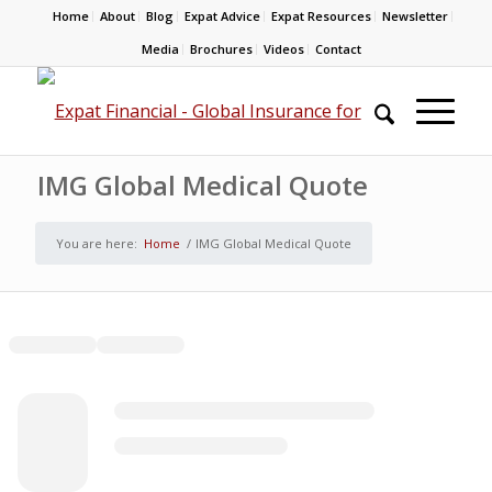
Home
About
Blog
Expat Advice
Expat Resources
Newsletter
Media
Brochures
Videos
Contact
IMG Global Medical Quote
You are here:
Home
/
IMG Global Medical Quote