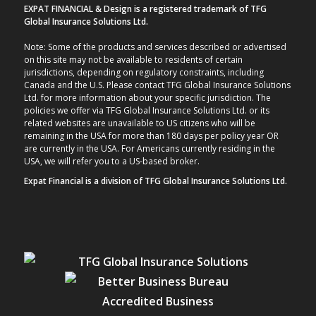
EXPAT FINANCIAL & Design is a registered trademark of TFG
Global Insurance Solutions Ltd.
Note: Some of the products and services described or advertised
on this site may not be available to residents of certain
jurisdictions, depending on regulatory constraints, including
Canada and the U.S. Please contact TFG Global Insurance Solutions
Ltd. for more information about your specific jurisdiction. The
policies we offer via TFG Global Insurance Solutions Ltd. or its
related websites are unavailable to US citizens who will be
remaining in the USA for more than 180 days per policy year OR
are currently in the USA. For Americans currently residing in the
USA, we will refer you to a US-based broker.
Expat Financial is a division of TFG Global Insurance Solutions Ltd.