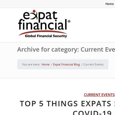
Home
Archive for category: Current Ev
You are here:
Home
/
Expat Financial Blog
/
Current Events
CURRENT EVENTS
TOP 5 THINGS EXPAT
COVID-19