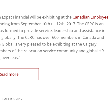
 Expat Financial will be exhibiting at the
Canadian Employe
unning from September 10th till 12th, 2017. The CERC is an
 formed to provide service, leadership and assistance in
d globally. The CERC has over 600 members in Canada and
lobal is very pleased to be exhibiting at the Calgary
mbers of the relocation service community and global HR
 overseas.”
Read more
TEMBER 5, 2017