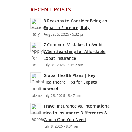
RECENT POSTS
8 Reasons to Consider Being an
Expat in Florence, Italy
August 5, 2026 - 6:32 pm
7 Common Mistakes to Avoid
When Searching for Affordable
Expat Insurance
July 31, 2026 - 10:17 am
Global Health Plans | Key
Healthcare Tips for Expats
Abroad
July 28, 2026 - 8:47 am
Travel Insurance vs. International
Health Insurance: Differences &
Which One You Need
July 8, 2026 - 8:31 pm