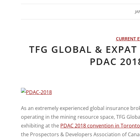
JA
CURRENT E
TFG GLOBAL & EXPAT 
PDAC 201
As an extremely experienced global insurance brok
operating in the mining resource space, TFG Global 
exhibiting at the
PDAC 2018 convention in Toronto
the Prospectors & Developers Association of Canad