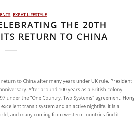
VENTS
,
EXPAT LIFESTYLE
ELEBRATING THE 20TH
ITS RETURN TO CHINA
’s return to China after many years under UK rule. President
 anniversary. After around 100 years as a British colony
997 under the “One Country, Two Systems” agreement. Hon
cellent transit system and an active nightlife. It is a
orld, and many coming from western countries find it