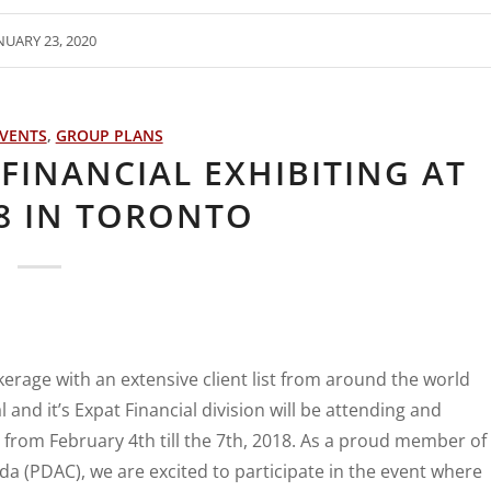
NUARY 23, 2020
VENTS
,
GROUP PLANS
FINANCIAL EXHIBITING AT
8 IN TORONTO
erage with an extensive client list from around the world
and it’s Expat Financial division will be attending and
from February 4th till the 7th, 2018. As a proud member of
a (PDAC), we are excited to participate in the event where