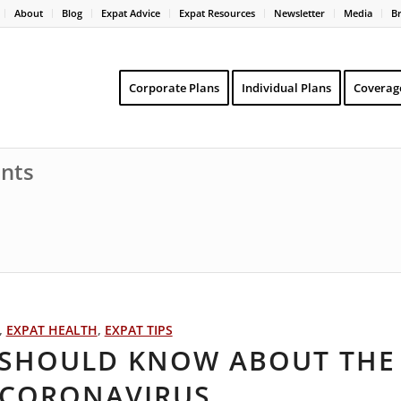
About
Blog
Expat Advice
Expat Resources
Newsletter
Media
B
Corporate Plans
Individual Plans
Coverag
ents
,
EXPAT HEALTH
,
EXPAT TIPS
S SHOULD KNOW ABOUT THE
 CORONAVIRUS