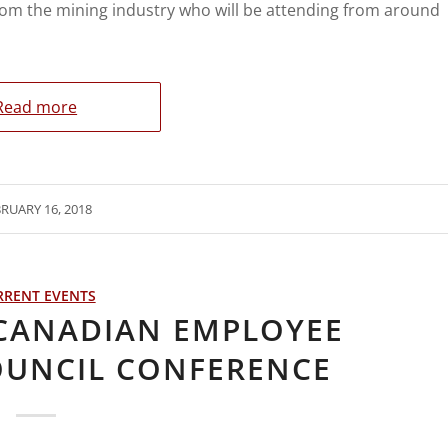
rom the mining industry who will be attending from around
Read more
RUARY 16, 2018
RRENT EVENTS
 CANADIAN EMPLOYEE
OUNCIL CONFERENCE