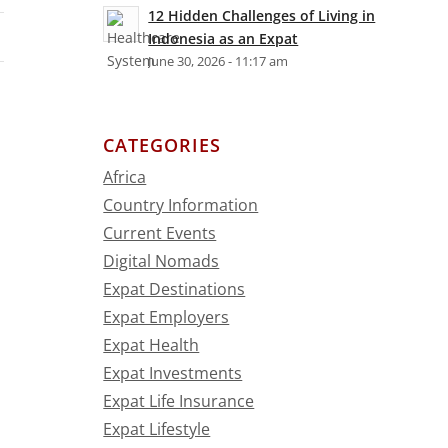
12 Hidden Challenges of Living in
Indonesia as an Expat
June 30, 2026 - 11:17 am
CATEGORIES
Africa
Country Information
Current Events
Digital Nomads
Expat Destinations
Expat Employers
Expat Health
Expat Investments
Expat Life Insurance
Expat Lifestyle