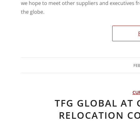
we hope to meet other suppliers and executives f
the globe.
FEB
CU
TFG GLOBAL AT
RELOCATION C