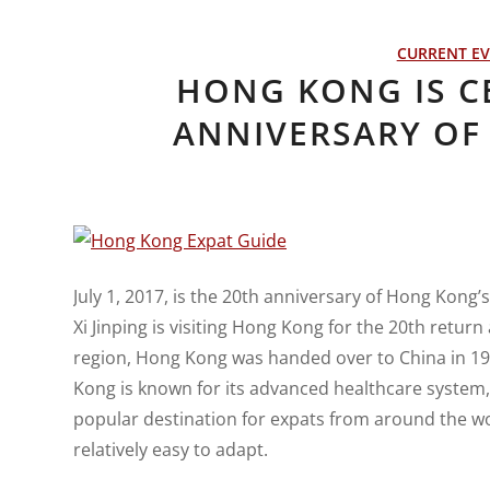
CURRENT E
HONG KONG IS C
ANNIVERSARY OF 
July 1, 2017, is the 20th anniversary of Hong Kong
Xi Jinping is visiting Hong Kong for the 20th return
region, Hong Kong was handed over to China in 1
Kong is known for its advanced healthcare system, ex
popular destination for expats from around the w
relatively easy to adapt.