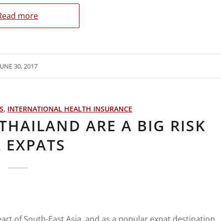
Read more
JUNE 30, 2017
S
,
INTERNATIONAL HEALTH INSURANCE
THAILAND ARE A BIG RISK
 EXPATS
eart of South-East Asia, and as a popular expat destination,