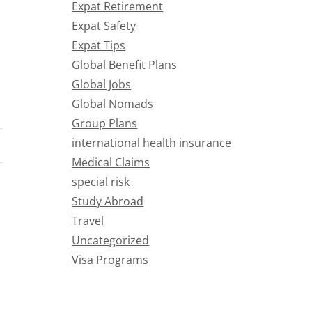
Expat Retirement
Expat Safety
Expat Tips
Global Benefit Plans
Global Jobs
Global Nomads
Group Plans
international health insurance
Medical Claims
special risk
Study Abroad
Travel
Uncategorized
Visa Programs