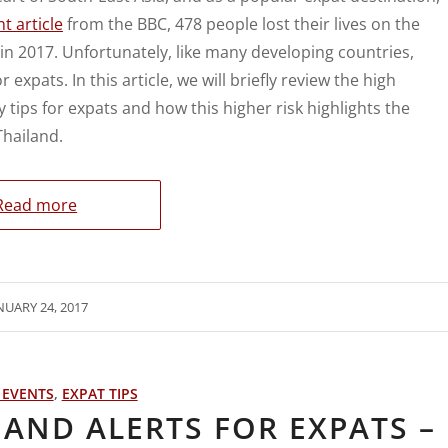
t article
from the BBC, 478 people lost their lives on the
in 2017. Unfortunately, like many developing countries,
 expats. In this article, we will briefly review the high
 tips for expats and how this higher risk highlights the
Thailand.
Read more
NUARY 24, 2017
 EVENTS
,
EXPAT TIPS
AND ALERTS FOR EXPATS –