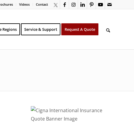
rochures
Videos
Contact
e Regions
Service & Support
Request A Quote