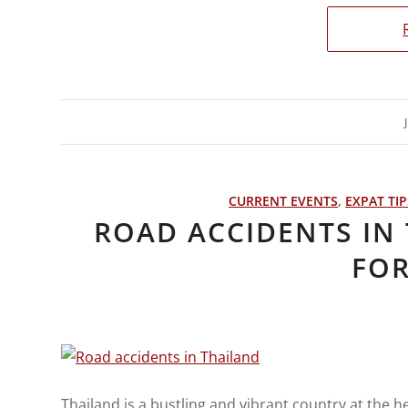
CURRENT EVENTS
,
EXPAT TIP
ROAD ACCIDENTS IN 
FOR
Thailand is a bustling and vibrant country at the h