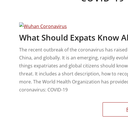
What Should Expats Know A
The recent outbreak of the coronavirus has raised
China, and globally. It is an emerging, rapidly evol
things expatriates and global citizens should know
threat. It includes a short description, how to rec
more. The World Health Organization has provided 
coronavirus: COVID-19