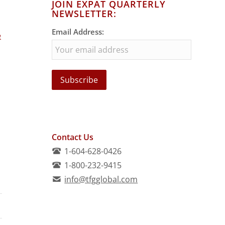
JOIN EXPAT QUARTERLY
NEWSLETTER:
Email Address:
e
Contact Us
1-604-628-0426
1-800-232-9415
info@tfgglobal.com