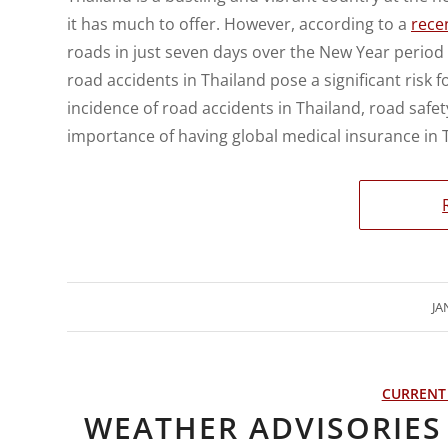
it has much to offer. However, according to a
recen
roads in just seven days over the New Year period 
road accidents in Thailand pose a significant risk for
incidence of road accidents in Thailand, road safety
importance of having global medical insurance in 
JA
CURRENT
WEATHER ADVISORIES 