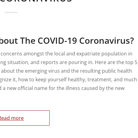
bout The COVID-19 Coronavirus?
 concerns amongst the local and expatriate population in
ving situation, and reports are pouring in. Here are the top 5
 about the emerging virus and the resulting public health
ognize it, how to keep yourself healthy, treatment, and much
a new official name for the illness caused by the new
Read more