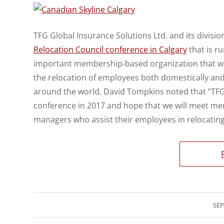
TFG Global Insurance Solutions Ltd. and its division
Relocation Council conference in Calgary
that is r
important membership-based organization that was
the relocation of employees both domestically an
around the world. David Tompkins noted that “TFG G
conference in 2017 and hope that we will meet me
managers who assist their employees in relocating
SEP