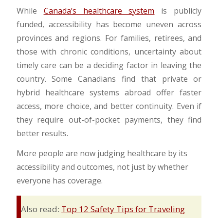
​While
Canada’s healthcare system
is publicly
funded, accessibility has become uneven across
provinces and regions. For families, retirees, and
those with chronic conditions, uncertainty about
timely care can be a deciding factor in leaving the
country. Some Canadians find that private or
hybrid healthcare systems abroad offer faster
access, more choice, and better continuity. Even if
they require out-of-pocket payments, they find
better results.
​More people are now judging healthcare by its
accessibility and outcomes, not just by whether
everyone has coverage.
Also read:
Top 12 Safety Tips for Traveling