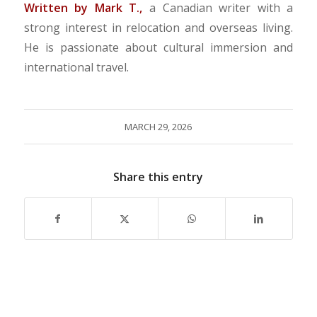
Written by Mark T.,
a Canadian writer with a
strong interest in relocation and overseas living.
He is passionate about cultural immersion and
international travel.
MARCH 29, 2026
Share this entry