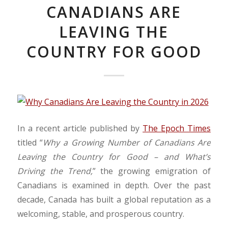
CANADIANS ARE
LEAVING THE
COUNTRY FOR GOOD
In a recent article published by
The Epoch Times
titled “
Why a Growing Number of Canadians Are
Leaving the Country for Good – and What’s
Driving the Trend,
” the growing emigration of
Canadians is examined in depth. Over the past
decade, Canada has built a global reputation as a
welcoming, stable, and prosperous country.