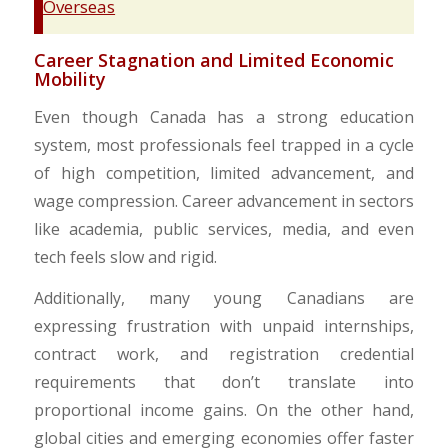
Overseas
​Career Stagnation and Limited Economic
Mobility
Even though Canada has a strong education
system, most professionals feel trapped in a cycle
of high competition, limited advancement, and
wage compression. Career advancement in sectors
like academia, public services, media, and even
tech feels slow and rigid.
Additionally, many young Canadians are
expressing frustration with unpaid internships,
contract work, and registration credential
requirements that don’t translate into
proportional income gains. On the other hand,
global cities and emerging economies offer faster