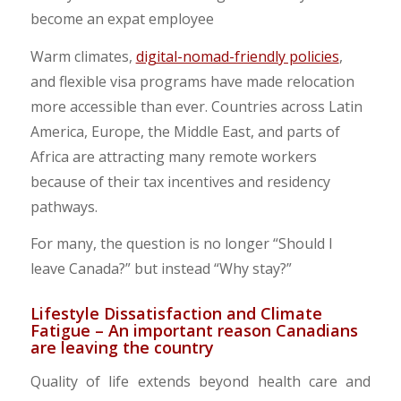
​Warm climates,
digital-nomad-friendly policies
,
and flexible visa programs have made relocation
more accessible than ever. Countries across Latin
America, Europe, the Middle East, and parts of
Africa are attracting many remote workers
because of their tax incentives and residency
pathways.
​For many, the question is no longer “Should I
leave Canada?” but instead “Why stay?”
​Lifestyle Dissatisfaction and Climate
Fatigue – An important reason Canadians
are leaving the country
Quality of life extends beyond health care and