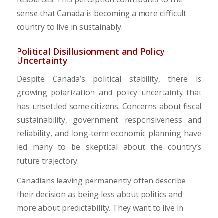
sense that Canada is becoming a more difficult
country to live in sustainably.
​Political Disillusionment and Policy
Uncertainty
Despite Canada’s political stability, there is
growing polarization and policy uncertainty that
has unsettled some citizens. Concerns about fiscal
sustainability, government responsiveness and
reliability, and long-term economic planning have
led many to be skeptical about the country’s
future trajectory.
​Canadians leaving permanently often describe
their decision as being less about politics and
more about predictability. They want to live in