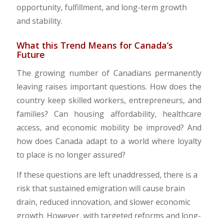
opportunity, fulfillment, and long-term growth
and stability.
​What this Trend Means for Canada’s
Future
The growing number of Canadians permanently
leaving raises important questions. How does the
country keep skilled workers, entrepreneurs, and
families? Can housing affordability, healthcare
access, and economic mobility be improved? And
how does Canada adapt to a world where loyalty
to place is no longer assured?
​If these questions are left unaddressed, there is a
risk that sustained emigration will cause brain
drain, reduced innovation, and slower economic
growth. However, with targeted reforms and long-