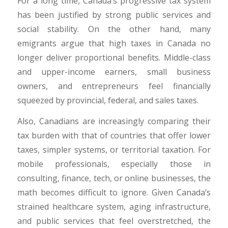
For a long time, Canada’s progressive tax system
has been justified by strong public services and
social stability. On the other hand, many
emigrants argue that high taxes in Canada no
longer deliver proportional benefits. Middle-class
and upper-income earners, small business
owners, and entrepreneurs feel financially
squeezed by provincial, federal, and sales taxes.
​Also, Canadians are increasingly comparing their
tax burden with that of countries that offer lower
taxes, simpler systems, or territorial taxation. For
mobile professionals, especially those in
consulting, finance, tech, or online businesses, the
math becomes difficult to ignore. Given Canada’s
strained healthcare system, aging infrastructure,
and public services that feel overstretched, the