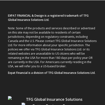
EXPAT FINANCIAL & Design is a registered trademark of TFG
Global Insurance Solutions Ltd.
Note: Some of the products and services described or advertised
on this site may not be available to residents of certain
jurisdictions, depending on regulatory constraints, including
Canada and the U.S. Please contact TFG Global Insurance Solutions
Ltd. for more information about your specific jurisdiction. The
policies we offer via TFG Global Insurance Solutions Ltd. or its
related websites are unavailable to US citizens who will be
remaining in the USA for more than 180 days per policy year OR
are currently in the USA. For Americans currently residing in the
USA, we will refer you to a US-based broker.
Expat Financial is a division of TFG Global Insurance Solutions Ltd.