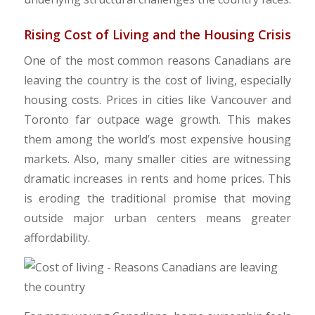
Rising Cost of Living and the Housing Crisis
One of the most common reasons Canadians are
leaving the country is the cost of living, especially
housing costs. Prices in cities like Vancouver and
Toronto far outpace wage growth. This makes
them among the world’s most expensive housing
markets. Also, many smaller cities are witnessing
dramatic increases in rents and home prices. This
is eroding the traditional promise that moving
outside major urban centers means greater
affordability.