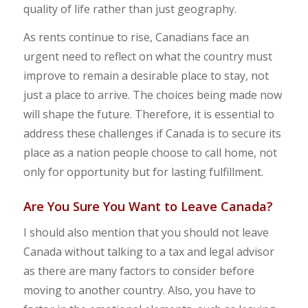
quality of life rather than just geography.
​As rents continue to rise, Canadians face an
urgent need to reflect on what the country must
improve to remain a desirable place to stay, not
just a place to arrive. The choices being made now
will shape the future. Therefore, it is essential to
address these challenges if Canada is to secure its
place as a nation people choose to call home, not
only for opportunity but for lasting fulfillment.
Are You Sure You Want to Leave Canada?
I should also mention that you should not leave
Canada without talking to a tax and legal advisor
as there are many factors to consider before
moving to another country. Also, you have to