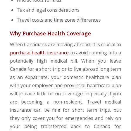
Find schools for kids
Tax and legal considerations
Travel costs and time zone differences
Why Purchase Health Coverage
When Canadians are moving abroad, it is crucial to
purchase health insurance
to avoid running into a
potentially high medical bill. When you leave
Canada for a short trip or to live abroad long term
as an expatriate, your domestic healthcare plan
with your employer and provincial healthcare plan
will provide little or no coverage, especially if you
are becoming a non-resident. Travel medical
insurance can be fine for short term trips, but
they only cover you for emergencies and rely on
your being transferred back to Canada for