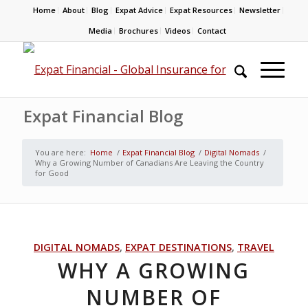
Home
About
Blog
Expat Advice
Expat Resources
Newsletter
Media
Brochures
Videos
Contact
Expat Financial Blog
You are here:
Home
/
Expat Financial Blog
/
Digital Nomads
/
Why a Growing Number of Canadians Are Leaving the Country
for Good
DIGITAL NOMADS
,
EXPAT DESTINATIONS
,
TRAVEL
WHY A GROWING
NUMBER OF