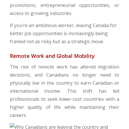
promotions, entrepreneurial opportunities, or
access to growing industries.
​If you’re an ambitious worker, leaving Canada for
better job opportunities is increasingly being
framed not as risky but as a strategic move.
​Remote Work and Global Mobility
The rise of remote work has altered migration
decisions, and Canadians no longer need to
physically live in the country to earn Canadian or
international income. This shift has led
professionals to seek lower-cost countries with a
higher quality of life while maintaining their
careers.