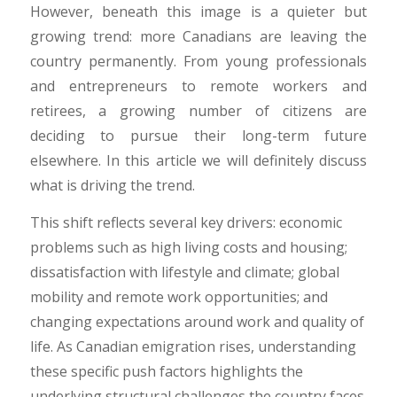
However, beneath this image is a quieter but
growing trend: more Canadians are leaving the
country permanently. From young professionals
and entrepreneurs to remote workers and
retirees, a growing number of citizens are
deciding to pursue their long-term future
elsewhere. In this article we will definitely discuss
what is driving the trend.
​This shift reflects several key drivers: economic
problems such as high living costs and housing;
dissatisfaction with lifestyle and climate; global
mobility and remote work opportunities; and
changing expectations around work and quality of
life. As Canadian emigration rises, understanding
these specific push factors highlights the
underlying structural challenges the country faces.