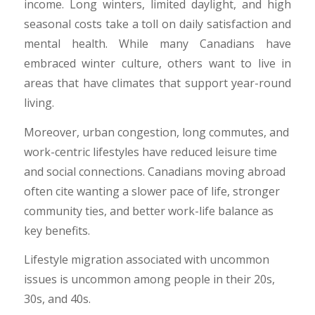
income. Long winters, limited daylight, and high
seasonal costs take a toll on daily satisfaction and
mental health. While many Canadians have
embraced winter culture, others want to live in
areas that have climates that support year-round
living.
​Moreover, urban congestion, long commutes, and
work-centric lifestyles have reduced leisure time
and social connections. Canadians moving abroad
often cite wanting a slower pace of life, stronger
community ties, and better work-life balance as
key benefits.
​Lifestyle migration associated with uncommon
issues is uncommon among people in their 20s,
30s, and 40s.