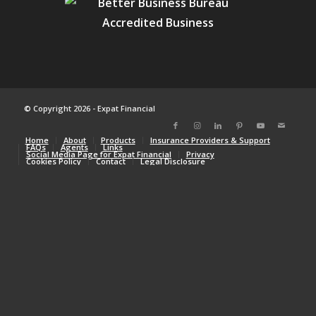
© Copyright 2026 - Expat Financial
Home
About
Products
Insurance Providers & Support
FAQs
Agents
Links
Social Media Page for Expat Financial
Privacy
Cookies Policy
Contact
Legal Disclosure