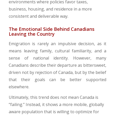
environments where policies favor taxes,
business, housing, and residence in a more
consistent and deliverable way.
​The Emotional Side Behind Canadians
Leaving the Country
Emigration is rarely an impulsive decision, as it
means leaving family, cultural familiarity, and a
sense of national identity. However, many
Canadians describe their departure as bittersweet,
driven not by rejection of Canada, but by the belief
that their goals can be better supported
elsewhere.
​Ultimately, this trend does not mean Canada is
“failing.” Instead, it shows a more mobile, globally
aware population that is willing to optimize for