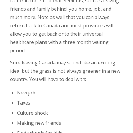
factor in the emotional elements, such as leaving
friends and family behind, you home, job, and
much more. Note as well that you can always
return back to Canada and most provinces will
allow you to get back onto their universal
healthcare plans with a three month waiting
period.
Sure leaving Canada may sound like an exciting
idea, but the grass is not always greener in a new
country. You will have to deal with:
New job
Taxes
Culture shock
Making new friends