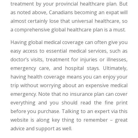
treatment by your provincial healthcare plan. But
as noted above, Canadians becoming an expat will
almost certainly lose that universal healthcare, so
a comprehensive global healthcare plan is a must.
Having global medical coverage can often give you
easy access to essential medical services, such as
doctor’s visits, treatment for injuries or illnesses,
emergency care, and hospital stays. Ultimately,
having health coverage means you can enjoy your
trip without worrying about an expensive medical
emergency. Note that no insurance plan can cover
everything and you should read the fine print
before you purchase. Talking to an expert via this
website is along key thing to remember – great
advice and support as well.