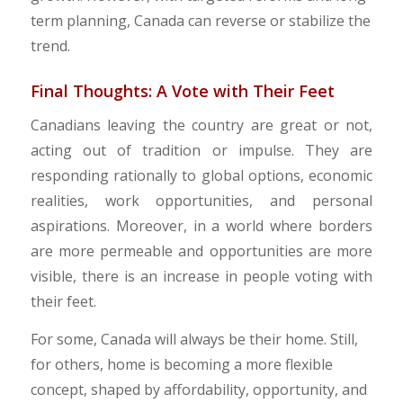
term planning, Canada can reverse or stabilize the
trend.
​Final Thoughts: A Vote with Their Feet
Canadians leaving the country are great or not,
acting out of tradition or impulse. They are
responding rationally to global options, economic
realities, work opportunities, and personal
aspirations. Moreover, in a world where borders
are more permeable and opportunities are more
visible, there is an increase in people voting with
their feet.
​For some, Canada will always be their home. Still,
for others, home is becoming a more flexible
concept, shaped by affordability, opportunity, and