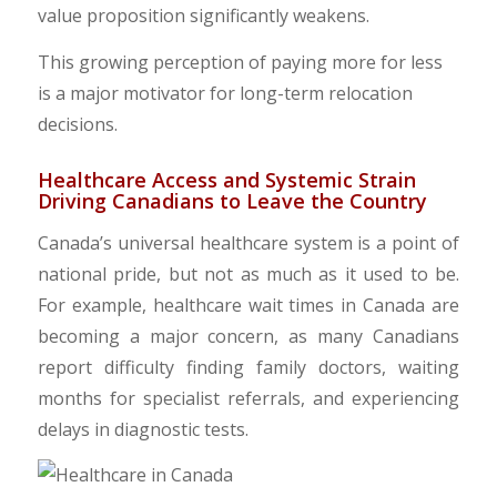
value proposition significantly weakens.
​​This growing perception of paying more for less
is a major motivator for long-term relocation
decisions.
​Healthcare Access and Systemic Strain
Driving Canadians to Leave the Country
Canada’s universal healthcare system is a point of
national pride, but not as much as it used to be.
For example, healthcare wait times in Canada are
becoming a major concern, as many Canadians
report difficulty finding family doctors, waiting
months for specialist referrals, and experiencing
delays in diagnostic tests.