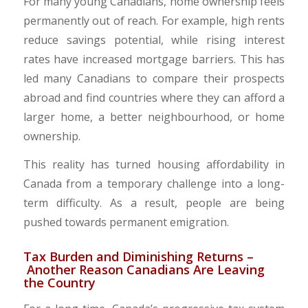
​For many young Canadians, home ownership feels
permanently out of reach. For example, high rents
reduce savings potential, while rising interest
rates have increased mortgage barriers. This has
led many Canadians to compare their prospects
abroad and find countries where they can afford a
larger home, a better neighbourhood, or home
ownership.
​This reality has turned housing affordability in
Canada from a temporary challenge into a long-
term difficulty. As a result, people are being
pushed towards permanent emigration.​
​Tax Burden and Diminishing Returns –
Another Reason Canadians Are Leaving
the Country