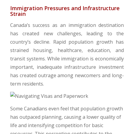
​Immigration Pressures and Infrastructure
Strain
Canada’s success as an immigration destination
has created new challenges, leading to the
country’s decline. Rapid population growth has
strained housing, healthcare, education, and
transit systems. While immigration is economically
important, inadequate infrastructure investment
has created outrage among newcomers and long-
term residents.
​Some Canadians even feel that population growth
has outpaced planning, causing a lower quality of
life and intensifying competition for basic
resources. This perception contributes to the