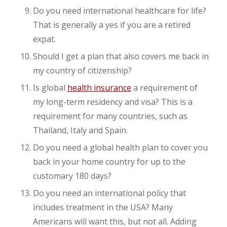
Do you need international healthcare for life?
That is generally a yes if you are a retired
expat.
Should I get a plan that also covers me back in
my country of citizenship?
Is global
health insurance
a requirement of
my long-term residency and visa? This is a
requirement for many countries, such as
Thailand, Italy and Spain.
Do you need a global health plan to cover you
back in your home country for up to the
customary 180 days?
Do you need an international policy that
includes treatment in the USA? Many
Americans will want this, but not all. Adding