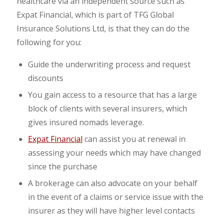
healthcare via an independent source such as
Expat Financial, which is part of TFG Global
Insurance Solutions Ltd, is that they can do the
following for you:
Guide the underwriting process and request
discounts
You gain access to a resource that has a large
block of clients with several insurers, which
gives insured nomads leverage.
Expat Financial
can assist you at renewal in
assessing your needs which may have changed
since the purchase
A brokerage can also advocate on your behalf
in the event of a claims or service issue with the
insurer as they will have higher level contacts