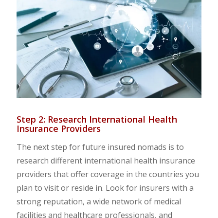
Step 2: Research International Health
Insurance Providers
The next step for future insured nomads is to
research different international health insurance
providers that offer coverage in the countries you
plan to visit or reside in. Look for insurers with a
strong reputation, a wide network of medical
facilities and healthcare professionals, and