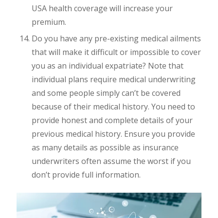
USA health coverage will increase your
premium.
Do you have any pre-existing medical ailments
that will make it difficult or impossible to cover
you as an individual expatriate? Note that
individual plans require medical underwriting
and some people simply can’t be covered
because of their medical history. You need to
provide honest and complete details of your
previous medical history. Ensure you provide
as many details as possible as insurance
underwriters often assume the worst if you
don’t provide full information.