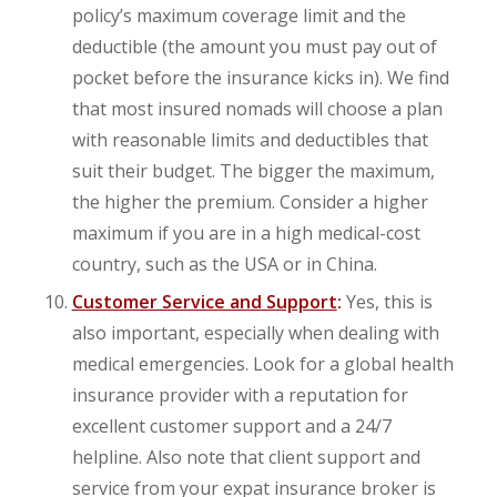
policy’s maximum coverage limit and the
deductible (the amount you must pay out of
pocket before the insurance kicks in). We find
that most insured nomads will choose a plan
with reasonable limits and deductibles that
suit their budget. The bigger the maximum,
the higher the premium. Consider a higher
maximum if you are in a high medical-cost
country, such as the USA or in China.
Customer Service and Support
:
Yes, this is
also important, especially when dealing with
medical emergencies. Look for a global health
insurance provider with a reputation for
excellent customer support and a 24/7
helpline. Also note that client support and
service from your expat insurance broker is