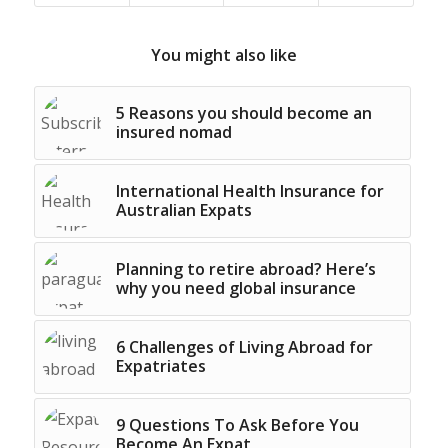
You might also like
5 Reasons you should become an
insured nomad
International Health Insurance for
Australian Expats
Planning to retire abroad? Here’s
why you need global insurance
6 Challenges of Living Abroad for
Expatriates
9 Questions To Ask Before You
Become An Expat