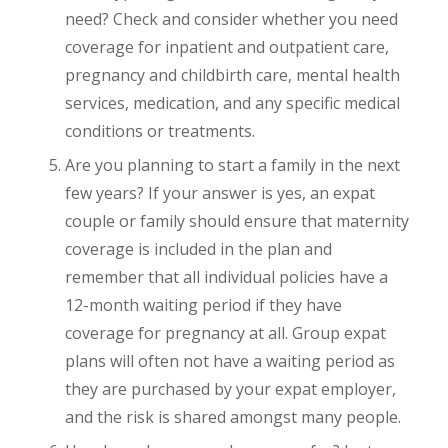
need? Check and consider whether you need
coverage for inpatient and outpatient care,
pregnancy and childbirth care, mental health
services, medication, and any specific medical
conditions or treatments.
Are you planning to start a family in the next
few years? If your answer is yes, an expat
couple or family should ensure that maternity
coverage is included in the plan and
remember that all individual policies have a
12-month waiting period if they have
coverage for pregnancy at all. Group expat
plans will often not have a waiting period as
they are purchased by your expat employer,
and the risk is shared amongst many people.