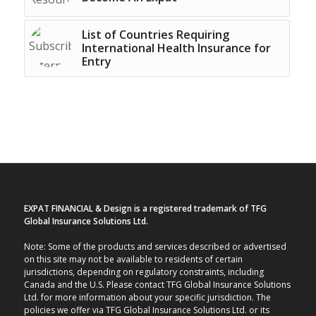
List of Countries Requiring
International Health Insurance for
Entry
EXPAT FINANCIAL & Design is a registered trademark of TFG
Global Insurance Solutions Ltd.
Note: Some of the products and services described or advertised
on this site may not be available to residents of certain
jurisdictions, depending on regulatory constraints, including
Canada and the U.S. Please contact TFG Global Insurance Solutions
Ltd. for more information about your specific jurisdiction. The
policies we offer via TFG Global Insurance Solutions Ltd. or its