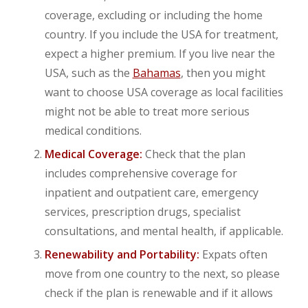
coverage, excluding or including the home
country. If you include the USA for treatment,
expect a higher premium. If you live near the
USA, such as the
Bahamas
, then you might
want to choose USA coverage as local facilities
might not be able to treat more serious
medical conditions.
Medical Coverage:
Check that the plan
includes comprehensive coverage for
inpatient and outpatient care, emergency
services, prescription drugs, specialist
consultations, and mental health, if applicable.
Renewability and Portability:
Expats often
move from one country to the next, so please
check if the plan is renewable and if it allows