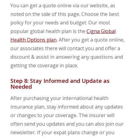
You can get a quote online via our website, as
noted on the side of this page. Choose the best
policy for your needs and budget. Our most
popular global health plan is the
Cigna Global
Health Options plan
. After you get a quote online,
our associates there will contact you and offer a
discount & assist in answering any questions and
getting the coverage in place.
Step 8: Stay Informed and Update as
Needed
After purchasing your international health
insurance plan, stay informed about any updates
or changes to your coverage. The insurer will
often send you updates and you can also join our
newsletter. If your expat plans change or you