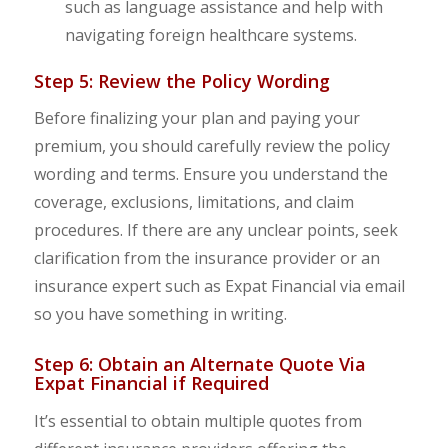
such as language assistance and help with
navigating foreign healthcare systems.
Step 5: Review the Policy Wording
Before finalizing your plan and paying your
premium, you should carefully review the policy
wording and terms. Ensure you understand the
coverage, exclusions, limitations, and claim
procedures. If there are any unclear points, seek
clarification from the insurance provider or an
insurance expert such as Expat Financial via email
so you have something in writing.
Step 6: Obtain an Alternate Quote Via
Expat Financial if Required
It’s essential to obtain multiple quotes from