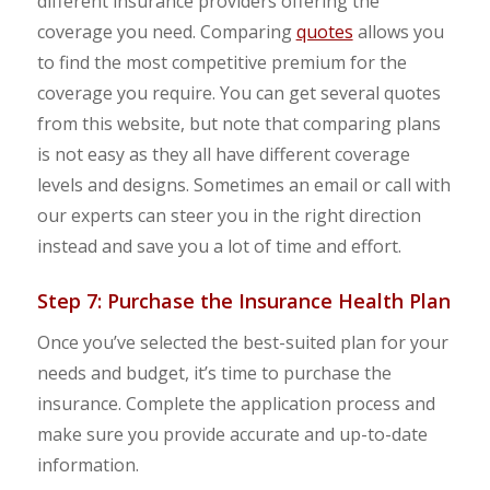
different insurance providers offering the
coverage you need. Comparing
quotes
allows you
to find the most competitive premium for the
coverage you require. You can get several quotes
from this website, but note that comparing plans
is not easy as they all have different coverage
levels and designs. Sometimes an email or call with
our experts can steer you in the right direction
instead and save you a lot of time and effort.
Step 7: Purchase the Insurance Health Plan
Once you’ve selected the best-suited plan for your
needs and budget, it’s time to purchase the
insurance. Complete the application process and
make sure you provide accurate and up-to-date
information.