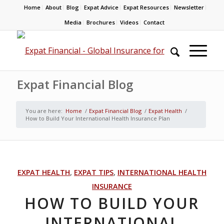
Home
About
Blog
Expat Advice
Expat Resources
Newsletter
Media
Brochures
Videos
Contact
Expat Financial Blog
You are here:
Home
/
Expat Financial Blog
/
Expat Health
/
How to Build Your International Health Insurance Plan
EXPAT HEALTH
,
EXPAT TIPS
,
INTERNATIONAL HEALTH
INSURANCE
HOW TO BUILD YOUR
INTERNATIONAL