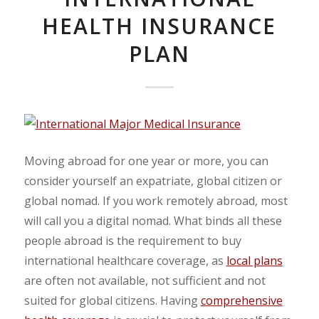
HEALTH INSURANCE
PLAN
Moving abroad for one year or more, you can
consider yourself an expatriate, global citizen or
global nomad. If you work remotely abroad, most
will call you a digital nomad. What binds all these
people abroad is the requirement to buy
international healthcare coverage, as
local plans
are often not available, not sufficient and not
suited for global citizens. Having
comprehensive