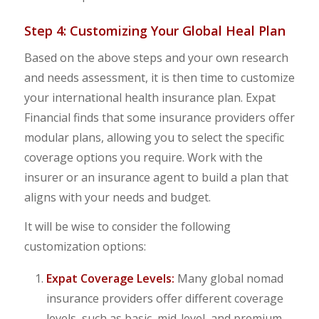
Step 4: Customizing Your Global Heal Plan
Based on the above steps and your own research
and needs assessment, it is then time to customize
your international health insurance plan. Expat
Financial finds that some insurance providers offer
modular plans, allowing you to select the specific
coverage options you require. Work with the
insurer or an insurance agent to build a plan that
aligns with your needs and budget.
It will be wise to consider the following
customization options:
Expat Coverage Levels:
Many global nomad
insurance providers offer different coverage
levels, such as basic, mid-level, and premium.