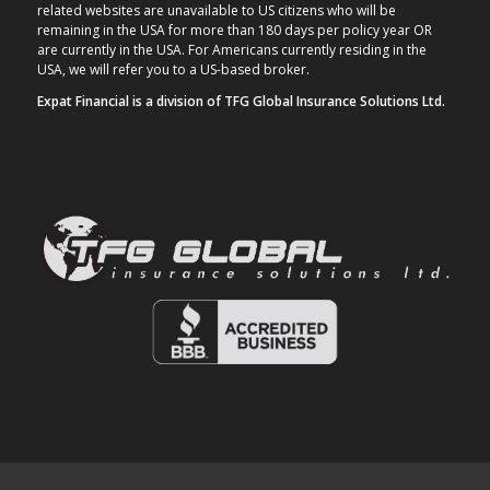
related websites are unavailable to US citizens who will be
remaining in the USA for more than 180 days per policy year OR
are currently in the USA. For Americans currently residing in the
USA, we will refer you to a US-based broker.
Expat Financial is a division of TFG Global Insurance Solutions Ltd.