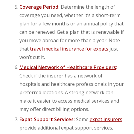
Coverage Period:
Determine the length of
coverage you need, whether it’s a short-term
plan for a few months or an annual policy that
can be renewed. Get a plan that is renewable if
you move abroad for more than a year. Note
that
travel medical insurance for expats
just
won’t cut it.
Medical Network of Healthcare Providers
:
Check if the insurer has a network of
hospitals and healthcare professionals in your
preferred locations. A strong network can
make it easier to access medical services and
may offer direct billing options.
Expat Support Services:
Some
expat insurers
provide additional expat support services,