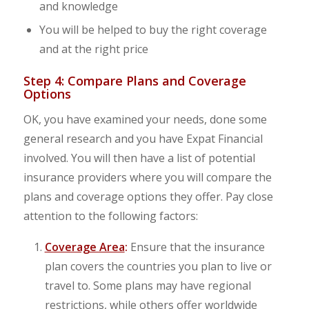
and knowledge
You will be helped to buy the right coverage
and at the right price
Step 4: Compare Plans and Coverage
Options
OK, you have examined your needs, done some
general research and you have Expat Financial
involved. You will then have a list of potential
insurance providers where you will compare the
plans and coverage options they offer. Pay close
attention to the following factors:
Coverage Area
:
Ensure that the insurance
plan covers the countries you plan to live or
travel to. Some plans may have regional
restrictions, while others offer worldwide