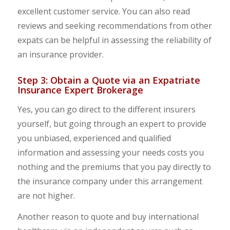
excellent customer service. You can also read
reviews and seeking recommendations from other
expats can be helpful in assessing the reliability of
an insurance provider.
Step 3: Obtain a Quote via an Expatriate
Insurance Expert Brokerage
Yes, you can go direct to the different insurers
yourself, but going through an expert to provide
you unbiased, experienced and qualified
information and assessing your needs costs you
nothing and the premiums that you pay directly to
the insurance company under this arrangement
are not higher.
Another reason to quote and buy international