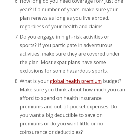
How long do you need coverage for? Just one
year? If a number of years, make sure your
plan renews as long as you live abroad,
regardless of your health and claims.
Do you engage in high-risk activities or
sports? If you participate in adventurous
activities, make sure they are covered under
the plan. Most expat plans have some
exclusions for some hazardous sports.
What is your
global health premium
budget?
Make sure you think about how much you can
afford to spend on health insurance
premiums and out-of-pocket expenses. Do
you want a big deductible to save on
premiums or do you want little or no
coinsurance or deductibles?