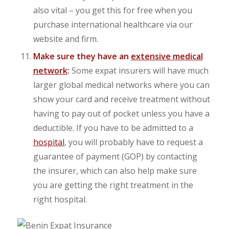
also vital – you get this for free when you
purchase international healthcare via our
website and firm.
Make sure they have an
extensive medical
network
:
Some expat insurers will have much
larger global medical networks where you can
show your card and receive treatment without
having to pay out of pocket unless you have a
deductible. If you have to be admitted to a
hospital
, you will probably have to request a
guarantee of payment (GOP) by contacting
the insurer, which can also help make sure
you are getting the right treatment in the
right hospital.