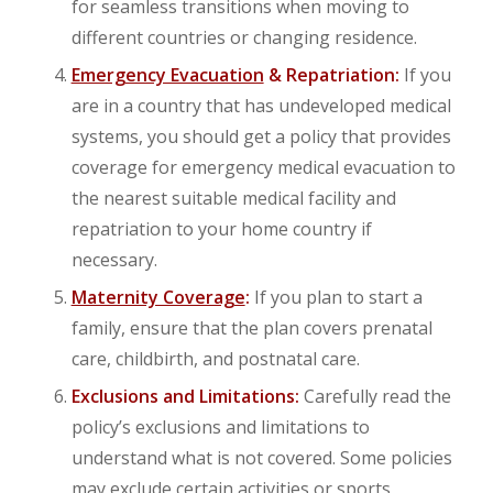
for seamless transitions when moving to
different countries or changing residence.
Emergency Evacuation
& Repatriation:
If you
are in a country that has undeveloped medical
systems, you should get a policy that provides
coverage for emergency medical evacuation to
the nearest suitable medical facility and
repatriation to your home country if
necessary.
Maternity Coverage
:
If you plan to start a
family, ensure that the plan covers prenatal
care, childbirth, and postnatal care.
Exclusions and Limitations:
Carefully read the
policy’s exclusions and limitations to
understand what is not covered. Some policies
may exclude certain activities or sports,