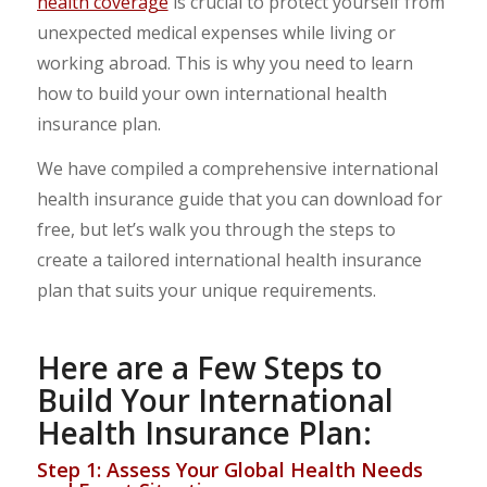
health coverage
is crucial to protect yourself from
unexpected medical expenses while living or
working abroad. This is why you need to learn
how to build your own international health
insurance plan.
We have compiled a comprehensive international
health insurance guide that you can download for
free, but let’s walk you through the steps to
create a tailored international health insurance
plan that suits your unique requirements.
Here are a Few Steps to
Build Your International
Health Insurance Plan:
Step 1: Assess Your Global Health Needs