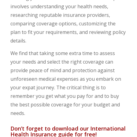
involves understanding your health needs,
researching reputable insurance providers,
comparing coverage options, customizing the
plan to fit your requirements, and reviewing policy
details.
We find that taking some extra time to assess
your needs and select the right coverage can
provide peace of mind and protection against
unforeseen medical expenses as you embark on
your expat journey. The critical thing is to
remember you get what you pay for and to buy
the best possible coverage for your budget and
needs.
Don’t forget to download our International
Health Insurance guide for free!