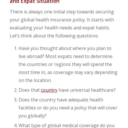
and Expat Situation
There is always one initial step towards securing
your global health insurance policy. It starts with
evaluating your health needs and expat habits.
Let’s think about the following questions:
Have you thought about where you plan to
live abroad? Most expats need to determine
the countries or regions they will spend the
most time in, as coverage may vary depending
on the location.
Does that
country
have universal healthcare?
Does the country have adequate health
facilities or do you need a policy that will cover
you globally?
What type of global medical coverage do you