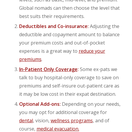
Global nomads can then choose the level that
best suits their requirements.
Deductibles and Co-insurance:
Adjusting the
deductible and copayment amount to balance
your premium costs and out-of-pocket
expenses is a great way to
reduce your
premiums
.
In-Patient Only Coverage
:
Some ex-pats we
talk to buy hospital-only coverage to save on
premiums and self-insure out-patient care as
it may be low cost in their expat destination.
Optional Add-ons:
Depending on your needs,
you may opt for additional coverage for
dental
, vision,
wellness programs
, and of
course,
medical evacuation.