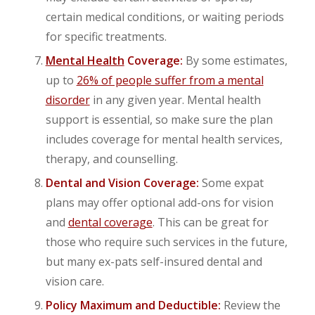
certain medical conditions, or waiting periods
for specific treatments.
Mental Health
Coverage:
By some estimates,
up to
26% of people suffer from a mental
disorder
in any given year. Mental health
support is essential, so make sure the plan
includes coverage for mental health services,
therapy, and counselling.
Dental and Vision Coverage:
Some expat
plans may offer optional add-ons for vision
and
dental coverage
. This can be great for
those who require such services in the future,
but many ex-pats self-insured dental and
vision care.
Policy Maximum and Deductible:
Review the