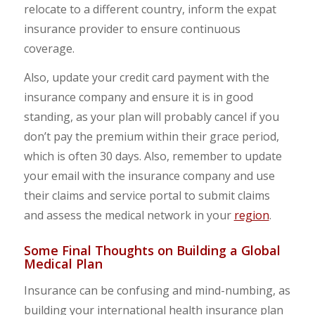
relocate to a different country, inform the expat
insurance provider to ensure continuous
coverage.
Also, update your credit card payment with the
insurance company and ensure it is in good
standing, as your plan will probably cancel if you
don’t pay the premium within their grace period,
which is often 30 days. Also, remember to update
your email with the insurance company and use
their claims and service portal to submit claims
and assess the medical network in your
region
.
Some Final Thoughts on Building a Global
Medical Plan
Insurance can be confusing and mind-numbing, as
building your international health insurance plan