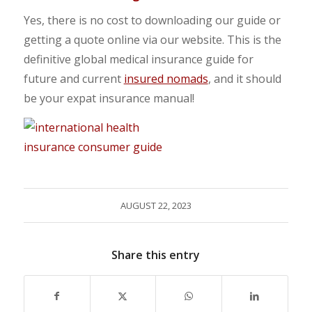
Yes, there is no cost to downloading our guide or
getting a quote online via our website. This is the
definitive global medical insurance guide for
future and current
insured nomads
, and it should
be your expat insurance manual!
AUGUST 22, 2023
Share this entry