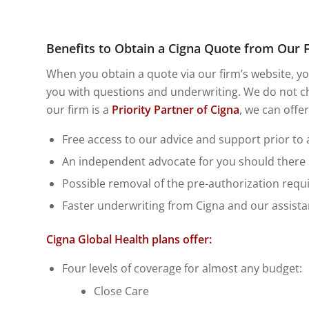
Benefits to Obtain a Cigna Quote from Our 
When you obtain a quote via our firm’s website, you
you with questions and underwriting. We do not ch
our firm is a
Priority Partner of Cigna
, we can offe
Free access to our advice and support prior to
An independent advocate for you should there be
Possible removal of the pre-authorization requ
Faster underwriting from Cigna and our assistan
Cigna Global Health plans offer:
Four levels of coverage for almost any budget:
Close Care