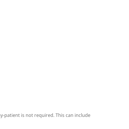
y-patient is not required. This can include