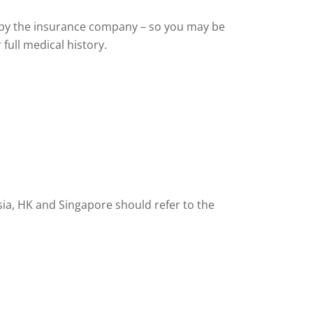
al by the insurance company – so you may be
full medical history.
esia, HK and Singapore should refer to the