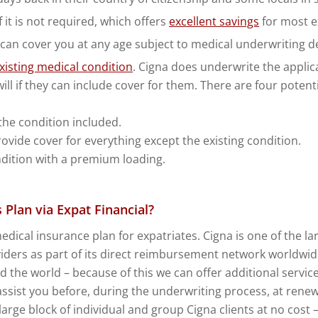
it is not required, which offers
excellent savings
for most e
 can cover you at any age subject to medical underwriting d
xisting medical condition
. Cigna does underwrite the applic
ill if they can include cover for them. There are four poten
the condition included.
ovide cover for everything except the existing condition.
ndition with a premium loading.
Plan via Expat Financial?
medical insurance plan for expatriates. Cigna is one of the 
ders as part of its direct reimbursement network worldwide. 
nd the world – because of this we can offer additional serv
assist you before, during the underwriting process, at renew
rge block of individual and group Cigna clients at no cost –