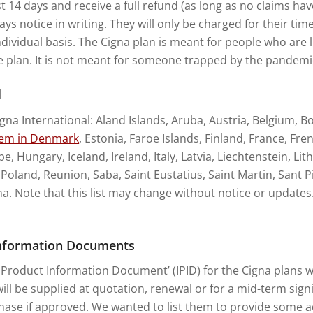
st 14 days and receive a full refund (as long as no claims h
ys notice in writing. They will only be charged for their tim
ndividual basis. The Cigna plan is meant for people who are l
e plan. It is not meant for someone trapped by the pandemi
l
igna International: Aland Islands, Aruba, Austria, Belgium, B
tem in Denmark
, Estonia, Faroe Islands, Finland, France, F
, Hungary, Iceland, Ireland, Italy, Latvia, Liechtenstein, L
land, Reunion, Saba, Saint Eustatius, Saint Martin, Sant Pi
. Note that this list may change without notice or updates
 Information Documents
Product Information Document’ (IPID) for the Cigna plans we 
ll be supplied at quotation, renewal or for a mid-term signi
ase if approved. We wanted to list them to provide some ad