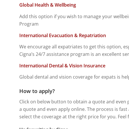
Global Health & Wellbeing
Add this option if you wish to manage your wellbe
Program
International Evacuation & Repatriation
We encourage all expatriates to get this option, esp
Cigna’s 24/7 assistance program is an excellent se
International Dental & Vision Insurance
Global dental and vision coverage for expats is hel
How to apply?
Click on below button to obtain a quote and even 
a quote and even apply online. The process is fas
select the coverage at the right price for you. Feel 