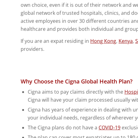
own choice, even if it is out of their network and w
global network of trusted hospitals, clinics, and d
active employees in over 30 different countries an
healthcare and provides both individual and group
If you are an expat residing in
Hong Kong
,
Kenya
,
S
providers.
Why Choose the Cigna Global Health Plan?
Cigna aims to pay claims directly with the
Hospi
Cigna will have your claim processed usually wi
Cigna has years of experience in dealing with uniq
your individual needs, regardless of wherever y
The Cigna plans do not have a
COVID-19
exclusi
The plan can cover most expatriates up to 180 da