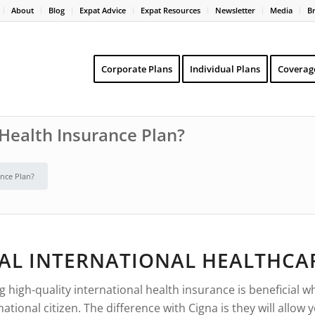
About
Blog
Expat Advice
Expat Resources
Newsletter
Media
B
Corporate Plans
Individual Plans
Coverag
Health Insurance Plan?
nce Plan?
AL INTERNATIONAL HEALTHCA
igh-quality international health insurance is beneficial whe
ional citizen. The difference with Cigna is they will allow 