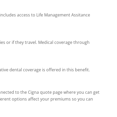
s includes access to Life Management Assitance
ties or if they travel. Medical coverage through
ive dental coverage is offered in this benefit.
onnected to the Cigna quote page where you can get
fferent options affect your premiums so you can