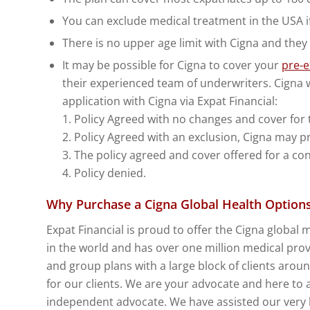
You can exclude medical treatment in the USA if 
There is no upper age limit with Cigna and they
It may be possible for Cigna to cover your
pre-e
their experienced team of underwriters. Cigna w
application with Cigna via Expat Financial:
1. Policy Agreed with no changes and cover for 
2. Policy Agreed with an exclusion, Cigna may pr
3. The policy agreed and cover offered for a co
4. Policy denied.
Why Purchase a Cigna Global Health Options 
Expat Financial is proud to offer the Cigna global 
in the world and has over one million medical provi
and group plans with a large block of clients arou
for our clients. We are your advocate and here to 
independent advocate. We have assisted our very la