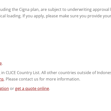
including the Cigna plan, are subject to underwriting approv
al loading. If you apply, please make sure you provide your 
e
.
s
in CLICE Country List. All other countries outside of Indon
ns
. Please contact us for more information.
ation
or
get a quote online
.