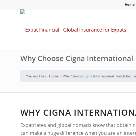
Home
Why Choose Cigna International 
You are here:
Home
/
Why Choose Cigna International Health Insura
WHY CIGNA INTERNATION
Expatriates and global nomads know that obtaining h
can make a huge difference when you are an internat