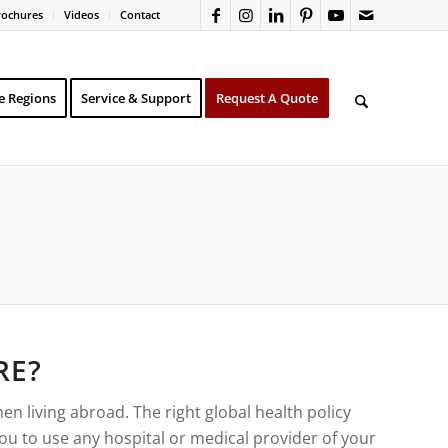
rochures
Videos
Contact
e Regions
Service & Support
Request A Quote
RE?
n living abroad. The right global health policy
you to use any hospital or medical provider of your