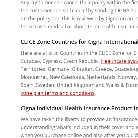
Any customer can cancel their policy within the fir
the customer can still cancel by sending CIGNA 7 da
on the policy and this is reviewed by Cigna on an i
term travel medical or short-term health insuranc
CLICE Zone Countries for Cigna Internationa
Here are a list of Countries in the CLICE Zone for C
Curacao, Cypress, Czech Republic,
Healthcare sys
Territories, Germany, Gibraltar, Greece, Guadeloupe
Montserrat, New Caledonia, Netherlands, Norway, Po
Spain, Sweden, United Kingdom and Wallis & Futuna
zone plan terms and conditions
.
Cigna Individual Health Insurance Product
We have taken the liberty to provide an ‘Insurance 
understanding what’s included in their cover and wi
when you purchase online and also after you purch