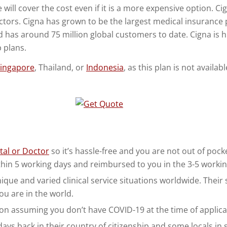
e will cover the cost even if it is a more expensive option. C
octors. Cigna has grown to be the largest medical insurance 
d has around 75 million global customers to date. Cigna is h
 plans.
ingapore
, Thailand, or
Indonesia
, as this plan is not availa
tal or Doctor
so it’s hassle-free and you are not out of pocke
thin 5 working days and reimbursed to you in the 3-5 workin
ue and varied clinical service situations worldwide. Their sta
ou are in the world.
on assuming you don’t have COVID-19 at the time of applicat
ys back in their country of citizenship and some locals in s