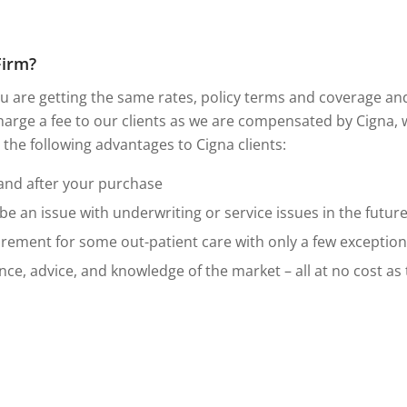
Firm?
 are getting the same rates, policy terms and coverage and a
arge a fee to our clients as we are compensated by Cigna,
r the following advantages to Cigna clients:
 and after your purchase
 an issue with underwriting or service issues in the future
irement for some out-patient care with only a few exception
ce, advice, and knowledge of the market – all at no cost as