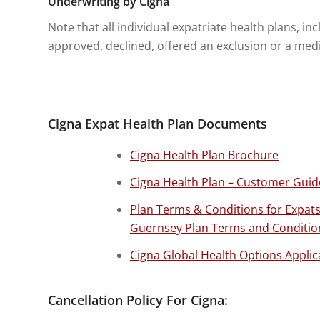
Underwriting by Cigna
Note that all individual expatriate health plans, 
approved, declined, offered an exclusion or a medic
Cigna Expat Health Plan Documents
Cigna Health Plan Brochure
Cigna Health Plan – Customer Guid
Plan Terms & Conditions for Expat
Guernsey Plan Terms and Conditio
Cigna Global Health Options Applic
Cancellation Policy For Cigna: