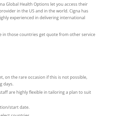
igna Global Health Options let you access their
provider in the US and in the world. Cigna has
ighly experienced in delivering international
ble in those countries get quote from other service
t, on the rare occasion if this is not possible,
g days.
ff are highly flexible in tailoring a plan to suit
ion/start date.
elect countries.