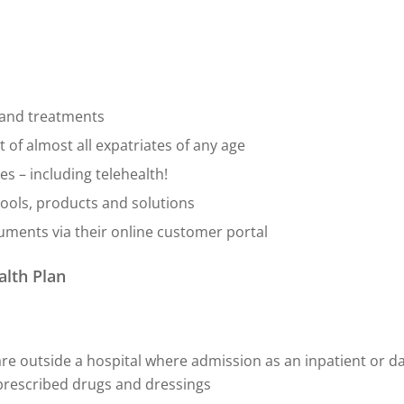
s and treatments
 of almost all expatriates of any age
s – including telehealth!
ools, products and solutions
cuments via their online customer portal
alth Plan
re outside a hospital where admission as an inpatient or da
d prescribed drugs and dressings