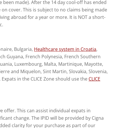
ave been made). After the 14 day cool-off has ended
e on cover. This is subject to no claims being made
iving abroad for a year or more. It is NOT a short-
c.
onaire, Bulgaria,
Healthcare system in Croatia
,
rench Guyana, French Polynesia, French Southern
ithuania, Luxembourg, Malta, Martinique, Mayotte,
erre and Miquelon, Sint Martin, Slovakia, Slovenia,
. Expats in the CLICE Zone should use the
CLICE
offer. This can assist individual expats in
ficant change. The IPID will be provided by Cigna
ded clarity for your purchase as part of our