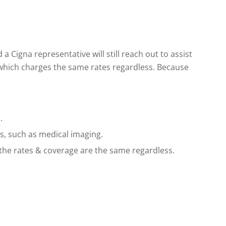
 Cigna representative will still reach out to assist
 which charges the same rates regardless. Because
.
s, such as medical imaging.
 the rates & coverage are the same regardless.