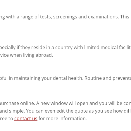
ing with a range of tests, screenings and examinations. Thi
ecially if they reside in a country with limited medical facili
rvice when living abroad.
pful in maintaining your dental health. Routine and preventat
purchase online. A new window will open and you will be c
t and simple. You can even edit the quote as you see how di
free to
contact us
for more information.