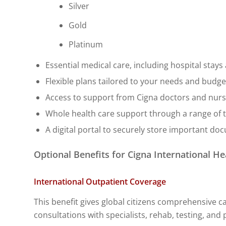
Silver
Gold
Platinum
Essential medical care, including hospital stay
Flexible plans tailored to your needs and budget
Access to support from Cigna doctors and nurse
Whole health care support through a range of t
A digital portal to securely store important do
Optional Benefits for Cigna International He
International Outpatient Coverage
This benefit gives global citizens comprehensive ca
consultations with specialists, rehab, testing, an