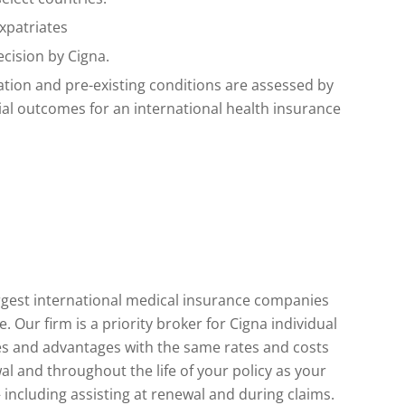
xpatriates
ecision by Cigna.
ation and pre-existing conditions are assessed by
tial outcomes for an international health insurance
largest international medical insurance companies
Our firm is a priority broker for Cigna individual
ices and advantages with the same rates and costs
al and throughout the life of your policy as your
 including assisting at renewal and during claims.