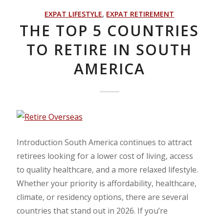
EXPAT LIFESTYLE
,
EXPAT RETIREMENT
THE TOP 5 COUNTRIES
TO RETIRE IN SOUTH
AMERICA
Introduction South America continues to attract
retirees looking for a lower cost of living, access
to quality healthcare, and a more relaxed lifestyle.
Whether your priority is affordability, healthcare,
climate, or residency options, there are several
countries that stand out in 2026. If you’re