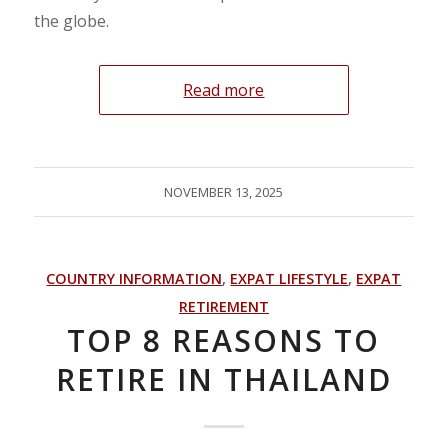
the globe.
Read more
NOVEMBER 13, 2025
COUNTRY INFORMATION
,
EXPAT LIFESTYLE
,
EXPAT
RETIREMENT
TOP 8 REASONS TO
RETIRE IN THAILAND