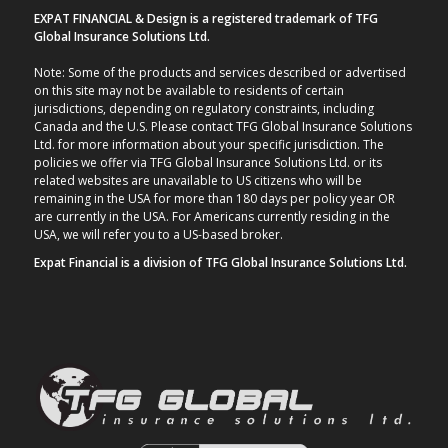
EXPAT FINANCIAL & Design is a registered trademark of TFG
Global Insurance Solutions Ltd.
Note: Some of the products and services described or advertised
on this site may not be available to residents of certain
jurisdictions, depending on regulatory constraints, including
Canada and the U.S. Please contact TFG Global Insurance Solutions
Ltd. for more information about your specific jurisdiction. The
policies we offer via TFG Global Insurance Solutions Ltd. or its
related websites are unavailable to US citizens who will be
remaining in the USA for more than 180 days per policy year OR
are currently in the USA. For Americans currently residing in the
USA, we will refer you to a US-based broker.
Expat Financial is a division of TFG Global Insurance Solutions Ltd.