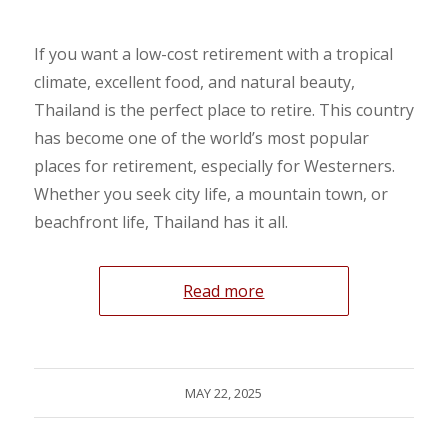
If you want a low-cost retirement with a tropical
climate, excellent food, and natural beauty,
Thailand is the perfect place to retire. This country
has become one of the world’s most popular
places for retirement, especially for Westerners.
Whether you seek city life, a mountain town, or
beachfront life, Thailand has it all.
Read more
MAY 22, 2025