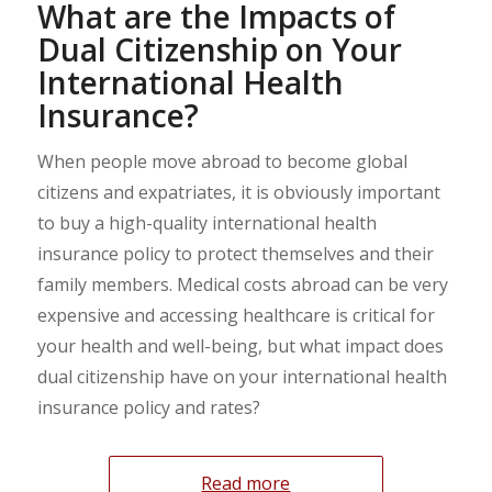
What are the Impacts of
Dual Citizenship on Your
International Health
Insurance?
When people move abroad to become global
citizens and expatriates, it is obviously important
to buy a high-quality international health
insurance policy to protect themselves and their
family members. Medical costs abroad can be very
expensive and accessing healthcare is critical for
your health and well-being, but what impact does
dual citizenship have on your international health
insurance policy and rates?
Read more