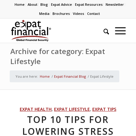
Home
About
Blog
Expat Advice
Expat Resources
Newsletter
Media
Brochures
Videos
Contact
Archive for category: Expat
Lifestyle
You are here:
Home
/
Expat Financial Blog
/
Expat Lifestyle
EXPAT HEALTH
,
EXPAT LIFESTYLE
,
EXPAT TIPS
TOP 10 TIPS FOR
LOWERING STRESS