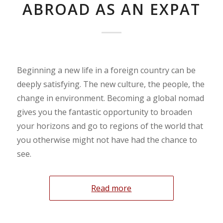
ABROAD AS AN EXPAT
Beginning a new life in a foreign country can be
deeply satisfying. The new culture, the people, the
change in environment. Becoming a global nomad
gives you the fantastic opportunity to broaden
your horizons and go to regions of the world that
you otherwise might not have had the chance to
see.
Read more