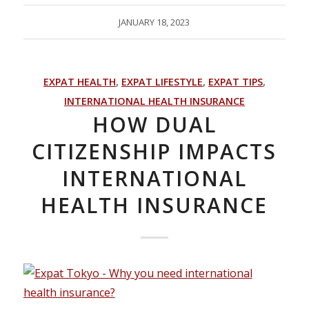
JANUARY 18, 2023
EXPAT HEALTH
,
EXPAT LIFESTYLE
,
EXPAT TIPS
,
INTERNATIONAL HEALTH INSURANCE
HOW DUAL
CITIZENSHIP IMPACTS
INTERNATIONAL
HEALTH INSURANCE