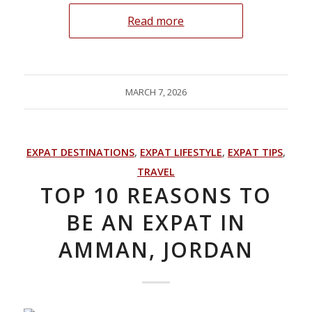
Read more
MARCH 7, 2026
EXPAT DESTINATIONS
,
EXPAT LIFESTYLE
,
EXPAT TIPS
,
TRAVEL
TOP 10 REASONS TO
BE AN EXPAT IN
AMMAN, JORDAN