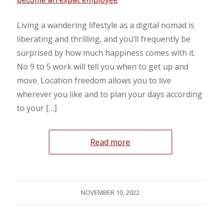
Living a wandering lifestyle as a digital nomad is
liberating and thrilling, and you’ll frequently be
surprised by how much happiness comes with it.
No 9 to 5 work will tell you when to get up and
move. Location freedom allows you to live
wherever you like and to plan your days according
to your […]
Read more
NOVEMBER 10, 2022