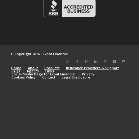
© Copyright 2026 - Expat Financial
Home
About
Products
Insurance Providers & Support
FAQs
Agents
Links
Social Media Page for Expat Financial
Privacy
Cookies Policy
Contact
Legal Disclosure