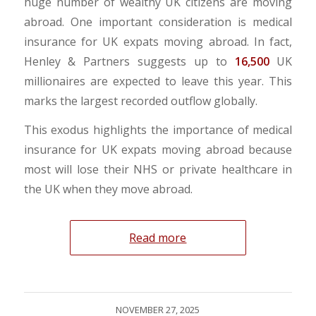
huge number of wealthy UK citizens are moving
abroad. One important consideration is medical
insurance for UK expats moving abroad. In fact,
Henley & Partners suggests up to
16,500
UK
millionaires are expected to leave this year. This
marks the largest recorded outflow globally.
This exodus highlights the importance of medical
insurance for UK expats moving abroad because
most will lose their NHS or private healthcare in
the UK when they move abroad.
Read more
NOVEMBER 27, 2025