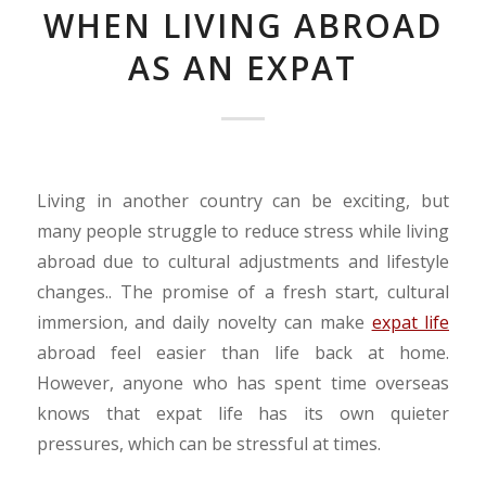
WHEN LIVING ABROAD
AS AN EXPAT
Living in another country can be exciting, but
many people struggle to reduce stress while living
abroad due to cultural adjustments and lifestyle
changes.. The promise of a fresh start, cultural
immersion, and daily novelty can make
expat life
abroad feel easier than life back at home.
However, anyone who has spent time overseas
knows that expat life has its own quieter
pressures, which can be stressful at times.