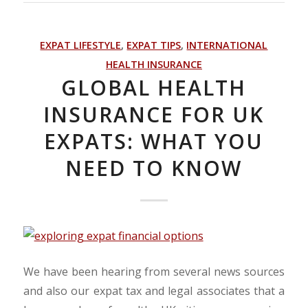
EXPAT LIFESTYLE
,
EXPAT TIPS
,
INTERNATIONAL
HEALTH INSURANCE
GLOBAL HEALTH
INSURANCE FOR UK
EXPATS: WHAT YOU
NEED TO KNOW
We have been hearing from several news sources
and also our expat tax and legal associates that a