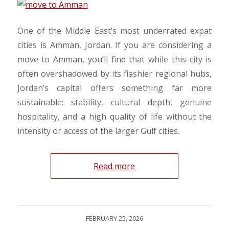
​One of the Middle East’s most underrated expat
cities is Amman, Jordan. If you are considering a
move to Amman, you’ll find that while this city is
often overshadowed by its flashier regional hubs,
Jordan’s capital offers something far more
sustainable: stability, cultural depth, genuine
hospitality, and a high quality of life without the
intensity or access of the larger Gulf cities.
Read more
FEBRUARY 25, 2026