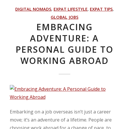
DIGITAL NOMADS
,
EXPAT LIFESTYLE
,
EXPAT TIPS
,
GLOBAL JOBS
EMBRACING
ADVENTURE: A
PERSONAL GUIDE TO
WORKING ABROAD
Embarking on a job overseas isn’t just a career
move; it’s an adventure of a lifetime. People are
choosing work abroad for a change of pace, to