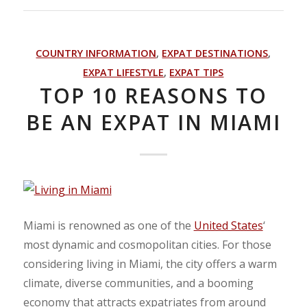
COUNTRY INFORMATION
,
EXPAT DESTINATIONS
,
EXPAT LIFESTYLE
,
EXPAT TIPS
TOP 10 REASONS TO
BE AN EXPAT IN MIAMI
Miami is renowned as one of the
United States
‘
most dynamic and cosmopolitan cities. For those
considering living in Miami, the city offers a warm
climate, diverse communities, and a booming
economy that attracts expatriates from around