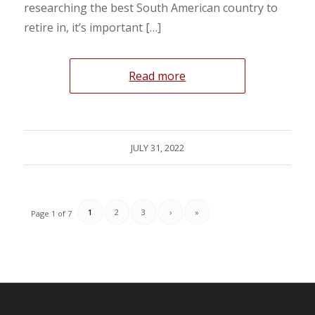
researching the best South American country to
retire in, it’s important […]
Read more
JULY 31, 2022
1
2
3
›
»
Page 1 of 7