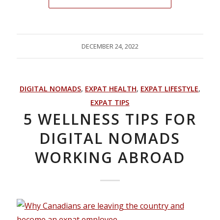
DECEMBER 24, 2022
DIGITAL NOMADS
,
EXPAT HEALTH
,
EXPAT LIFESTYLE
,
EXPAT TIPS
5 WELLNESS TIPS FOR
DIGITAL NOMADS
WORKING ABROAD