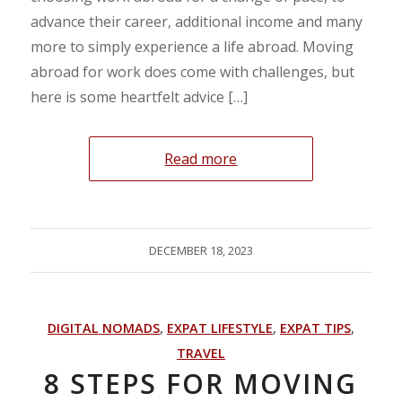
advance their career, additional income and many
more to simply experience a life abroad. Moving
abroad for work does come with challenges, but
here is some heartfelt advice […]
Read more
DECEMBER 18, 2023
DIGITAL NOMADS
,
EXPAT LIFESTYLE
,
EXPAT TIPS
,
TRAVEL
8 STEPS FOR MOVING