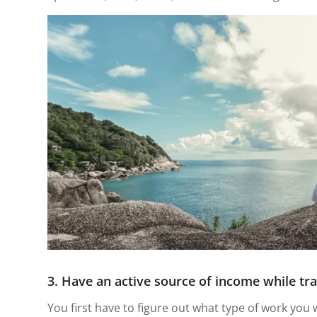
3. Have an active source of income while tra
You first have to figure out what type of work you 