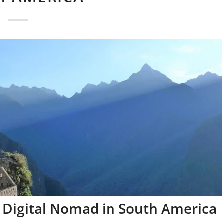
 Digital Nomad in South America