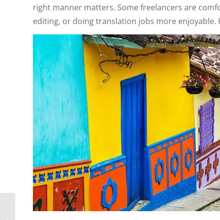
right manner matters. Some freelancers are comfort
editing, or doing translation jobs more enjoyable. 
Why South America Is
A Major Attraction for