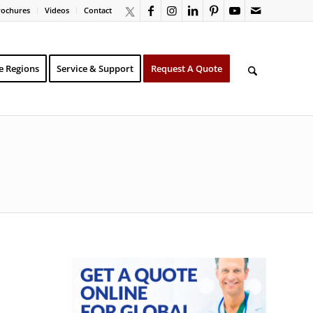
rochures
Videos
Contact
e Regions
Service & Support
Request A Quote
N