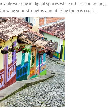
able working in digital spaces while others find writing,
Knowing your strengths and utilizing them is crucial.