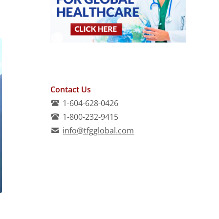
Contact Us
1-604-628-0426
1-800-232-9415
info@tfgglobal.com