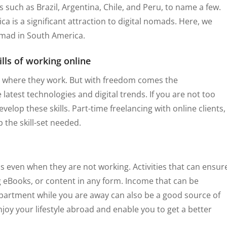
such as Brazil, Argentina, Chile, and Peru, to name a few.
a is a significant attraction to digital nomads. Here, we
nomad in South America.
ills of working online
 where they work. But with freedom comes the
 latest technologies and digital trends. If you are not too
velop these skills. Part-time freelancing with online clients,
 the skill-set needed.
s even when they are not working. Activities that can ensur
g eBooks, or content in any form. Income that can be
partment while you are away can also be a good source of
joy your lifestyle abroad and enable you to get a better