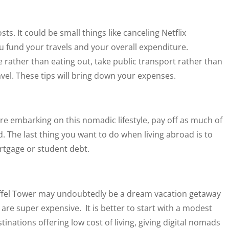
osts. It could be small things like canceling Netflix
u fund your travels and your overall expenditure.
 rather than eating out, take public transport rather than
vel. These tips will bring down your expenses.
fore embarking on this nomadic lifestyle, pay off as much of
 The last thing you want to do when living abroad is to
rtgage or student debt.
Eiffel Tower may undoubtedly be a dream vacation getaway
are super expensive. It is better to start with a modest
nations offering low cost of living, giving digital nomads