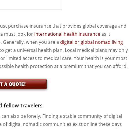
must purchase insurance that provides global coverage and
ca must look for
international health insurance
as it
. Generally, when you are a
digital or global nomad living
 to get a universal health plan. Local medical plans may only
 or limited access to medical care. Your health is your most
possible health protection at a premium that you can afford.
d fellow travelers
 can also be lonely. Finding a stable community of digital
ra of digital nomadic communities exist online these days