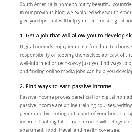
South America is home to many beautiful countries 
In our previous blog, we explored why South Americ
give you tips that will help you become a digital 
1. Get a job that will allow you to develop sk
Digital nomads enjoy immense freedom to choose
responsibility of keeping themselves abreast of the
well-informed or tech-savvy just yet, find ways to de
and finding online media jobs can help you develop
2. Find ways to earn passive income
Passive income proves beneficial for digital nomad
passive income are online training courses, writin
generated by renting out a part of your home or a
income. That digital nomad income will help you en
apartment, food, travel, and health coverage.