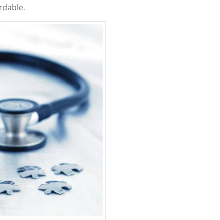
rdable.