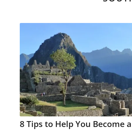
8 Tips to Help You Become a