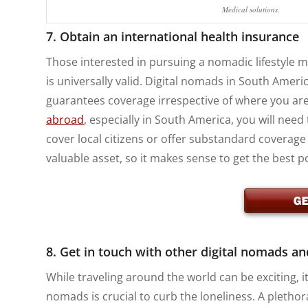
Medical solutions.
7. Obtain an international health insurance
Those interested in pursuing a nomadic lifestyle 
is universally valid. Digital nomads in South Ameri
guarantees coverage irrespective of where you are
abroad
, especially in South America, you will need
cover local citizens or offer substandard coverage
valuable asset, so it makes sense to get the best 
8. Get in touch with other digital nomads an
While traveling around the world can be exciting, it
nomads is crucial to curb the loneliness. A pletho