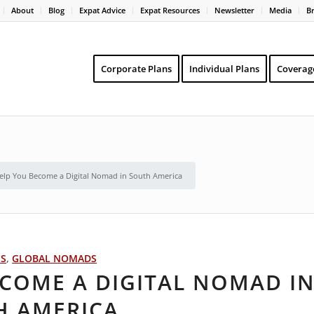
About
Blog
Expat Advice
Expat Resources
Newsletter
Media
B
Corporate Plans
Individual Plans
Coverag
Help You Become a Digital Nomad in South America
PS
,
GLOBAL NOMADS
ECOME A DIGITAL NOMAD I
H AMERICA