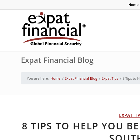
Home
Expat Financial Blog
You are here:
Home
/
Expat Financial Blog
/
Expat Tips
/
8 Tips to 
EXPAT TI
8 TIPS TO HELP YOU B
SOUT