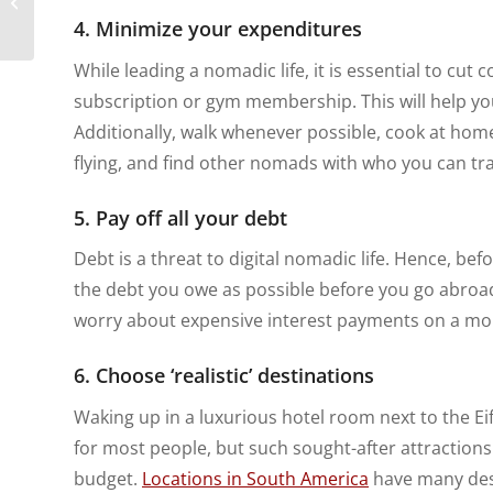
Digital Nomads
4. Minimize your expenditures
While leading a nomadic life, it is essential to cut c
subscription or gym membership. This will help yo
Additionally, walk whenever possible, cook at home
flying, and find other nomads with who you can tra
5. Pay off all your debt
Debt is a threat to digital nomadic life. Hence, be
the debt you owe as possible before you go abroad.
worry about expensive interest payments on a mo
6. Choose ‘realistic’ destinations
Waking up in a luxurious hotel room next to the 
for most people, but such sought-after attractions 
budget.
Locations in South America
have many desti