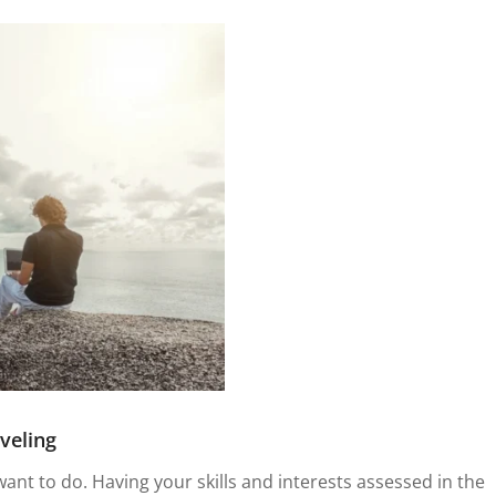
veling
want to do. Having your skills and interests assessed in the