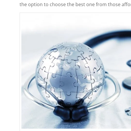
the option to choose the best one from those affo