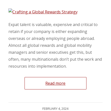
Expat talent is valuable, expensive and critical to
retain if your company is either expanding
overseas or already employing people abroad.
Almost all global rewards and global mobility
managers and senior executives get this, but
often, many multinationals don’t put the work and
resources into implementation.
Read more
FEBRUARY 4, 2024