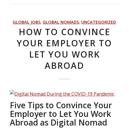
GLOBAL JOBS
,
GLOBAL NOMADS
,
UNCATEGORIZED
HOW TO CONVINCE
YOUR EMPLOYER TO
LET YOU WORK
ABROAD
Five Tips to Convince Your
Employer to Let You Work
Abroad as Digital Nomad