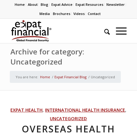
Home
About
Blog
Expat Advice
Expat Resources
Newsletter
Media
Brochures
Videos
Contact
Archive for category:
Uncategorized
You are here:
Home
/
Expat Financial Blog
/
Uncategorized
EXPAT HEALTH
,
INTERNATIONAL HEALTH INSURANCE
,
UNCATEGORIZED
OVERSEAS HEALTH