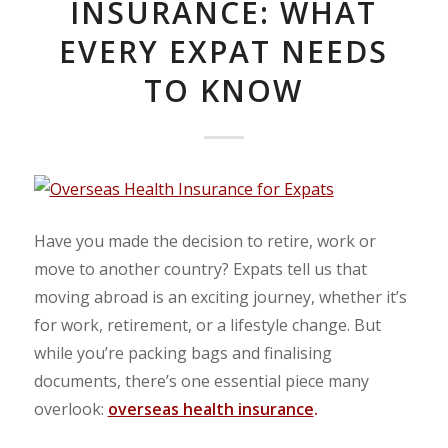
INSURANCE: WHAT
EVERY EXPAT NEEDS
TO KNOW
Have you made the decision to retire, work or
move to another country? Expats tell us that
moving abroad is an exciting journey, whether it’s
for work, retirement, or a lifestyle change. But
while you’re packing bags and finalising
documents, there’s one essential piece many
overlook:
overseas health insurance
.