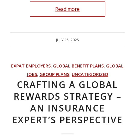
Read more
JULY 15, 2025
EXPAT EMPLOYERS
,
GLOBAL BENEFIT PLANS
,
GLOBAL
JOBS
,
GROUP PLANS
,
UNCATEGORIZED
CRAFTING A GLOBAL
REWARDS STRATEGY –
AN INSURANCE
EXPERT’S PERSPECTIVE