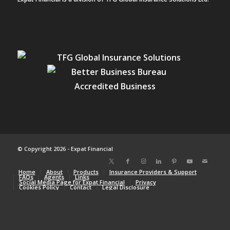
© Copyright 2026 - Expat Financial
Home
About
Products
Insurance Providers & Support
FAQs
Agents
Links
Social Media Page for Expat Financial
Privacy
Cookies Policy
Contact
Legal Disclosure