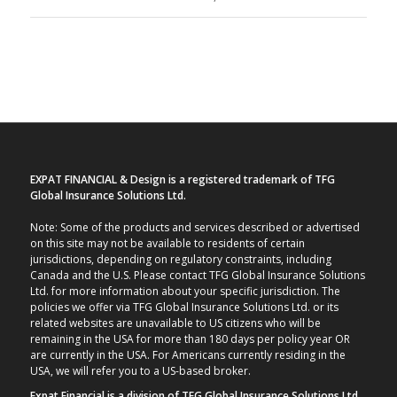
EXPAT FINANCIAL & Design is a registered trademark of TFG
Global Insurance Solutions Ltd.
Note: Some of the products and services described or advertised
on this site may not be available to residents of certain
jurisdictions, depending on regulatory constraints, including
Canada and the U.S. Please contact TFG Global Insurance Solutions
Ltd. for more information about your specific jurisdiction. The
policies we offer via TFG Global Insurance Solutions Ltd. or its
related websites are unavailable to US citizens who will be
remaining in the USA for more than 180 days per policy year OR
are currently in the USA. For Americans currently residing in the
USA, we will refer you to a US-based broker.
Expat Financial is a division of TFG Global Insurance Solutions Ltd.