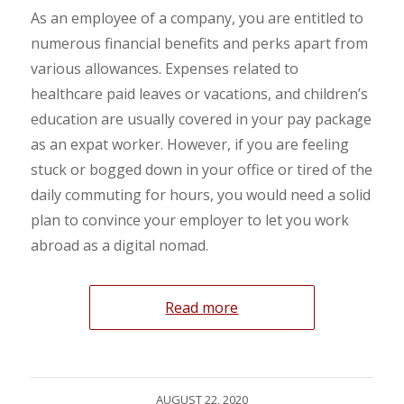
As an employee of a company, you are entitled to
numerous financial benefits and perks apart from
various allowances. Expenses related to
healthcare paid leaves or vacations, and children’s
education are usually covered in your pay package
as an expat worker. However, if you are feeling
stuck or bogged down in your office or tired of the
daily commuting for hours, you would need a solid
plan to convince your employer to let you work
abroad as a digital nomad.
Read more
AUGUST 22, 2020