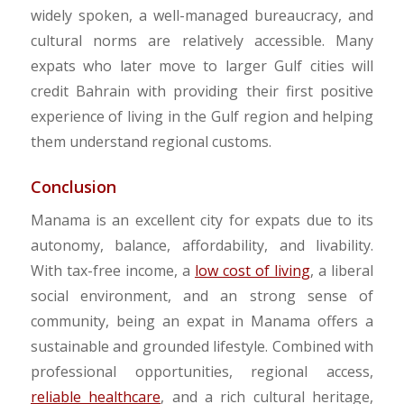
widely spoken, a well-managed bureaucracy, and
cultural norms are relatively accessible. Many
expats who later move to larger Gulf cities will
credit Bahrain with providing their first positive
experience of living in the Gulf region and helping
them understand regional customs.
Conclusion
Manama is an excellent city for expats due to its
autonomy, balance, affordability, and livability.
With tax-free income, a
low cost of living
, a liberal
social environment, and an strong sense of
community, being an expat in Manama offers a
sustainable and grounded lifestyle. Combined with
professional opportunities, regional access,
reliable healthcare
, and a rich cultural heritage,