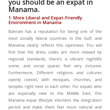
you should be an expat in
Manama.
1. More Liberal and Expat-Friendly
Environment in Manama
Bahrain has a reputation for being one of the
most socially liberal countries in the Gulf, and
Manama clearly reflects this openness. You will
find that the dress codes are more relaxed by
regional standards, there’s a vibrant nightlife
scene, and social spaces feel very inclusive.
Furthermore, Different religions and cultures
openly coexist, with mosques, churches, and
temples right next to each other. For expats who
are especially new to the Middle East, this
Manama expat lifestyle shortens the integration
period and make them feel more natural and