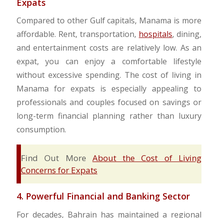
Expats
Compared to other Gulf capitals, Manama is more
affordable. Rent, transportation,
hospitals
, dining,
and entertainment costs are relatively low. As an
expat, you can enjoy a comfortable lifestyle
without excessive spending. The cost of living in
Manama for expats is especially appealing to
professionals and couples focused on savings or
long-term financial planning rather than luxury
consumption.
Find Out More
About the Cost of Living
Concerns for Expats
4. Powerful Financial and Banking Sector
For decades, Bahrain has maintained a regional