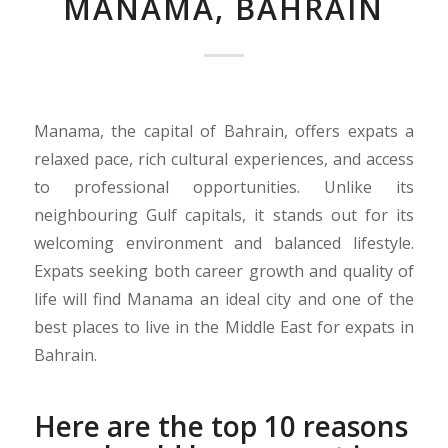
MANAMA, BAHRAIN
Manama, the capital of Bahrain, offers expats a
relaxed pace, rich cultural experiences, and access
to professional opportunities. Unlike its
neighbouring Gulf capitals, it stands out for its
welcoming environment and balanced lifestyle.
Expats seeking both career growth and quality of
life will find Manama an ideal city and one of the
best places to live in the Middle East for expats in
Bahrain.
Here are the top 10 reasons