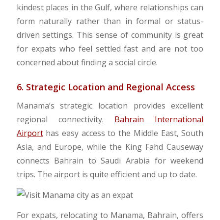
kindest places in the Gulf, where relationships can
form naturally rather than in formal or status-
driven settings. This sense of community is great
for expats who feel settled fast and are not too
concerned about finding a social circle.
6. Strategic Location and Regional Access
Manama’s strategic location provides excellent
regional connectivity.
Bahrain International
Airport
has easy access to the Middle East, South
Asia, and Europe, while the King Fahd Causeway
connects Bahrain to Saudi Arabia for weekend
trips. The airport is quite efficient and up to date.
For expats, relocating to Manama, Bahrain, offers