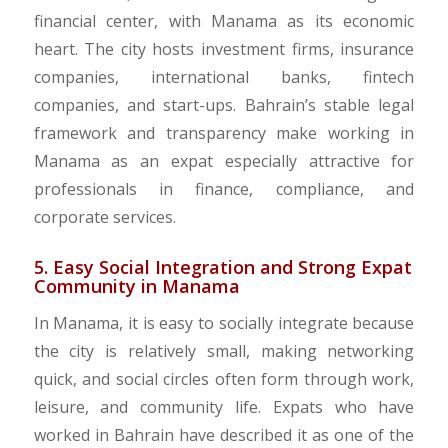
financial center, with Manama as its economic
heart. The city hosts investment firms, insurance
companies, international banks, fintech
companies, and start-ups. Bahrain’s stable legal
framework and transparency make working in
Manama as an expat especially attractive for
professionals in finance, compliance, and
corporate services.
5. Easy Social Integration and Strong Expat
Community in Manama
In Manama, it is easy to socially integrate because
the city is relatively small, making networking
quick, and social circles often form through work,
leisure, and community life. Expats who have
worked in Bahrain have described it as one of the