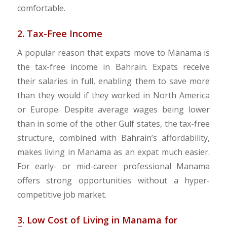
comfortable.
2. Tax-Free Income
A popular reason that expats move to Manama is
the tax-free income in Bahrain. Expats receive
their salaries in full, enabling them to save more
than they would if they worked in North America
or Europe. Despite average wages being lower
than in some of the other Gulf states, the tax-free
structure, combined with Bahrain’s affordability,
makes living in Manama as an expat much easier.
For early- or mid-career professional Manama
offers strong opportunities without a hyper-
competitive job market.
3. Low Cost of Living in Manama for