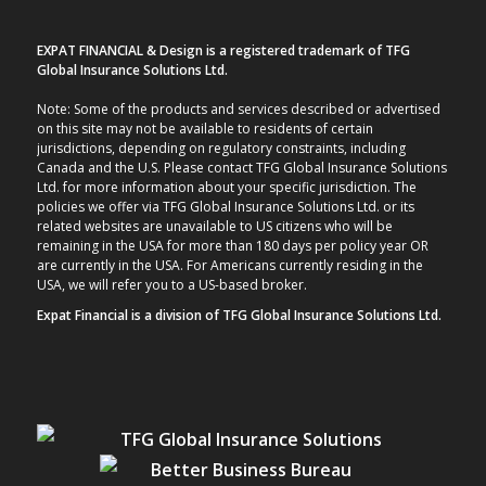
EXPAT FINANCIAL & Design is a registered trademark of TFG
Global Insurance Solutions Ltd.
Note: Some of the products and services described or advertised
on this site may not be available to residents of certain
jurisdictions, depending on regulatory constraints, including
Canada and the U.S. Please contact TFG Global Insurance Solutions
Ltd. for more information about your specific jurisdiction. The
policies we offer via TFG Global Insurance Solutions Ltd. or its
related websites are unavailable to US citizens who will be
remaining in the USA for more than 180 days per policy year OR
are currently in the USA. For Americans currently residing in the
USA, we will refer you to a US-based broker.
Expat Financial is a division of TFG Global Insurance Solutions Ltd.