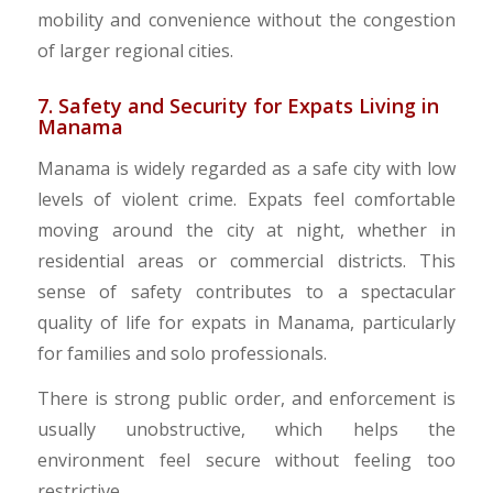
mobility and convenience without the congestion
of larger regional cities.
7. Safety and Security for Expats Living in
Manama
Manama is widely regarded as a safe city with low
levels of violent crime. Expats feel comfortable
moving around the city at night, whether in
residential areas or commercial districts. This
sense of safety contributes to a spectacular
quality of life for expats in Manama, particularly
for families and solo professionals.
There is strong public order, and enforcement is
usually unobstructive, which helps the
environment feel secure without feeling too
restrictive.