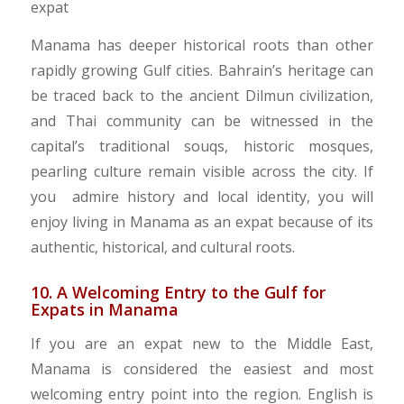
Manama has deeper historical roots than other
rapidly growing Gulf cities. Bahrain’s heritage can
be traced back to the ancient Dilmun civilization,
and Thai community can be witnessed in the
capital’s traditional souqs, historic mosques,
pearling culture remain visible across the city. If
you admire history and local identity, you will
enjoy living in Manama as an expat because of its
authentic, historical, and cultural roots.
10. A Welcoming Entry to the Gulf for
Expats in Manama
If you are an expat new to the Middle East,
Manama is considered the easiest and most
welcoming entry point into the region. English is