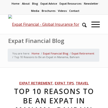
Home
About
Blog
Expat Advice
Expat Resources
Newsletter
Media
Brochures
Videos
Contact
Expat Financial Blog
You are here:
Home
/
Expat Financial Blog
/
Expat Retirement
/
Top 10 Reasons to Be an Expat in Manama, Bahrain
EXPAT RETIREMENT
,
EXPAT TIPS
,
TRAVEL
TOP 10 REASONS TO
BE AN EXPAT IN