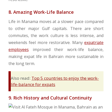
8. Amazing Work-Life Balance
Life in Manama moves at a slower pace compared
to other major Gulf capitals. There are short
commutes, the work culture is less intense, and
weekends feel more restorative. Many
expatriate
employees
improved their work-life balance,
making expat life in Bahrain more sustainable in
the long term.
Also read:
Top 5 countries to enjoy the work-
life-balance for expats
9. Rich History and Cultural Continuity