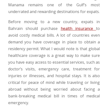
Manama remains one of the Gulf’s most
underrated and rewarding destinations for expats.
Before moving to a new country,
expats in
Bahrain should purchase
health insurance
to
avoid costly
medical bills. A lot of countries even
demand you have coverage in place to obtain a
residency permit. What I would note is that global
healthcare coverage is a great way to make sure
you have easy access to essential services, such as
doctor’s visits, emergency care, treatment for
injuries or illnesses, and hospital stays. It is also
critical for peace of mind while traveling or living
abroad without being worried about facing a
bank-breaking medical bill in times of medical
emergency.