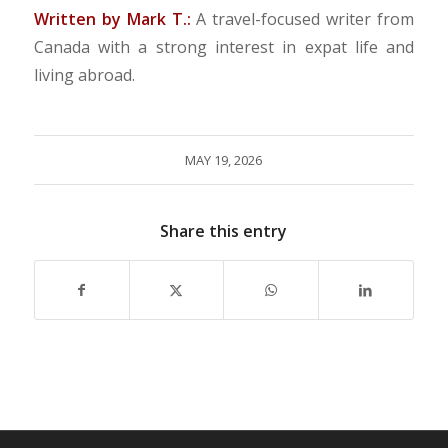
Written by Mark T.:
A travel-focused writer from
Canada with a strong interest in expat life and
living abroad.
MAY 19, 2026
Share this entry