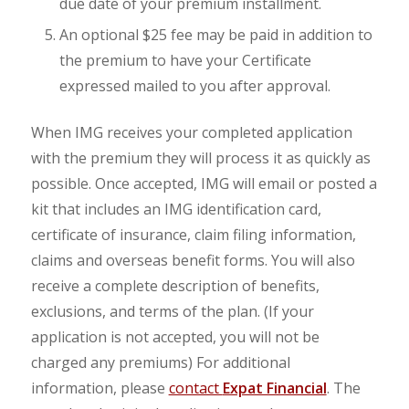
due date of your premium installment.
An optional $25 fee may be paid in addition to
the premium to have your Certificate
expressed mailed to you after approval.
When IMG receives your completed application
with the premium they will process it as quickly as
possible. Once accepted, IMG will email or posted a
kit that includes an IMG identification card,
certificate of insurance, claim filing information,
claims and overseas benefit forms. You will also
receive a complete description of benefits,
exclusions, and terms of the plan. (If your
application is not accepted, you will not be
charged any premiums) For additional
information, please
contact
Expat Financial
. The