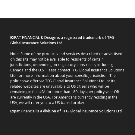
EXPAT FINANCIAL & Design is a registered trademark of TFG
Global Insurance Solutions Ltd.
Note: Some of the products and services described or advertised
on this site may not be available to residents of certain
jurisdictions, depending on regulatory constraints, including
Canada and the U.S. Please contact TFG Global Insurance Solutions
Ltd. for more information about your specific jurisdiction. The
policies we offer via TFG Global Insurance Solutions Ltd. or its
related websites are unavailable to US citizens who will be
remaining in the USA for more than 180 days per policy year OR
are currently in the USA. For Americans currently residing in the
USA, we will refer you to a US-based broker.
Expat Financial is a division of TFG Global Insurance Solutions Ltd.