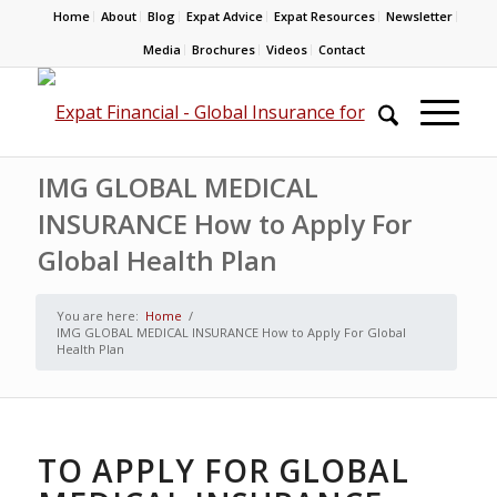
Home
About
Blog
Expat Advice
Expat Resources
Newsletter
Media
Brochures
Videos
Contact
IMG GLOBAL MEDICAL
INSURANCE How to Apply For
Global Health Plan
You are here:
Home
/
IMG GLOBAL MEDICAL INSURANCE How to Apply For Global
Health Plan
TO APPLY FOR GLOBAL