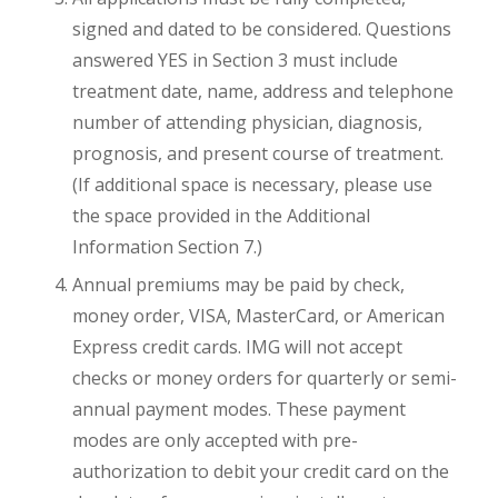
signed and dated to be considered. Questions
answered YES in Section 3 must include
treatment date, name, address and telephone
number of attending physician, diagnosis,
prognosis, and present course of treatment.
(If additional space is necessary, please use
the space provided in the Additional
Information Section 7.)
Annual premiums may be paid by check,
money order, VISA, MasterCard, or American
Express credit cards. IMG will not accept
checks or money orders for quarterly or semi-
annual payment modes. These payment
modes are only accepted with pre-
authorization to debit your credit card on the