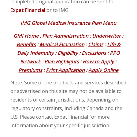
completed original application can be sent to
Expat Financial
or to IMG.
IMG Global Medical Insurance Plan Menu
GMI Home
:
Plan Administration
:
Underwriter
:
Benefits
:
Medical Evacuation
:
Claims
:
Life &
Daily Indemnity
:
Eligibility
:
Exclusions
:
PPO
Network
:
Plan Highlights
:
How to Apply
:
Premiums
:
Print Application
:
Apply Online
Note: Some of the products and services described
or advertised on this site may not be available to
residents of certain jurisdictions, depending on
regulatory constraints, including Canada and the
U.S. Please contact Expat Financial for more
information about your specific jurisdiction.