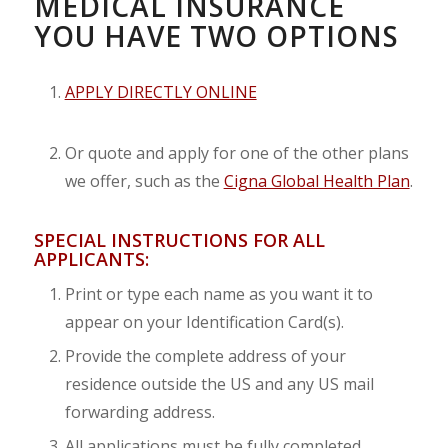
MEDICAL INSURANCE
YOU HAVE TWO OPTIONS
APPLY DIRECTLY ONLINE
Or quote and apply for one of the other plans
we offer, such as the
Cigna Global Health Plan
.
SPECIAL INSTRUCTIONS FOR ALL
APPLICANTS:
Print or type each name as you want it to
appear on your Identification Card(s).
Provide the complete address of your
residence outside the US and any US mail
forwarding address.
All applications must be fully completed,