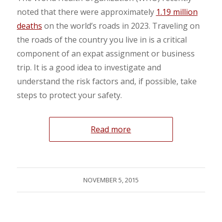
noted that there were approximately
1.19 million
deaths
on the world’s roads in 2023. Traveling on
the roads of the country you live in is a critical
component of an expat assignment or business
trip. It is a good idea to investigate and
understand the risk factors and, if possible, take
steps to protect your safety.
Read more
NOVEMBER 5, 2015