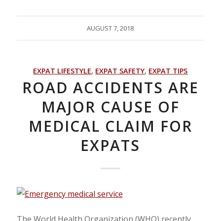
AUGUST 7, 2018
EXPAT LIFESTYLE
,
EXPAT SAFETY
,
EXPAT TIPS
ROAD ACCIDENTS ARE
MAJOR CAUSE OF
MEDICAL CLAIM FOR
EXPATS
The World Health Organization (WHO) recently