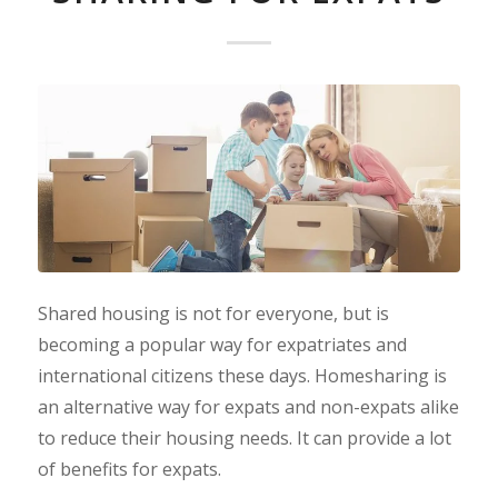
Shared housing is not for everyone, but is
becoming a popular way for expatriates and
international citizens these days. Homesharing is
an alternative way for expats and non-expats alike
to reduce their housing needs. It can provide a lot
of benefits for expats.