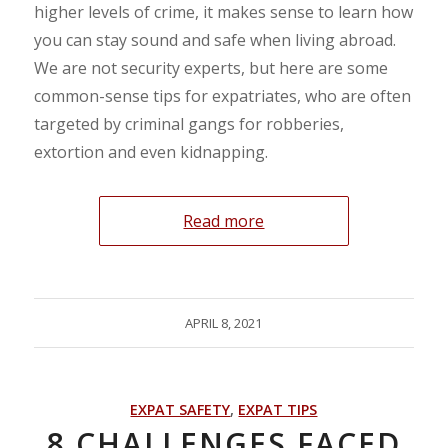
higher levels of crime, it makes sense to learn how
you can stay sound and safe when living abroad.
We are not security experts, but here are some
common-sense tips for expatriates, who are often
targeted by criminal gangs for robberies,
extortion and even kidnapping.
Read more
APRIL 8, 2021
EXPAT SAFETY
,
EXPAT TIPS
8 CHALLENGES FACED