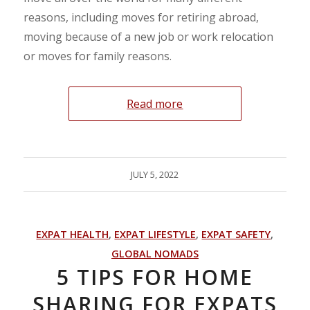
reasons, including moves for retiring abroad,
moving because of a new job or work relocation
or moves for family reasons.
Read more
JULY 5, 2022
EXPAT HEALTH
,
EXPAT LIFESTYLE
,
EXPAT SAFETY
,
GLOBAL NOMADS
5 TIPS FOR HOME
SHARING FOR EXPATS