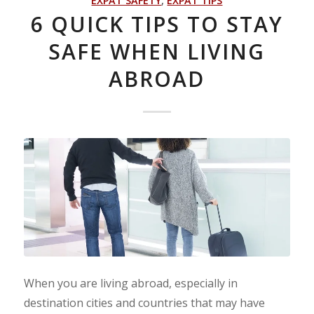
EXPAT SAFETY
,
EXPAT TIPS
6 QUICK TIPS TO STAY
SAFE WHEN LIVING
ABROAD
When you are living abroad, especially in
destination cities and countries that may have