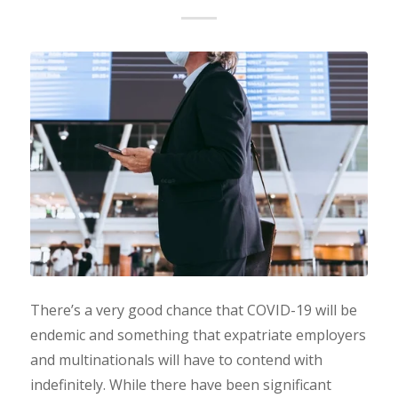
There’s a very good chance that COVID-19 will be
endemic and something that expatriate employers
and multinationals will have to contend with
indefinitely. While there have been significant