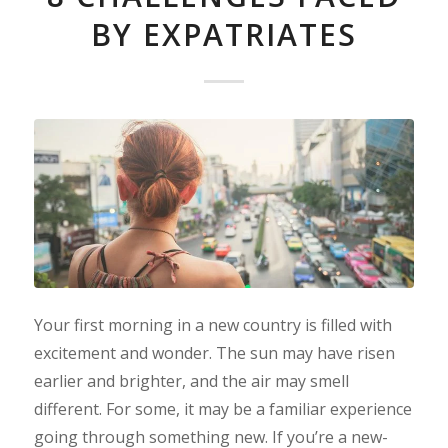
BY EXPATRIATES
Your first morning in a new country is filled with
excitement and wonder. The sun may have risen
earlier and brighter, and the air may smell
different. For some, it may be a familiar experience
going through something new. If you’re a new-