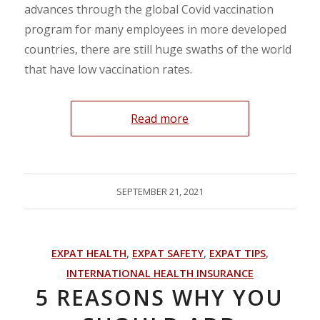
advances through the global Covid vaccination
program for many employees in more developed
countries, there are still huge swaths of the world
that have low vaccination rates.
Read more
SEPTEMBER 21, 2021
EXPAT HEALTH
,
EXPAT SAFETY
,
EXPAT TIPS
,
INTERNATIONAL HEALTH INSURANCE
5 REASONS WHY YOU