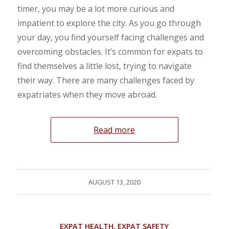
timer, you may be a lot more curious and
impatient to explore the city. As you go through
your day, you find yourself facing challenges and
overcoming obstacles. It’s common for expats to
find themselves a little lost, trying to navigate
their way. There are many challenges faced by
expatriates when they move abroad.
Read more
AUGUST 13, 2020
EXPAT HEALTH
,
EXPAT SAFETY