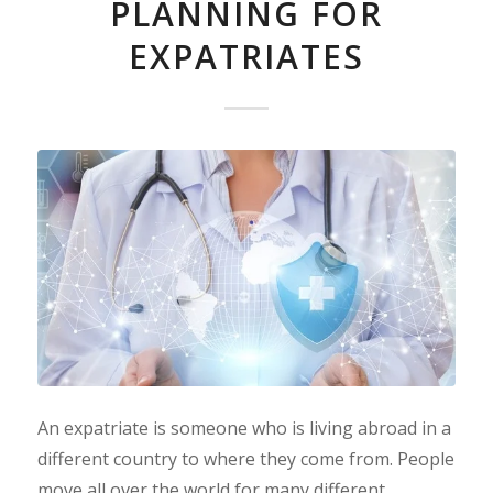
PLANNING FOR
EXPATRIATES
An expatriate is someone who is living abroad in a
different country to where they come from. People
move all over the world for many different