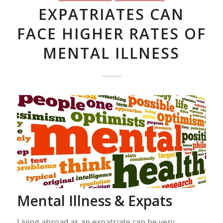
EXPATRIATES CAN
FACE HIGHER RATES OF
MENTAL ILLNESS
Mental Illness & Expats
Living abroad as an expatriate can be very