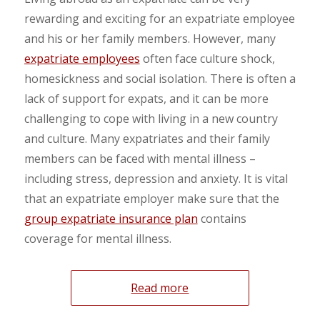
rewarding and exciting for an expatriate employee
and his or her family members. However, many
expatriate employees
often face culture shock,
homesickness and social isolation. There is often a
lack of support for expats, and it can be more
challenging to cope with living in a new country
and culture. Many expatriates and their family
members can be faced with mental illness –
including stress, depression and anxiety. It is vital
that an expatriate employer make sure that the
group expatriate insurance plan
contains
coverage for mental illness.
Read more