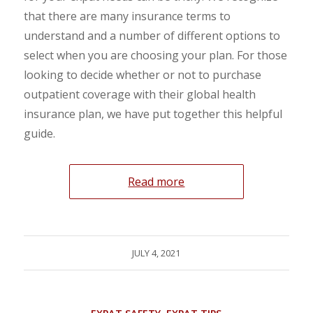
that there are many insurance terms to
understand and a number of different options to
select when you are choosing your plan. For those
looking to decide whether or not to purchase
outpatient coverage with their global health
insurance plan, we have put together this helpful
guide.
Read more
JULY 4, 2021