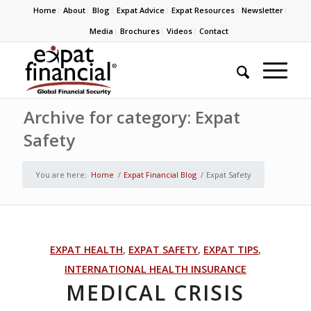
Home
About
Blog
Expat Advice
Expat Resources
Newsletter
Media
Brochures
Videos
Contact
Archive for category: Expat
Safety
You are here:
Home
/
Expat Financial Blog
/
Expat Safety
EXPAT HEALTH
,
EXPAT SAFETY
,
EXPAT TIPS
,
INTERNATIONAL HEALTH INSURANCE
MEDICAL CRISIS