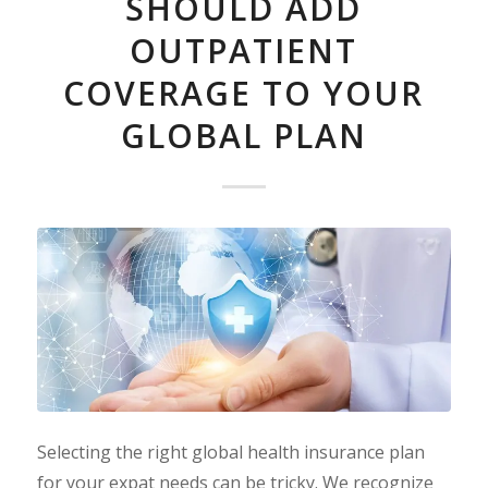
SHOULD ADD
OUTPATIENT
COVERAGE TO YOUR
GLOBAL PLAN
Selecting the right global health insurance plan
for your expat needs can be tricky. We recognize