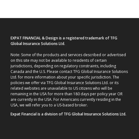
EXPAT FINANCIAL & Design is a registered trademark of TFG
Global Insurance Solutions Ltd.
Note: Some of the products and services described or advertised
on this site may not be available to residents of certain
jurisdictions, depending on regulatory constraints, including
Canada and the U.S. Please contact TFG Global Insurance Solutions
Ltd. for more information about your specific jurisdiction. The
policies we offer via TFG Global Insurance Solutions Ltd. or its
related websites are unavailable to US citizens who will be
remaining in the USA for more than 180 days per policy year OR
are currently in the USA. For Americans currently residing in the
USA, we will refer you to a US-based broker.
Expat Financial is a division of TFG Global Insurance Solutions Ltd.