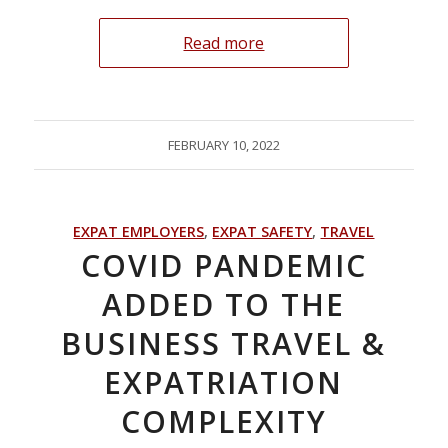
Read more
FEBRUARY 10, 2022
EXPAT EMPLOYERS
,
EXPAT SAFETY
,
TRAVEL
COVID PANDEMIC
ADDED TO THE
BUSINESS TRAVEL &
EXPATRIATION
COMPLEXITY