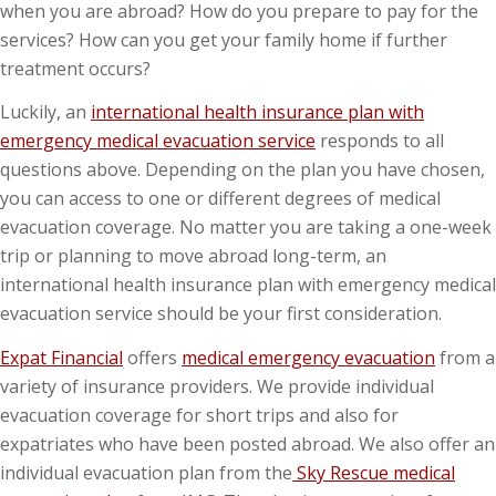
when you are abroad? How do you prepare to pay for the
services? How can you get your family home if further
treatment occurs?
Luckily, an
international health insurance plan with
emergency medical evacuation service
responds to all
questions above. Depending on the plan you have chosen,
you can access to one or different degrees of medical
evacuation coverage. No matter you are taking a one-week
trip or planning to move abroad long-term, an
international health insurance plan with emergency medical
evacuation service should be your first consideration.
Expat Financial
offers
medical emergency evacuation
from a
variety of insurance providers. We provide individual
evacuation coverage for short trips and also for
expatriates who have been posted abroad. We also offer an
individual evacuation plan from the
Sky Rescue medical