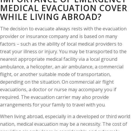
MEDICAL EVACUATION COVER
WHILE LIVING ABROAD?
The decision to evacuate always rests with the evacuation
provider or insurance company and is based on many
factors – such as the ability of local medical providers to
treat your illness or injury. You may be transported to the
nearest appropriate medical facility via a local ground
ambulance, a helicopter, an air ambulance, a commercial
flight, or another suitable mode of transportation,
depending on the situation. On commercial air flight
evacuations, a doctor or nurse may accompany you if
required. The evacuation carrier may also provide
arrangements for your family to travel with you.
When living abroad, especially in a developed or third world
nation, medical evacuation may be a necessity. The cost of