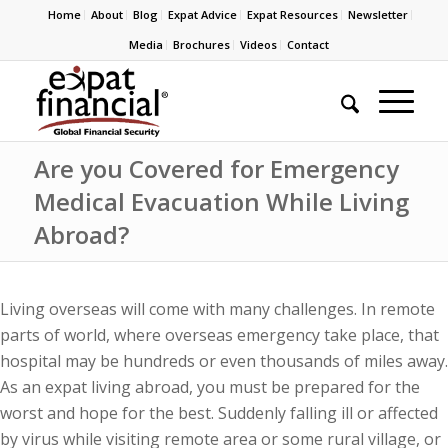
Home
About
Blog
Expat Advice
Expat Resources
Newsletter
Media
Brochures
Videos
Contact
Are you Covered for Emergency
Medical Evacuation While Living
Abroad?
Living overseas will come with many challenges. In remote
parts of world, where overseas emergency take place, that
hospital may be hundreds or even thousands of miles away.
As an expat living abroad, you must be prepared for the
worst and hope for the best. Suddenly falling ill or affected
by virus while visiting remote area or some rural village, or