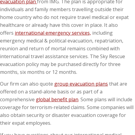
evacuation plan
from IMG. The plan is appropriate
for
individuals and family members travelling outside their
home country who do not require travel medical or expat
healthcare or already have this cover in place. It also
offers
international emergency services,
including
emergency medical & political evacuation, repatriation,
reunion and return of mortal remains combined with
international travel assistance services. The Sky Rescue
evacuation policy may be purchased directly for three
months, six months or 12 months.
Our firm can also quote
group evacuation plans
that are
offered on a stand-alone basis or as part of a
comprehensive
global benefit plan
. Some plans will include
coverage for terrorism-related claims. Some companies will
also obtain security or disaster evacuation coverage for
their expat employees.