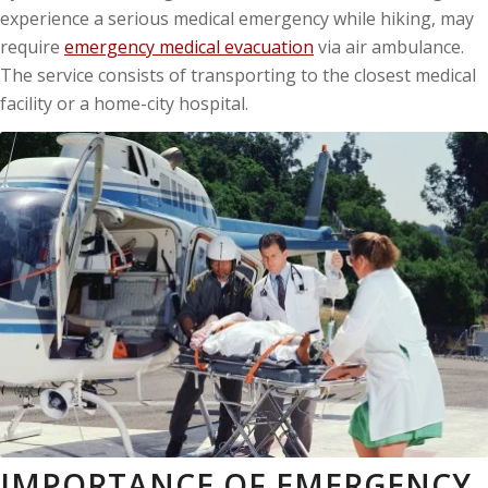
experience a serious medical emergency while hiking, may
require
emergency medical evacuation
via air ambulance.
The service consists of transporting to the closest medical
facility or a home-city hospital.
IMPORTANCE OF EMERGENCY