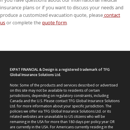
If you have questions about our international medical
insurance plans or if you want to discuss your needs and
produce a customized evacuation quote, please
contact
us
or complete the
quote form
.
EXPAT FINANCIAL & Design is a registered trademark of TFG
Global Insurance Solutions Ltd.
Note: Some of the products and services described or advertised
on this site may not be available to residents of certain
jurisdictions, depending on regulatory constraints, including
Canada and the U.S. Please contact TFG Global Insurance Solutions
Ltd. for more information about your specific jurisdiction. The
policies we offer via TFG Global Insurance Solutions Ltd. or its
related websites are unavailable to US citizens who will be
remaining in the USA for more than 180 days per policy year OR
are currently in the USA. For Americans currently residing in the