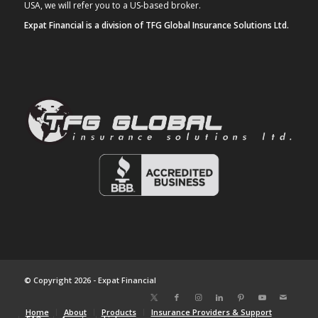
USA, we will refer you to a US-based broker.
Expat Financial is a division of TFG Global Insurance Solutions Ltd.
© Copyright 2026 - Expat Financial
Home
About
Products
Insurance Providers & Support