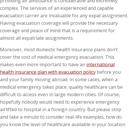
providing air ambulance is considerable and extremely
complex. The services of an experienced and capable
evacuation carrier are invaluable for any expat assignment.
Having evacuation coverage will provide the necessary
coverage and peace of mind that is a requirement for
almost all expatriate assignments.
Moreover, most domestic health insurance plans don’t
cover the cost of medical emergency evacuation. This
makes even more important to have an
international
health insurance plan with evacuation policy
before you
and your family moving abroad. In some cases, when a
medical emergency takes place, quality healthcare can be
difficult to access even in large modern cities. Of course,
hopefully nobody would need to experience emergency
airlifted to hospital in a foreign country. But please stop
and take a minute to consider real-life examples, how do
you know the level of healthcare available in your location