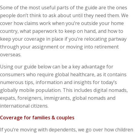
Some of the most useful parts of the guide are the ones
people don’t think to ask about until they need them. We
cover how claims work when you’re outside your home
country, what paperwork to keep on hand, and how to
keep your coverage in place if you’re relocating partway
through your assignment or moving into retirement
overseas.
Using our guide below can be a key advantage for
consumers who require global healthcare, as it contains
numerous tips, information and insights for today’s
globally mobile population. This includes digital nomads,
expats, foreigners, immigrants, global nomads and
international citizens.
Coverage for families & couples
If you’re moving with dependents, we go over how children