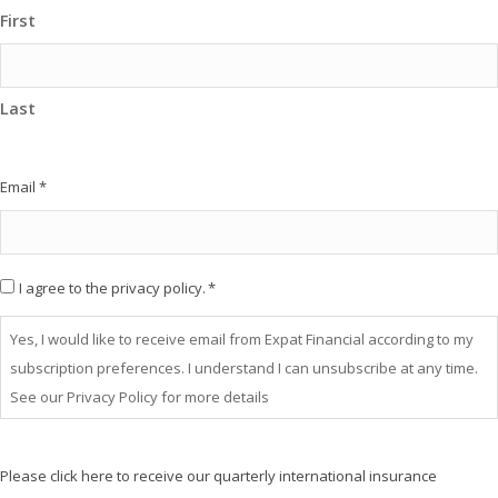
First
Last
Email
*
Consent
I agree to the privacy policy.
*
*
Yes, I would like to receive email from Expat Financial according to my
subscription preferences. I understand I can unsubscribe at any time.
See our Privacy Policy for more details
Please click here to receive our quarterly international insurance