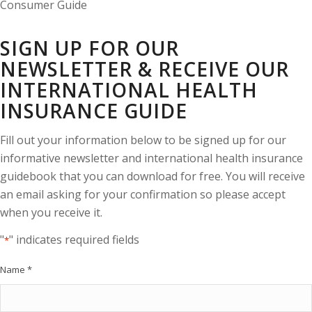
SIGN UP FOR OUR
NEWSLETTER & RECEIVE OUR
INTERNATIONAL HEALTH
INSURANCE GUIDE
Fill out your information below to be signed up for our
informative newsletter and international health insurance
guidebook that you can download for free. You will receive
an email asking for your confirmation so please accept
when you receive it.
"
" indicates required fields
*
Name
*