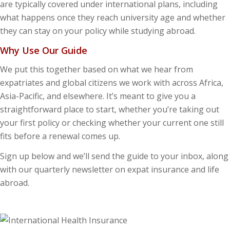
are typically covered under international plans, including
what happens once they reach university age and whether
they can stay on your policy while studying abroad.
Why Use Our Guide
We put this together based on what we hear from
expatriates and global citizens we work with across Africa,
Asia-Pacific, and elsewhere. It’s meant to give you a
straightforward place to start, whether you’re taking out
your first policy or checking whether your current one still
fits before a renewal comes up.
Sign up below and we’ll send the guide to your inbox, along
with our quarterly newsletter on expat insurance and life
abroad.