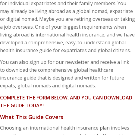
for individual expatriates and their family members. You
may already be living abroad as a global nomad, expatriate
or digital nomad. Maybe you are retiring overseas or taking
a job overseas. One of your biggest requirements when
living abroad is international health insurance, and we have
developed a comprehensive, easy-to-understand global
health insurance guide for expatriates and global citizens.
You can also sign up for our newsletter and receive a link
to download the comprehensive global healthcare
insurance guide that is designed and written for future
expats, global nomads and digital nomads.
COMPLETE THE FORM BELOW, AND YOU CAN DOWNLOAD
THE GUIDE TODAY!
What This Guide Covers
Choosing an international health insurance plan involves