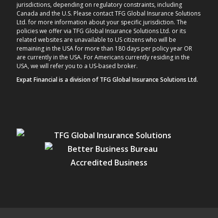
jurisdictions, depending on regulatory constraints, including
Canada and the U.S. Please contact TFG Global Insurance Solutions
Ltd. for more information about your specific jurisdiction. The
policies we offer via TFG Global Insurance Solutions Ltd. or its
related websites are unavailable to US citizens who will be
remaining in the USA for more than 180 days per policy year OR
are currently in the USA. For Americans currently residing in the
USA, we will refer you to a US-based broker.
Expat Financial is a division of TFG Global Insurance Solutions Ltd.