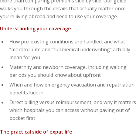
more than comparing premiums side by side. Our guide
walks you through the details that actually matter once
you’re living abroad and need to use your coverage.
Understanding your coverage
How pre-existing conditions are handled, and what
“moratorium” and “full medical underwriting” actually
mean for you
Maternity and newborn coverage, including waiting
periods you should know about upfront
When and how emergency evacuation and repatriation
benefits kick in
Direct billing versus reimbursement, and why it matters
which hospitals you can access without paying out of
pocket first
The practical side of expat life