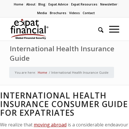
Home
About
Blog
Expat Advice
Expat Resources
Newsletter
Media
Brochures
Videos
Contact
International Health Insurance
Guide
You are here:
Home
/
International Health Insurance Guide
INTERNATIONAL HEALTH
INSURANCE CONSUMER GUIDE
FOR EXPATRIATES
We realize that
moving abroad
is a considerable endeavour