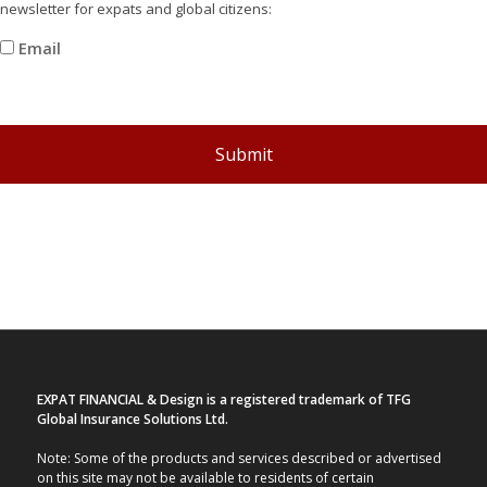
newsletter for expats and global citizens:
Email
recaptcha
Submit
EXPAT FINANCIAL & Design is a registered trademark of TFG
Global Insurance Solutions Ltd.
Note: Some of the products and services described or advertised
on this site may not be available to residents of certain