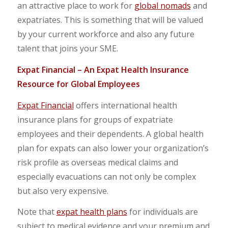
an attractive place to work for
global nomads
and
expatriates. This is something that will be valued
by your current workforce and also any future
talent that joins your SME.
Expat Financial
–
An Expat Health Insurance
Resource for Global Employees
Expat Financial
offers international health
insurance plans for groups of expatriate
employees and their dependents. A global health
plan for expats can also lower your organization’s
risk profile as overseas medical claims and
especially evacuations can not only be complex
but also very expensive.
Note that
expat health plans
for individuals are
subject to medical evidence and your premium and