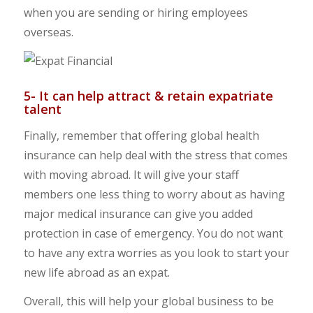
when you are sending or hiring employees
overseas.
5- It can help attract & retain expatriate
talent
Finally, remember that offering global health
insurance can help deal with the stress that comes
with moving abroad. It will give your staff
members one less thing to worry about as having
major medical insurance can give you added
protection in case of emergency. You do not want
to have any extra worries as you look to start your
new life abroad as an expat.
Overall, this will help your global business to be