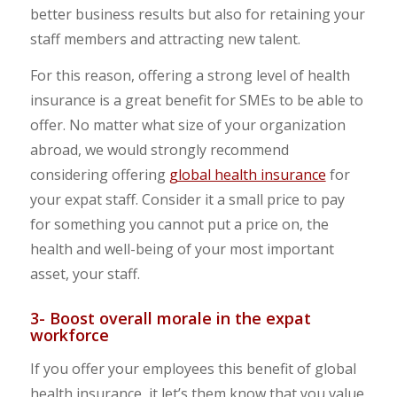
better business results but also for retaining your
staff members and attracting new talent.
For this reason, offering a strong level of health
insurance is a great benefit for SMEs to be able to
offer. No matter what size of your organization
abroad, we would strongly recommend
considering offering
global health insurance
for
your expat staff. Consider it a small price to pay
for something you cannot put a price on, the
health and well-being of your most important
asset, your staff.
3- Boost overall morale in the expat
workforce
If you offer your employees this benefit of global
health insurance, it let’s them know that you value