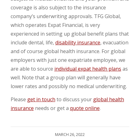
coverage is also subject to the insurance
company’s underwriting approvals. TFG Global,
which operates Expat Financial, is very
experienced in setting up global benefit plans that
include dental, life,
disability insurance
, evacuation
and of course global health insurance. For global
employers with just one expatriate employee, we
are able to source
individual expat health plans
as
well. Note that a group plan will generally have
lower rates and possibly no medical underwriting.
Please
get in touch
to discuss your
global health
insurance
needs or get a
quote online
.
MARCH 26, 2022