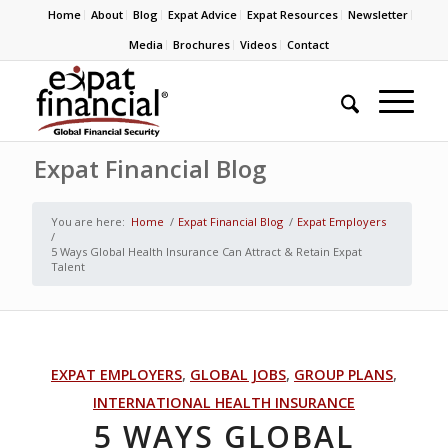
Home
About
Blog
Expat Advice
Expat Resources
Newsletter
Media
Brochures
Videos
Contact
Expat Financial Blog
You are here:
Home
/
Expat Financial Blog
/
Expat Employers
/
5 Ways Global Health Insurance Can Attract & Retain Expat
Talent
EXPAT EMPLOYERS
,
GLOBAL JOBS
,
GROUP PLANS
,
INTERNATIONAL HEALTH INSURANCE
5 WAYS GLOBAL