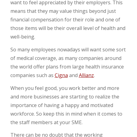
want to feel appreciated by their employers. This
means that they may value things beyond just
financial compensation for their role and one of
those items will be their overall level of health and
well-being.
So many employees nowadays will want some sort
of medical coverage, as many companies around
the world offer plans from large health insurance
companies such as
Cigna
and
Allianz
.
When you feel good, you work better and more
and more businesses are starting to realize the
importance of having a happy and motivated
workforce. So keep this in mind when it comes to
the staff members at your SME.
There can be no doubt that the working