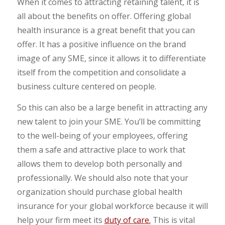
When it comes to attracting retaining talent, it is
all about the benefits on offer. Offering global
health insurance is a great benefit that you can
offer. It has a positive influence on the brand
image of any SME, since it allows it to differentiate
itself from the competition and consolidate a
business culture centered on people.
So this can also be a large benefit in attracting any
new talent to join your SME. You’ll be committing
to the well-being of your employees, offering
them a safe and attractive place to work that
allows them to develop both personally and
professionally. We should also note that your
organization should purchase global health
insurance for your global workforce because it will
help your firm meet its
duty of care.
This is vital