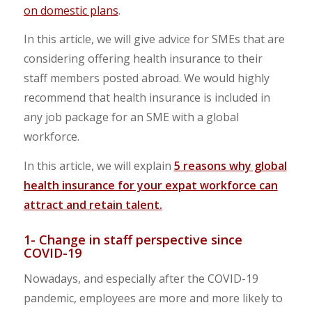
on domestic plans
.
In this article, we will give advice for SMEs that are
considering offering health insurance to their
staff members posted abroad. We would highly
recommend that health insurance is included in
any job package for an SME with a global
workforce.
In this article, we will explain
5 reasons why global
health insurance for your expat workforce can
attract and retain talent.
1- Change in staff perspective since
COVID-19
Nowadays, and especially after the COVID-19
pandemic, employees are more and more likely to