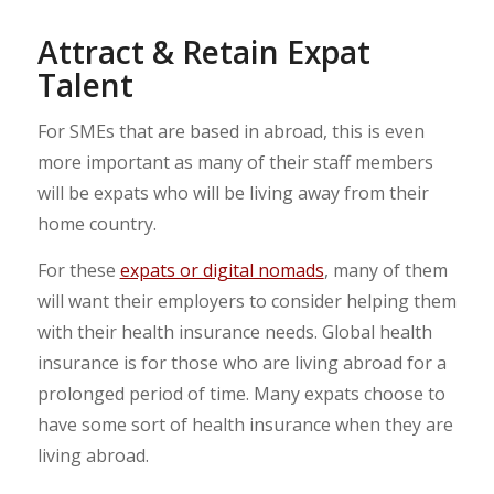
Attract & Retain Expat
Talent
For SMEs that are based in abroad, this is even
more important as many of their staff members
will be expats who will be living away from their
home country.
For these
expats or digital nomads
, many of them
will want their employers to consider helping them
with their health insurance needs. Global health
insurance is for those who are living abroad for a
prolonged period of time. Many expats choose to
have some sort of health insurance when they are
living abroad.