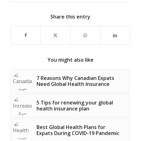
Share this entry
You might also like
7 Reasons Why Canadian Expats
Need Global Health Insurance
5 Tips for renewing your global
health insurance plan
Best Global Health Plans for
Expats During COVID-19 Pandemic