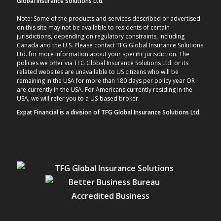
Global Insurance Solutions Ltd.
Note: Some of the products and services described or advertised
on this site may not be available to residents of certain
jurisdictions, depending on regulatory constraints, including
Canada and the U.S. Please contact TFG Global Insurance Solutions
Ltd. for more information about your specific jurisdiction. The
policies we offer via TFG Global Insurance Solutions Ltd. or its
related websites are unavailable to US citizens who will be
remaining in the USA for more than 180 days per policy year OR
are currently in the USA. For Americans currently residing in the
USA, we will refer you to a US-based broker.
Expat Financial is a division of TFG Global Insurance Solutions Ltd.