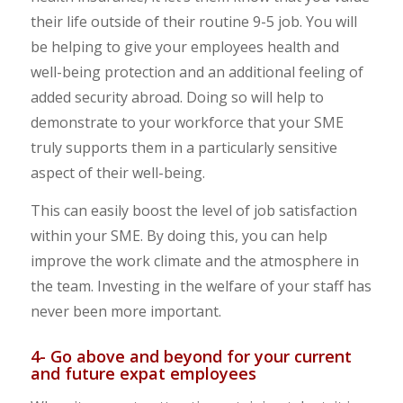
their life outside of their routine 9-5 job. You will
be helping to give your employees health and
well-being protection and an additional feeling of
added security abroad. Doing so will help to
demonstrate to your workforce that your SME
truly supports them in a particularly sensitive
aspect of their well-being.
This can easily boost the level of job satisfaction
within your SME. By doing this, you can help
improve the work climate and the atmosphere in
the team. Investing in the welfare of your staff has
never been more important.
4- Go above and beyond for your current
and future expat employees