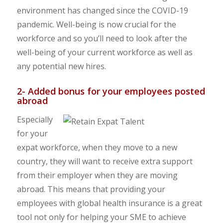
environment has changed since the COVID-19
pandemic. Well-being is now crucial for the
workforce and so you’ll need to look after the
well-being of your current workforce as well as
any potential new hires.
2- Added bonus for your employees posted
abroad
Especially
for your
expat workforce, when they move to a new
country, they will want to receive extra support
from their employer when they are moving
abroad. This means that providing your
employees with global health insurance is a great
tool not only for helping your SME to achieve