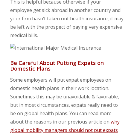
This is helpful because otherwise if your
employee get sick abroad in another country and
your firm hasn’t taken out health insurance, it may
be left with the prospect of paying very expensive
medical bills.
Be Careful About Putting Expats on
Domestic Plans
Some employers will put expat employees on
domestic health plans in their work location.
Sometimes this may be unavoidable & favorable,
but in most circumstances, expats really need to
be on global health plans. You can read more
about the reasons in our previous article on
why
global mobility managers should not put expats