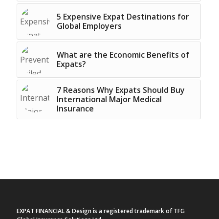
5 Expensive Expat Destinations for
Global Employers
What are the Economic Benefits of
Expats?
7 Reasons Why Expats Should Buy
International Major Medical
Insurance
EXPAT FINANCIAL & Design is a registered trademark of TFG