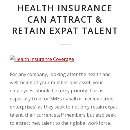
HEALTH INSURANCE
CAN ATTRACT &
RETAIN EXPAT TALENT
For any company, looking after the health and
well-being of your number one asset, your
employees, should be a key priority. This is
especially true for SMEs (small or medium-sized
enterprises) as they seek to not only retain expat
talent, their current staff members but also seek
to attract new talent to their global workforce.