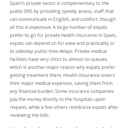
Spain’s private sector is complementary to the
public SNS by providing speedy access, staff that
can communicate in English, and comfort, though
all this is expensive. A large number of expats
prefer to go for private health insurance in Spain,
expats can depend on for ease and practicality or
to sidestep public time delays. Private medical
facilities have very short to almost no queues,
which is another major reason why expats prefer
getting treatment there. Health insurance covers
their major medical expenses, saving them from
any financial burden. Some insurance companies
pay the money directly to the hospitals upon
request, while a few others reimburse expats after
reviewing the bills.