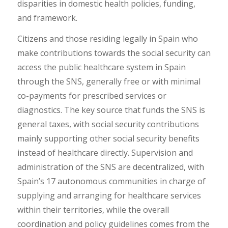
disparities in domestic health policies, funding,
and framework.
Citizens and those residing legally in Spain who
make contributions towards the social security can
access the public healthcare system in Spain
through the SNS, generally free or with minimal
co-payments for prescribed services or
diagnostics. The key source that funds the SNS is
general taxes, with social security contributions
mainly supporting other social security benefits
instead of healthcare directly. Supervision and
administration of the SNS are decentralized, with
Spain’s 17 autonomous communities in charge of
supplying and arranging for healthcare services
within their territories, while the overall
coordination and policy guidelines comes from the