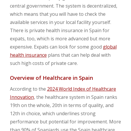
central government. The system is decentralized,
which means that you will have to check the
available services in your local facility yourself.
There is private health insurance in Spain for
expats, too, which is more advanced but more
expensive. Expats can look for some good
global
health insurance
plans that can help deal with
such high costs of private care.
Overview of Healthcare in Spain
According to the
2024 World Index of Healthcare
Innovation
, the healthcare system in Spain ranks
19th on the whole, 20th in terms of quality, and
12th in choice, which underlines strong
performance but potential for improvement. More
than 90% of Spaniards use the Spain healthcare