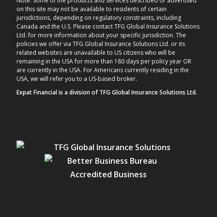
Note: Some of the products and services described or advertised
on this site may not be available to residents of certain
jurisdictions, depending on regulatory constraints, including
Canada and the U.S. Please contact TFG Global Insurance Solutions
Ltd. for more information about your specific jurisdiction. The
policies we offer via TFG Global Insurance Solutions Ltd. or its
related websites are unavailable to US citizens who will be
remaining in the USA for more than 180 days per policy year OR
are currently in the USA. For Americans currently residing in the
USA, we will refer you to a US-based broker.
Expat Financial is a division of TFG Global Insurance Solutions Ltd.