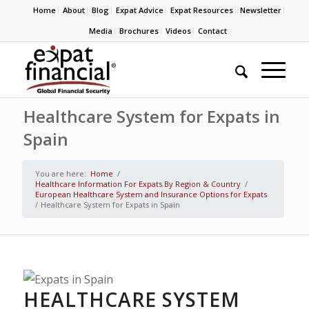
Home
About
Blog
Expat Advice
Expat Resources
Newsletter
Media
Brochures
Videos
Contact
Healthcare System for Expats in
Spain
You are here:
Home
/
Healthcare Information For Expats By Region & Country
/
European Healthcare System and Insurance Options for Expats
/
Healthcare System for Expats in Spain
HEALTHCARE SYSTEM