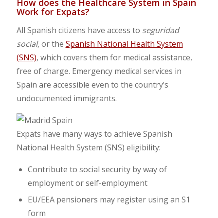
How does the Healthcare System in Spain
Work for Expats?
All Spanish citizens have access to
seguridad
social
, or the
Spanish National Health System
(SNS)
, which covers them for medical assistance,
free of charge. Emergency medical services in
Spain are accessible even to the country’s
undocumented immigrants.
Expats have many ways to achieve Spanish
National Health System (SNS) eligibility:
Contribute to social security by way of
employment or self-employment
EU/EEA pensioners may register using an S1
form