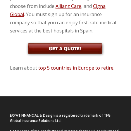
choose from include
Allianz Care
, and
Cigna
Global
. You must sign up for an insurance
company so that you can enjoy first-rate medical
services at the best hospitals in Spain.
Learn about
top 5 countries in Europe to retire
.
EXPAT FINANCIAL & Design is a registered trademark of TFG
Global Insurance Solutions Ltd.