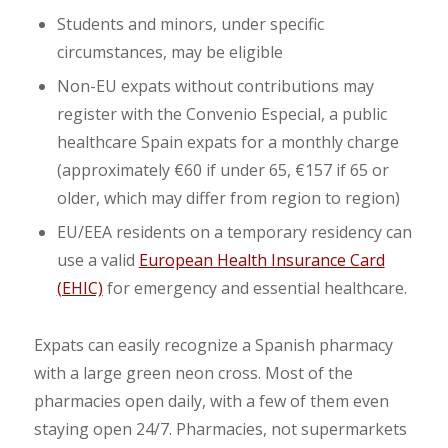
Students and minors, under specific
circumstances, may be eligible
Non-EU expats without contributions may
register with the Convenio Especial, a public
healthcare Spain expats for a monthly charge
(approximately €60 if under 65, €157 if 65 or
older, which may differ from region to region)
EU/EEA residents on a temporary residency can
use a valid
European Health Insurance Card
(EHIC)
for emergency and essential healthcare.
Expats can easily recognize a Spanish pharmacy
with a large green neon cross. Most of the
pharmacies open daily, with a few of them even
staying open 24/7. Pharmacies, not supermarkets