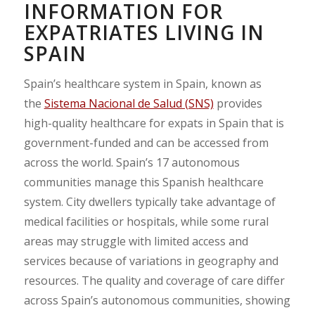
INFORMATION FOR
EXPATRIATES LIVING IN
SPAIN
Spain’s healthcare system in Spain, known as
the
Sistema Nacional de Salud (SNS)
provides
high-quality healthcare for expats in Spain that is
government-funded and can be accessed from
across the world. Spain’s 17 autonomous
communities manage this Spanish healthcare
system. City dwellers typically take advantage of
medical facilities or hospitals, while some rural
areas may struggle with limited access and
services because of variations in geography and
resources. The quality and coverage of care differ
across Spain’s autonomous communities, showing