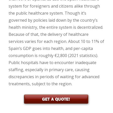
system for foreigners and citizens alike through
the public healthcare system. Though it’s
governed by policies laid down by the country’s
health ministry, the entire system is decentralized.
Because of that, the delivery of healthcare
services varies for each region. About 10 to 11% of
Spain’s GDP goes into health, and per-capita
consumption is roughly €2,800 (2021 statistics).
Public hospitals have to encounter inadequate
staffing, especially in primary care, causing
discrepancies in periods of waiting for advanced
treatments, subject to the region.