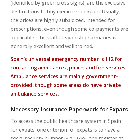
(identified by green cross signs), are the exclusive
destinations to buy medicines in Spain. Usually,
the prices are highly subsidized, intended for
prescriptions, even though some co-payments are
applicable. The staff at Spanish pharmacies is
generally excellent and well trained.
Spain’s universal emergency number is 112 for
contacting ambulances, police, and fire services.
Ambulance services are mainly government-
provided, though some areas do have private
ambulance services.
Necessary Insurance Paperwork for Expats
To access the public healthcare system in Spain
for expats, one criterion for expats is to have a
social security number (via TGSS) and register at