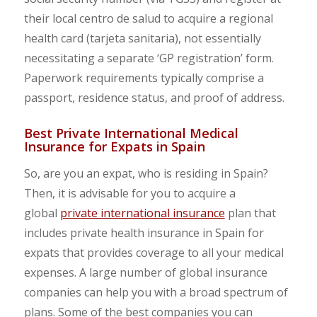
their local centro de salud to acquire a regional
health card (tarjeta sanitaria), not essentially
necessitating a separate ‘GP registration’ form.
Paperwork requirements typically comprise a
passport, residence status, and proof of address.
Best Private International Medical
Insurance for Expats in Spain
So, are you an expat, who is residing in Spain?
Then, it is advisable for you to acquire a
global
private international insurance
plan that
includes private health insurance in Spain for
expats that provides coverage to all your medical
expenses. A large number of global insurance
companies can help you with a broad spectrum of
plans. Some of the best companies you can