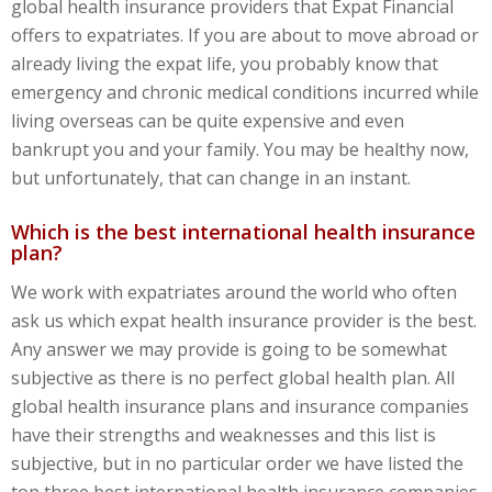
global health insurance providers that Expat Financial
offers to expatriates. If you are about to move abroad or
already living the expat life, you probably know that
emergency and chronic medical conditions incurred while
living overseas can be quite expensive and even
bankrupt you and your family. You may be healthy now,
but unfortunately, that can change in an instant.
Which is the best international health insurance
plan?
We work with expatriates around the world who often
ask us which expat health insurance provider is the best.
Any answer we may provide is going to be somewhat
subjective as there is no perfect global health plan. All
global health insurance plans and insurance companies
have their strengths and weaknesses and this list is
subjective, but in no particular order we have listed the