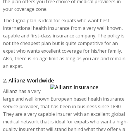
the plan offers you free choice of medical providers in
your coverage zone.
The Cigna plan is ideal for expats who want best
international health insurance from a very well known,
capable and first-class insurance company. The policy is
not the cheapest plan but is quite competitive for an
expat who wants excellent coverage for his/her family.
Also, there is no age limit as long as you are and remain
an expat.
2. Allianz Worldwide
Allianz has a very
large and well known European based health insurance
service provider, that has been in business since 1890.
They are a very capable insurer with an excellent global
medical network that is ideal for expats who want a high-
quality insurer that will stand behind what they offer via