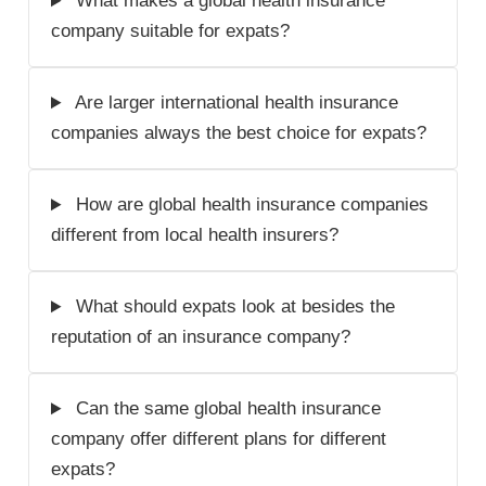
What makes a global health insurance
company suitable for expats?
Are larger international health insurance
companies always the best choice for expats?
How are global health insurance companies
different from local health insurers?
What should expats look at besides the
reputation of an insurance company?
Can the same global health insurance
company offer different plans for different
expats?