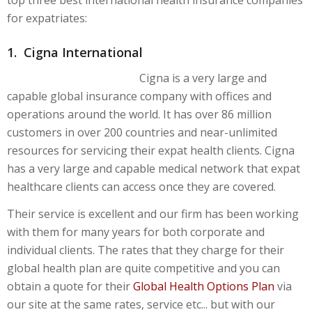
top three best international health insurance companies
for expatriates:
1. Cigna International
Cigna is a very large and
capable global insurance company with offices and
operations around the world. It has over 86 million
customers in over 200 countries and near-unlimited
resources for servicing their expat health clients. Cigna
has a very large and capable medical network that expat
healthcare clients can access once they are covered.
Their service is excellent and our firm has been working
with them for many years for both corporate and
individual clients. The rates that they charge for their
global health plan are quite competitive and you can
obtain a quote for their
Global Health Options Plan
via
our site at the same rates, service etc... but with our