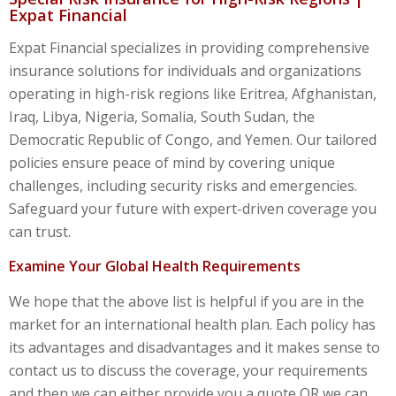
Expat Financial
Expat Financial specializes in providing comprehensive
insurance solutions for individuals and organizations
operating in high-risk regions like Eritrea, Afghanistan,
Iraq, Libya, Nigeria, Somalia, South Sudan, the
Democratic Republic of Congo, and Yemen. Our tailored
policies ensure peace of mind by covering unique
challenges, including security risks and emergencies.
Safeguard your future with expert-driven coverage you
can trust.
Examine Your Global Health Requirements
We hope that the above list is helpful if you are in the
market for an international health plan. Each policy has
its advantages and disadvantages and it makes sense to
contact us to discuss the coverage, your requirements
and then we can either provide you a quote OR we can