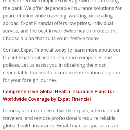
that you receive complete coverage without breaking
the bank. We offer dependable insurance solutions for
peace of mind while traveling, working, or residing
abroad. Expat Financial offers low prices, individual
service, and the best in worldwide health protection.
Choose a plan that suits your lifestyle today!
Contact Expat Financial today to learn more about our
top international health insurance companies
and
policies. Let us assist you in obtaining the most
dependable
top health insurance international
option
for your foreign journey.
Comprehensive Global Health Insurance Plans for
Worldwide Coverage by Expat Financial
In today's interconnected world, expats, international
travelers, and remote professionals require reliable
global health insurance
. Expat Financial specializes in