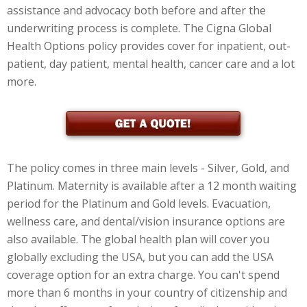
assistance and advocacy both before and after the
underwriting process is complete. The Cigna Global
Health Options policy provides cover for inpatient, out-
patient, day patient, mental health, cancer care and a lot
more.
The policy comes in three main levels - Silver, Gold, and
Platinum. Maternity is available after a 12 month waiting
period for the Platinum and Gold levels. Evacuation,
wellness care, and dental/vision insurance options are
also available. The global health plan will cover you
globally excluding the USA, but you can add the USA
coverage option for an extra charge. You can't spend
more than 6 months in your country of citizenship and