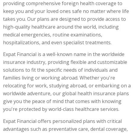
providing comprehensive foreign health coverage to
keep you and your loved ones safe no matter where life
takes you. Our plans are designed to provide access to
high-quality healthcare around the world, including
medical emergencies, routine examinations,
hospitalizations, and even specialist treatments.
Expat Financial is a well-known name in the worldwide
insurance industry, providing flexible and customizable
solutions to fit the specific needs of individuals and
families living or working abroad. Whether you're
relocating for work, studying abroad, or embarking on a
worldwide adventure, our
global health insurance
plans
give you the peace of mind that comes with knowing
you're protected by world-class healthcare services.
Expat Financial offers personalized plans with critical
advantages such as preventative care, dental coverage,