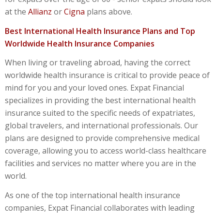
at the
Allianz
or
Cigna
plans above.
Best International Health Insurance Plans and Top
Worldwide Health Insurance Companies
When living or traveling abroad, having the correct
worldwide health insurance
is critical to provide peace of
mind for you and your loved ones. Expat Financial
specializes in providing the
best international health
insurance
suited to the specific needs of expatriates,
global travelers, and international professionals. Our
plans are designed to provide comprehensive medical
coverage, allowing you to access world-class healthcare
facilities and services no matter where you are in the
world.
As one of the
top international health insurance
companies
, Expat Financial collaborates with leading