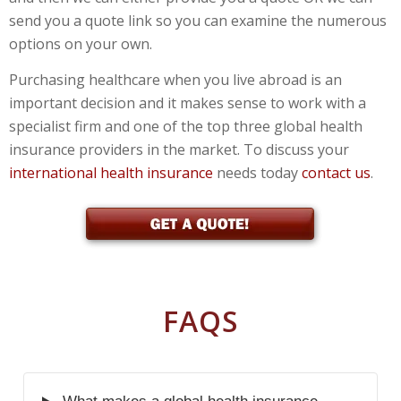
send you a quote link so you can examine the numerous
options on your own.
Purchasing healthcare when you live abroad is an
important decision and it makes sense to work with a
specialist firm and one of the top three global health
insurance providers in the market. To discuss your
international health insurance
needs today
contact us
.
FAQS