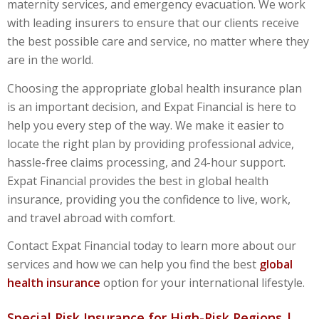
maternity services, and emergency evacuation. We work
with leading insurers to ensure that our clients receive
the best possible care and service, no matter where they
are in the world.
Choosing the appropriate
global health insurance
plan
is an important decision, and Expat Financial is here to
help you every step of the way. We make it easier to
locate the right plan by providing professional advice,
hassle-free claims processing, and 24-hour support.
Expat Financial provides the best in global health
insurance, providing you the confidence to live,
work,
and travel abroad with comfort.
Contact Expat Financial today to learn more about our
services and how we can help you find the best
global
health insurance
option for your international lifestyle.
Special Risk Insurance for High-Risk Regions |