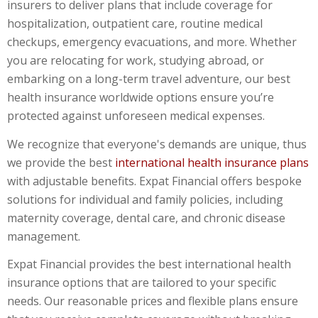
insurers to deliver plans that include coverage for
hospitalization, outpatient care, routine medical
checkups, emergency evacuations, and more. Whether
you are relocating for work, studying abroad, or
embarking on a long-term travel adventure, our
best
health insurance worldwide
options ensure you’re
protected against unforeseen medical expenses.
We recognize that everyone's demands are unique, thus
we provide the best
international health insurance plans
with adjustable benefits. Expat Financial offers bespoke
solutions for individual and family policies, including
maternity coverage, dental care, and chronic disease
management.
Expat Financial provides the best international health
insurance options that are tailored to your specific
needs. Our reasonable prices and flexible plans ensure