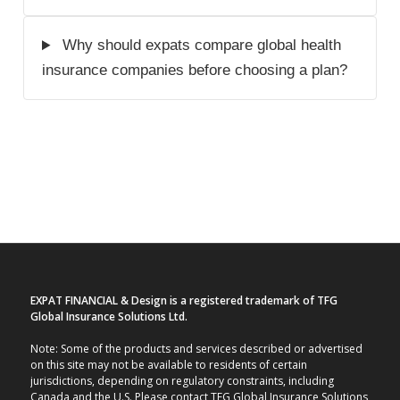
Why should expats compare global health
insurance companies before choosing a plan?
EXPAT FINANCIAL & Design is a registered trademark of TFG
Global Insurance Solutions Ltd.
Note: Some of the products and services described or advertised
on this site may not be available to residents of certain
jurisdictions, depending on regulatory constraints, including
Canada and the U.S. Please contact TFG Global Insurance Solutions