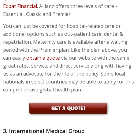
Expat Financial
. Allianz offers three levels of care -
Essential, Classic and Premier.
You can just be covered for hospital-related care or
additional options such as out-patient care, dental &
repatriation. Maternity care is available after a waiting
period with the Premier plan. Like the plan above, you
can easily
obtain a quote
via our website with the same
great rates, service, and direct service along with having
us as an advocate for the life of the policy. Some local
nationals in select countries may be able to apply for this
comprehensive global health plan.
3. International Medical Group