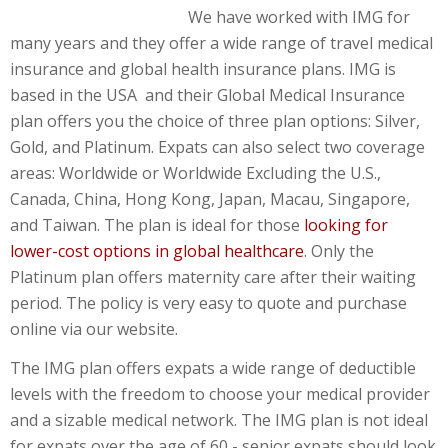
We have worked with IMG for
many years and they offer a wide range of travel medical
insurance and global health insurance plans. IMG is
based in the USA and their Global Medical Insurance
plan offers you the choice of three plan options: Silver,
Gold, and Platinum. Expats can also select two coverage
areas: Worldwide or Worldwide Excluding the U.S.,
Canada, China, Hong Kong, Japan, Macau, Singapore,
and Taiwan. The plan is ideal for those
looking for
lower-cost options in global healthcare
. Only the
Platinum plan offers maternity care after their waiting
period. The policy is very easy to quote and purchase
online via our website.
The IMG plan offers expats a wide range of deductible
levels with the freedom to choose your medical provider
and a sizable medical network. The IMG plan is not ideal
for expats over the age of 60 - senior expats should look