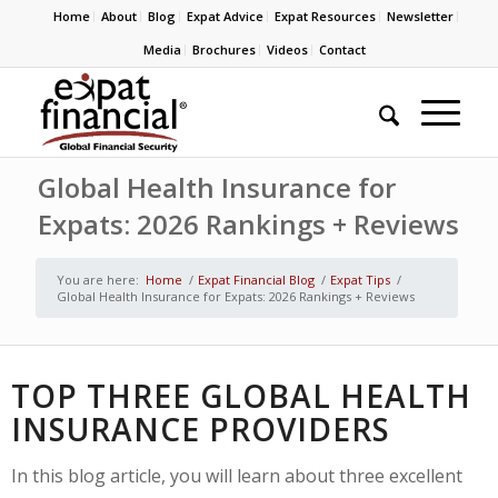
Home
About
Blog
Expat Advice
Expat Resources
Newsletter
Media
Brochures
Videos
Contact
Global Health Insurance for
Expats: 2026 Rankings + Reviews
You are here:
Home
/
Expat Financial Blog
/
Expat Tips
/
Global Health Insurance for Expats: 2026 Rankings + Reviews
TOP THREE GLOBAL HEALTH
INSURANCE PROVIDERS
In this blog article, you will learn about three excellent