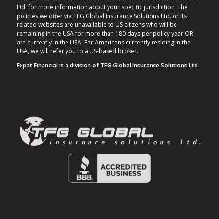
Ltd. for more information about your specific jurisdiction. The
policies we offer via TFG Global Insurance Solutions Ltd. or its
related websites are unavailable to US citizens who will be
remaining in the USA for more than 180 days per policy year OR
are currently in the USA. For Americans currently residing in the
USA, we will refer you to a US-based broker.
Expat Financial is a division of TFG Global Insurance Solutions Ltd.