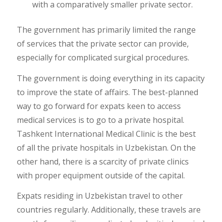
with a comparatively smaller private sector.
The government has primarily limited the range
of services that the private sector can provide,
especially for complicated surgical procedures.
The government is doing everything in its capacity
to improve the state of affairs. The best-planned
way to go forward for expats keen to access
medical services is to go to a private hospital.
Tashkent International Medical Clinic is the best
of all the private hospitals in Uzbekistan. On the
other hand, there is a scarcity of private clinics
with proper equipment outside of the capital.
Expats residing in Uzbekistan travel to other
countries regularly. Additionally, these travels are