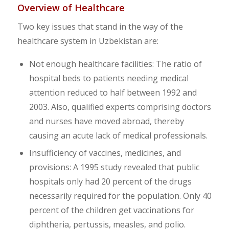
Overview of Healthcare
Two key issues that stand in the way of the
healthcare system in Uzbekistan are:
Not enough healthcare facilities: The ratio of
hospital beds to patients needing medical
attention reduced to half between 1992 and
2003. Also, qualified experts comprising doctors
and nurses have moved abroad, thereby
causing an acute lack of medical professionals.
Insufficiency of vaccines, medicines, and
provisions: A 1995 study revealed that public
hospitals only had 20 percent of the drugs
necessarily required for the population. Only 40
percent of the children get vaccinations for
diphtheria, pertussis, measles, and polio.