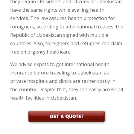
they require. Residents and citizens of Uzbekistan
have the same rights while availing health
services. The law assures health protection for
foreigners, according to international treaties, the
Republic of Uzbekistan signed with multiple
countries. Also, foreigners and refugees can claim
free emergency healthcare.
We advise expats to get international health
insurance before traveling to Uzbekistan as
private hospitals and clinics are rather costly in
the country. Despite that, they can easily access all
health facilities in Uzbekistan.