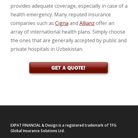
provides adequate coverage, especially in case of a
health emergency. Many reputed insurance
companies such as
Cigna
and
Allianz
offer an
array of international health plans. Simply choose
the ones that are generally accepted by public and
private hospitals in Uzbekistan.
EXPAT FINANCIAL & Design is a registered trademark of TFG
Global Insurance Solutions Ltd.