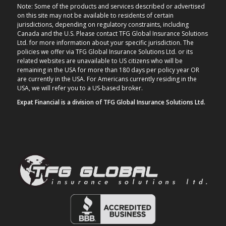
Note: Some of the products and services described or advertised
on this site may not be available to residents of certain
jurisdictions, depending on regulatory constraints, including
Canada and the U.S. Please contact TFG Global Insurance Solutions
Ltd. for more information about your specific jurisdiction. The
policies we offer via TFG Global Insurance Solutions Ltd. or its
related websites are unavailable to US citizens who will be
remaining in the USA for more than 180 days per policy year OR
are currently in the USA. For Americans currently residing in the
USA, we will refer you to a US-based broker.
Expat Financial is a division of TFG Global Insurance Solutions Ltd.