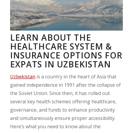
LEARN ABOUT THE
HEALTHCARE SYSTEM &
INSURANCE OPTIONS FOR
EXPATS IN UZBEKISTAN
Uzbekistan
is a country in the heart of Asia that
gained independence in 1991 after the collapse of
the Soviet Union. Since then, it has rolled out
several key health schemes offering healthcare,
governance, and funds to enhance productivity
and simultaneously ensure proper accessibility.
Here’s what you need to know about the