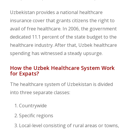
Uzbekistan provides a national healthcare
insurance cover that grants citizens the right to
avail of free healthcare. In 2006, the government
dedicated 11.1 percent of the state budget to the
healthcare industry. After that, Uzbek healthcare
spending has witnessed a steady upsurge.
How the Uzbek Healthcare System Work
for Expats?
The healthcare system of Uzbekistan is divided
into three separate classes:
Countrywide
Specific regions
Local-level consisting of rural areas or towns,