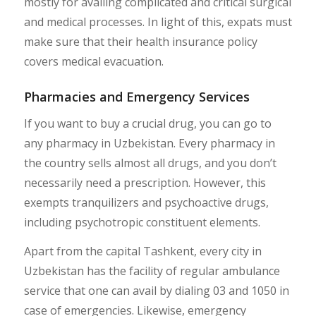
mostly for availing complicated and critical surgical
and medical processes. In light of this, expats must
make sure that their health insurance policy
covers medical evacuation.
Pharmacies and Emergency Services
If you want to buy a crucial drug, you can go to
any pharmacy in Uzbekistan. Every pharmacy in
the country sells almost all drugs, and you don’t
necessarily need a prescription. However, this
exempts tranquilizers and psychoactive drugs,
including psychotropic constituent elements.
Apart from the capital Tashkent, every city in
Uzbekistan has the facility of regular ambulance
service that one can avail by dialing 03 and 1050 in
case of emergencies. Likewise, emergency