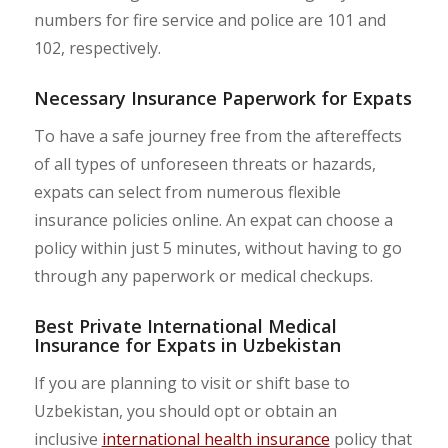
numbers for fire service and police are 101 and
102, respectively.
Necessary Insurance Paperwork for Expats
To have a safe journey free from the aftereffects
of all types of unforeseen threats or hazards,
expats can select from numerous flexible
insurance policies online. An expat can choose a
policy within just 5 minutes, without having to go
through any paperwork or medical checkups.
Best Private International Medical
Insurance for Expats in Uzbekistan
If you are planning to visit or shift base to
Uzbekistan, you should opt or obtain an
inclusive
international health insurance
policy that