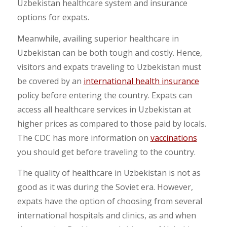
Uzbekistan healthcare system and insurance
options for expats.
Meanwhile, availing superior healthcare in
Uzbekistan can be both tough and costly. Hence,
visitors and expats traveling to Uzbekistan must
be covered by an
international health insurance
policy before entering the country. Expats can
access all healthcare services in Uzbekistan at
higher prices as compared to those paid by locals.
The CDC has more information on
vaccinations
you should get before traveling to the country.
The quality of healthcare in Uzbekistan is not as
good as it was during the Soviet era. However,
expats have the option of choosing from several
international hospitals and clinics, as and when