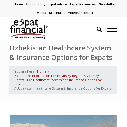
Home
About
Blog
Expat Advice
Expat Resources
Newsletter
Media
Brochures
Videos
Contact
Uzbekistan Healthcare System
& Insurance Options for Expats
You are here:
Home
/
Healthcare Information For Expats By Region & Country
/
Central Asia Healthcare System and Insurance Options for
Expats
/
Uzbekistan Healthcare System & Insurance Options for Expats