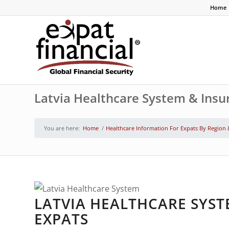
Home
Latvia Healthcare System & Insu
You are here:
Home
/
Healthcare Information For Expats By Region
LATVIA HEALTHCARE SYST
EXPATS