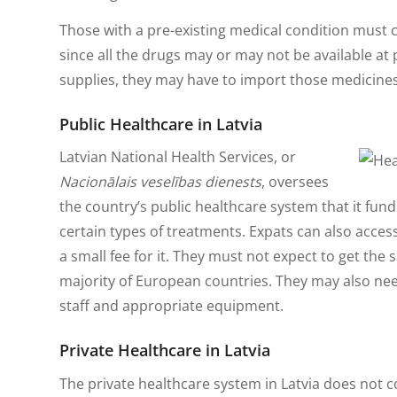
Those with a pre-existing medical condition must ca
since all the drugs may or may not be available at
supplies, they may have to import those medicines
Public Healthcare in Latvia
Latvian National Health Services, or
Nacionālais veselības dienests
, oversees
the country’s public healthcare system that it fun
certain types of treatments. Expats can also acces
a small fee for it. They must not expect to get the 
majority of European countries. They may also need
staff and appropriate equipment.
Private Healthcare in Latvia
The private healthcare system in Latvia does not c