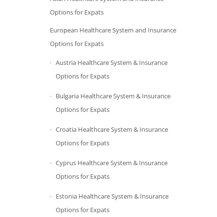
Options for Expats
European Healthcare System and Insurance
Options for Expats
Austria Healthcare System & Insurance
Options for Expats
Bulgaria Healthcare System & Insurance
Options for Expats
Croatia Healthcare System & Insurance
Options for Expats
Cyprus Healthcare System & Insurance
Options for Expats
Estonia Healthcare System & Insurance
Options for Expats