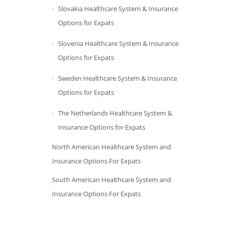
Slovakia Healthcare System & Insurance
Options for Expats
Slovenia Healthcare System & Insurance
Options for Expats
Sweden Healthcare System & Insurance
Options for Expats
The Netherlands Healthcare System &
Insurance Options for Expats
North American Healthcare System and
Insurance Options For Expats
South American Healthcare System and
Insurance Options For Expats