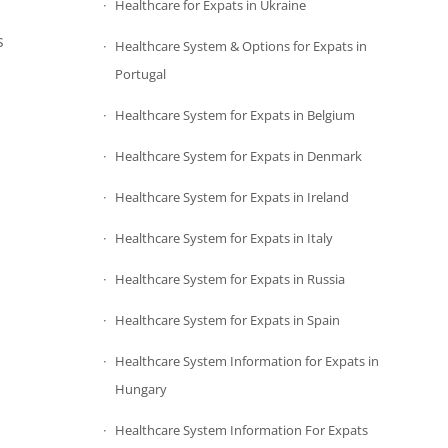
Healthcare for Expats in Ukraine
s
Healthcare System & Options for Expats in
Portugal
Healthcare System for Expats in Belgium
Healthcare System for Expats in Denmark
Healthcare System for Expats in Ireland
Healthcare System for Expats in Italy
Healthcare System for Expats in Russia
Healthcare System for Expats in Spain
Healthcare System Information for Expats in
Hungary
Healthcare System Information For Expats