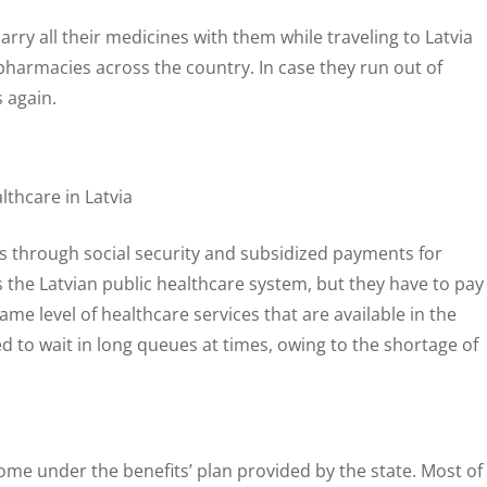
rry all their medicines with them while traveling to Latvia
 pharmacies across the country. In case they run out of
 again.
ds through social security and subsidized payments for
s the Latvian public healthcare system, but they have to pay
same level of healthcare services that are available in the
 to wait in long queues at times, owing to the shortage of
ome under the benefits’ plan provided by the state. Most of