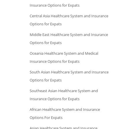
Insurance Options for Expats
Central Asia Healthcare System and Insurance
Options for Expats
Middle East Healthcare System and Insurance
Options for Expats
Oceania Healthcare System and Medical
Insurance Options for Expats
South Asian Healthcare System and Insurance
Options for Expats
Southeast Asian Healthcare System and
Insurance Options for Expats
African Healthcare System and Insurance
Options For Expats
Asian Healthcare System and Insurance