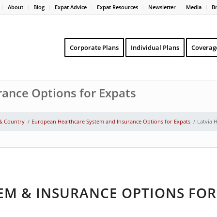
About
Blog
Expat Advice
Expat Resources
Newsletter
Media
B
Corporate Plans
Individual Plans
Coverag
rance Options for Expats
 & Country
/
European Healthcare System and Insurance Options for Expats
/
Latvia 
EM & INSURANCE OPTIONS FOR