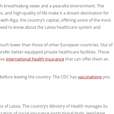
ith breathtaking views and a peaceful environment. The
s, and high-quality of life make it a dream destination for
with Riga, the country’s capital, offering some of the most
need to know about the Latvia healthcare system and
 much lower than those of other European countries. Out of
 prefer better-equipped private healthcare facilities. Those
ive
international health insurance
that can offer them an
h before leaving the country. The CDC has
vaccinations
you
ens of Latvia. The country’s Ministry of Health manages its
ion of social insurance institutional body, legislative