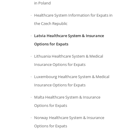
in Poland
Healthcare System Information for Expats in
the Czech Republic
Latvia Healthcare System & Insurance
Options for Expats
Lithuania Healthcare System & Medical
Insurance Options for Expats
Luxembourg Healthcare System & Medical
Insurance Options for Expats
Malta Healthcare System & Insurance
Options for Expats
Norway Healthcare System & Insurance
Options for Expats