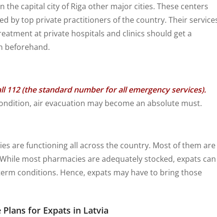
n the capital city of Riga other major cities. These centers
by top private practitioners of the country. Their service
reatment at private hospitals and clinics should get a
n beforehand.
l 112 (the standard number for all emergency services).
l condition, air evacuation may become an absolute must.
 are functioning all across the country. Most of them are
l. While most pharmacies are adequately stocked, expats can
-term conditions. Hence, expats may have to bring those
 Plans for Expats in Latvia