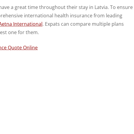
 have a great time throughout their stay in Latvia. To ensure
prehensive international health insurance from leading
Aetna International
. Expats can compare multiple plans
est one for them.