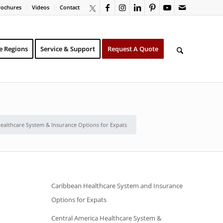
rochures
Videos
Contact
e Regions
Service & Support
Request A Quote
Healthcare System & Insurance Options for Expats
Caribbean Healthcare System and Insurance
Options for Expats
Central America Healthcare System &