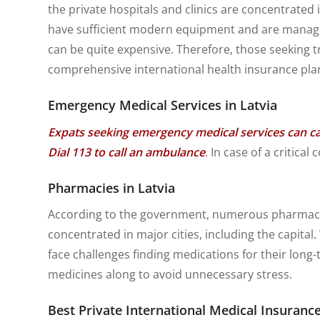
the private hospitals and clinics are concentrated i
have sufficient modern equipment and are managed 
can be quite expensive. Therefore, those seeking t
comprehensive international health insurance pla
Emergency Medical Services in Latvia
Expats seeking emergency medical services can cal
Dial 113 to call an ambulance
.
In case of a critica
Pharmacies in Latvia
According to the government, numerous pharmacies
concentrated in major cities, including the capita
face challenges finding medications for their long
medicines along to avoid unnecessary stress.
Best Private International Medical Insurance