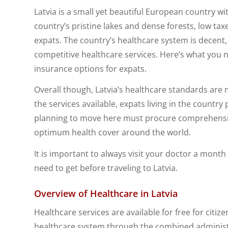
Latvia is a small yet beautiful European country w
country’s pristine lakes and dense forests, low taxe
expats. The country’s healthcare system is decent, 
competitive healthcare services. Here’s what you 
insurance options for expats.
Overall though, Latvia’s healthcare standards are
the services available, expats living in the country
planning to move here must procure comprehens
optimum health cover around the world.
It is important to always visit your doctor a mont
need to get before traveling to Latvia.
Overview of Healthcare in Latvia
Healthcare services are available for free for citiz
healthcare system through the combined administrat