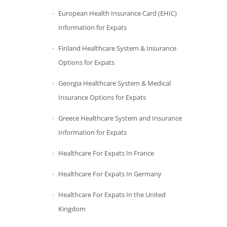
European Health Insurance Card (EHIC)
Information for Expats
Finland Healthcare System & Insurance
Options for Expats
Georgia Healthcare System & Medical
Insurance Options for Expats
Greece Healthcare System and Insurance
Information for Expats
Healthcare For Expats In France
Healthcare For Expats In Germany
Healthcare For Expats In the United
Kingdom