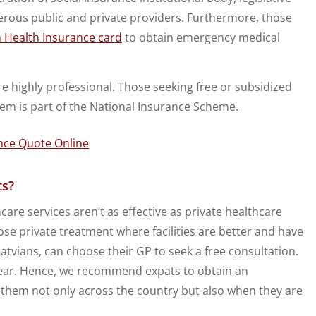
erous public and private providers. Furthermore, those
 Health Insurance card
to obtain emergency medical
re highly professional. Those seeking free or subsidized
em is part of the National Insurance Scheme.
ts?
care services aren’t as effective as private healthcare
ose private treatment where facilities are better and have
Latvians, can choose their GP to seek a free consultation.
a year. Hence, we recommend expats to obtain an
r them not only across the country but also when they are