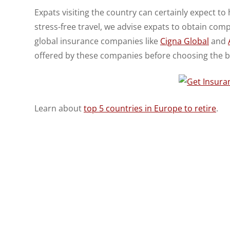
Expats visiting the country can certainly expect to
stress-free travel, we advise expats to obtain com
global insurance companies like
Cigna Global
and
offered by these companies before choosing the b
Learn about
top 5 countries in Europe to retire
.