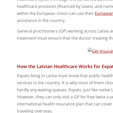
healthcare provision (financed by taxes), and num
within the European Union can use their
European
assistance in the country.
General practitioners (GP) working across Latvia a
treatment must ensure that the doctor treating th
How the Latvian Healthcare Works for Expa
Expats living in Latvia must know that public health
services in the country. It is why most of them cho
hardly any waiting queues. Expats, just like native 
However, they can only visit a GP for free twice 
international health insurance plan that can cove
traveling overseas.