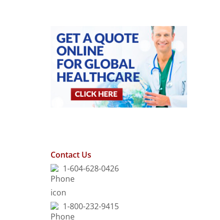
Contact Us
1-604-628-0426
1-800-232-9415