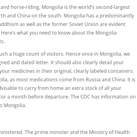
 and horse-riding, Mongolia is the world’s second-largest
orth and China on the south. Mongolia has a predominantly
uddhism as well as the former Soviet Union are evident
ot. Here’s what you need to know about the Mongolia
ts.
such a huge count of visitors. Hence once in Mongolia, we
ed and dated letter. It should also clearly detail your
our medicines in their original, clearly labeled containers.
olia, as most medications come from Russia and China. It is
advisable to carry from home an extra stock of all your
ctor a month before departure. The CDC has information on
to Mongolia.
inistered. The prime minister and the Ministry of Health