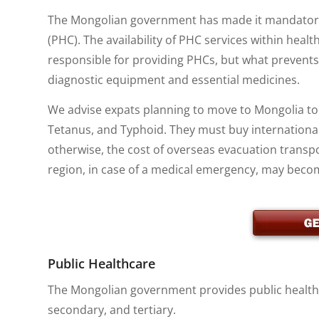
The Mongolian government has made it mandatory th
(PHC). The availability of PHC services within health
responsible for providing PHCs, but what prevents t
diagnostic equipment and essential medicines.
We advise expats planning to move to Mongolia to g
Tetanus, and Typhoid. They must buy internationa
otherwise, the cost of overseas evacuation transp
region, in case of a medical emergency, may beco
Public Healthcare
The Mongolian government provides public healthca
secondary, and tertiary.