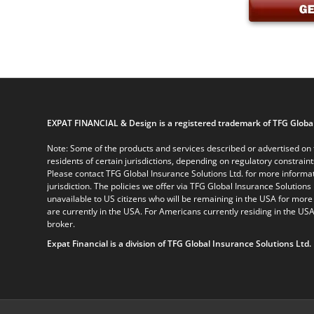
EXPAT FINANCIAL & Design is a registered trademark of TFG Global
Note: Some of the products and services described or advertised on t
residents of certain jurisdictions, depending on regulatory constrain
Please contact TFG Global Insurance Solutions Ltd. for more informat
jurisdiction. The policies we offer via TFG Global Insurance Solutions 
unavailable to US citizens who will be remaining in the USA for more
are currently in the USA. For Americans currently residing in the USA
broker.
Expat Financial is a division of TFG Global Insurance Solutions Ltd.