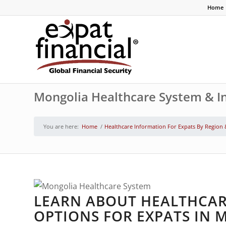
Home
Mongolia Healthcare System & In
You are here:
Home
/
Healthcare Information For Expats By Region
LEARN ABOUT HEALTHCAR
OPTIONS FOR EXPATS IN