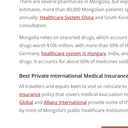
There are several pharmacies in Mongolia, but expa
estimates, more than 80,000 Mongolian patients 
annually.
Healthcare System China
and South Korea
consultation.
Mongolia relies on imported drugs, which account 
drugs worth $106 million, with more than 50% of t
Germany,
healthcare system in Hungary
, India, a
drugs. It accounts for about 60% of medicines sold
Best Private International Medical Insurance
All travelers and expats keen to visit or relocate
insurance
policy that covers medical evacuation t
Global
and
Allianz International
provide some of th
by most of Mongolia’s public healthcare institution