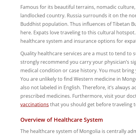
Famous for its beautiful terrains, nomadic culture,
landlocked country. Russia surrounds it on the n
Buddhist population. Thus influences of Tibetan B
here. Expats love traveling to this cultural hotsp
healthcare system and insurance options for expa
Quality healthcare services are a must to tend to 
strongly recommend you carry your physician’s sign
medical condition or case history. You must bring y
You are unlikely to find Western medicine in Mong
also not labeled in English. Therefore, it’s always 
prescribed medicines. Furthermore, visit your do
vaccinations
that you should get before traveling 
Overview of Healthcare System
The healthcare system of Mongolia is centrally adm