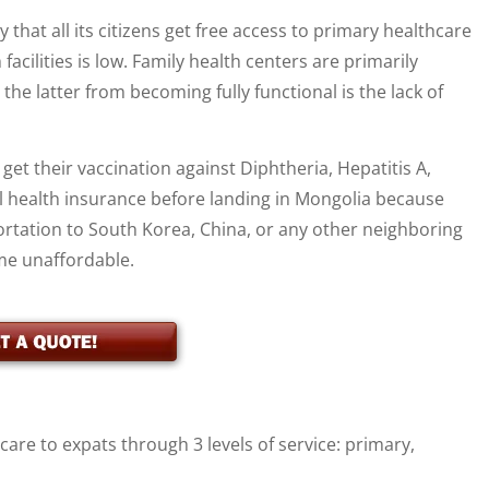
at all its citizens get free access to primary healthcare
 facilities is low. Family health centers are primarily
he latter from becoming fully functional is the lack of
et their vaccination against Diphtheria, Hepatitis A,
l health insurance before landing in Mongolia because
ortation to South Korea, China, or any other neighboring
me unaffordable.
re to expats through 3 levels of service: primary,