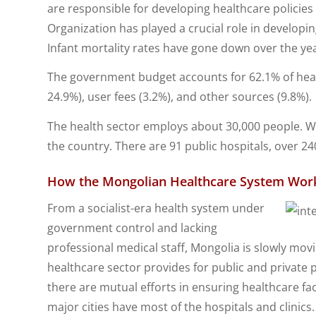
are responsible for developing healthcare policie
Organization has played a crucial role in developin
Infant mortality rates have gone down over the ye
The government budget accounts for 62.1% of healt
24.9%), user fees (3.2%), and other sources (9.8%).
The health sector employs about 30,000 people. Wit
the country. There are 91 public hospitals, over 240
How the Mongolian Healthcare System Work
From a socialist-era health system under
government control and lacking
professional medical staff, Mongolia is slowly mo
healthcare sector provides for public and private
there are mutual efforts in ensuring healthcare fac
major cities have most of the hospitals and clinics.