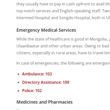
they usually have to pay in cash upfront to avail t
top-notch services and English-speaking staff. Two
Intermed Hospital and Songdo Hospital, both in U
Emergency Medical Services
While the state of healthcare is good in Mongolia, yo
Ulaanbaatar and other urban areas. Owing to bad r
citizens, especially in rural areas, have to travel 
In case of emergencies, the following are emerge
Ambulance: 103
Directory Assistance: 109
Police: 102
Medicines and Pharmacies