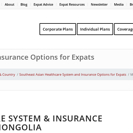
About
Blog
Expat Advice
Expat Resources
Newsletter
Media
B
Corporate Plans
Individual Plans
Coverag
surance Options for Expats
 & Country
/
Southeast Asian Healthcare System and Insurance Options for Expats
/
M
E SYSTEM & INSURANCE
 MONGOLIA