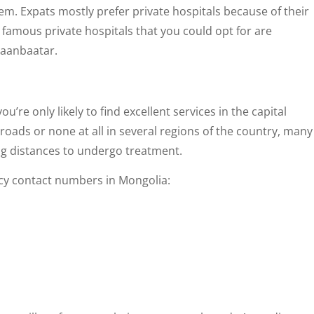
hem. Expats mostly prefer private hospitals because of their
 famous private hospitals that you could opt for are
laanbaatar.
u’re only likely to find excellent services in the capital
oads or none at all in several regions of the country, many
long distances to undergo treatment.
ncy contact numbers in Mongolia: