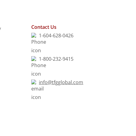
Contact Us
y
1-604-628-0426
1-800-232-9415
info@tfgglobal.com