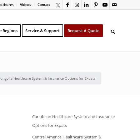
rochures
Videos
Contact
e Regions
Service & Support
Request A Quote
ongolia Healthcare System & Insurance Options for Expats
Caribbean Healthcare System and Insurance
Options for Expats
Central America Healthcare System &