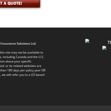
 Insurance Solutions Ltd.
his site may not be available to
ts, including Canada and the U.S.
ion about your specific
Ltd. or its related websites are
 than 180 days per policy year OR
, we will refer you to a US-based