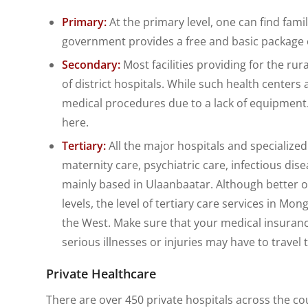
Primary:
At the primary level, one can find famil
government provides a free and basic package o
Secondary:
Most facilities providing for the rur
of district hospitals. While such health center
medical procedures due to a lack of equipment
here.
Tertiary:
All the major hospitals and specialized
maternity care, psychiatric care, infectious diseas
mainly based in Ulaanbaatar. Although better o
levels, the level of tertiary care services in Mo
the West. Make sure that your medical insuran
serious illnesses or injuries may have to travel t
Private Healthcare
There are over 450 private hospitals across the coun