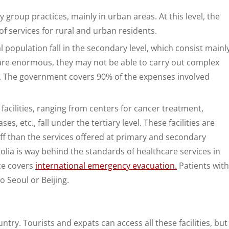
y group practices, mainly in urban areas. At this level, the
f services for rural and urban residents.
al population fall in the secondary level, which consist mainl
s are enormous, they may not be able to carry out complex
. The government covers 90% of the expenses involved
 facilities, ranging from centers for cancer treatment,
es, etc., fall under the tertiary level. These facilities are
ff than the services offered at primary and secondary
ngolia is way behind the standards of healthcare services in
ce covers
international emergency evacuation.
Patients with
o Seoul or Beijing.
try. Tourists and expats can access all these facilities, but