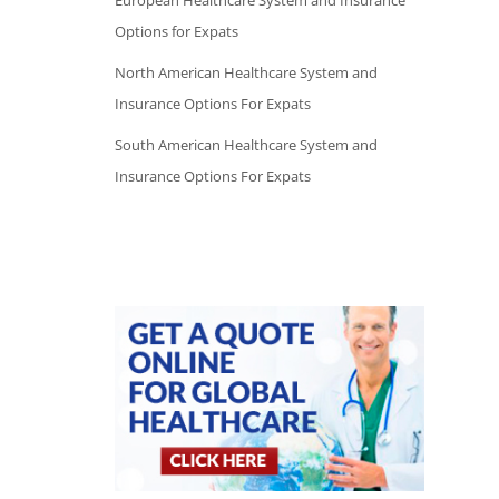
European Healthcare System and Insurance
Options for Expats
North American Healthcare System and
Insurance Options For Expats
South American Healthcare System and
Insurance Options For Expats