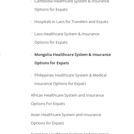
Cambodia Healthcare System & Insurance
Options for Expats
Hospitals in Laos for Travelers and Expats
Laos Healthcare System & Insurance
Options for Expats
s
Mongolia Healthcare System & Insurance
Options for Expats
Philippines Healthcare System & Medical
Insurance Options for Expats
African Healthcare System and Insurance
Options For Expats
Asian Healthcare System and Insurance
Options for Expats