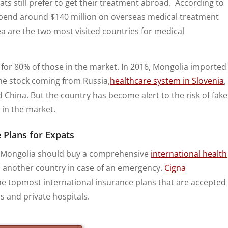
ts still prefer to get their treatment abroad. According to
spend around $140 million on overseas medical treatment
 are the two most visited countries for medical
for 80% of those in the market. In 2016, Mongolia imported
he stock coming from Russia,
healthcare system in Slovenia
,
nd China. But the country has become alert to the risk of fake
 in the market.
 Plans for Expats
 to Mongolia should buy a comprehensive
international health
o another country in case of an emergency.
Cigna
e topmost international insurance plans that are accepted
s and private hospitals.