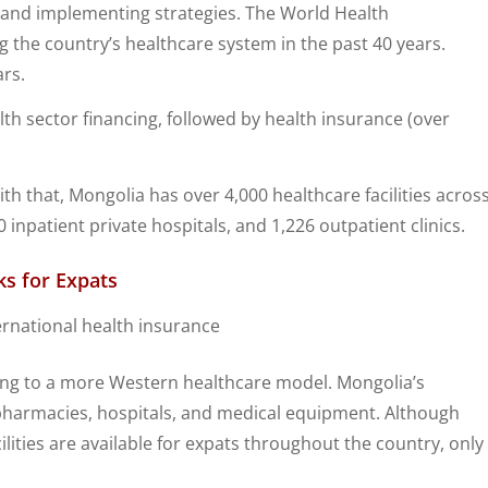
s and implementing strategies. The World Health
g the country’s healthcare system in the past 40 years.
ars.
h sector financing, followed by health insurance (over
h that, Mongolia has over 4,000 healthcare facilities acros
 inpatient private hospitals, and 1,226 outpatient clinics.
s for Expats
ving to a more Western healthcare model. Mongolia’s
 pharmacies, hospitals, and medical equipment. Although
ilities are available for expats throughout the country, only