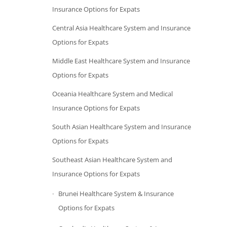
Insurance Options for Expats
Central Asia Healthcare System and Insurance
Options for Expats
Middle East Healthcare System and Insurance
Options for Expats
Oceania Healthcare System and Medical
Insurance Options for Expats
South Asian Healthcare System and Insurance
Options for Expats
Southeast Asian Healthcare System and
Insurance Options for Expats
Brunei Healthcare System & Insurance
Options for Expats