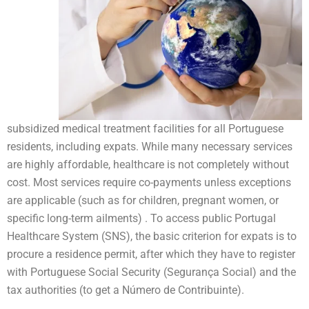
subsidized medical treatment facilities for all Portuguese
residents, including expats. While many necessary services
are highly affordable, healthcare is not completely without
cost. Most services require co-payments unless exceptions
are applicable (such as for children, pregnant women, or
specific long-term ailments) . To access public Portugal
Healthcare System (SNS), the basic criterion for expats is to
procure a residence permit, after which they have to register
with Portuguese Social Security (Segurança Social) and the
tax authorities (to get a Número de Contribuinte).