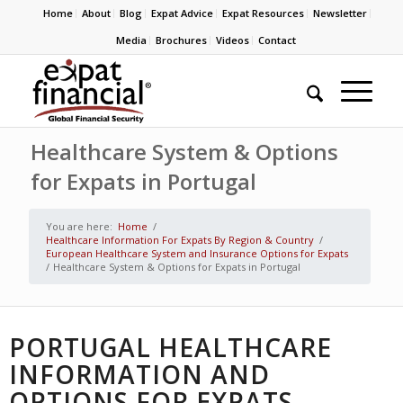
Home
About
Blog
Expat Advice
Expat Resources
Newsletter
Media
Brochures
Videos
Contact
Healthcare System & Options
for Expats in Portugal
You are here:
Home
/
Healthcare Information For Expats By Region & Country
/
European Healthcare System and Insurance Options for Expats
/
Healthcare System & Options for Expats in Portugal
PORTUGAL HEALTHCARE
INFORMATION AND
OPTIONS FOR EXPATS