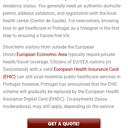
residency status. You generally need an authentic domicile
permit, address validation, and registration with the local
health center (Centro de Saúde). For newcomers, knowing
how to get healthcare in Portugal as a foreigner is the first
step to ensuring a hassle-free life.
Short-term visitors from outside the European
Union/
European Economic Area
typically require private
health/travel coverage. Citizens of EU/EEA nations (or
Switzerland) with a valid
European Health Insurance Card
(EHIC)
can still avail essential public healthcare services in
Portugal; however, Portugal has announced that the EHIC
scheme will gradually be replaced by the European Health
Insurance Digital Card (EHIDC). Co-payments (taxas
moderadoras) may still apply, depending on the service.