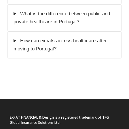
What is the difference between public and
private healthcare in Portugal?
How can expats access healthcare after
moving to Portugal?
EXPAT FINANCIAL & Design is a registered trademark of TFG
Global Insurance Solutions Ltd.