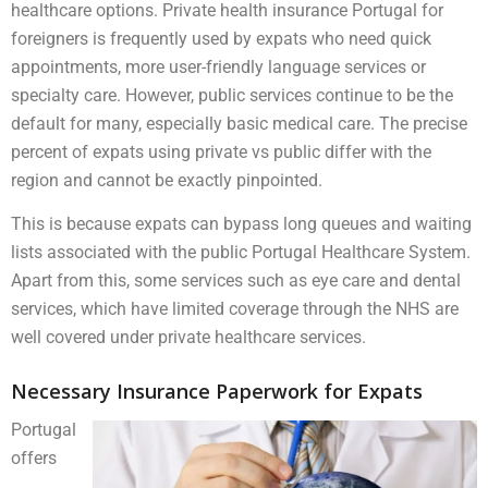
healthcare options. Private health insurance Portugal for
foreigners is frequently used by expats who need quick
appointments, more user-friendly language services or
specialty care. However, public services continue to be the
default for many, especially basic medical care. The precise
percent of expats using private vs public differ with the
region and cannot be exactly pinpointed.
This is because expats can bypass long queues and waiting
lists associated with the public Portugal Healthcare System.
Apart from this, some services such as eye care and dental
services, which have limited coverage through the NHS are
well covered under private healthcare services.
Necessary Insurance Paperwork for Expats
Portugal
offers