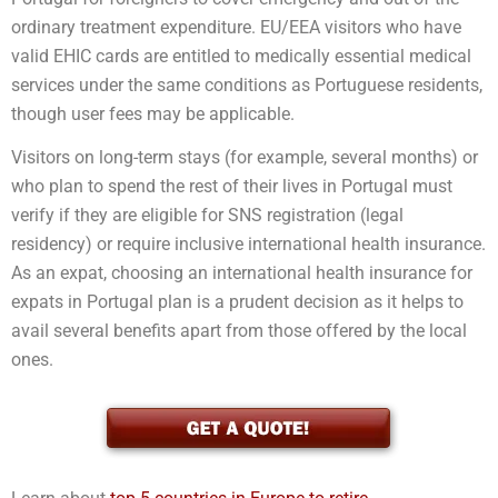
ordinary treatment expenditure. EU/EEA visitors who have
valid EHIC cards are entitled to medically essential medical
services under the same conditions as Portuguese residents,
though user fees may be applicable.
Visitors on long-term stays (for example, several months) or
who plan to spend the rest of their lives in Portugal must
verify if they are eligible for SNS registration (legal
residency) or require inclusive international health insurance.
As an expat, choosing an international health insurance for
expats in Portugal plan is a prudent decision as it helps to
avail several benefits apart from those offered by the local
ones.