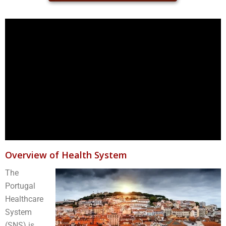
Overview of Health System
The
Portugal
Healthcare
System
(SNS) is