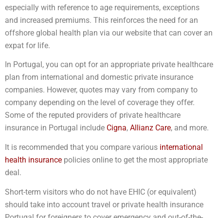
especially with reference to age requirements, exceptions
and increased premiums. This reinforces the need for an
offshore global health plan via our website that can cover an
expat for life.
In Portugal, you can opt for an appropriate private healthcare
plan from international and domestic private insurance
companies. However, quotes may vary from company to
company depending on the level of coverage they offer.
Some of the reputed providers of private healthcare
insurance in Portugal include
Cigna
,
Allianz Care
, and more.
It is recommended that you compare various
international
health insurance
policies online to get the most appropriate
deal.
Short-term visitors who do not have EHIC (or equivalent)
should take into account travel or private health insurance
Portugal for foreigners to cover emergency and out-of-the-