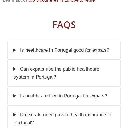
Learn about
top 5 countries in Europe to retire
.
FAQS
Is healthcare in Portugal good for expats?
Can expats use the public healthcare
system in Portugal?
Is healthcare free in Portugal for expats?
Do expats need private health insurance in
Portugal?