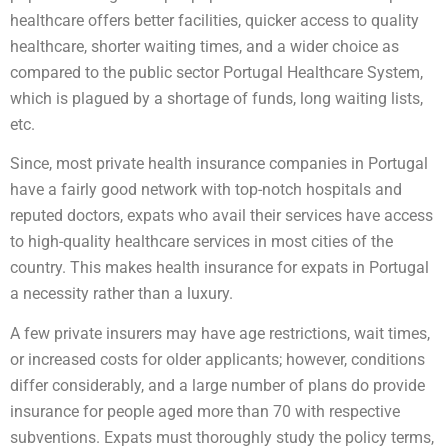
healthcare offers better facilities, quicker access to quality
healthcare, shorter waiting times, and a wider choice as
compared to the public sector Portugal Healthcare System,
which is plagued by a shortage of funds, long waiting lists,
etc.
Since, most private health insurance companies in Portugal
have a fairly good network with top-notch hospitals and
reputed doctors, expats who avail their services have access
to high-quality healthcare services in most cities of the
country. This makes health insurance for expats in Portugal
a necessity rather than a luxury.
A few private insurers may have age restrictions, wait times,
or increased costs for older applicants; however, conditions
differ considerably, and a large number of plans do provide
insurance for people aged more than 70 with respective
subventions. Expats must thoroughly study the policy terms,