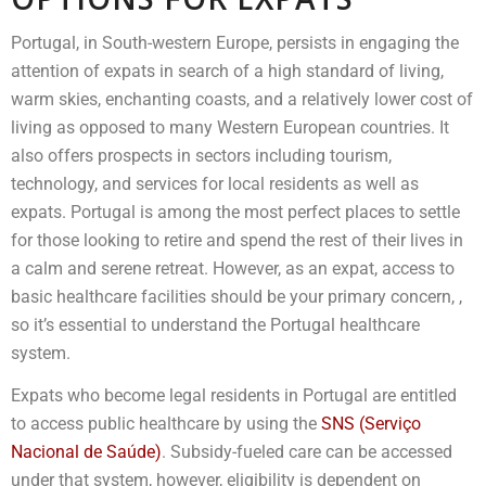
Portugal, in South-western Europe, persists in engaging the
attention of expats in search of a high standard of living,
warm skies, enchanting coasts, and a relatively lower cost of
living as opposed to many Western European countries. It
also offers prospects in sectors including tourism,
technology, and services for local residents as well as
expats. Portugal is among the most perfect places to settle
for those looking to retire and spend the rest of their lives in
a calm and serene retreat. However, as an expat, access to
basic healthcare facilities should be your primary concern, ,
so it’s essential to understand the Portugal healthcare
system.
Expats who become legal residents in Portugal are entitled
to access public healthcare by using the
SNS (Serviço
Nacional de Saúde)
. Subsidy-fueled care can be accessed
under that system, however, eligibility is dependent on