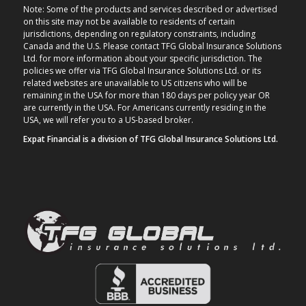
Note: Some of the products and services described or advertised
on this site may not be available to residents of certain
jurisdictions, depending on regulatory constraints, including
Canada and the U.S. Please contact TFG Global Insurance Solutions
Ltd. for more information about your specific jurisdiction. The
policies we offer via TFG Global Insurance Solutions Ltd. or its
related websites are unavailable to US citizens who will be
remaining in the USA for more than 180 days per policy year OR
are currently in the USA. For Americans currently residing in the
USA, we will refer you to a US-based broker.
Expat Financial is a division of TFG Global Insurance Solutions Ltd.