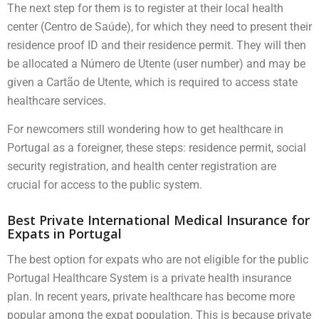
The next step for them is to register at their local health
center (Centro de Saúde), for which they need to present their
residence proof ID and their residence permit. They will then
be allocated a Número de Utente (user number) and may be
given a Cartão de Utente, which is required to access state
healthcare services.
For newcomers still wondering how to get healthcare in
Portugal as a foreigner, these steps: residence permit, social
security registration, and health center registration are
crucial for access to the public system.
Best Private International Medical Insurance for
Expats in Portugal
The best option for expats who are not eligible for the public
Portugal Healthcare System is a private health insurance
plan. In recent years, private healthcare has become more
popular among the expat population. This is because private