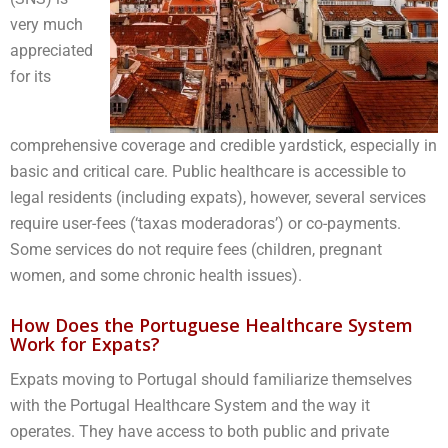
very much
appreciated
for its
comprehensive coverage and credible yardstick, especially in
basic and critical care. Public healthcare is accessible to
legal residents (including expats), however, several services
require user-fees (‘taxas moderadoras’) or co-payments.
Some services do not require fees (children, pregnant
women, and some chronic health issues).
How Does the Portuguese Healthcare System
Work for Expats?
Expats moving to Portugal should familiarize themselves
with the Portugal Healthcare System and the way it
operates. They have access to both public and private