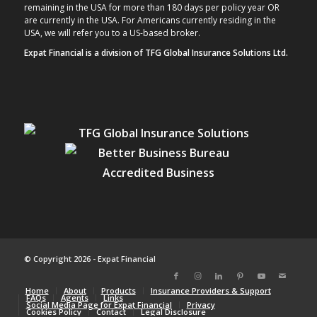
remaining in the USA for more than 180 days per policy year OR
are currently in the USA. For Americans currently residing in the
USA, we will refer you to a US-based broker.
Expat Financial is a division of TFG Global Insurance Solutions Ltd.
© Copyright 2026 - Expat Financial
Home
About
Products
Insurance Providers & Support
FAQs
Agents
Links
Social Media Page for Expat Financial
Privacy
Cookies Policy
Contact
Legal Disclosure