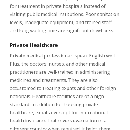
for treatment in private hospitals instead of
visiting public medical institutions. Poor sanitation
levels, inadequate equipment, and trained staff,
and long waiting time are significant drawbacks.
Private Healthcare
Private medical professionals speak English well.
Plus, the doctors, nurses, and other medical
practitioners are well-trained in administering
medicines and treatments. They are also
accustomed to treating expats and other foreign
nationals. Healthcare facilities are of a high
standard. In addition to choosing private
healthcare, expats even opt for international
health insurance that covers evacuation to a
different country when required. It helps them