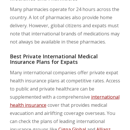
Many pharmacies operate for 24 hours across the
country. A lot of pharmacies also provide home
delivery. However, global citizens and expats must
note that international brands of medications may
not always be available in these pharmacies.
Best Private International Medical
Insurance Plans for Expats
Many international companies offer private expat
health insurance plans at competitive rates. Access
to public and private healthcare can be
supplemented with a comprehensive
international
health insurance
cover that provides medical
evacuation and airlifting coverage overseas. You
can check the plans of leading international
insurance groups like
Cigna Global
and
Allianz