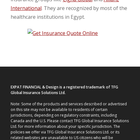
International
. They are recognized by most of the
healthcare institutions in Egypt.
EXPAT FINANCIAL & Design is a registered trademark of TFG
Global Insurance Solutions Ltd.
Note: Some of the products and services described or advertised
on this site may not be available to residents of certain
jurisdictions, depending on regulatory constraints, including
Canada and the U.S. Please contact TFG Global Insurance Solutions
Ltd. for more information about your specific jurisdiction. The
policies we offer via TFG Global Insurance Solutions Ltd. or its
related websites are unavailable to US citizens who will be