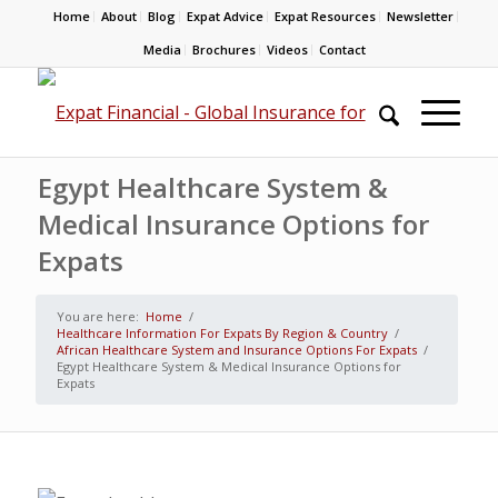
Home
About
Blog
Expat Advice
Expat Resources
Newsletter
Media
Brochures
Videos
Contact
Egypt Healthcare System &
Medical Insurance Options for
Expats
You are here:
Home
/
Healthcare Information For Expats By Region & Country
/
African Healthcare System and Insurance Options For Expats
/
Egypt Healthcare System & Medical Insurance Options for
Expats