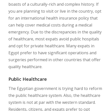
boasts of a culturally-rich and complex history. If
you are planning to visit or live in the country, opt
for an international health insurance policy that
can help cover medical costs during a medical
emergency. Due to the discrepancies in the quality
of healthcare, most expats avoid public hospitals
and opt for private healthcare. Many expats in
Egypt prefer to have significant operations and
surgeries performed in other countries that offer
quality healthcare.
Public Healthcare
The Egyptian government is trying hard to reform
the public healthcare system. Also, the healthcare
system is not at par with the western standard.
Residents, citizens, and expats prefer to opt