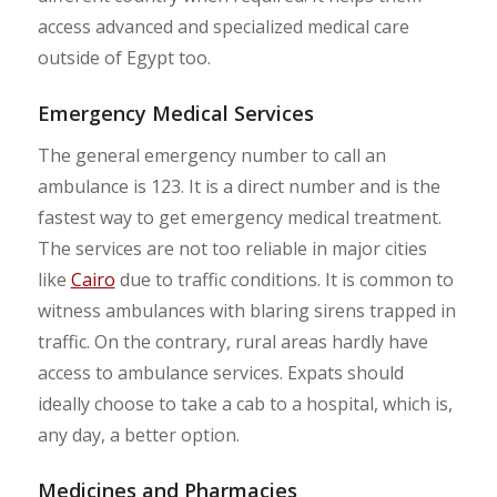
access advanced and specialized medical care
outside of Egypt too.
Emergency Medical Services
The general emergency number to call an
ambulance is 123. It is a direct number and is the
fastest way to get emergency medical treatment.
The services are not too reliable in major cities
like
Cairo
due to traffic conditions. It is common to
witness ambulances with blaring sirens trapped in
traffic. On the contrary, rural areas hardly have
access to ambulance services. Expats should
ideally choose to take a cab to a hospital, which is,
any day, a better option.
Medicines and Pharmacies