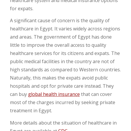
healthcare system and medical insurance options
for expats.
A significant cause of concern is the quality of
healthcare in Egypt. It varies widely across regions
and areas. The government of Egypt has done
little to improve the overall access to quality
healthcare services for its citizens and expats. The
public medical facilities in the country are not of
high standards as compared to Western countries.
Naturally, this makes the expats avoid public
hospitals and opt for private care instead. They
can buy
global health insurance
that can cover
most of the charges incurred by seeking private
treatment in Egypt.
More details about the situation of healthcare in
Egypt are available at
CDC
.