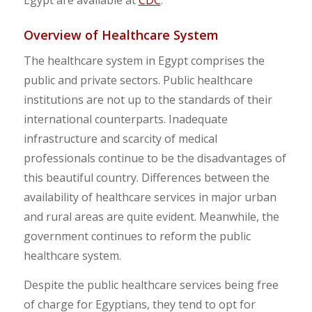
Overview of Healthcare System
The healthcare system in Egypt comprises the
public and private sectors. Public healthcare
institutions are not up to the standards of their
international counterparts. Inadequate
infrastructure and scarcity of medical
professionals continue to be the disadvantages of
this beautiful country. Differences between the
availability of healthcare services in major urban
and rural areas are quite evident. Meanwhile, the
government continues to reform the public
healthcare system.
Despite the public healthcare services being free
of charge for Egyptians, they tend to opt for