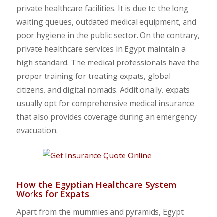
private healthcare facilities. It is due to the long
waiting queues, outdated medical equipment, and
poor hygiene in the public sector. On the contrary,
private healthcare services in Egypt maintain a
high standard. The medical professionals have the
proper training for treating expats, global
citizens, and digital nomads. Additionally, expats
usually opt for comprehensive medical insurance
that also provides coverage during an emergency
evacuation.
How the Egyptian Healthcare System
Works for Expats
Apart from the mummies and pyramids, Egypt