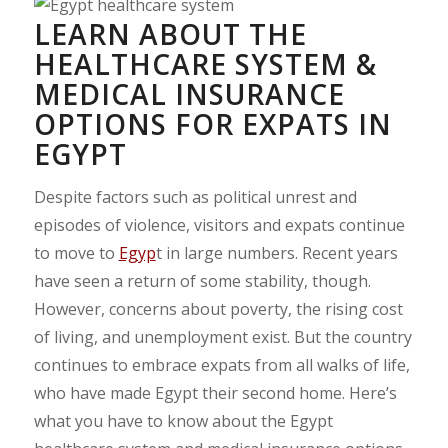
LEARN ABOUT THE
HEALTHCARE SYSTEM &
MEDICAL INSURANCE
OPTIONS FOR EXPATS IN
EGYPT
Despite factors such as political unrest and
episodes of violence, visitors and expats continue
to move to
Egyp
t in large numbers. Recent years
have seen a return of some stability, though.
However, concerns about poverty, the rising cost
of living, and unemployment exist. But the country
continues to embrace expats from all walks of life,
who have made Egypt their second home. Here’s
what you have to know about the Egypt