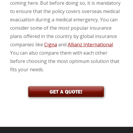
coming here. But before doing so, it is mandatory
to ensure that the policy covers overseas medical
evacuation during a medical emergency. You can
consider some of the most popular insurance
plans offered in the country by global insurance
companies like
Cigna
and
Allianz International
.
You can also compare them with each other
before choosing the most optimum solution that
fits your needs.