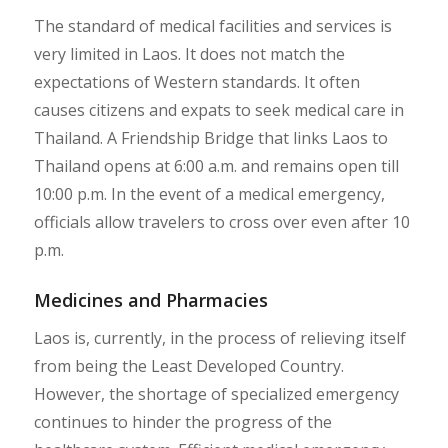
The standard of medical facilities and services is
very limited in Laos. It does not match the
expectations of Western standards. It often
causes citizens and expats to seek medical care in
Thailand. A Friendship Bridge that links Laos to
Thailand opens at 6:00 a.m. and remains open till
10:00 p.m. In the event of a medical emergency,
officials allow travelers to cross over even after 10
p.m.
Medicines and Pharmacies
Laos is, currently, in the process of relieving itself
from being the Least Developed Country.
However, the shortage of specialized emergency
continues to hinder the progress of the