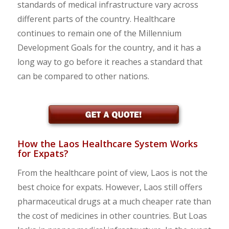
standards of medical infrastructure vary across
different parts of the country. Healthcare
continues to remain one of the Millennium
Development Goals for the country, and it has a
long way to go before it reaches a standard that
can be compared to other nations.
How the Laos Healthcare System Works
for Expats?
From the healthcare point of view, Laos is not the
best choice for expats. However, Laos still offers
pharmaceutical drugs at a much cheaper rate than
the cost of medicines in other countries. But Loas