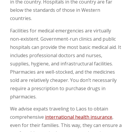
in the country. Hospitals in the country are far
below the standards of those in Western
countries.
Facilities for medical emergencies are virtually
non-existent. Government-run clinics and public
hospitals can provide the most basic medical aid. It
includes professional doctors and nurses,
supplies, hygiene, and infrastructural facilities.
Pharmacies are well-stocked, and the medicines
sold are relatively cheaper. You don’t necessarily
require a prescription to purchase drugs in
pharmacies.
We advise expats traveling to Laos to obtain
comprehensive
international health insurance
,
even for their families. This way, they can ensure a