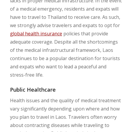
lacks in proper medical infrastructure. In the event
of a medical emergency, residents and expats will
have to travel to Thailand to receive care. As such,
we strongly advise travelers and expats to opt for
global health insurance
policies that provide
adequate coverage. Despite all the shortcomings
of the medical infrastructural framework, Laos
continues to be a popular destination for tourists
and expats who want to lead a peaceful and
stress-free life.
Public Healthcare
Health issues and the quality of medical treatment
vary significantly depending upon where and how
you plan to travel in Laos. Travelers often worry
about contracting diseases while traveling to