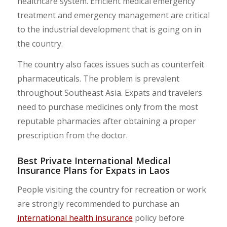
healthcare system. Efficient medical emergency
treatment and emergency management are critical
to the industrial development that is going on in
the country.
The country also faces issues such as counterfeit
pharmaceuticals. The problem is prevalent
throughout Southeast Asia. Expats and travelers
need to purchase medicines only from the most
reputable pharmacies after obtaining a proper
prescription from the doctor.
Best Private International Medical
Insurance Plans for Expats in Laos
People visiting the country for recreation or work
are strongly recommended to purchase an
international health insurance
policy before