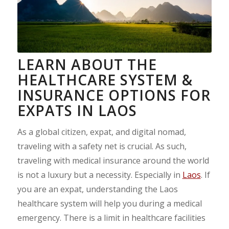
LEARN ABOUT THE
HEALTHCARE SYSTEM &
INSURANCE OPTIONS FOR
EXPATS IN LAOS
As a global citizen, expat, and digital nomad,
traveling with a safety net is crucial. As such,
traveling with medical insurance around the world
is not a luxury but a necessity. Especially in
Laos
. If
you are an expat, understanding the Laos
healthcare system will help you during a medical
emergency. There is a limit in healthcare facilities