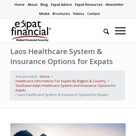
Home
About
Blog
Expat Advice
Expat Resources
Newsletter
Media
Brochures
Videos
Contact
Laos Healthcare System &
Insurance Options for Expats
You are here:
Home
/
Healthcare Information For Expats By Region & Country
/
Southeast Asian Healthcare System and Insurance Options for
Expats
/
Laos Healthcare System & Insurance Options for Expats