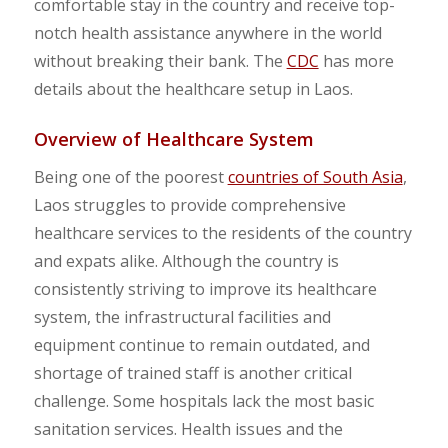
comfortable stay in the country and receive top-
notch health assistance anywhere in the world
without breaking their bank. The
CDC
has more
details about the healthcare setup in Laos.
Overview of Healthcare System
Being one of the poorest
countries of South Asia
,
Laos struggles to provide comprehensive
healthcare services to the residents of the country
and expats alike. Although the country is
consistently striving to improve its healthcare
system, the infrastructural facilities and
equipment continue to remain outdated, and
shortage of trained staff is another critical
challenge. Some hospitals lack the most basic
sanitation services. Health issues and the