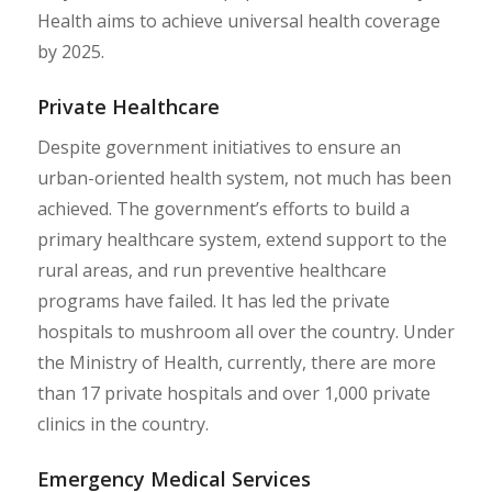
Health aims to achieve universal health coverage
by 2025.
Private Healthcare
Despite government initiatives to ensure an
urban-oriented health system, not much has been
achieved. The government’s efforts to build a
primary healthcare system, extend support to the
rural areas, and run preventive healthcare
programs have failed. It has led the private
hospitals to mushroom all over the country. Under
the Ministry of Health, currently, there are more
than 17 private hospitals and over 1,000 private
clinics in the country.
Emergency Medical Services