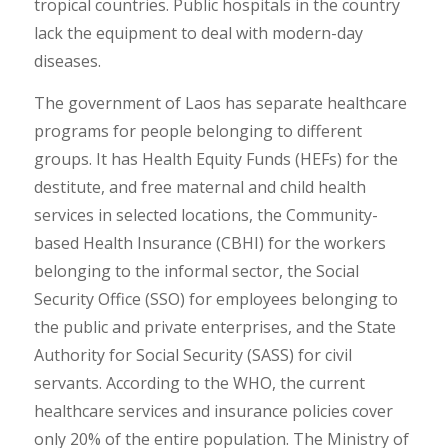
tropical countries. Public hospitals in the country
lack the equipment to deal with modern-day
diseases.
The government of Laos has separate healthcare
programs for people belonging to different
groups. It has Health Equity Funds (HEFs) for the
destitute, and free maternal and child health
services in selected locations, the Community-
based Health Insurance (CBHI) for the workers
belonging to the informal sector, the Social
Security Office (SSO) for employees belonging to
the public and private enterprises, and the State
Authority for Social Security (SASS) for civil
servants. According to the WHO, the current
healthcare services and insurance policies cover
only 20% of the entire population. The Ministry of