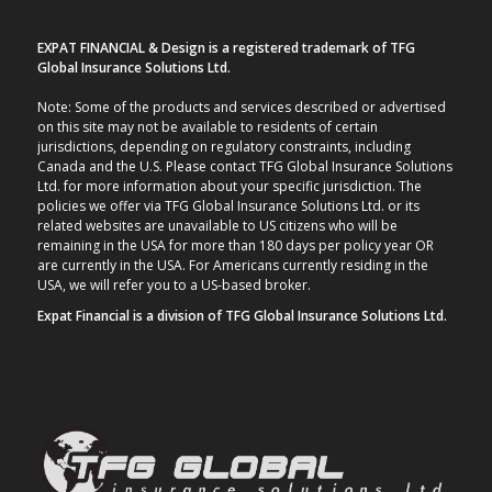
EXPAT FINANCIAL & Design is a registered trademark of TFG
Global Insurance Solutions Ltd.
Note: Some of the products and services described or advertised
on this site may not be available to residents of certain
jurisdictions, depending on regulatory constraints, including
Canada and the U.S. Please contact TFG Global Insurance Solutions
Ltd. for more information about your specific jurisdiction. The
policies we offer via TFG Global Insurance Solutions Ltd. or its
related websites are unavailable to US citizens who will be
remaining in the USA for more than 180 days per policy year OR
are currently in the USA. For Americans currently residing in the
USA, we will refer you to a US-based broker.
Expat Financial is a division of TFG Global Insurance Solutions Ltd.