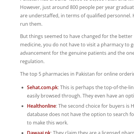
However, just around 800 people per year graduat
are understaffed, in terms of qualified personnel
run them.
But things seemed to have changed for the better i
medicine, you do not have to visit a pharmacy to get
advancement for the genuine patients and the ones
regulation.
The top 5 pharmacies in Pakistan for online orderi
Sehat.com.pk
: This is perhaps the top-of-the-l
easily browsed through. They even have an opt
Healthonline
: The second choice for buyers is H
database does not have the option to search for
to make this work.
Dawaai.pk
: They claim they are a licensed phar