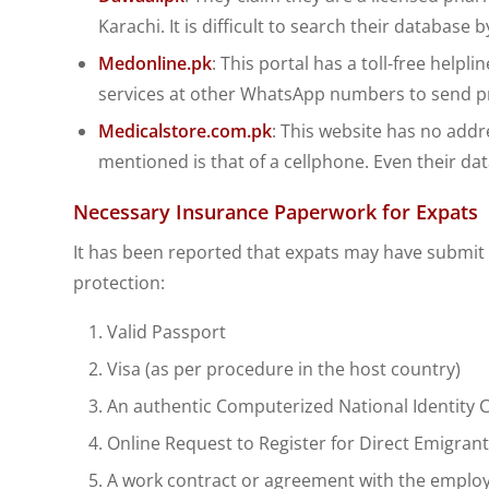
Karachi. It is difficult to search their database
Medonline.pk
: This portal has a toll-free helpl
services at other WhatsApp numbers to send pr
Medicalstore.com.pk
: This website has no add
mentioned is that of a cellphone. Even their dat
Necessary Insurance Paperwork for Expats
It has been reported that expats may have submit 
protection:
Valid Passport
Visa (as per procedure in the host country)
An authentic Computerized National Identity Ca
Online Request to Register for Direct Emigran
A work contract or agreement with the employer