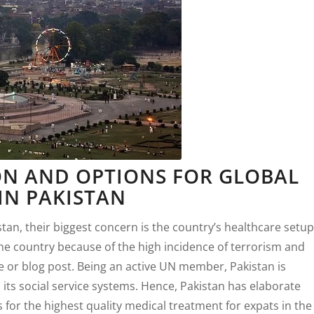
N AND OPTIONS FOR GLOBAL
IN PAKISTAN
stan, their biggest concern is the country’s healthcare setup
 the country because of the high incidence of terrorism and
icle or blog post. Being an active UN member, Pakistan is
ts social service systems. Hence, Pakistan has elaborate
 for the highest quality medical treatment for expats in the