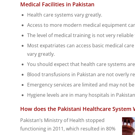
Medical Facilities in Pakistan
Health care systems vary greatly.
Access to more modern medical equipment can 
The level of medical training is not very relia
Most expatriates can access basic medical care 
vary greatly.
You should expect that health care systems are v
Blood transfusions in Pakistan are not overly re
Emergency services are limited and may not be 
Hygiene levels are in many hospitals in Pakistan
How does the Pakistani Healthcare System 
Pakistan’s Ministry of Health stopped
functioning in 2011, which resulted in 80%