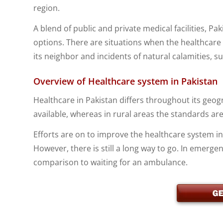
region.
A blend of public and private medical facilities, P
options. There are situations when the healthcare s
its neighbor and incidents of natural calamities, 
Overview of Healthcare system in Pakistan
Healthcare in Pakistan differs throughout its geogra
available, whereas in rural areas the standards are
Efforts are on to improve the healthcare system i
However, there is still a long way to go. In emergenci
comparison to waiting for an ambulance.