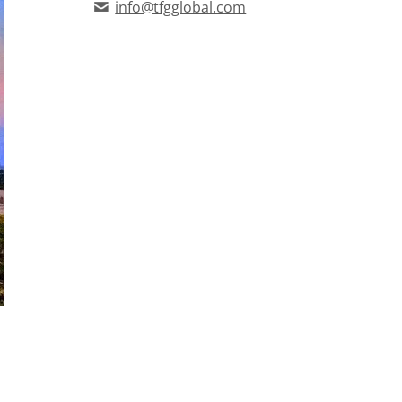
info@tfgglobal.com