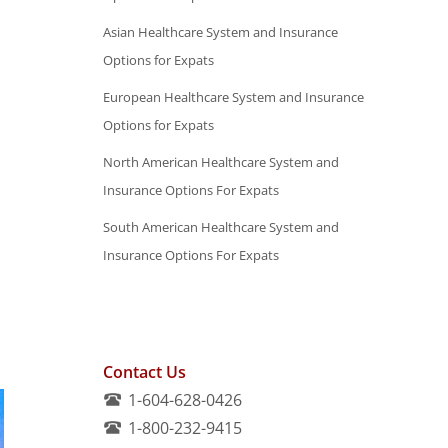
Asian Healthcare System and Insurance
Options for Expats
European Healthcare System and Insurance
Options for Expats
North American Healthcare System and
Insurance Options For Expats
South American Healthcare System and
Insurance Options For Expats
Contact Us
1-604-628-0426
1-800-232-9415