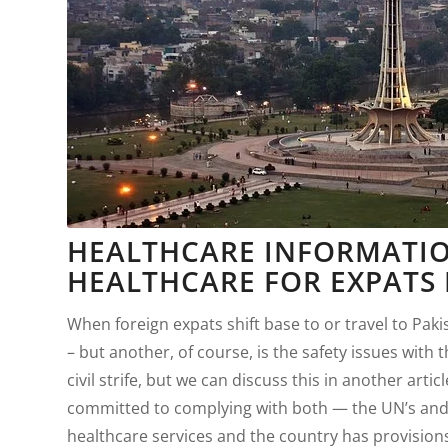
HEALTHCARE INFORMATIO
HEALTHCARE FOR EXPATS 
When foreign expats shift base to or travel to Paki
– but another, of course, is the safety issues with
civil strife, but we can discuss this in another art
committed to complying with both — the UN’s and i
healthcare services and the country has provisions