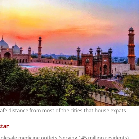
afe distance from most of the cities that house expats.
stan
olesale medicine outlets (serving 145 million residents).