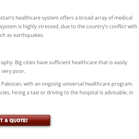
akistan’s healthcare system offers a broad array of medical
ystem is highly stressed, due to the country’s conflict with
such as earthquakes.
phy. Big cities have sufficient healthcare that is easily
 very poor.
n Pakistan, with an ongoing universal healthcare program.
es, hiring a taxi or driving to the hospital is advisable, in