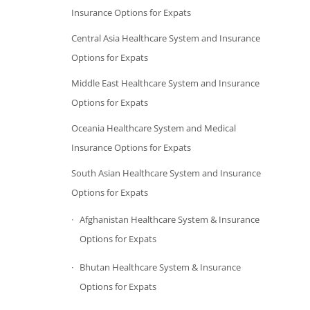
Insurance Options for Expats
Central Asia Healthcare System and Insurance
Options for Expats
Middle East Healthcare System and Insurance
Options for Expats
Oceania Healthcare System and Medical
Insurance Options for Expats
South Asian Healthcare System and Insurance
Options for Expats
Afghanistan Healthcare System & Insurance
Options for Expats
Bhutan Healthcare System & Insurance
Options for Expats