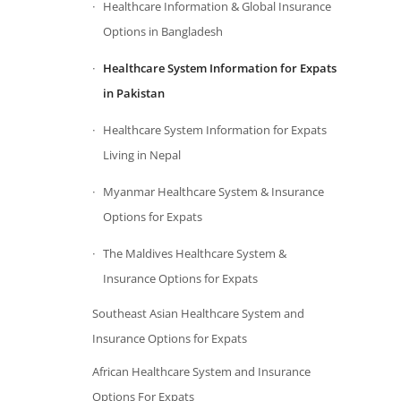
Healthcare Information & Global Insurance
Options in Bangladesh
Healthcare System Information for Expats
in Pakistan
Healthcare System Information for Expats
Living in Nepal
Myanmar Healthcare System & Insurance
Options for Expats
The Maldives Healthcare System &
Insurance Options for Expats
Southeast Asian Healthcare System and
Insurance Options for Expats
African Healthcare System and Insurance
Options For Expats