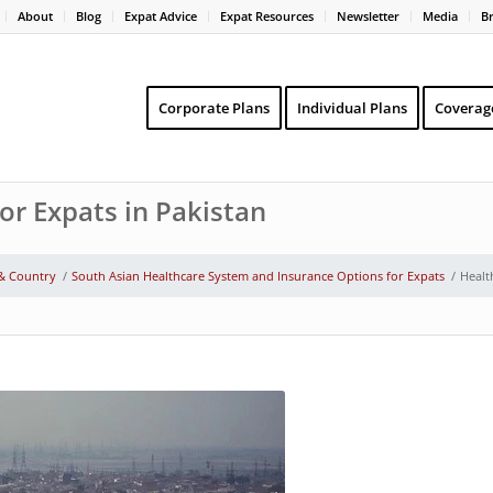
About
Blog
Expat Advice
Expat Resources
Newsletter
Media
B
Corporate Plans
Individual Plans
Coverag
or Expats in Pakistan
 & Country
/
South Asian Healthcare System and Insurance Options for Expats
/
Healt