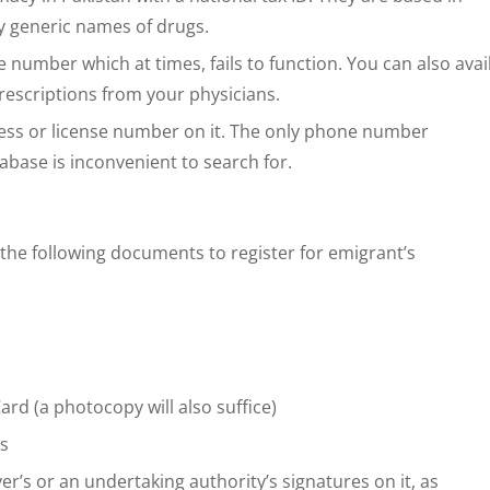
 by generic names of drugs.
ine number which at times, fails to function. You can also avai
escriptions from your physicians.
ress or license number on it. The only phone number
abase is inconvenient to search for.
the following documents to register for emigrant’s
rd (a photocopy will also suffice)
ts
’s or an undertaking authority’s signatures on it, as