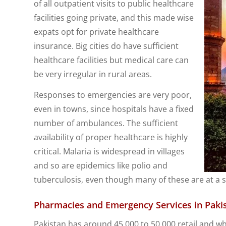
of all outpatient visits to public healthcare
facilities going private, and this made wise
expats opt for private healthcare
insurance. Big cities do have sufficient
healthcare facilities but medical care can
be very irregular in rural areas.
Responses to emergencies are very poor,
even in towns, since hospitals have a fixed
number of ambulances. The sufficient
availability of proper healthcare is highly
critical. Malaria is widespread in villages
and so are epidemics like polio and
tuberculosis, even though many of these are at a s
Pharmacies and Emergency Services in Paki
Pakistan has around 45,000 to 50,000 retail and wh