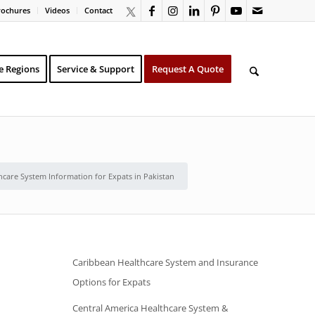
rochures
Videos
Contact
e Regions
Service & Support
Request A Quote
hcare System Information for Expats in Pakistan
Caribbean Healthcare System and Insurance
Options for Expats
Central America Healthcare System &