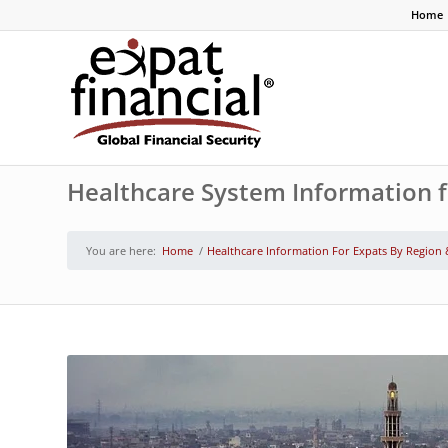
Home
Healthcare System Information f
You are here:
Home
/
Healthcare Information For Expats By Region