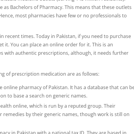
e as Bachelors of Pharmacy. This means that these outlets
. Hence, most pharmacies have few or no professionals to
n recent times. Today in Pakistan, if you need to purchase
 it. You can place an online order for it. This is an
 with authentic prescriptions, although, it needs further
ng of prescription medication are as follows:
ine online pharmacy of Pakistan. It has a database that can b
ion to base a search on generic names.
ealth online, which is run by a reputed group. Their
 remedies by their generic names, though work is still on
macy in Pakistan with a national tax ID. They are based in