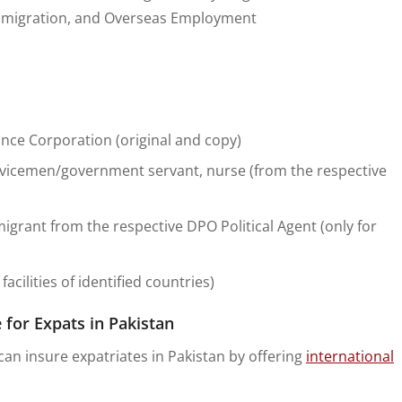
 Emigration, and Overseas Employment
rance Corporation (original and copy)
rvicemen/government servant, nurse (from the respective
emigrant from the respective DPO Political Agent (only for
cilities of identified countries)
 for Expats in Pakistan
an insure expatriates in Pakistan by offering
international