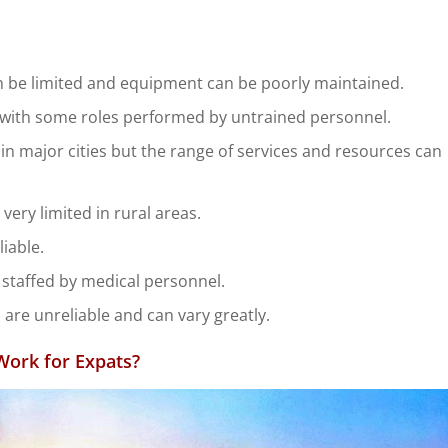
be limited and equipment can be poorly maintained.
ble with some roles performed by untrained personnel.
in major cities but the range of services and resources can
ery limited in rural areas.
liable.
staffed by medical personnel.
 are unreliable and can vary greatly.
Work for Expats?