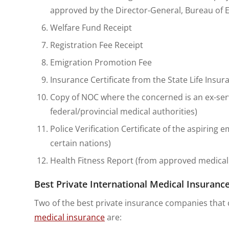
approved by the Director-General, Bureau of
Welfare Fund Receipt
Registration Fee Receipt
Emigration Promotion Fee
Insurance Certificate from the State Life Insu
Copy of NOC where the concerned is an ex-se
federal/provincial medical authorities)
Police Verification Certificate of the aspiring 
certain nations)
Health Fitness Report (from approved medical fa
Best Private International Medical Insurance
Two of the best private insurance companies that c
medical insurance
are: