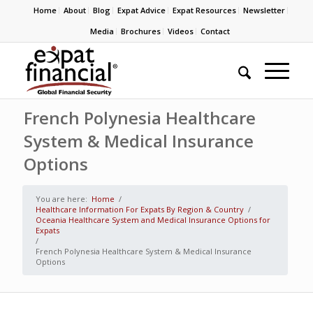
Home
About
Blog
Expat Advice
Expat Resources
Newsletter
Media
Brochures
Videos
Contact
French Polynesia Healthcare
System & Medical Insurance
Options
You are here:
Home
/
Healthcare Information For Expats By Region & Country
/
Oceania Healthcare System and Medical Insurance Options for
Expats
/
French Polynesia Healthcare System & Medical Insurance
Options