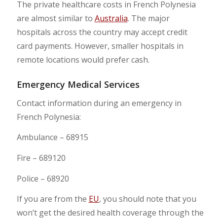
The private healthcare costs in French Polynesia
are almost similar to
Australia
. The major
hospitals across the country may accept credit
card payments. However, smaller hospitals in
remote locations would prefer cash.
Emergency Medical Services
Contact information during an emergency in
French Polynesia:
Ambulance – 68915
Fire – 689120
Police – 68920
If you are from the
EU
, you should note that you
won’t get the desired health coverage through the