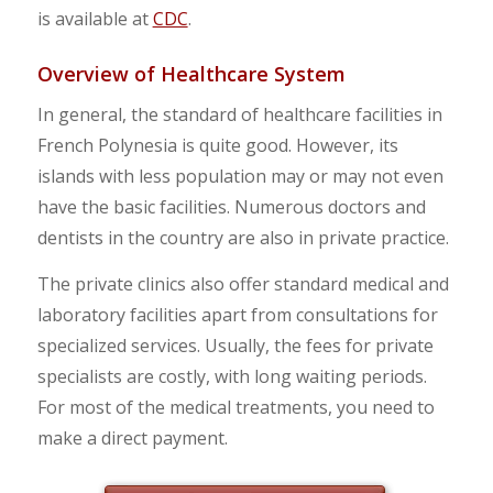
is available at
CDC
.
Overview of Healthcare System
In general, the standard of healthcare facilities in
French Polynesia is quite good. However, its
islands with less population may or may not even
have the basic facilities. Numerous doctors and
dentists in the country are also in private practice.
The private clinics also offer standard medical and
laboratory facilities apart from consultations for
specialized services. Usually, the fees for private
specialists are costly, with long waiting periods.
For most of the medical treatments, you need to
make a direct payment.