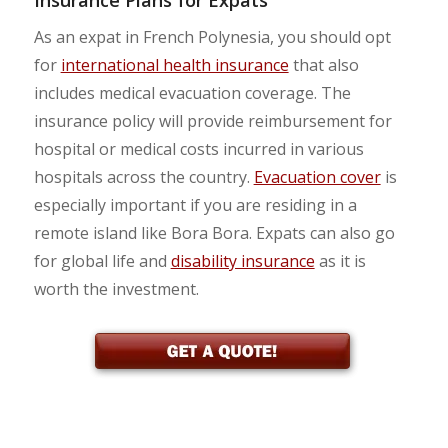
As an expat in French Polynesia, you should opt
for
international health insurance
that also
includes medical evacuation coverage. The
insurance policy will provide reimbursement for
hospital or medical costs incurred in various
hospitals across the country.
Evacuation cover
is
especially important if you are residing in a
remote island like Bora Bora. Expats can also go
for global life and
disability insurance
as it is
worth the investment.