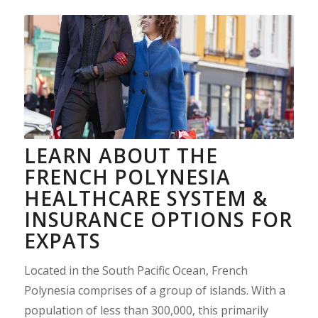
LEARN ABOUT THE
FRENCH POLYNESIA
HEALTHCARE SYSTEM &
INSURANCE OPTIONS FOR
EXPATS
Located in the South Pacific Ocean, French
Polynesia comprises of a group of islands. With a
population of less than 300,000, this primarily