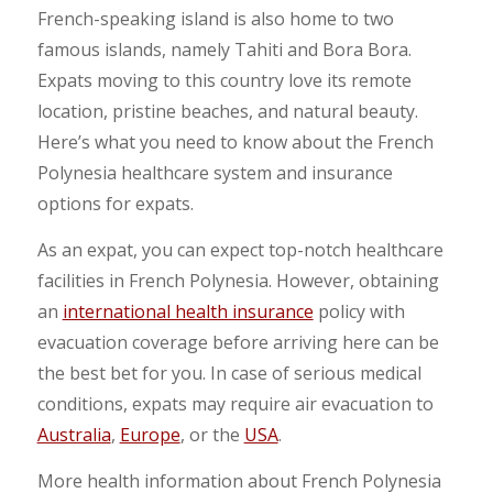
French-speaking island is also home to two
famous islands, namely Tahiti and Bora Bora.
Expats moving to this country love its remote
location, pristine beaches, and natural beauty.
Here’s what you need to know about the French
Polynesia healthcare system and insurance
options for expats.
As an expat, you can expect top-notch healthcare
facilities in French Polynesia. However, obtaining
an
international health insurance
policy with
evacuation coverage before arriving here can be
the best bet for you. In case of serious medical
conditions, expats may require air evacuation to
Australia
,
Europe
, or the
USA
.
More health information about French Polynesia