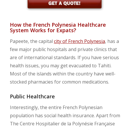
How the French Polynesia Healthcare
System Works for Expats?
Papeete, the capital
city of French Polynesia
, has a
few major public hospitals and private clinics that
are of international standards. If you have serious
health issues, you may get evacuated to Tahiti.
Most of the islands within the country have well-
stocked pharmacies for common medications.
Public Healthcare
Interestingly, the entire French Polynesian
population has social health insurance. Apart from
The Centre Hospitalier de la Polynésie Française