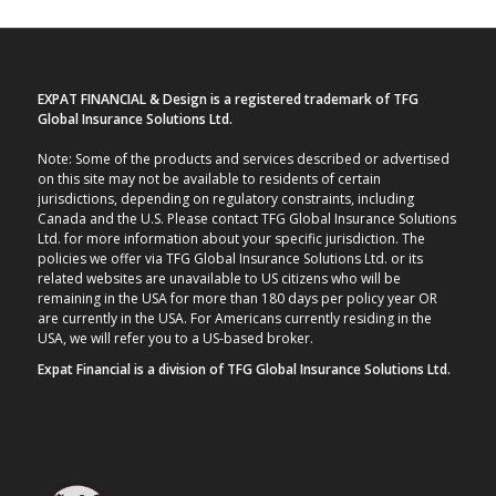
EXPAT FINANCIAL & Design is a registered trademark of TFG
Global Insurance Solutions Ltd.
Note: Some of the products and services described or advertised
on this site may not be available to residents of certain
jurisdictions, depending on regulatory constraints, including
Canada and the U.S. Please contact TFG Global Insurance Solutions
Ltd. for more information about your specific jurisdiction. The
policies we offer via TFG Global Insurance Solutions Ltd. or its
related websites are unavailable to US citizens who will be
remaining in the USA for more than 180 days per policy year OR
are currently in the USA. For Americans currently residing in the
USA, we will refer you to a US-based broker.
Expat Financial is a division of TFG Global Insurance Solutions Ltd.