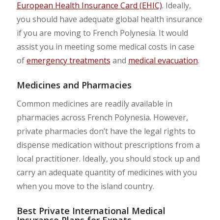
European Health Insurance Card (EHIC)
. Ideally,
you should have adequate global health insurance
if you are moving to French Polynesia. It would
assist you in meeting some medical costs in case
of
emergency treatments
and
medical evacuation
.
Medicines and Pharmacies
Common medicines are readily available in
pharmacies across French Polynesia. However,
private pharmacies don’t have the legal rights to
dispense medication without prescriptions from a
local practitioner. Ideally, you should stock up and
carry an adequate quantity of medicines with you
when you move to the island country.
Best Private International Medical
Insurance Plans for Expats