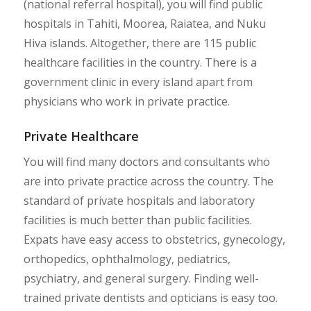
(national referral hospital), you will find public
hospitals in Tahiti, Moorea, Raiatea, and Nuku
Hiva islands. Altogether, there are 115 public
healthcare facilities in the country. There is a
government clinic in every island apart from
physicians who work in private practice.
Private Healthcare
You will find many doctors and consultants who
are into private practice across the country. The
standard of private hospitals and laboratory
facilities is much better than public facilities.
Expats have easy access to obstetrics, gynecology,
orthopedics, ophthalmology, pediatrics,
psychiatry, and general surgery. Finding well-
trained private dentists and opticians is easy too.