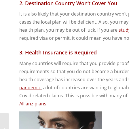
2. Destination Country Won’t Cover You
It is also likely that your destination country won
cases the local plan will be deficient. Also, you m
health plan, you may be out of luck. If you are
stud
required visa or permit, it could mean you have n
3. Health Insurance is Required
Many countries will require that you provide proof
requirements so that you do not become a burden to
health coverage has increased over the years and w
pandemic
, a lot of countries are wanting to globa
Covid related claims. This is possible with many of
Allianz plans
.
5 Challenges for