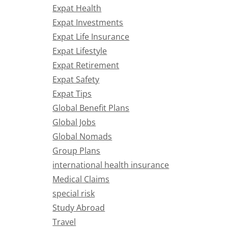
Expat Health
Expat Investments
Expat Life Insurance
Expat Lifestyle
Expat Retirement
Expat Safety
Expat Tips
Global Benefit Plans
Global Jobs
Global Nomads
Group Plans
international health insurance
Medical Claims
special risk
Study Abroad
Travel