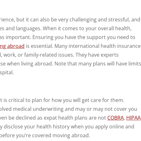
ence, but it can also be very challenging and stressful, and
es and languages. When it comes to your overall health,
ust as important. Ensuring you have the support you need to
ving abroad
is essential. Many international health insurance
l, work, or family-related issues. They have experts
e when living abroad. Note that many plans will have limit
pital.
 it is critical to plan for how you will get care for them.
nvolved medical underwriting and may or may not cover you
even be declined as expat health plans are not
COBRA
,
HIPAA
ully disclose your health history when you apply online and
 before you’re covered moving abroad.