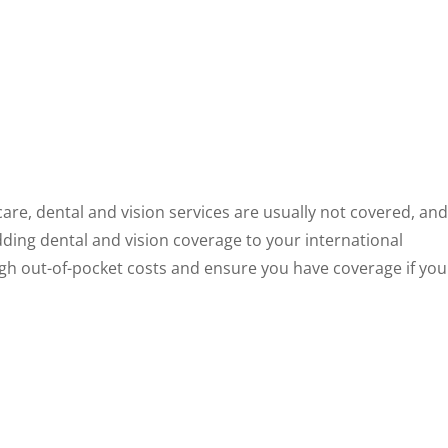
re, dental and vision services are usually not covered, and
dding dental and vision coverage to your international
igh out-of-pocket costs and ensure you have coverage if you