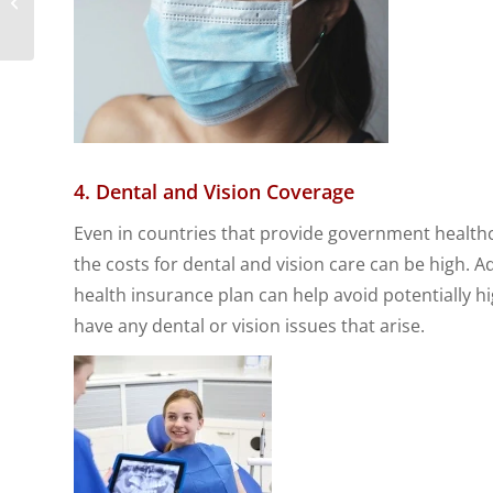
Expats in China
4. Dental and Vision Coverage
Even in countries that provide government healthca
the costs for dental and vision care can be high. A
health insurance plan can help avoid potentially h
have any dental or vision issues that arise.