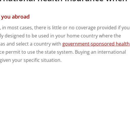
r you abroad
in most cases, there is little or no coverage provided if you
ly designed to be used in your home country where the
eas and select a country with
government-sponsored health
ce permit to use the state system. Buying an international
iven your specific situation.