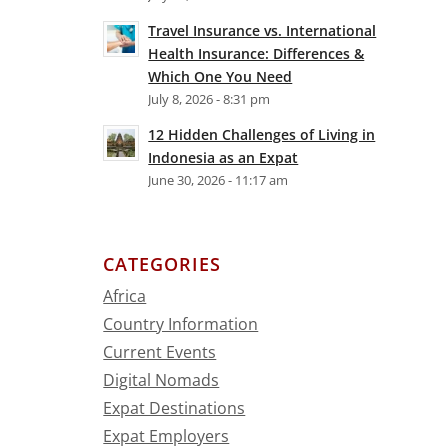
Travel Insurance vs. International
Health Insurance: Differences &
Which One You Need
July 8, 2026 - 8:31 pm
12 Hidden Challenges of Living in
Indonesia as an Expat
June 30, 2026 - 11:17 am
CATEGORIES
Africa
Country Information
Current Events
Digital Nomads
Expat Destinations
Expat Employers