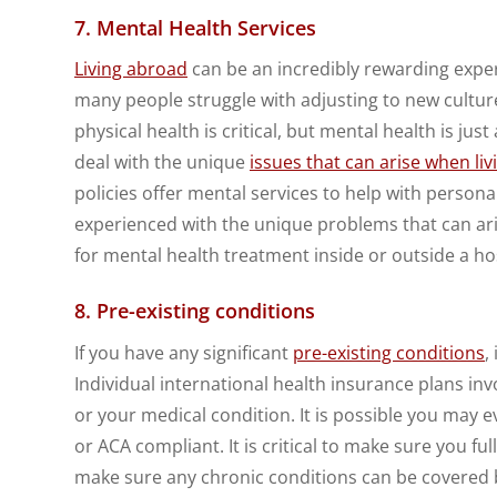
7. Mental Health Services
Living abroad
can be an incredibly rewarding experi
many people struggle with adjusting to new cultur
physical health is critical, but mental health is j
deal with the unique
issues that can arise when li
policies offer mental services to help with persona
experienced with the unique problems that can aris
for mental health treatment inside or outside a hos
8. Pre-existing conditions
If you have any significant
pre-existing conditions
,
Individual international health insurance plans i
or your medical condition. It is possible you may 
or ACA compliant. It is critical to make sure you f
make sure any chronic conditions can be covered