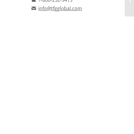
info@tfgglobal.com