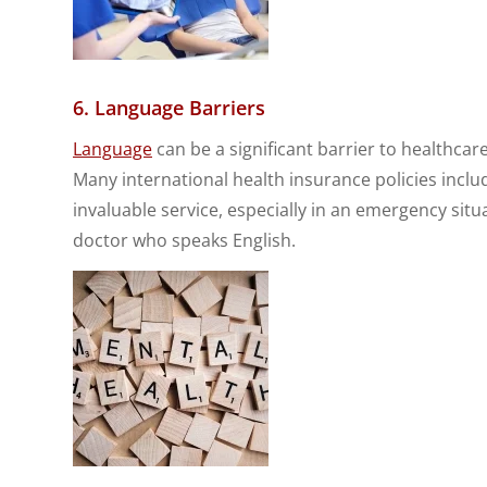
6. Language Barriers
Language
can be a significant barrier to healthcare
Many international health insurance policies includ
invaluable service, especially in an emergency situ
doctor who speaks English.