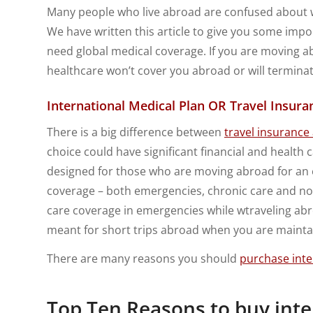
Many people who live abroad are confused about wh
We have written this article to give you some imp
need global medical coverage. If you are moving 
healthcare won’t cover you abroad or will termin
International Medical Plan OR Travel Insura
There is a big difference between
travel insurance
choice could have significant financial and health c
designed for those who are moving abroad for an 
coverage – both emergencies, chronic care and non
care coverage in emergencies while wtraveling abr
meant for short trips abroad when you are mainta
There are many reasons you should
purchase inte
Top Ten Reasons to buy int