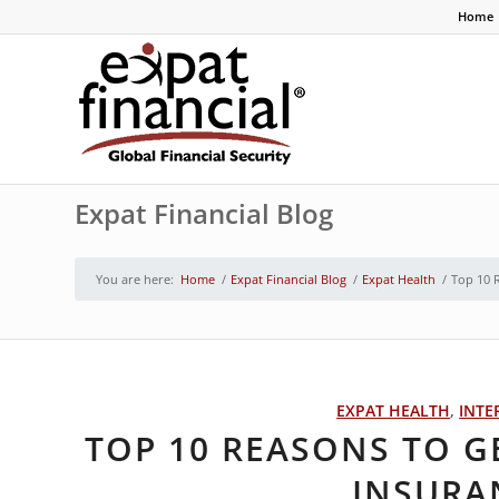
Home
Expat Financial Blog
You are here:
Home
/
Expat Financial Blog
/
Expat Health
/
Top 10 
EXPAT HEALTH
,
INTE
TOP 10 REASONS TO G
INSURA