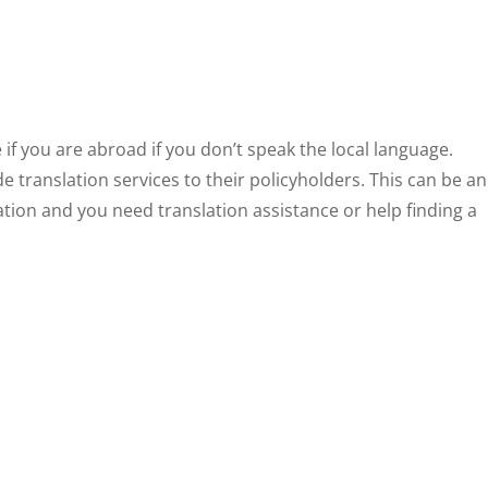
 if you are abroad if you don’t speak the local language.
e translation services to their policyholders. This can be an
ation and you need translation assistance or help finding a