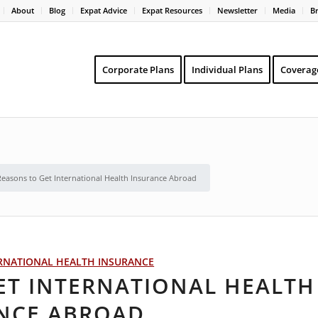
About
Blog
Expat Advice
Expat Resources
Newsletter
Media
B
Corporate Plans
Individual Plans
Coverag
Reasons to Get International Health Insurance Abroad
RNATIONAL HEALTH INSURANCE
ET INTERNATIONAL HEALTH
NCE ABROAD