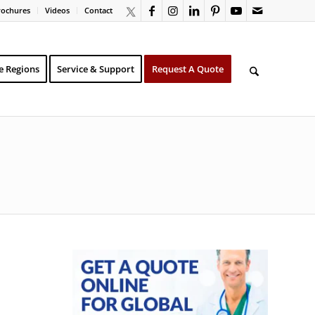
rochures
Videos
Contact
e Regions
Service & Support
Request A Quote