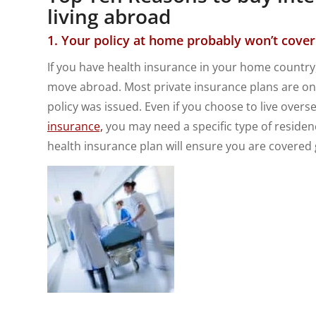
living abroad
1. Your policy at home probably won’t cove
If you have health insurance in your home country, 
move abroad. Most private insurance plans are on
policy was issued. Even if you choose to live overs
insurance,
you may need a specific type of residen
health insurance plan will ensure you are covered g