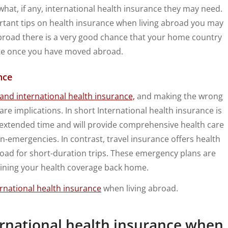
at, if any, international health insurance they may need.
ortant tips on health insurance when living abroad you may
abroad there is a very good chance that your home country
ate once you have moved abroad.
nce
 and international health insurance,
and making the wrong
are implications. In short International health insurance is
extended time and will provide comprehensive health care
-emergencies. In contrast, travel insurance offers health
oad for short-duration trips. These emergency plans are
ining your health coverage back home.
rnational health insurance
when living abroad.
ernational health insurance when