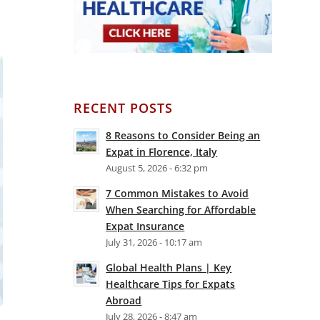
RECENT POSTS
8 Reasons to Consider Being an
Expat in Florence, Italy
August 5, 2026 - 6:32 pm
7 Common Mistakes to Avoid
When Searching for Affordable
Expat Insurance
July 31, 2026 - 10:17 am
Global Health Plans | Key
Healthcare Tips for Expats
Abroad
July 28, 2026 - 8:47 am