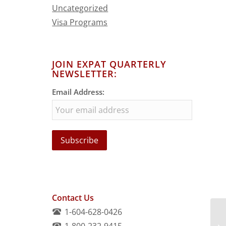
Uncategorized
Visa Programs
JOIN EXPAT QUARTERLY
NEWSLETTER:
Email Address:
Contact Us
1-604-628-0426
1-800-232-9415