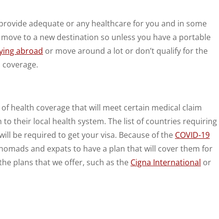
’t provide adequate or any healthcare for you and in some
ay move to a new destination so unless you have a portable
ying abroad
or move around a lot or don’t qualify for the
o coverage.
 of health coverage that will meet certain medical claim
 their local health system. The list of countries requiring
ill be required to get your visa. Because of the
COVID-19
l nomads and expats to have a plan that will cover them for
 the plans that we offer, such as the
Cigna International
or