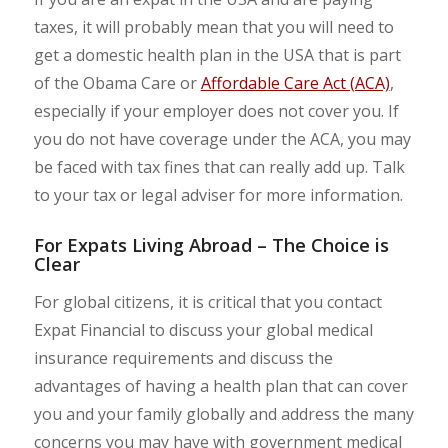
taxes, it will probably mean that you will need to
get a domestic health plan in the USA that is part
of the Obama Care or
Affordable Care Act (ACA)
,
especially if your employer does not cover you. If
you do not have coverage under the ACA, you may
be faced with tax fines that can really add up. Talk
to your tax or legal adviser for more information.
For Expats Living Abroad – The Choice is
Clear
For global citizens, it is critical that you contact
Expat Financial to discuss your global medical
insurance requirements and discuss the
advantages of having a health plan that can cover
you and your family globally and address the many
concerns you may have with government medical