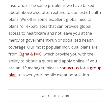
insurance. The same problems we have talked
about above also often extend to domestic health
plans. We offer some excellent global medical
plans for expatriates that can provide global
access to healthcare and not leave you at the
mercy of government-run or socialized health
coverage. Our most popular individual plans are
from
Cigna
&
IMG
, which provide you with the
ability to obtain a quote and apply online. If you
are an HR manager, please
contact us
for a
group
plan
to cover your mobile expat population.
OCTOBER 31, 2016