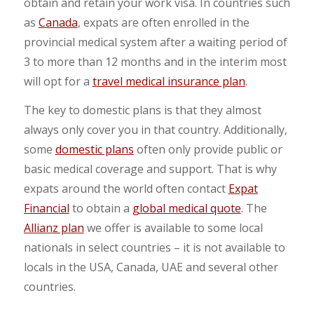
obtain and retain your work visa. In countries such
as
Canada
, expats are often enrolled in the
provincial medical system after a waiting period of
3 to more than 12 months and in the interim most
will opt for a
travel medical insurance plan
.
The key to domestic plans is that they almost
always only cover you in that country. Additionally,
some
domestic plans
often only provide public or
basic medical coverage and support. That is why
expats around the world often contact
Expat
Financial
to obtain a
global medical quote
. The
Allianz plan
we offer is available to some local
nationals in select countries – it is not available to
locals in the USA, Canada, UAE and several other
countries.