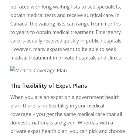
be faced with long waiting lists to see specialists,
obtain medical tests and receive surgical care. In
Canada, the waiting lists can range from months
to years to obtain medical treatment. Emergency
care is usually received quickly in public hospitals.
However, many expats want to be able to seek
medical treatment in private hospitals and clinics.
The flexibility of Expat Plans
When you are an expat on a government health
plan, there is no flexibility in your medical
coverage – you get the same medical care that all
domestic nationals are given. Whereas with a
private expat health plan, you can pick and choose