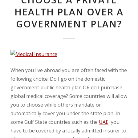
HEALTH PLAN OVER A
GOVERNMENT PLAN?
When you live abroad you are often faced with the
following choice: Do I go on the domestic
government public health plan OR do I purchase
global medical coverage? Some countries will allow
you to choose while others mandate or
automatically cover you under the state plan. In
some Gulf State countries such as the
UAE
, you
have to be covered by a locally admitted insurer to