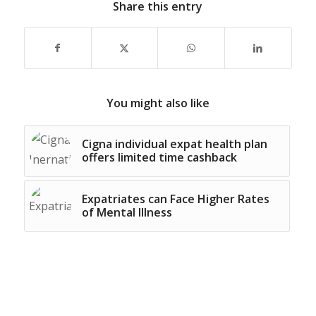
Share this entry
You might also like
Cigna individual expat health plan
offers limited time cashback
Expatriates can Face Higher Rates
of Mental Illness