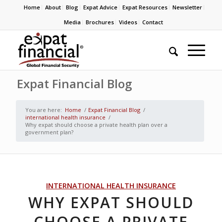
Home
About
Blog
Expat Advice
Expat Resources
Newsletter
Media
Brochures
Videos
Contact
Expat Financial Blog
You are here:
Home
/
Expat Financial Blog
/
international health insurance
/
Why expat should choose a private health plan over a
government plan?
INTERNATIONAL HEALTH INSURANCE
WHY EXPAT SHOULD
CHOOSE A PRIVATE