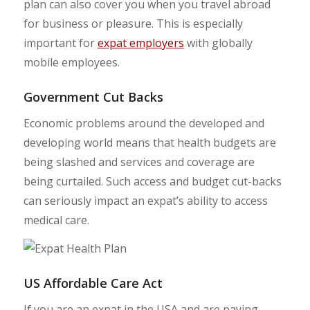
plan can also cover you when you travel abroad
for business or pleasure. This is especially
important for
expat employers
with globally
mobile employees.
Government Cut Backs
Economic problems around the developed and
developing world means that health budgets are
being slashed and services and coverage are
being curtailed. Such access and budget cut-backs
can seriously impact an expat’s ability to access
medical care.
US Affordable Care Act
If you are an expat in the USA and are paying