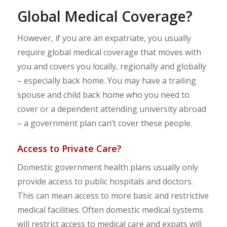
Global Medical Coverage?
However, if you are an expatriate, you usually
require global medical coverage that moves with
you and covers you locally, regionally and globally
– especially back home. You may have a trailing
spouse and child back home who you need to
cover or a dependent attending university abroad
– a government plan can’t cover these people.
Access to Private Care?
Domestic government health plans usually only
provide access to public hospitals and doctors.
This can mean access to more basic and restrictive
medical facilities. Often domestic medical systems
will restrict access to medical care and expats will