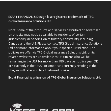
EXPAT FINANCIAL & Design is a registered trademark of TFG
Global Insurance Solutions Ltd.
Note: Some of the products and services described or advertised
on this site may not be available to residents of certain
jurisdictions, depending on regulatory constraints, including
Canada and the U.S. Please contact TFG Global Insurance Solutions
Ltd. for more information about your specific jurisdiction. The
policies we offer via TFG Global Insurance Solutions Ltd. or its
related websites are unavailable to US citizens who will be
remaining in the USA for more than 180 days per policy year OR
are currently in the USA. For Americans currently residing in the
USA, we will refer you to a US-based broker.
Expat Financial is a division of TFG Global Insurance Solutions Ltd.