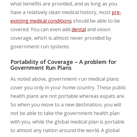
what benefits are provided, and as long as you
have a relatively clean medical history, most
pre-
existing medical conditions
should be able to be
covered. You can even add
dental
and vision
coverage, which is almost never provided by
government-run systems.
Portability of Coverage – A problem for
Government Run Plans
As noted above, government-run medical plans
cover you only in your home country. These public
health plans are not portable whereas expats are.
So when you move to a new destination, you will
not be able to take the government health plan
with you, while the global medical plan is portable
to almost any nation around the world. A global