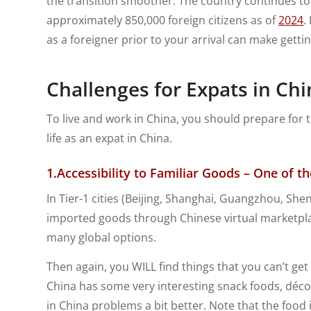
the transition smoother. The country continues to b
approximately 850,000 foreign citizens as of
2024
.
as a foreigner prior to your arrival can make gett
Challenges for Expats in Chi
To live and work in China, you should prepare for 
life as an expat in China.
1.
Accessibility to Familiar Goods – One of 
In Tier-1 cities (Beijing, Shanghai, Guangzhou, Sh
imported goods through Chinese virtual marketpla
many global options.
Then again, you WILL find things that you can’t get
China has some very interesting snack foods, décor
in China problems a bit better. Note that the food in