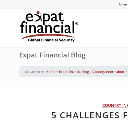
Home
Expat Financial Blog
You are here:
Home
/
Expat Financial Blog
/
Country Information
/
COUNTRY IN
5 CHALLENGES F