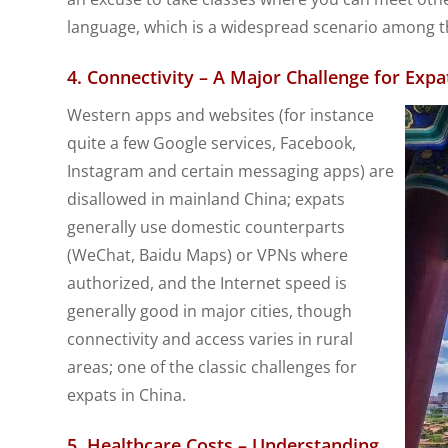
language, which is a widespread scenario among th
4. Connectivity – A Major Challenge for Expa
Western apps and websites (for instance
quite a few Google services, Facebook,
Instagram and certain messaging apps) are
disallowed in mainland China; expats
generally use domestic counterparts
(WeChat, Baidu Maps) or VPNs where
authorized, and the Internet speed is
generally good in major cities, though
connectivity and access varies in rural
areas; one of the classic challenges for
expats in China.
5. Healthcare Costs – Understanding