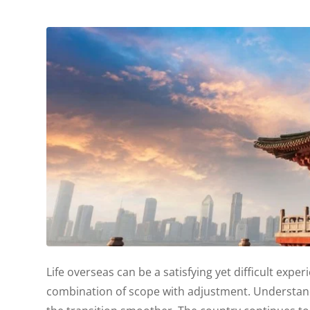
Life overseas can be a satisfying yet difficult experi
combination of scope with adjustment. Understand