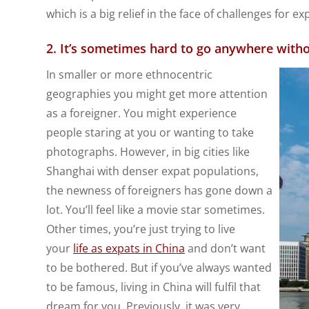
which is a big relief in the face of challenges for ex
2. It’s sometimes hard to go anywhere witho
In smaller or more ethnocentric
geographies you might get more attention
as a foreigner. You might experience
people staring at you or wanting to take
photographs. However, in big cities like
Shanghai with denser expat populations,
the newness of foreigners has gone down a
lot. You’ll feel like a movie star sometimes.
Other times, you’re just trying to live
your
life as expats in China
and don’t want
to be bothered. But if you’ve always wanted
to be famous, living in China will fulfil that
dream for you. Previously, it was very