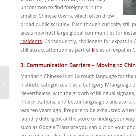
uncommon to find foreigners in the
smaller Chinese towns, which often drew
broad public scrutiny. Even though curiosity still 
areas now host large global communities for insta
residents
. Consequently, challenges for expats in
still attract attention as part of
l
ife as an expat in C
3. Communication Barriers – Moving to Chin
What are Expat Health
Mandarin Chinese is still a tough language for the 
Plan Limits and Why
Institute categorizes it as a Category IV language
are they Important?
Nevertheless, with the growth of bilingual signage,
interpretations, and better language translators,
was ten years ago. Prepare to be exhausted when tr
laundry detergent at the store to finding your wa
such as Google Translate you can put on your pho
an excuse to take classes where you can meet oth