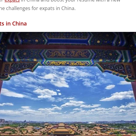
e challenges for expats in China.
ts in China