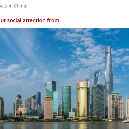
pats in China.
ut social attention from