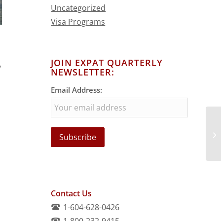
Uncategorized
Visa Programs
JOIN EXPAT QUARTERLY
y
NEWSLETTER:
Email Address:
Contact Us
1-604-628-0426
1-800-232-9415