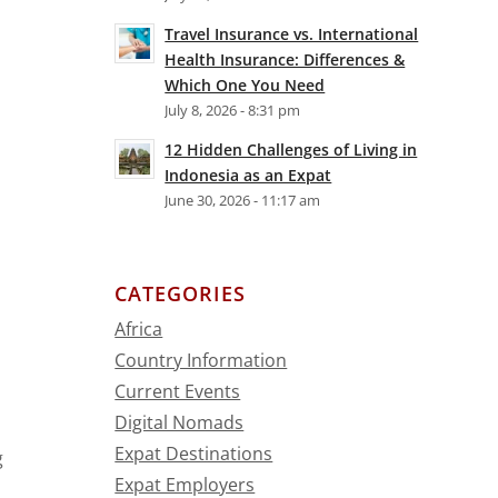
Travel Insurance vs. International
Health Insurance: Differences &
Which One You Need
July 8, 2026 - 8:31 pm
12 Hidden Challenges of Living in
Indonesia as an Expat
June 30, 2026 - 11:17 am
CATEGORIES
Africa
Country Information
Current Events
Digital Nomads
Expat Destinations
g
Expat Employers