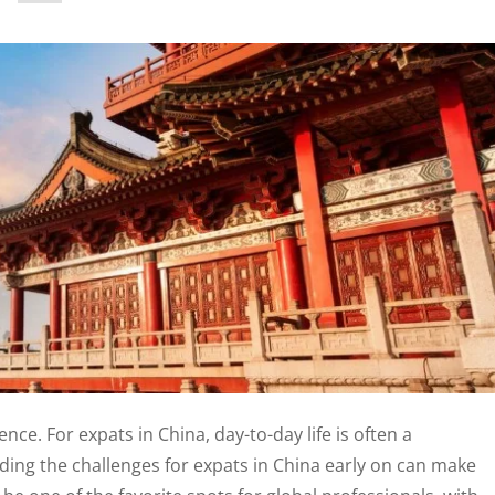
ence. For expats in China, day-to-day life is often a
ing the challenges for expats in China early on can make