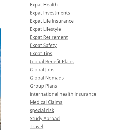
Expat Health
Expat Investments
Expat Life Insurance
Expat Lifestyle
Expat Retirement
Expat Safety
Expat Tips
Global Benefit Plans
Global Jobs
Global Nomads
Group Plans
international health insurance
Medical Claims
special risk
Study Abroad
Travel