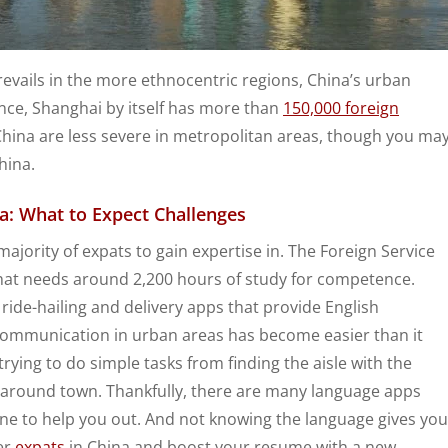
prevails in the more ethnocentric regions, China’s urban
nce, Shanghai by itself has more than
150,000 foreign
 China are less severe in metropolitan areas, though you ma
hina.
a: What to Expect Challenges
majority of expats to gain expertise in. The Foreign Service
 that needs around 2,200 hours of study for competence.
 ride-hailing and delivery apps that provide English
 communication in urban areas has become easier than it
ying to do simple tasks from finding the aisle with the
y around town. Thankfully, there are many language apps
ne to help you out. And not knowing the language gives you
er
expats
in China and boost your resume with a new