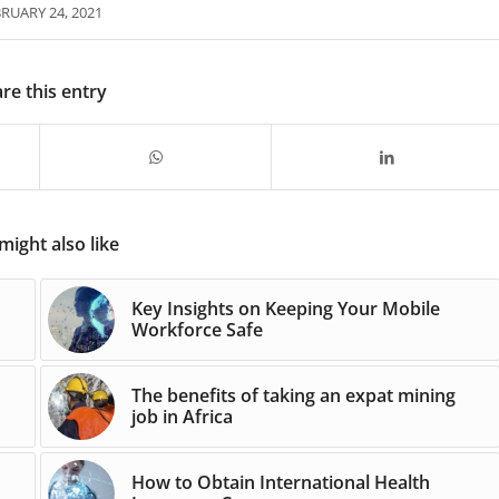
RUARY 24, 2021
re this entry
might also like
Key Insights on Keeping Your Mobile
Workforce Safe
The benefits of taking an expat mining
job in Africa
How to Obtain International Health