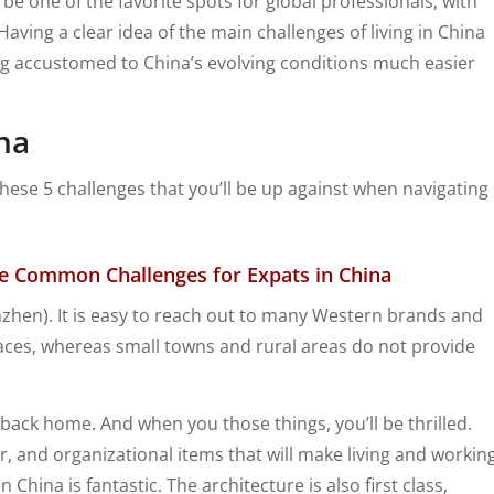
e one of the favorite spots for global professionals, with
 Having a clear idea of the main challenges of living in China
ing accustomed to China’s evolving conditions much easier
na
these 5 challenges that you’ll be up against when navigating
the Common Challenges for Expats in China
enzhen). It is easy to reach out to many Western brands and
ces, whereas small towns and rural areas do not provide
 back home. And when you those things, you’ll be thrilled.
, and organizational items that will make living and workin
 China is fantastic. The architecture is also first class,