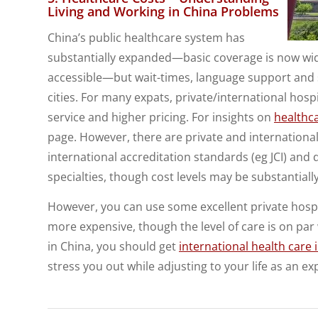
Living and Working in China Problems
China’s public healthcare system has
substantially expanded—basic coverage is now w
accessible—but wait-times, language support and s
cities. For many expats, private/international hospit
service and higher pricing. For insights on
healthc
page. However, there are private and international 
international accreditation standards (eg JCI) and 
specialties, though cost levels may be substantially
However, you can use some excellent private hospital
more expensive, though the level of care is on par 
in China, you should get
international health care
stress you out while adjusting to your life as an ex