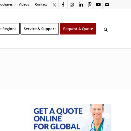
rochures
Videos
Contact
e Regions
Service & Support
Request A Quote