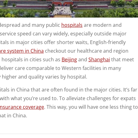
idespread and many public
hospitals
are modern and
ervice speed can vary widely, especially outside major
als in major cities offer shorter waits, English-friendly
are system in China
checkout our healthcare and region
hospitals in cities such as
Beijing
and
Shanghai
that meet
deliver care comparable to Western facilities in many
 higher and quality varies by hospital.
s in China that are often found in the major cities. It’s far
with what you’re used to. To alleviate challenges for expats
 insurance coverage
. This way, you will have one less thing to
pat in China.