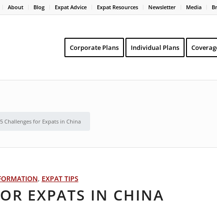
About
Blog
Expat Advice
Expat Resources
Newsletter
Media
B
Corporate Plans
Individual Plans
Coverag
5 Challenges for Expats in China
FORMATION
,
EXPAT TIPS
OR EXPATS IN CHINA