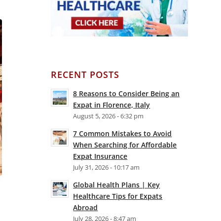
RECENT POSTS
8 Reasons to Consider Being an
Expat in Florence, Italy
August 5, 2026 - 6:32 pm
7 Common Mistakes to Avoid
When Searching for Affordable
Expat Insurance
July 31, 2026 - 10:17 am
Global Health Plans | Key
Healthcare Tips for Expats
Abroad
July 28, 2026 - 8:47 am