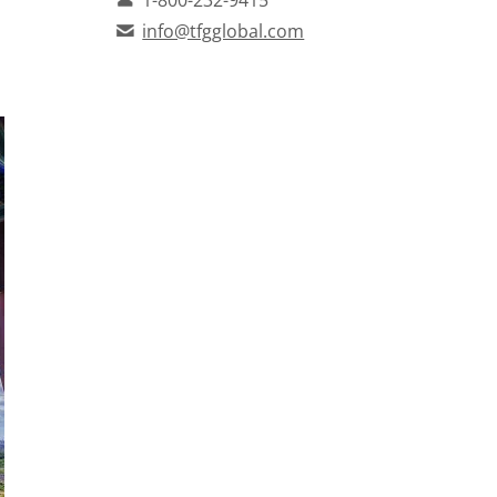
info@tfgglobal.com