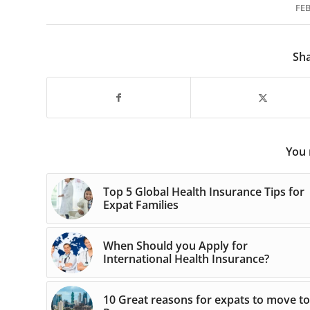
FEB
Sha
You 
Top 5 Global Health Insurance Tips for
Expat Families
When Should you Apply for
International Health Insurance?
10 Great reasons for expats to move to