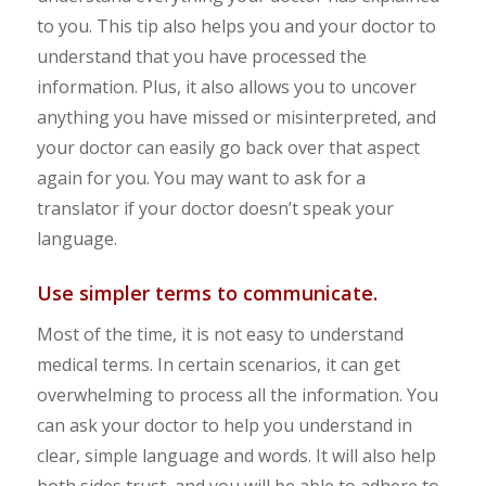
to you. This tip also helps you and your doctor to
understand that you have processed the
information. Plus, it also allows you to uncover
anything you have missed or misinterpreted, and
your doctor can easily go back over that aspect
again for you. You may want to ask for a
translator if your doctor doesn’t speak your
language.
Use simpler terms to communicate.
Most of the time, it is not easy to understand
medical terms. In certain scenarios, it can get
overwhelming to process all the information. You
can ask your doctor to help you understand in
clear, simple language and words. It will also help
both sides trust, and you will be able to adhere to