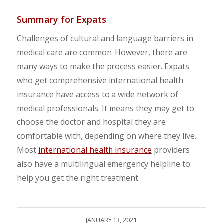
Summary for Expats
Challenges of cultural and language barriers in
medical care are common. However, there are
many ways to make the process easier. Expats
who get comprehensive international health
insurance have access to a wide network of
medical professionals. It means they may get to
choose the doctor and hospital they are
comfortable with, depending on where they live.
Most
international health insurance
providers
also have a multilingual emergency helpline to
help you get the right treatment.
JANUARY 13, 2021