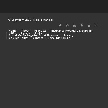
© Copyright 2026 - Expat Financial
Home
About
Products
Insurance Providers & Support
FAQs
Agents
Links
Social Media Page for Expat Financial
Privacy
Cookies Policy
Contact
Legal Disclosure