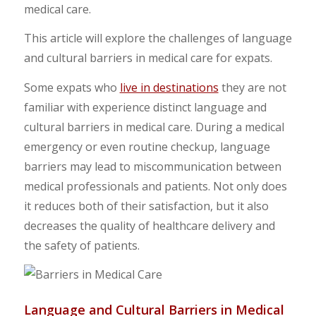
medical care.
This article will explore the challenges of language
and cultural barriers in medical care for expats.
Some expats who
live in destinations
they are not
familiar with experience distinct language and
cultural barriers in medical care. During a medical
emergency or even routine checkup, language
barriers may lead to miscommunication between
medical professionals and patients. Not only does
it reduces both of their satisfaction, but it also
decreases the quality of healthcare delivery and
the safety of patients.
Language and Cultural Barriers in Medical