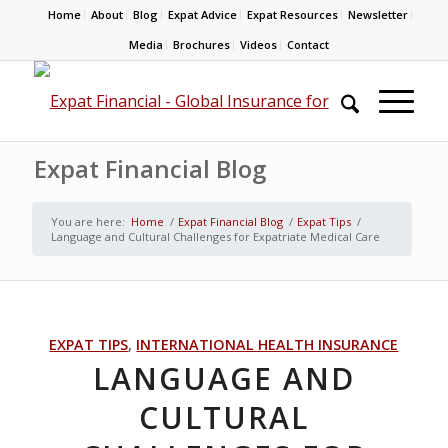
Home
About
Blog
Expat Advice
Expat Resources
Newsletter
Media
Brochures
Videos
Contact
Expat Financial Blog
You are here:
Home
/
Expat Financial Blog
/
Expat Tips
/
Language and Cultural Challenges for Expatriate Medical Care
EXPAT TIPS
,
INTERNATIONAL HEALTH INSURANCE
LANGUAGE AND
CULTURAL