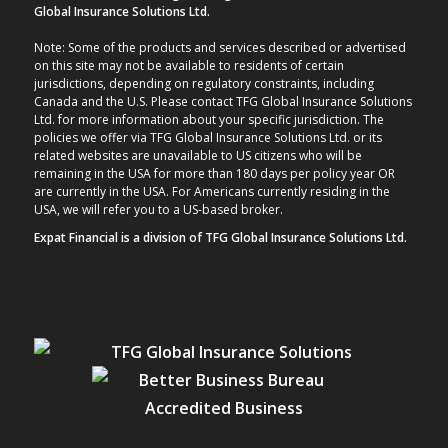
Global Insurance Solutions Ltd.
Note: Some of the products and services described or advertised
on this site may not be available to residents of certain
jurisdictions, depending on regulatory constraints, including
Canada and the U.S. Please contact TFG Global Insurance Solutions
Ltd. for more information about your specific jurisdiction. The
policies we offer via TFG Global Insurance Solutions Ltd. or its
related websites are unavailable to US citizens who will be
remaining in the USA for more than 180 days per policy year OR
are currently in the USA. For Americans currently residing in the
USA, we will refer you to a US-based broker.
Expat Financial is a division of TFG Global Insurance Solutions Ltd.