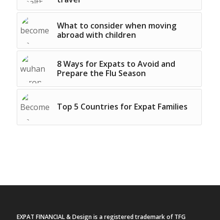
What to consider when moving
abroad with children
8 Ways for Expats to Avoid and
Prepare the Flu Season
Top 5 Countries for Expat Families
EXPAT FINANCIAL & Design is a registered trademark of TFG