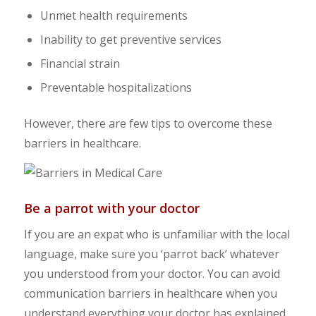
Unmet health requirements
Inability to get preventive services
Financial strain
Preventable hospitalizations
However, there are few tips to overcome these
barriers in healthcare.
Be a parrot with your doctor
If you are an expat who is unfamiliar with the local
language, make sure you ‘parrot back’ whatever
you understood from your doctor. You can avoid
communication barriers in healthcare when you
understand everything your doctor has explained