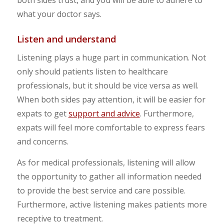
what your doctor says.
Listen and understand
Listening plays a huge part in communication. Not
only should patients listen to healthcare
professionals, but it should be vice versa as well.
When both sides pay attention, it will be easier for
expats to get
support and advice
. Furthermore,
expats will feel more comfortable to express fears
and concerns.
As for medical professionals, listening will allow
the opportunity to gather all information needed
to provide the best service and care possible.
Furthermore, active listening makes patients more
receptive to treatment.