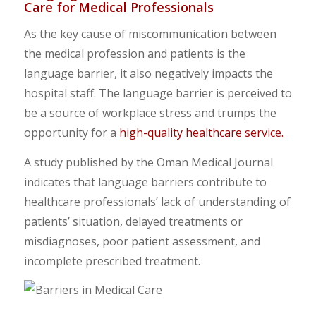
Care for Medical Professionals
As the key cause of miscommunication between
the medical profession and patients is the
language barrier, it also negatively impacts the
hospital staff. The language barrier is perceived to
be a source of workplace stress and trumps the
opportunity for a
high-quality healthcare service.
A study published by the Oman Medical Journal
indicates that language barriers contribute to
healthcare professionals’ lack of understanding of
patients’ situation, delayed treatments or
misdiagnoses, poor patient assessment, and
incomplete prescribed treatment.