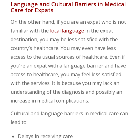
Language and Cultural Barriers in Medical
Care for Expats
On the other hand, if you are an expat who is not
familiar with the
local language
in the expat
destination, you may be less satisfied with the
country’s healthcare. You may even have less
access to the usual sources of healthcare. Even if
you’re an expat with a language barrier and have
access to healthcare, you may feel less satisfied
with the services. It is because you may lack an
understanding of the diagnosis and possibly an
increase in medical complications.
Cultural and language barriers in medical care can
lead to:
Delays in receiving care