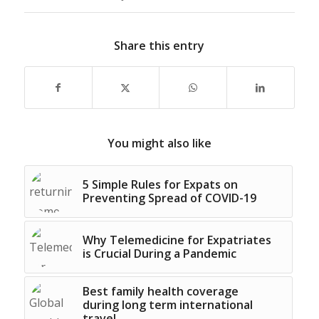
Share this entry
You might also like
5 Simple Rules for Expats on
Preventing Spread of COVID-19
Why Telemedicine for Expatriates
is Crucial During a Pandemic
Best family health coverage
during long term international
travel