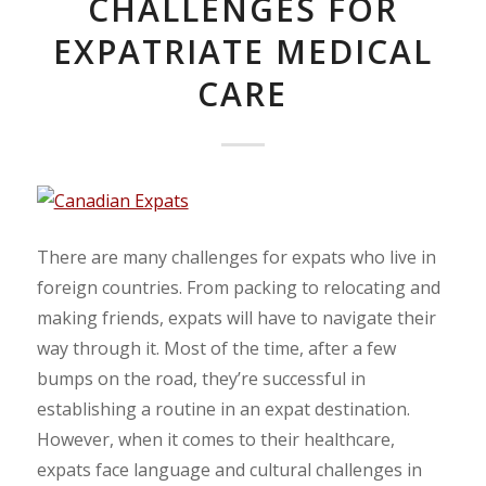
CHALLENGES FOR
EXPATRIATE MEDICAL
CARE
There are many challenges for expats who live in
foreign countries. From packing to relocating and
making friends, expats will have to navigate their
way through it. Most of the time, after a few
bumps on the road, they’re successful in
establishing a routine in an expat destination.
However, when it comes to their healthcare,
expats face language and cultural challenges in