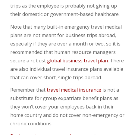
trips as the employee is probably not giving up
their domestic or government-based healthcare.
Note that many built-in emergency travel medical
plans are not meant for business trips abroad,
especially if they are over a month or two, so it is
recommended that human resource managers
secure a robust
global business travel plan
. There
are also individual travel insurance plans available
that can cover short, single trips abroad.
Remember that
travel medical insurance
is not a
substitute for group expatriate benefit plans as
they won’t cover your employees back in their
home country and do not cover non-emergency or
chronic conditions.