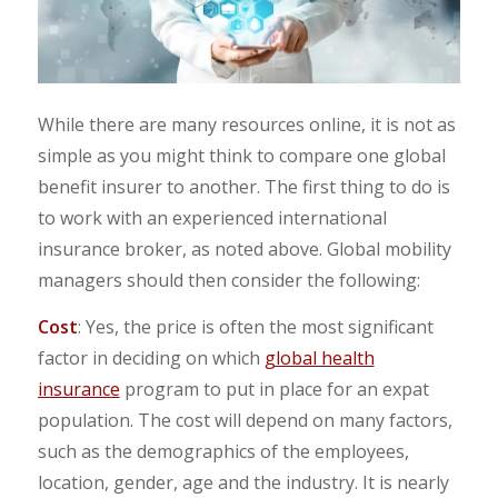
While there are many resources online, it is not as
simple as you might think to compare one global
benefit insurer to another. The first thing to do is
to work with an experienced international
insurance broker, as noted above. Global mobility
managers should then consider the following:
Cost
: Yes, the price is often the most significant
factor in deciding on which
global health
insurance
program to put in place for an expat
population. The cost will depend on many factors,
such as the demographics of the employees,
location, gender, age and the industry. It is nearly