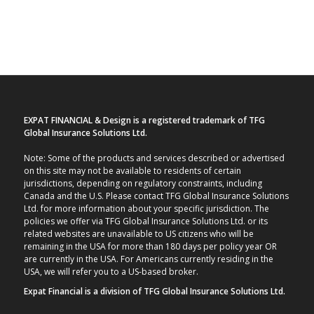
EXPAT FINANCIAL & Design is a registered trademark of TFG
Global Insurance Solutions Ltd.
Note: Some of the products and services described or advertised
on this site may not be available to residents of certain
jurisdictions, depending on regulatory constraints, including
Canada and the U.S. Please contact TFG Global Insurance Solutions
Ltd. for more information about your specific jurisdiction. The
policies we offer via TFG Global Insurance Solutions Ltd. or its
related websites are unavailable to US citizens who will be
remaining in the USA for more than 180 days per policy year OR
are currently in the USA. For Americans currently residing in the
USA, we will refer you to a US-based broker.
Expat Financial is a division of TFG Global Insurance Solutions Ltd.