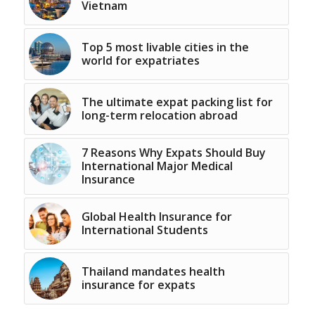
Vietnam
Top 5 most livable cities in the
world for expatriates
The ultimate expat packing list for
long-term relocation abroad
7 Reasons Why Expats Should Buy
International Major Medical
Insurance
Global Health Insurance for
International Students
Thailand mandates health
insurance for expats