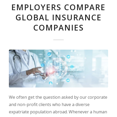
EMPLOYERS COMPARE
GLOBAL INSURANCE
COMPANIES
We often get the question asked by our corporate
and non-profit clients who have a diverse
expatriate population abroad. Whenever a human