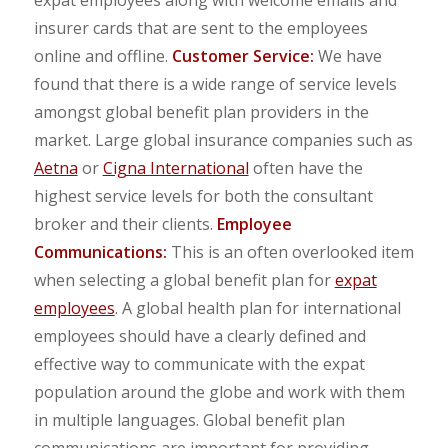
insurer cards that are sent to the employees
online and offline.
Customer Service:
We have
found that there is a wide range of service levels
amongst global benefit plan providers in the
market. Large global insurance companies such as
Aetna
or
Cigna International
often have the
highest service levels for both the consultant
broker and their clients.
Employee
Communications:
This is an often overlooked item
when selecting a global benefit plan for
expat
employees
. A global health plan for international
employees should have a clearly defined and
effective way to communicate with the expat
population around the globe and work with them
in multiple languages. Global benefit plan
communications are important for providing