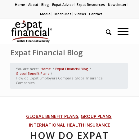
Home
About
Blog
Expat Advice
Expat Resources
Newsletter
Media
Brochures
Videos
Contact
Expat Financial Blog
You are here:
Home
/
Expat Financial Blog
/
Global Benefit Plans
/
How do Expat Employers Compare Global Insurance
Companies
GLOBAL BENEFIT PLANS
,
GROUP PLANS
,
INTERNATIONAL HEALTH INSURANCE
HOW DO EXPAT