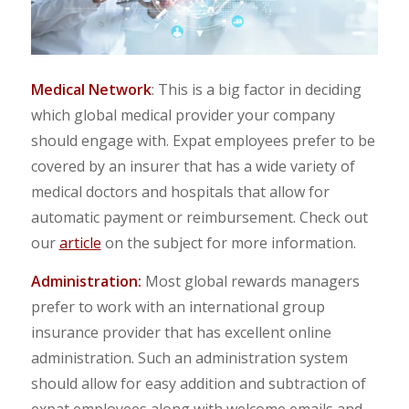
Medical Network
: This is a big factor in deciding
which global medical provider your company
should engage with. Expat employees prefer to be
covered by an insurer that has a wide variety of
medical doctors and hospitals that allow for
automatic payment or reimbursement. Check out
our
article
on the subject for more information.
Administration:
Most global rewards managers
prefer to work with an international group
insurance provider that has excellent online
administration. Such an administration system
should allow for easy addition and subtraction of
expat employees along with welcome emails and