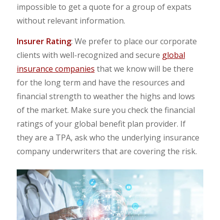
impossible to get a quote for a group of expats
without relevant information.
Insurer Rating
: We prefer to place our corporate
clients with well-recognized and secure
global
insurance companies
that we know will be there
for the long term and have the resources and
financial strength to weather the highs and lows
of the market. Make sure you check the financial
ratings of your global benefit plan provider. If
they are a TPA, ask who the underlying insurance
company underwriters that are covering the risk.