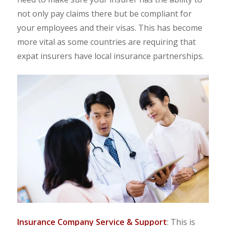
not only pay claims there but be compliant for
your employees and their visas. This has become
more vital as some countries are requiring that
expat insurers have local insurance partnerships.
Insurance Company Service & Support
: This is