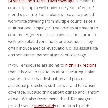
Business short-term travel coverage
is meant to
cover trips up to well under one year, often to 6
months per trip. Some plans will cover a pooled
workforce traveling from multiple countries of a
multinational employer. The policies are meant to
cover emergency medical expenses, not chronic or
wellness-related conditions or treatment. They
often include medical evacuation, crisis assistance
and sometimes personal accident coverage.
If your employees are going to
high-risk regions
,
then it is vital to talk to us about securing a plan
that will cover that destination and provide
additional protection, such as war and terrorism
coverage, but also think about kidnap and ransom
as well. We also recommend that HR managers
provide some
travel safety
education to their