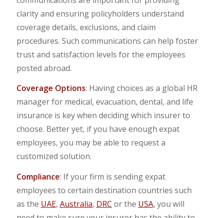
clarity and ensuring policyholders understand
coverage details, exclusions, and claim
procedures. Such communications can help foster
trust and satisfaction levels for the employees
posted abroad.
Coverage Options
: Having choices as a global HR
manager for medical, evacuation, dental, and life
insurance is key when deciding which insurer to
choose. Better yet, if you have enough expat
employees, you may be able to request a
customized solution.
Compliance
: If your firm is sending expat
employees to certain destination countries such
as the
UAE
,
Australia
,
DRC
or the
USA
, you will
need to make sure your insurer has the ability to