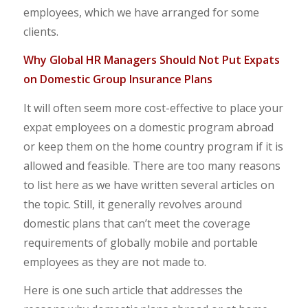
employees, which we have arranged for some
clients.
Why Global HR Managers Should Not Put Expats
on Domestic Group Insurance Plans
It will often seem more cost-effective to place your
expat employees on a domestic program abroad
or keep them on the home country program if it is
allowed and feasible. There are too many reasons
to list here as we have written several articles on
the topic. Still, it generally revolves around
domestic plans that can’t meet the coverage
requirements of globally mobile and portable
employees as they are not made to.
Here is one such article that addresses the