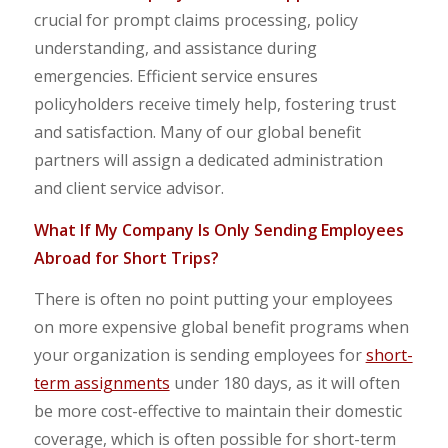
crucial for prompt claims processing, policy
understanding, and assistance during
emergencies. Efficient service ensures
policyholders receive timely help, fostering trust
and satisfaction. Many of our global benefit
partners will assign a dedicated administration
and client service advisor.
What If My Company Is Only Sending Employees
Abroad for Short Trips?
There is often no point putting your employees
on more expensive global benefit programs when
your organization is sending employees for
short-
term assignments
under 180 days, as it will often
be more cost-effective to maintain their domestic
coverage, which is often possible for short-term