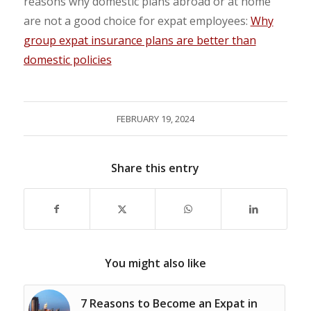
reasons why domestic plans abroad or at home
are not a good choice for expat employees:
Why
group expat insurance plans are better than
domestic policies
FEBRUARY 19, 2024
Share this entry
You might also like
7 Reasons to Become an Expat in