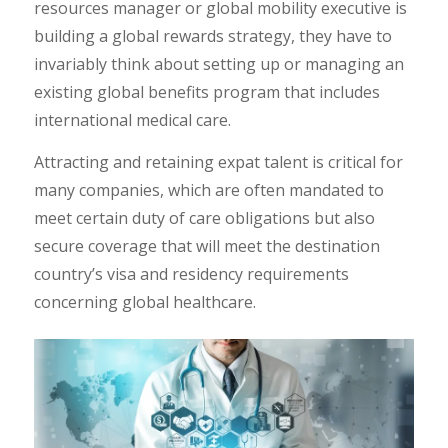
resources manager or global mobility executive is
building a global rewards strategy, they have to
invariably think about setting up or managing an
existing global benefits program that includes
international medical care.
Attracting and retaining expat talent is critical for
many companies, which are often mandated to
meet certain duty of care obligations but also
secure coverage that will meet the destination
country’s visa and residency requirements
concerning global healthcare.