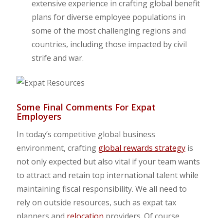
extensive experience in crafting global benefit
plans for diverse employee populations in
some of the most challenging regions and
countries, including those impacted by civil
strife and war.
Some Final Comments For Expat
Employers
In today’s competitive global business
environment, crafting
global rewards strategy
is
not only expected but also vital if your team wants
to attract and retain top international talent while
maintaining fiscal responsibility. We all need to
rely on outside resources, such as expat tax
planners and
relocation
providers. Of course,