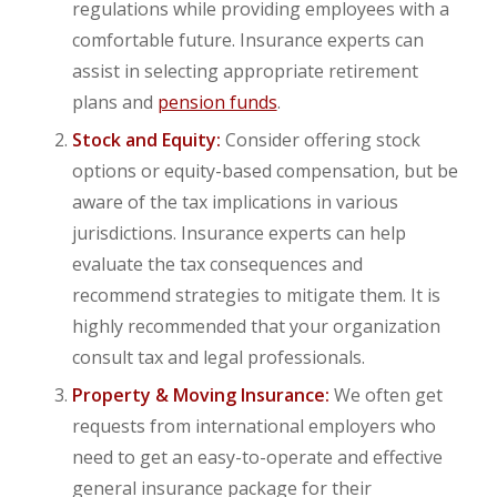
regulations while providing employees with a
comfortable future. Insurance experts can
assist in selecting appropriate retirement
plans and
pension funds
.
Stock and Equity:
Consider offering stock
options or equity-based compensation, but be
aware of the tax implications in various
jurisdictions. Insurance experts can help
evaluate the tax consequences and
recommend strategies to mitigate them. It is
highly recommended that your organization
consult tax and legal professionals.
Property & Moving Insurance:
We often get
requests from international employers who
need to get an easy-to-operate and effective
general insurance package for their