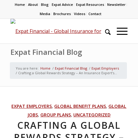
Home
About
Blog
Expat Advice
Expat Resources
Newsletter
Media
Brochures
Videos
Contact
Expat Financial Blog
You are here:
Home
/
Expat Financial Blog
/
Expat Employers
/
Crafting a Global Rewards Strategy – An Insurance Expert’s...
EXPAT EMPLOYERS
,
GLOBAL BENEFIT PLANS
,
GLOBAL
JOBS
,
GROUP PLANS
,
UNCATEGORIZED
CRAFTING A GLOBAL
REWARDS STRATEGY –