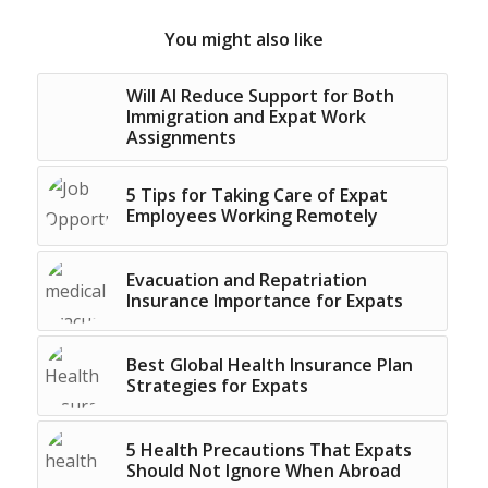
You might also like
Will AI Reduce Support for Both
Immigration and Expat Work
Assignments
5 Tips for Taking Care of Expat
Employees Working Remotely
Evacuation and Repatriation
Insurance Importance for Expats
Best Global Health Insurance Plan
Strategies for Expats
5 Health Precautions That Expats
Should Not Ignore When Abroad