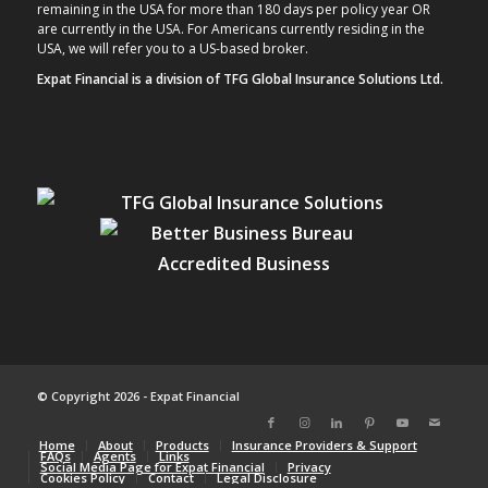
remaining in the USA for more than 180 days per policy year OR
are currently in the USA. For Americans currently residing in the
USA, we will refer you to a US-based broker.
Expat Financial is a division of TFG Global Insurance Solutions Ltd.
© Copyright 2026 - Expat Financial
Home
About
Products
Insurance Providers & Support
FAQs
Agents
Links
Social Media Page for Expat Financial
Privacy
Cookies Policy
Contact
Legal Disclosure