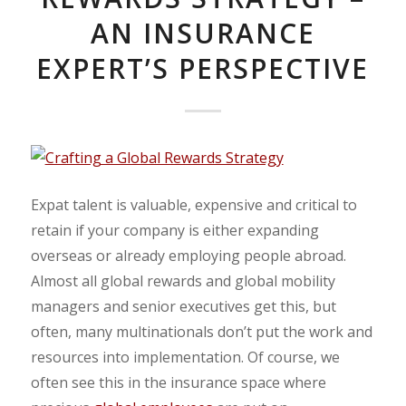
AN INSURANCE
EXPERT’S PERSPECTIVE
Expat talent is valuable, expensive and critical to
retain if your company is either expanding
overseas or already employing people abroad.
Almost all global rewards and global mobility
managers and senior executives get this, but
often, many multinationals don’t put the work and
resources into implementation.
Of course, we
often see this in the insurance space where