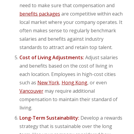
need to make sure that compensation and
benefits packages
are competitive within each
local market where your company operates. It
often makes sense to regularly benchmark
salaries and benefits against industry
standards to attract and retain top talent.
Cost of Living Adjustments:
Adjust salaries
and benefits based on the cost of living in
each location. Employees in high-cost cities
such as
New York
,
Hong Kong
, or even
Vancouver
may require additional
compensation to maintain their standard of
living.
Long-Term Sustainability:
Develop a rewards
strategy that is sustainable over the long