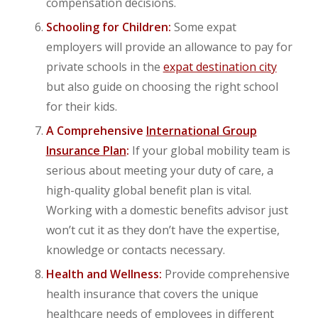
compensation decisions.
Schooling for Children:
Some expat
employers will provide an allowance to pay for
private schools in the
expat destination city
but also guide on choosing the right school
for their kids.
A Comprehensive
International Group
Insurance Plan
:
If your global mobility team is
serious about meeting your duty of care, a
high-quality global benefit plan is vital.
Working with a domestic benefits advisor just
won’t cut it as they don’t have the expertise,
knowledge or contacts necessary.
Health and Wellness:
Provide comprehensive
health insurance that covers the unique
healthcare needs of employees in different