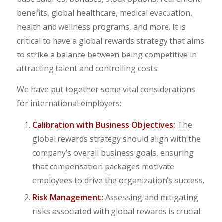
benefits, global healthcare, medical evacuation,
health and wellness programs, and more. It is
critical to have a global rewards strategy that aims
to strike a balance between being competitive in
attracting talent and controlling costs.
We have put together some vital considerations
for international employers:
Calibration with Business Objectives:
The
global rewards strategy should align with the
company’s overall business goals, ensuring
that compensation packages motivate
employees to drive the organization’s success.
Risk Management:
Assessing and mitigating
risks associated with global rewards is crucial.