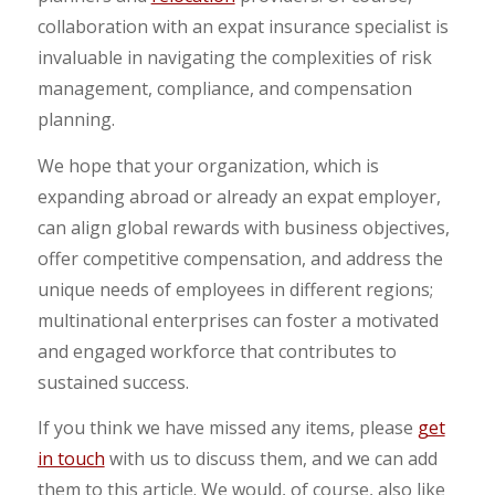
collaboration with an expat insurance specialist is
invaluable in navigating the complexities of risk
management, compliance, and compensation
planning.
We hope that your organization, which is
expanding abroad or already an expat employer,
can align global rewards with business objectives,
offer competitive compensation, and address the
unique needs of employees in different regions;
multinational enterprises can foster a motivated
and engaged workforce that contributes to
sustained success.
If you think we have missed any items, please
get
in touch
with us to discuss them, and we can add
them to this article. We would, of course, also like