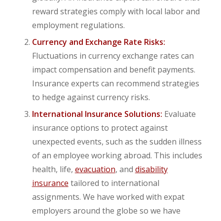
reward strategies comply with local labor and
employment regulations.
Currency and Exchange Rate Risks:
Fluctuations in currency exchange rates can
impact compensation and benefit payments.
Insurance experts can recommend strategies
to hedge against currency risks.
International Insurance Solutions:
Evaluate
insurance options to protect against
unexpected events, such as the sudden illness
of an employee working abroad. This includes
health, life,
evacuation
, and
disability
insurance
tailored to international
assignments. We have worked with expat
employers around the globe so we have