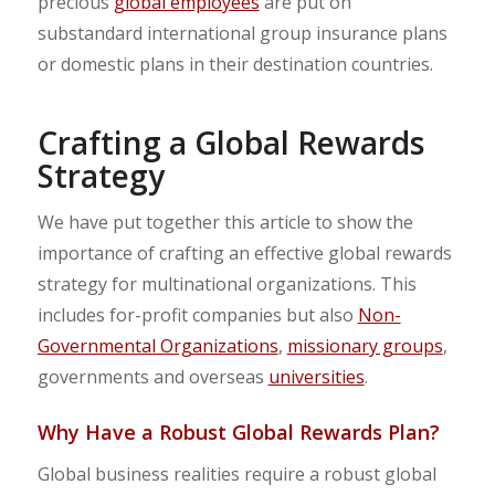
precious
global employees
are put on
substandard international group insurance plans
or domestic plans in their destination countries.
Crafting a Global Rewards
Strategy
We have put together this article to show the
importance of crafting an effective global rewards
strategy for multinational organizations. This
includes for-profit companies but also
Non-
Governmental Organizations
,
missionary groups
,
governments and overseas
universities
.
Why Have a Robust Global Rewards Plan?
Global business realities require a robust global