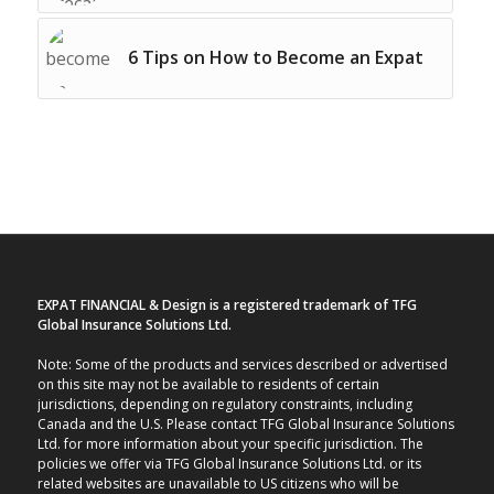
6 Tips on How to Become an Expat
EXPAT FINANCIAL & Design is a registered trademark of TFG
Global Insurance Solutions Ltd.
Note: Some of the products and services described or advertised
on this site may not be available to residents of certain
jurisdictions, depending on regulatory constraints, including
Canada and the U.S. Please contact TFG Global Insurance Solutions
Ltd. for more information about your specific jurisdiction. The
policies we offer via TFG Global Insurance Solutions Ltd. or its
related websites are unavailable to US citizens who will be