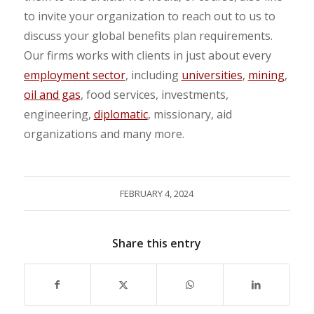
to invite your organization to reach out to us to
discuss your global benefits plan requirements.
Our firms works with clients in just about every
employment sector
, including
universities
,
mining
,
oil and gas
, food services, investments,
engineering,
diplomatic
, missionary, aid
organizations and many more.
FEBRUARY 4, 2024
Share this entry