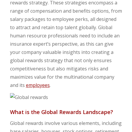
rewards strategy. These strategies encompass a
range of compensation and benefits options, from
salary packages to employee perks, all designed
to attract and retain top talent globally. Global
human resource professionals need to include an
insurance expert’s perspective, as this can give
your company valuable insights into creating a
global rewards strategy that not only ensures
competitiveness but also mitigates risks and
maximizes value for the multinational company
and its
employees
.
What is the Global Rewards Landscape?
Global rewards involve various elements, including
base salaries, bonuses, stock options, retirement