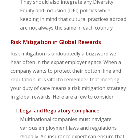
They should also integrate any Diversity,
Equity and Inclusion (DEI) policies while
keeping in mind that cultural practices abroad
are not always the same in each country.
Risk Mitigation in Global Rewards
Risk mitigation is undoubtedly a buzzword we
hear often in the expat employer space. When a
company wants to protect their bottom line and
reputation, it is vital to remember that meeting
your duty of care means a risk mitigation strategy
in global rewards. Here are a few to consider:
Legal and Regulatory Compliance:
Multinational companies must navigate
various employment laws and regulations
globally. An insurance expert can ensure that