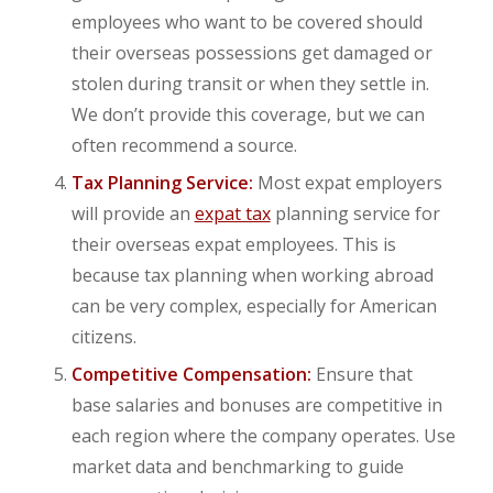
employees who want to be covered should
their overseas possessions get damaged or
stolen during transit or when they settle in.
We don’t provide this coverage, but we can
often recommend a source.
Tax Planning Service:
Most expat employers
will provide an
expat tax
planning service for
their overseas expat employees. This is
because tax planning when working abroad
can be very complex, especially for American
citizens.
Competitive Compensation:
Ensure that
base salaries and bonuses are competitive in
each region where the company operates. Use
market data and benchmarking to guide