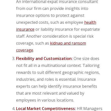
An international expat insurance consultant
from our firm can provide insights into
insurance options to protect against
unexpected costs, such as employee
health
insurance
or liability insurance for expatriate
staff. Another consideration is special risk
coverage, such as
kidnap and ransom
coverage
.
Flexibility and Customization:
One size does
not fit all in a multinational context. Tailoring
rewards to suit different geographic regions,
industries, and roles is essential. Insurance
experts can help identify insurance benefits
that are most relevant and valued by
employees in various locations.
Local Market Competitiveness:
HR Managers