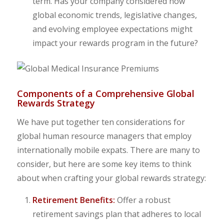
term. Has your company considered how
global economic trends, legislative changes,
and evolving employee expectations might
impact your rewards program in the future?
Components of a Comprehensive Global
Rewards Strategy
We have put together ten considerations for
global human resource managers that employ
internationally mobile expats. There are many to
consider, but here are some key items to think
about when crafting your global rewards strategy:
Retirement Benefits:
Offer a robust
retirement savings plan that adheres to local