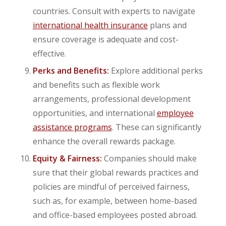
countries. Consult with experts to navigate
international health insurance
plans and
ensure coverage is adequate and cost-
effective.
Perks and Benefits:
Explore additional perks
and benefits such as flexible work
arrangements, professional development
opportunities, and international
employee
assistance programs
. These can significantly
enhance the overall rewards package.
Equity & Fairness:
Companies should make
sure that their global rewards practices and
policies are mindful of perceived fairness,
such as, for example, between home-based
and office-based employees posted abroad.