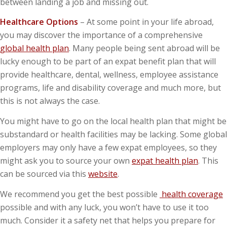
between landing a job and missing out.
Healthcare Options
– At some point in your life abroad,
you may discover the importance of a comprehensive
global health plan
. Many people being sent abroad will be
lucky enough to be part of an expat benefit plan that will
provide healthcare, dental, wellness, employee assistance
programs, life and disability coverage and much more, but
this is not always the case.
You might have to go on the local health plan that might be
substandard or health facilities may be lacking. Some global
employers may only have a few expat employees, so they
might ask you to source your own
expat health plan
. This
can be sourced via this
website
.
We recommend you get the best possible
health coverage
possible and with any luck, you won’t have to use it too
much. Consider it a safety net that helps you prepare for