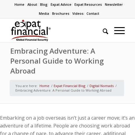
Home
About
Blog
Expat Advice
Expat Resources
Newsletter
Media
Brochures
Videos
Contact
Embracing Adventure: A
Personal Guide to Working
Abroad
You are here:
Home
/
Expat Financial Blog
/
Digital Nomads
/
Embracing Adventure: A Personal Guide to Working Abroad
Embarking on a job overseas isn’t just a career move; it’s an
adventure of a lifetime. People are choosing work abroad
for a change of pace, to advance their career, additional