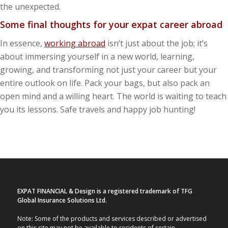
the unexpected.
Some final thoughts for your expat career abroad
In essence,
working abroad
isn’t just about the job; it’s
about immersing yourself in a new world, learning,
growing, and transforming not just your career but your
entire outlook on life. Pack your bags, but also pack an
open mind and a willing heart. The world is waiting to teach
you its lessons. Safe travels and happy job hunting!
EXPAT FINANCIAL & Design is a registered trademark of TFG
Global Insurance Solutions Ltd.
Note: Some of the products and services described or advertised
on this site may not be available to residents of certain