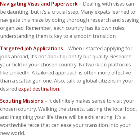
Navigating Visas and Paperwork
– Dealing with visas can
be daunting, but it’s a crucial step. Many expats learned to
navigate this maze by doing thorough research and staying
organized. Remember, each country has its own rules;
understanding them is key to a smooth transition.
Targeted Job Applications
– When I started applying for
jobs abroad, it’s not about quantity but quality. Research
your field in your chosen country. Network on platforms
like LinkedIn. A tailored approach is often more effective
than a scattergun one. Also, talk to global citizens in your
desired
expat destination
.
Scouting Missions
– It definitely makes sense to visit your
chosen country. Walking the streets, tasting the local food,
and imagining your life there will be exhilarating. It’s a
worthwhile recce that can ease your transition into your
new world.