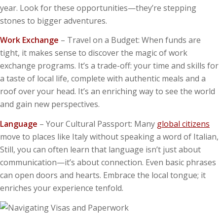
year. Look for these opportunities—they’re stepping
stones to bigger adventures.
Work Exchange
– Travel on a Budget: When funds are
tight, it makes sense to discover the magic of work
exchange programs. It’s a trade-off: your time and skills for
a taste of local life, complete with authentic meals and a
roof over your head. It’s an enriching way to see the world
and gain new perspectives.
Language
– Your Cultural Passport: Many
global citizens
move to places like Italy without speaking a word of Italian,
Still, you can often learn that language isn’t just about
communication—it’s about connection. Even basic phrases
can open doors and hearts. Embrace the local tongue; it
enriches your experience tenfold.