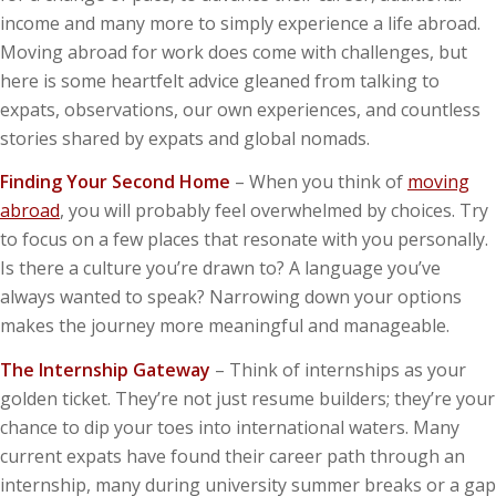
income and many more to simply experience a life abroad.
Moving abroad for work does come with challenges, but
here is some heartfelt advice gleaned from talking to
expats, observations, our own experiences, and countless
stories shared by expats and global nomads.
Finding Your Second Home
– When you think of
moving
abroad
, you will probably feel overwhelmed by choices. Try
to focus on a few places that resonate with you personally.
Is there a culture you’re drawn to? A language you’ve
always wanted to speak? Narrowing down your options
makes the journey more meaningful and manageable.
The Internship Gateway
– Think of internships as your
golden ticket. They’re not just resume builders; they’re your
chance to dip your toes into international waters. Many
current expats have found their career path through an
internship, many during university summer breaks or a gap