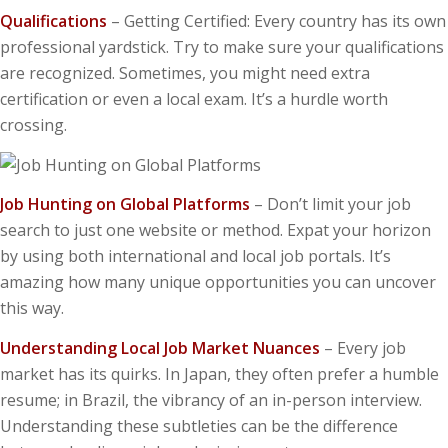
Qualifications
– Getting Certified: Every country has its own
professional yardstick. Try to make sure your qualifications
are recognized. Sometimes, you might need extra
certification or even a local exam. It’s a hurdle worth
crossing.
Job Hunting on Global Platforms
– Don’t limit your job
search to just one website or method. Expat your horizon
by using both international and local job portals. It’s
amazing how many unique opportunities you can uncover
this way.
Understanding Local Job Market Nuances
– Every job
market has its quirks. In Japan, they often prefer a humble
resume; in Brazil, the vibrancy of an in-person interview.
Understanding these subtleties can be the difference