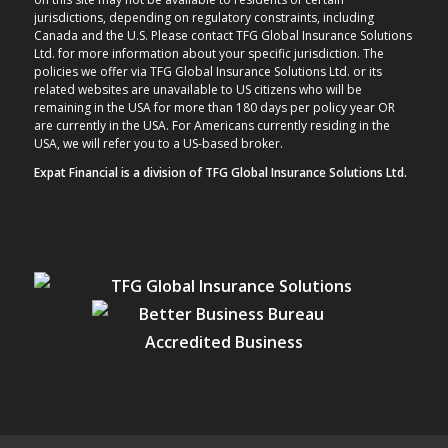
jurisdictions, depending on regulatory constraints, including
Canada and the U.S. Please contact TFG Global Insurance Solutions
Ltd. for more information about your specific jurisdiction. The
policies we offer via TFG Global Insurance Solutions Ltd. or its
related websites are unavailable to US citizens who will be
remaining in the USA for more than 180 days per policy year OR
are currently in the USA. For Americans currently residing in the
USA, we will refer you to a US-based broker.
Expat Financial is a division of TFG Global Insurance Solutions Ltd.