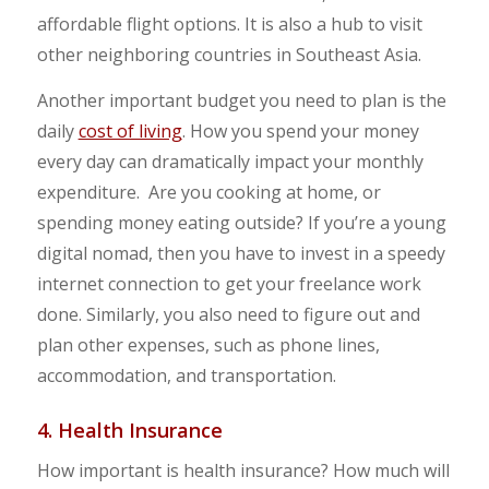
affordable flight options. It is also a hub to visit
other neighboring countries in Southeast Asia.
Another important budget you need to plan is the
daily
cost of living
. How you spend your money
every day can dramatically impact your monthly
expenditure. Are you cooking at home, or
spending money eating outside? If you’re a young
digital nomad, then you have to invest in a speedy
internet connection to get your freelance work
done. Similarly, you also need to figure out and
plan other expenses, such as phone lines,
accommodation, and transportation.
4. Health Insurance
How important is health insurance? How much will