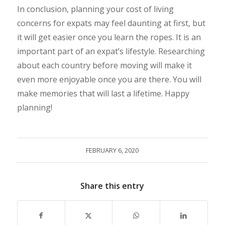
In conclusion, planning your cost of living
concerns for expats may feel daunting at first, but
it will get easier once you learn the ropes. It is an
important part of an expat’s lifestyle. Researching
about each country before moving will make it
even more enjoyable once you are there. You will
make memories that will last a lifetime. Happy
planning!
FEBRUARY 6, 2020
Share this entry