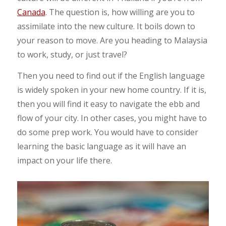
Canada
. The question is, how willing are you to
assimilate into the new culture. It boils down to
your reason to move. Are you heading to Malaysia
to work, study, or just travel?
Then you need to find out if the English language
is widely spoken in your new home country. If it is,
then you will find it easy to navigate the ebb and
flow of your city. In other cases, you might have to
do some prep work. You would have to consider
learning the basic language as it will have an
impact on your life there.