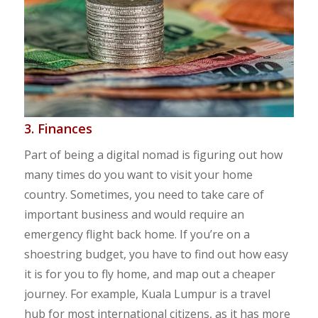
3. Finances
Part of being a digital nomad is figuring out how
many times do you want to visit your home
country. Sometimes, you need to take care of
important business and would require an
emergency flight back home. If you’re on a
shoestring budget, you have to find out how easy
it is for you to fly home, and map out a cheaper
journey. For example, Kuala Lumpur is a travel
hub for most international citizens, as it has more