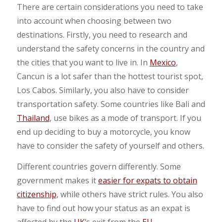
There are certain considerations you need to take
into account when choosing between two
destinations. Firstly, you need to research and
understand the safety concerns in the country and
the cities that you want to live in. In
Mexico
,
Cancun is a lot safer than the hottest tourist spot,
Los Cabos. Similarly, you also have to consider
transportation safety. Some countries like Bali and
Thailand
, use bikes as a mode of transport. If you
end up deciding to buy a motorcycle, you know
have to consider the safety of yourself and others.
Different countries govern differently. Some
government makes it
easier for expats to obtain
citizenship
, while others have strict rules. You also
have to find out how your status as an expat is
affected by the
UK
‘s exit from the
EU
.