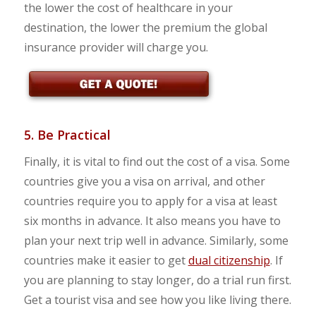
the lower the cost of healthcare in your
destination, the lower the premium the global
insurance provider will charge you.
5. Be Practical
Finally, it is vital to find out the cost of a visa. Some
countries give you a visa on arrival, and other
countries require you to apply for a visa at least
six months in advance. It also means you have to
plan your next trip well in advance. Similarly, some
countries make it easier to get
dual citizenship
. If
you are planning to stay longer, do a trial run first.
Get a tourist visa and see how you like living there.