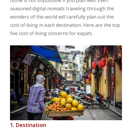
home is not impossible if you plan well. Even
seasoned digital nomads traveling through the
wonders of the world will carefully plan out the
cost of living in each destination. Here are the top
five cost of living concerns for expats.
1. Destination