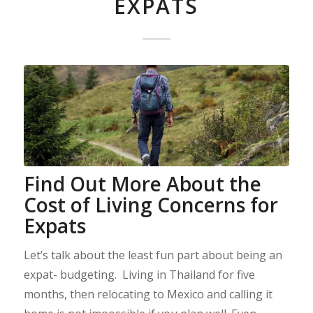
EXPATS
Find Out More About the
Cost of Living Concerns for
Expats
Let’s talk about the least fun part about being an
expat- budgeting. Living in Thailand for five
months, then relocating to Mexico and calling it