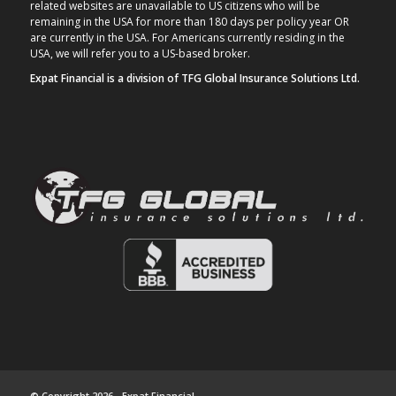
related websites are unavailable to US citizens who will be
remaining in the USA for more than 180 days per policy year OR
are currently in the USA. For Americans currently residing in the
USA, we will refer you to a US-based broker.
Expat Financial is a division of TFG Global Insurance Solutions Ltd.
© Copyright 2026 - Expat Financial