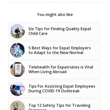
You might also like
Six Tips for Finding Quality Expat
Child Care
5 Best Ways for Expat Employers
to Adapt to the New Normal
Telehealth for Expatriates is Vital
When Living Abroad
Tips For Assisting Expat Employees
During COVID-19 Outbreak
Top 12 Safety Tips for Traveling
Overseas