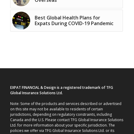
Best Global Health Plans for
Expats During COVID-19 Pandemic
EXPAT FINANCIAL & Design is a registered trademark of TFG
Global Insurance Solutions Ltd.
Note: Some of the products and services described or advertised
on this site may not be available to residents of certain
jurisdictions, depending on regulatory constraints, including
Canada and the U.S. Please contact TFG Global Insurance Solutions
Ltd. for more information about your specific jurisdiction. The
policies we offer via TFG Global Insurance Solutions Ltd. or its