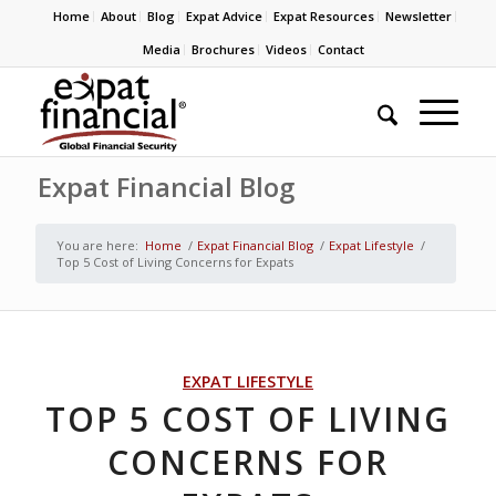
Home
About
Blog
Expat Advice
Expat Resources
Newsletter
Media
Brochures
Videos
Contact
Expat Financial Blog
You are here:
Home
/
Expat Financial Blog
/
Expat Lifestyle
/
Top 5 Cost of Living Concerns for Expats
EXPAT LIFESTYLE
TOP 5 COST OF LIVING
CONCERNS FOR