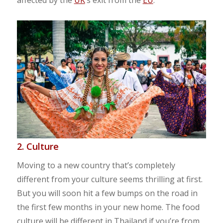
2. Culture
Moving to a new country that’s completely
different from your culture seems thrilling at first.
But you will soon hit a few bumps on the road in
the first few months in your new home. The food
culture will be different in Thailand if you’re from