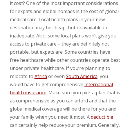
it cost? One of the most important considerations
for expats and global nomads is the cost of global
medical care. Local health plans in your new
destination may be cheap, but unavailable or
inadequate. Also, some local plans won’t give you
access to private care – they are definitely not
portable, but expats are. Some countries have
free healthcare while other countries operate best
under private healthcare. If you’re planning to
relocate to
Africa
or even
South America
, you
would have to get comprehensive
international
health insurance
. Make sure you pick a plan that is
as comprehensive as you can afford and that the
global medical coverage will be there for you and
your family when you need it most. A
deductible
can certainly help reduce your premium. Generally,