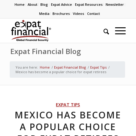
Home
About
Blog
Expat Advice
Expat Resources
Newsletter
Media
Brochures
Videos
Contact
Expat Financial Blog
You are here:
Home
/
Expat Financial Blog
/
Expat Tips
/
Mexico has become a popular choice for expat retirees
EXPAT TIPS
MEXICO HAS BECOME
A POPULAR CHOICE