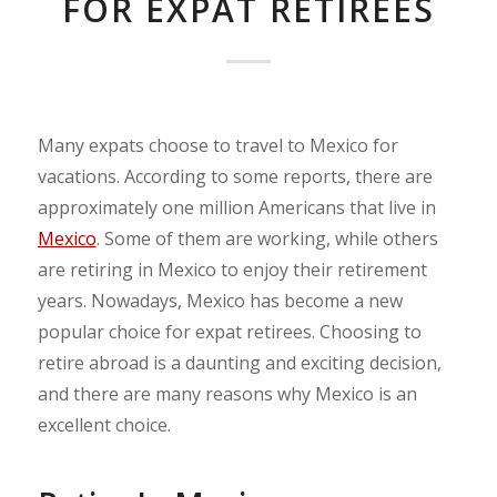
FOR EXPAT RETIREES
Many expats choose to travel to Mexico for
vacations. According to some reports, there are
approximately one million Americans that live in
Mexico
. Some of them are working, while others
are retiring in Mexico to enjoy their retirement
years. Nowadays, Mexico has become a new
popular choice for expat retirees. Choosing to
retire abroad is a daunting and exciting decision,
and there are many reasons why Mexico is an
excellent choice.