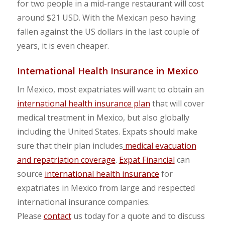
for two people in a mid-range restaurant will cost
around $21 USD. With the Mexican peso having
fallen against the US dollars in the last couple of
years, it is even cheaper.
International Health Insurance in Mexico
In Mexico, most expatriates will want to obtain an
international health insurance plan
that will cover
medical treatment in Mexico, but also globally
including the United States. Expats should make
sure that their plan includes
medical evacuation
and repatriation coverage
.
Expat Financial
can
source
international health insurance
for
expatriates in Mexico from large and respected
international insurance companies.
Please
contact
us today for a quote and to discuss