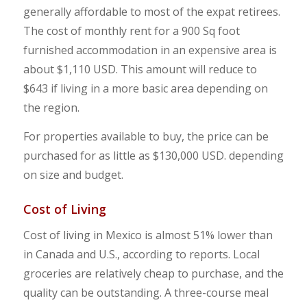
generally affordable to most of the expat retirees.
The cost of monthly rent for a 900 Sq foot
furnished accommodation in an expensive area is
about $1,110 USD. This amount will reduce to
$643 if living in a more basic area depending on
the region.
For properties available to buy, the price can be
purchased for as little as $130,000 USD. depending
on size and budget.
Cost of Living
Cost of living in Mexico is almost 51% lower than
in Canada and U.S., according to reports. Local
groceries are relatively cheap to purchase, and the
quality can be outstanding. A three-course meal