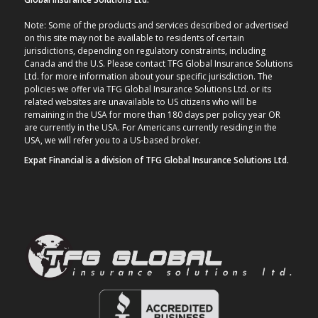
Note: Some of the products and services described or advertised
on this site may not be available to residents of certain
jurisdictions, depending on regulatory constraints, including
Canada and the U.S. Please contact TFG Global Insurance Solutions
Ltd. for more information about your specific jurisdiction. The
policies we offer via TFG Global Insurance Solutions Ltd. or its
related websites are unavailable to US citizens who will be
remaining in the USA for more than 180 days per policy year OR
are currently in the USA. For Americans currently residing in the
USA, we will refer you to a US-based broker.
Expat Financial is a division of TFG Global Insurance Solutions Ltd.