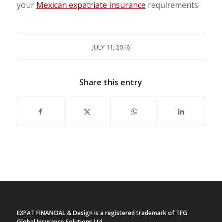
your
Mexican expatriate insurance
requirements.
JULY 11, 2016
Share this entry
EXPAT FINANCIAL & Design is a registered trademark of TFG
Global Insurance Solutions Ltd.