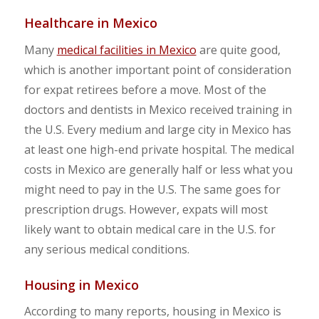
Healthcare in Mexico
Many
medical facilities in Mexico
are quite good,
which is another important point of consideration
for expat retirees before a move. Most of the
doctors and dentists in Mexico received training in
the U.S. Every medium and large city in Mexico has
at least one high-end private hospital. The medical
costs in Mexico are generally half or less what you
might need to pay in the U.S. The same goes for
prescription drugs. However, expats will most
likely want to obtain medical care in the U.S. for
any serious medical conditions.
Housing in Mexico
According to many reports, housing in Mexico is