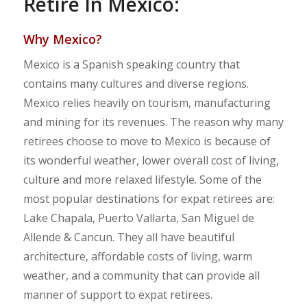
Retire In Mexico:
Why Mexico?
Mexico is a Spanish speaking country that
contains many cultures and diverse regions.
Mexico relies heavily on tourism, manufacturing
and mining for its revenues. The reason why many
retirees choose to move to Mexico is because of
its wonderful weather, lower overall cost of living,
culture and more relaxed lifestyle. Some of the
most popular destinations for expat retirees are:
Lake Chapala, Puerto Vallarta, San Miguel de
Allende & Cancun. They all have beautiful
architecture, affordable costs of living, warm
weather, and a community that can provide all
manner of support to expat retirees.