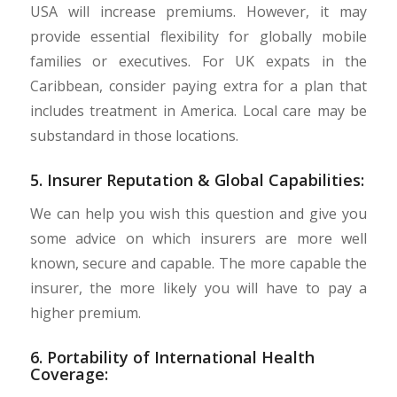
USA will increase premiums. However, it may
provide essential flexibility for globally mobile
families or executives. For UK expats in the
Caribbean, consider paying extra for a plan that
includes treatment in America. Local care may be
substandard in those locations.
5. Insurer Reputation & Global Capabilities:
We can help you wish this question and give you
some advice on which insurers are more well
known, secure and capable. The more capable the
insurer, the more likely you will have to pay a
higher premium.
6. Portability of International Health
Coverage: