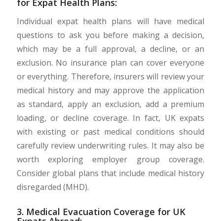
for Expat Health Plans:
Individual expat health plans will have medical
questions to ask you before making a decision,
which may be a full approval, a decline, or an
exclusion. No insurance plan can cover everyone
or everything. Therefore, insurers will review your
medical history and may approve the application
as standard, apply an exclusion, add a premium
loading, or decline coverage. In fact, UK expats
with existing or past medical conditions should
carefully review underwriting rules. It may also be
worth exploring employer group coverage.
Consider global plans that include medical history
disregarded (MHD).
3. Medical Evacuation Coverage for UK
Expats Abroad: