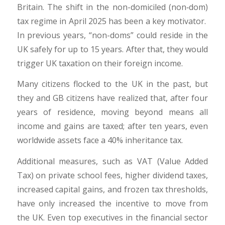
Britain. The shift in the non-domiciled (non‑dom)
tax regime in April 2025 has been a key motivator.
In previous years, “non-doms” could reside in the
UK safely for up to 15 years. After that, they would
trigger UK taxation on their foreign income.
Many citizens flocked to the UK in the past, but
they and GB citizens have realized that, after four
years of residence, moving beyond means all
income and gains are taxed; after ten years, even
worldwide assets face a 40% inheritance tax.
Additional measures, such as VAT (Value Added
Tax) on private school fees, higher dividend taxes,
increased capital gains, and frozen tax thresholds,
have only increased the incentive to move from
the UK. Even top executives in the financial sector