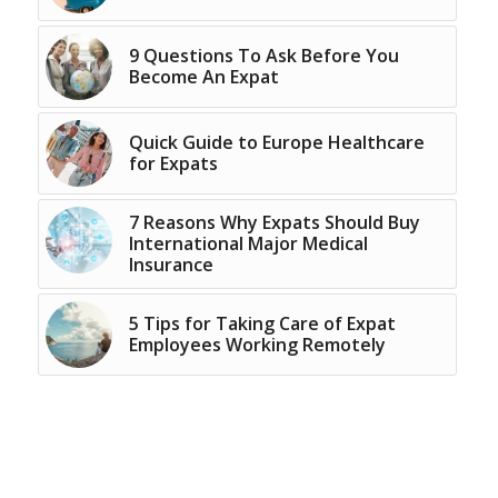
9 Questions To Ask Before You
Become An Expat
Quick Guide to Europe Healthcare
for Expats
7 Reasons Why Expats Should Buy
International Major Medical
Insurance
5 Tips for Taking Care of Expat
Employees Working Remotely