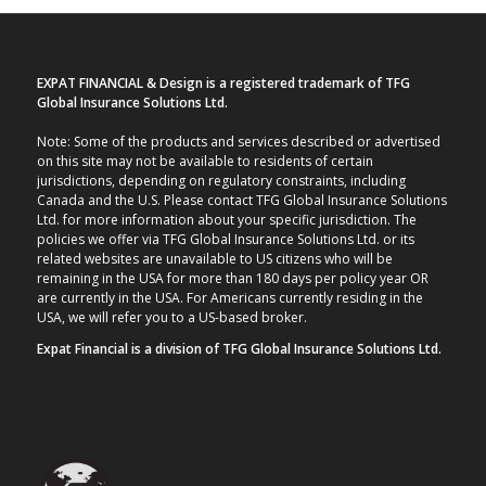
EXPAT FINANCIAL & Design is a registered trademark of TFG
Global Insurance Solutions Ltd.
Note: Some of the products and services described or advertised
on this site may not be available to residents of certain
jurisdictions, depending on regulatory constraints, including
Canada and the U.S. Please contact TFG Global Insurance Solutions
Ltd. for more information about your specific jurisdiction. The
policies we offer via TFG Global Insurance Solutions Ltd. or its
related websites are unavailable to US citizens who will be
remaining in the USA for more than 180 days per policy year OR
are currently in the USA. For Americans currently residing in the
USA, we will refer you to a US-based broker.
Expat Financial is a division of TFG Global Insurance Solutions Ltd.