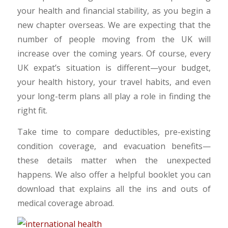
your health and financial stability, as you begin a
new chapter overseas. We are expecting that the
number of people moving from the UK will
increase over the coming years. Of course, every
UK expat’s situation is different—your budget,
your health history, your travel habits, and even
your long-term plans all play a role in finding the
right fit.
Take time to compare deductibles, pre-existing
condition coverage, and evacuation benefits—
these details matter when the unexpected
happens. We also offer a helpful booklet you can
download that explains all the ins and outs of
medical coverage abroad.