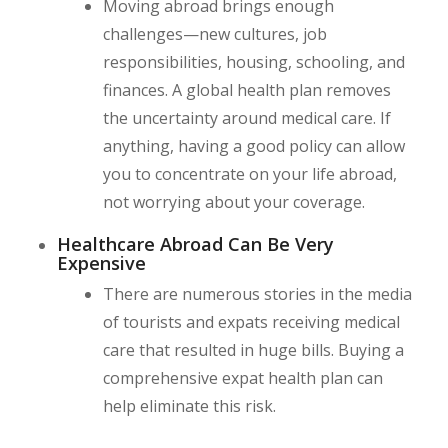
Moving abroad brings enough
challenges—new cultures, job
responsibilities, housing, schooling, and
finances. A global health plan removes
the uncertainty around medical care. If
anything, having a good policy can allow
you to concentrate on your life abroad,
not worrying about your coverage.
Healthcare Abroad Can Be Very
Expensive
There are numerous stories in the media
of tourists and expats receiving medical
care that resulted in huge bills. Buying a
comprehensive expat health plan can
help eliminate this risk.