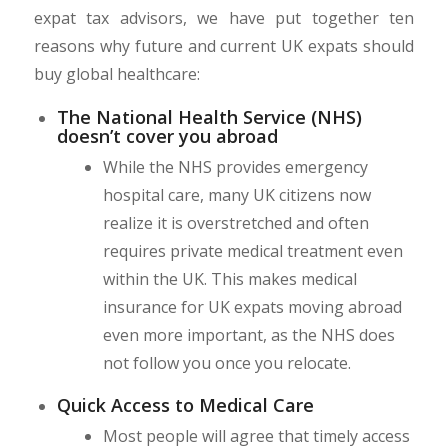
expat tax advisors, we have put together ten
reasons why future and current UK expats should
buy global healthcare:
The National Health Service (NHS)
doesn’t cover you abroad
While the NHS provides emergency
hospital care, many UK citizens now
realize it is overstretched and often
requires private medical treatment even
within the UK. This makes medical
insurance for UK expats moving abroad
even more important, as the NHS does
not follow you once you relocate.
Quick Access to Medical Care
Most people will agree that timely access