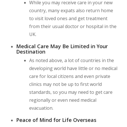
While you may receive care in your new
country, many expats also return home
to visit loved ones and get treatment
from their usual doctor or hospital in the
UK.
Medical Care May Be Limited in Your
Destination
As noted above, a lot of countries in the
developing world have little or no medical
care for local citizens and even private
clinics may not be up to first world
standards, so you may need to get care
regionally or even need medical
evacuation.
Peace of Mind for Life Overseas