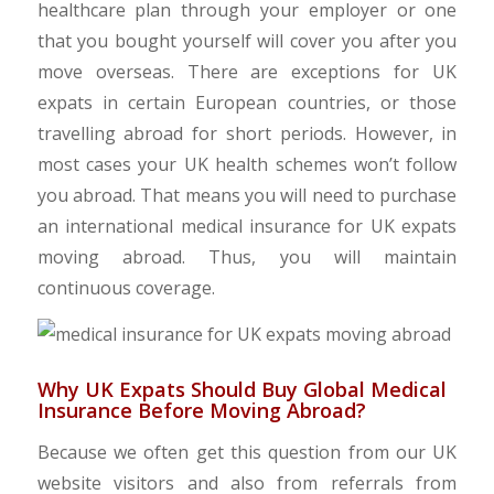
healthcare plan through your employer or one
that you bought yourself will cover you after you
move overseas. There are exceptions for UK
expats in certain European countries, or those
travelling abroad for short periods. However, in
most cases your UK health schemes won’t follow
you abroad. That means you will need to purchase
an international medical insurance for UK expats
moving abroad. Thus, you will maintain
continuous coverage.
Why UK Expats Should Buy Global Medical
Insurance Before Moving Abroad?
Because we often get this question from our UK
website visitors and also from referrals from