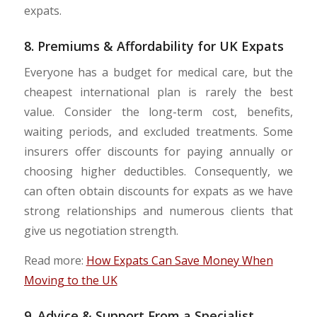
expats.
8. Premiums & Affordability for UK Expats
Everyone has a budget for medical care, but the
cheapest international plan is rarely the best
value. Consider the long-term cost, benefits,
waiting periods, and excluded treatments. Some
insurers offer discounts for paying annually or
choosing higher deductibles. Consequently, we
can often obtain discounts for expats as we have
strong relationships and numerous clients that
give us negotiation strength.
Read more:
How Expats Can Save Money When
Moving to the UK
9. Advice & Support From a Specialist