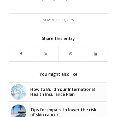
NOVEMBER 27, 2025
Share this entry
You might also like
How to Build Your International
Health Insurance Plan
Tips for expats to lower the risk
of skin cancer