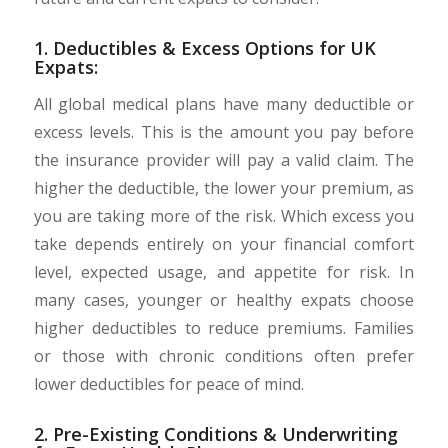
1. Deductibles & Excess Options for UK
Expats:
All global medical plans have many deductible or
excess levels. This is the amount you pay before
the insurance provider will pay a valid claim. The
higher the deductible, the lower your premium, as
you are taking more of the risk. Which excess you
take depends entirely on your financial comfort
level, expected usage, and appetite for risk. In
many cases, younger or healthy expats choose
higher deductibles to reduce premiums. Families
or those with chronic conditions often prefer
lower deductibles for peace of mind.
2. Pre-Existing Conditions & Underwriting