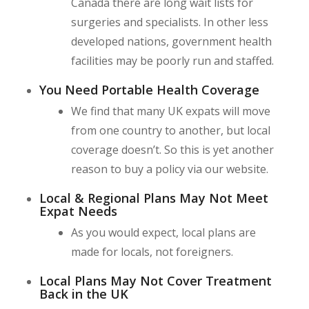
Canada there are long wait lists for
surgeries and specialists. In other less
developed nations, government health
facilities may be poorly run and staffed.
You Need Portable Health Coverage
We find that many UK expats will move
from one country to another, but local
coverage doesn’t. So this is yet another
reason to buy a policy via our website.
Local & Regional Plans May Not Meet
Expat Needs
As you would expect, local plans are
made for locals, not foreigners.
Local Plans May Not Cover Treatment
Back in the UK