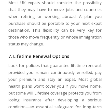
Most UK expats should consider the possibility
that they may have to move jobs and countries
when retiring or working abroad. A plan you
purchase should be portable to your next expat
destination. This flexibility can be very key for
those who move frequently or whose immigration
status may change.
7. Lifetime Renewal Options
Look for policies that guarantee lifetime renewal,
provided you remain continuously enrolled, pay
your premium and stay an expat. Most global
health plans won’t cover you if you move home,
but some will. Lifetime coverage protects you from
losing insurance after developing a serious
condition—an essential safeguard for long-term