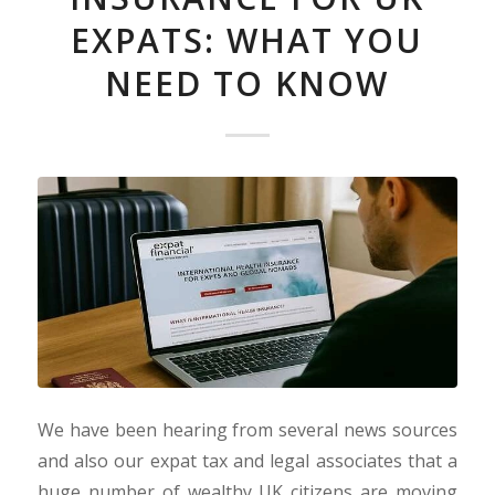
EXPATS: WHAT YOU
NEED TO KNOW
We have been hearing from several news sources
and also our expat tax and legal associates that a
huge number of wealthy UK citizens are moving