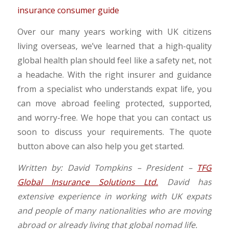
Over our many years working with UK citizens
living overseas, we’ve learned that a high-quality
global health plan should feel like a safety net, not
a headache. With the right insurer and guidance
from a specialist who understands expat life, you
can move abroad feeling protected, supported,
and worry-free. We hope that you can contact us
soon to discuss your requirements. The quote
button above can also help you get started.
Written by: David Tompkins – President –
TFG
Global Insurance Solutions Ltd.
David has
extensive experience in working with UK expats
and people of many nationalities who are moving
abroad or already living that global nomad life.