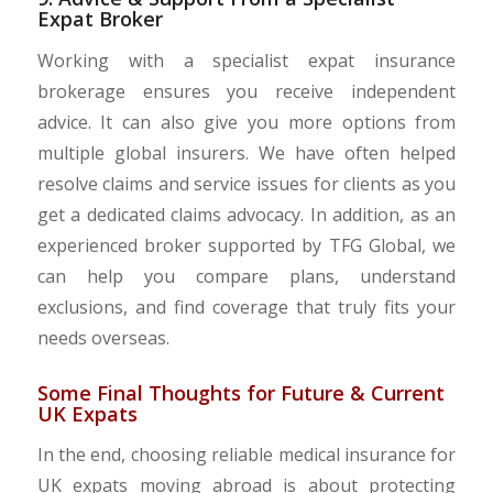
Expat Broker
Working with a specialist expat insurance
brokerage ensures you receive independent
advice. It can also give you more options from
multiple global insurers. We have often helped
resolve claims and service issues for clients as you
get a dedicated claims advocacy. In addition, as an
experienced broker supported by TFG Global, we
can help you compare plans, understand
exclusions, and find coverage that truly fits your
needs overseas.
Some Final Thoughts for Future & Current
UK Expats
In the end, choosing reliable medical insurance for
UK expats moving abroad is about protecting