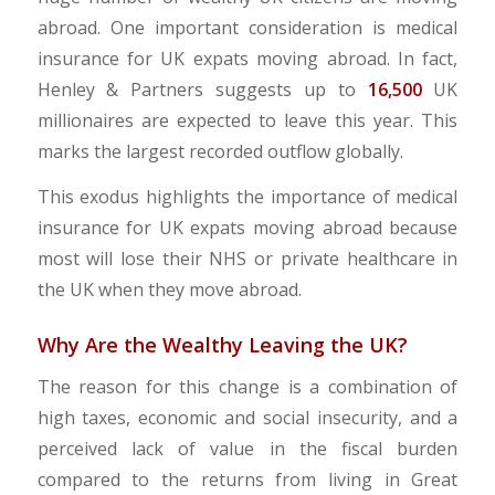
abroad. One important consideration is medical
insurance for UK expats moving abroad. In fact,
Henley & Partners suggests up to
16,500
UK
millionaires are expected to leave this year. This
marks the largest recorded outflow globally.
This exodus highlights the importance of medical
insurance for UK expats moving abroad because
most will lose their NHS or private healthcare in
the UK when they move abroad.
Why Are the Wealthy Leaving the UK?
The reason for this change is a combination of
high taxes, economic and social insecurity, and a
perceived lack of value in the fiscal burden
compared to the returns from living in Great