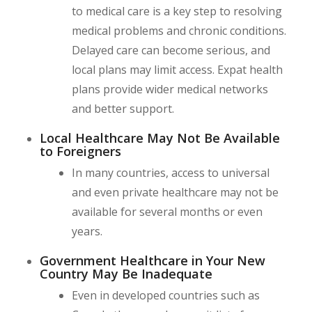
to medical care is a key step to resolving
medical problems and chronic conditions.
Delayed care can become serious, and
local plans may limit access. Expat health
plans provide wider medical networks
and better support.
Local Healthcare May Not Be Available
to Foreigners
In many countries, access to universal
and even private healthcare may not be
available for several months or even
years.
Government Healthcare in Your New
Country May Be Inadequate
Even in developed countries such as