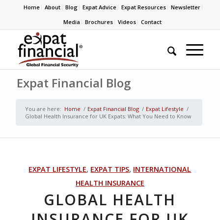
Home
About
Blog
Expat Advice
Expat Resources
Newsletter
Media
Brochures
Videos
Contact
Expat Financial Blog
You are here:
Home
/
Expat Financial Blog
/
Expat Lifestyle
/
Global Health Insurance for UK Expats: What You Need to Know
EXPAT LIFESTYLE
,
EXPAT TIPS
,
INTERNATIONAL
HEALTH INSURANCE
GLOBAL HEALTH
INSURANCE FOR UK