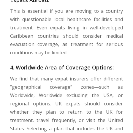
This is essential if you are moving to a country
with questionable local healthcare facilities and
treatment. Even expats living in well-developed
Caribbean countries should consider medical
evacuation coverage, as treatment for serious
conditions may be limited.
4. Worldwide Area of Coverage Options:
We find that many expat insurers offer different
“geographical coverage” zones—such as
Worldwide, Worldwide excluding the USA, or
regional options. UK expats should consider
whether they plan to return to the UK for
treatment, travel frequently, or visit the United
States. Selecting a plan that includes the UK and