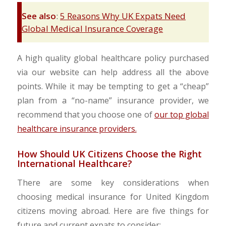
See also
:
5 Reasons Why UK Expats Need
Global Medical Insurance Coverage
A high quality global healthcare policy purchased
via our website can help address all the above
points. While it may be tempting to get a “cheap”
plan from a “no-name” insurance provider, we
recommend that you choose one of
our top global
healthcare insurance providers.
How Should UK Citizens Choose the Right
International Healthcare?
There are some key considerations when
choosing medical insurance for United Kingdom
citizens moving abroad. Here are five things for
future and current expats to consider: