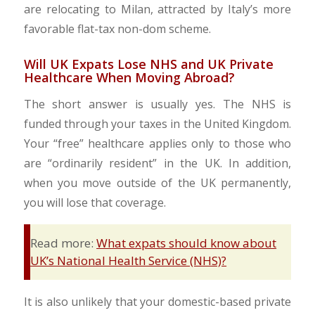
are relocating to Milan, attracted by Italy’s more
favorable flat-tax non-dom scheme.
Will UK Expats Lose NHS and UK Private
Healthcare When Moving Abroad?
The short answer is usually yes. The NHS is
funded through your taxes in the United Kingdom.
Your “free” healthcare applies only to those who
are “ordinarily resident” in the UK. In addition,
when you move outside of the UK permanently,
you will lose that coverage.
Read more:
What expats should know about
UK’s National Health Service (NHS)?
It is also unlikely that your domestic-based private