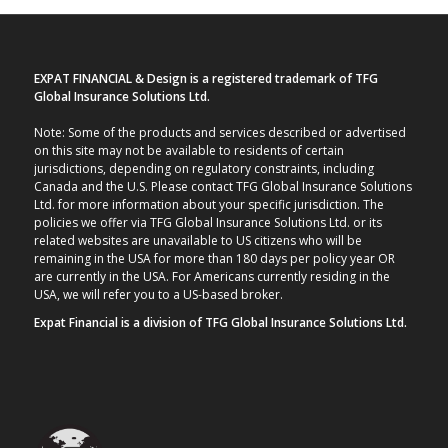
EXPAT FINANCIAL & Design is a registered trademark of TFG
Global Insurance Solutions Ltd.
Note: Some of the products and services described or advertised
on this site may not be available to residents of certain
jurisdictions, depending on regulatory constraints, including
Canada and the U.S. Please contact TFG Global Insurance Solutions
Ltd. for more information about your specific jurisdiction. The
policies we offer via TFG Global Insurance Solutions Ltd. or its
related websites are unavailable to US citizens who will be
remaining in the USA for more than 180 days per policy year OR
are currently in the USA. For Americans currently residing in the
USA, we will refer you to a US-based broker.
Expat Financial is a division of TFG Global Insurance Solutions Ltd.