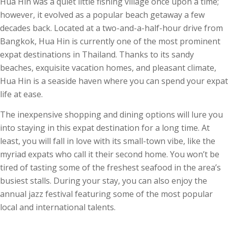
Hua Hin was a quiet little fishing village once upon a time;
however, it evolved as a popular beach getaway a few
decades back. Located at a two-and-a-half-hour drive from
Bangkok, Hua Hin is currently one of the most prominent
expat destinations in Thailand. Thanks to its sandy
beaches, exquisite vacation homes, and pleasant climate,
Hua Hin is a seaside haven where you can spend your expat
life at ease.
The inexpensive shopping and dining options will lure you
into staying in this expat destination for a long time. At
least, you will fall in love with its small-town vibe, like the
myriad expats who call it their second home. You won’t be
tired of tasting some of the freshest seafood in the area’s
busiest stalls. During your stay, you can also enjoy the
annual jazz festival featuring some of the most popular
local and international talents.