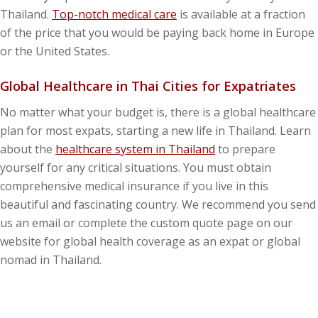
Thailand.
Top-notch medical care
is available at a fraction
of the price that you would be paying back home in Europe
or the United States.
Global Healthcare in Thai Cities for Expatriates
No matter what your budget is, there is a global healthcare
plan for most expats, starting a new life in Thailand. Learn
about the
healthcare system in Thailand
to prepare
yourself for any critical situations. You must obtain
comprehensive medical insurance if you live in this
beautiful and fascinating country. We recommend you send
us an email or complete the custom quote page on our
website for global health coverage as an expat or global
nomad in Thailand.