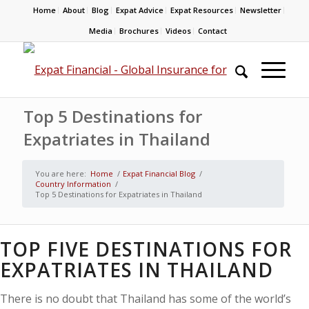
Home
About
Blog
Expat Advice
Expat Resources
Newsletter
Media
Brochures
Videos
Contact
Top 5 Destinations for
Expatriates in Thailand​
You are here:
Home
/
Expat Financial Blog
/
Country Information
/
Top 5 Destinations for Expatriates in Thailand​
TOP FIVE DESTINATIONS FOR
EXPATRIATES IN THAILAND
There is no doubt that Thailand has some of the world’s