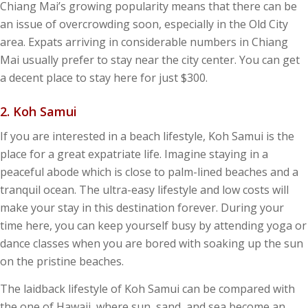
Chiang Mai’s growing popularity means that there can be
an issue of overcrowding soon, especially in the Old City
area. Expats arriving in considerable numbers in Chiang
Mai usually prefer to stay near the city center. You can get
a decent place to stay here for just $300.
2. Koh Samui
If you are interested in a beach lifestyle, Koh Samui is the
place for a great expatriate life. Imagine staying in a
peaceful abode which is close to palm-lined beaches and a
tranquil ocean. The ultra-easy lifestyle and low costs will
make your stay in this destination forever. During your
time here, you can keep yourself busy by attending yoga or
dance classes when you are bored with soaking up the sun
on the pristine beaches.
The laidback lifestyle of Koh Samui can be compared with
the one of Hawaii, where sun, sand, and sea become an