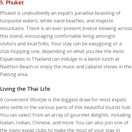
5. Phuket
Phuket is undoubtedly an expat’s paradise boasting of
turquoise waters, white-sand beaches, and majestic
mountains. There is an ever-present breeze blowing across
this island, encouraging comfortable living amongst
visitors and local folks. Your stay can be easygoing or a
club-hopping one, depending on what you like the most.
Expatriates in Thailand can indulge in a lavish lunch at
Naithon Beach or enjoy the music and cabaret shows in the
Patong area.
Living the Thai Life
A convenient lifestyle is the biggest draw for most expats
who settle in the various parts of this beautiful tourist hub.
You can select from an array of gourmet delights, including
Italian, Indian, Chinese, and more. You can also join one of
the many expat clubs to make the most of your stay in