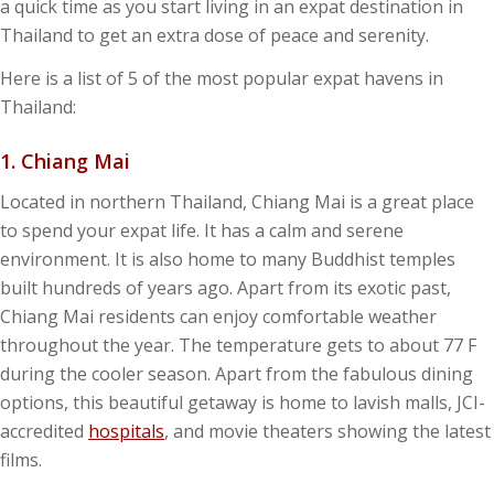
a quick time as you start living in an expat destination in
Thailand to get an extra dose of peace and serenity.
Here is a list of 5 of the most popular expat havens in
Thailand:
1.
Chiang Mai
Located in northern Thailand, Chiang Mai is a great place
to spend your expat life. It has a calm and serene
environment. It is also home to many Buddhist temples
built hundreds of years ago. Apart from its exotic past,
Chiang Mai residents can enjoy comfortable weather
throughout the year. The temperature gets to about 77 F
during the cooler season. Apart from the fabulous dining
options, this beautiful getaway is home to lavish malls, JCI-
accredited
hospitals
, and movie theaters showing the latest
films.