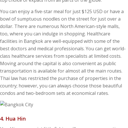
top choice of expats from all parts of the globe.
You can enjoy a five-star meal for just $125 USD or have a
bowl of sumptuous noodles on the street for just over a
dollar. There are numerous North American-style malls,
too, where you can indulge in shopping. Healthcare
facilities in Bangkok are well-equipped with some of the
best doctors and medical professionals. You can get world-
class healthcare services from specialists at limited costs.
Moving around the capital is also convenient as public
transportation is available for almost all the main routes.
Thai law has restricted the purchase of properties in the
country; however, you can always choose those beautiful
condos and two-bedroom sets at economical rates.
4. Hua Hin