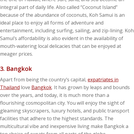
integral part of daily life. Also called “Coconut Island”
because of the abundance of coconuts, Koh Samui is an
ideal place to enjoy all forms of adventure and
entertainment, including surfing, sailing, and zip-lining. Koh
Samui’s affordability is also evident in the availability of
mouth-watering local delicacies that can be enjoyed at
meager prices.
3. Bangkok
Apart from being the country’s capital,
expatriates in
Thailand
love
Bangkok
. It has grown by leaps and bounds
over the years, and today, it is much more than a
flourishing cosmopolitan city. You will enjoy the sight of
gleaming skyscrapers, luxury hotels, and public transport
facilities that adhere to the highest standards. The
multicultural vibe and inexpensive living make Bangkok a