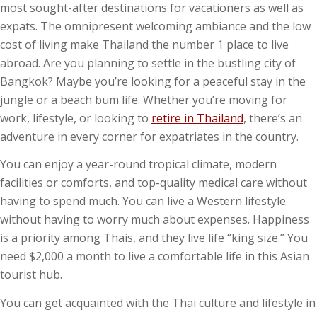
most sought-after destinations for vacationers as well as
expats. The omnipresent welcoming ambiance and the low
cost of living make Thailand the number 1 place to live
abroad. Are you planning to settle in the bustling city of
Bangkok? Maybe you’re looking for a peaceful stay in the
jungle or a beach bum life. Whether you’re moving for
work, lifestyle, or looking to
retire in Thailand
, there’s an
adventure in every corner for expatriates in the country.
You can enjoy a year-round tropical climate, modern
facilities or comforts, and top-quality medical care without
having to spend much. You can live a Western lifestyle
without having to worry much about expenses. Happiness
is a priority among Thais, and they live life “king size.” You
need $2,000 a month to live a comfortable life in this Asian
tourist hub.
You can get acquainted with the Thai culture and lifestyle in