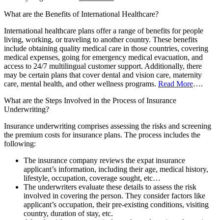
What are the Benefits of International Healthcare?
International healthcare plans offer a range of benefits for people
living, working, or traveling to another country. These benefits
include obtaining quality medical care in those countries, covering
medical expenses, going for emergency medical evacuation, and
access to 24/7 multilingual customer support. Additionally, there
may be certain plans that cover dental and vision care, maternity
care, mental health, and other wellness programs.
Read More
….
What are the Steps Involved in the Process of Insurance
Underwriting?
Insurance underwriting comprises assessing the risks and screening
the premium costs for insurance plans. The process includes the
following:
The insurance company reviews the expat insurance
applicant’s information, including their age, medical history,
lifestyle, occupation, coverage sought, etc…
The underwriters evaluate these details to assess the risk
involved in covering the person. They consider factors like
applicant’s occupation, their pre-existing conditions, visiting
country, duration of stay, etc.