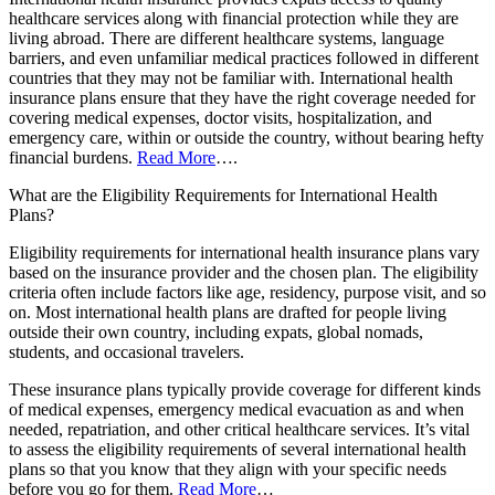
healthcare services along with financial protection while they are
living abroad. There are different healthcare systems, language
barriers, and even unfamiliar medical practices followed in different
countries that they may not be familiar with. International health
insurance plans ensure that they have the right coverage needed for
covering medical expenses, doctor visits, hospitalization, and
emergency care, within or outside the country, without bearing hefty
financial burdens.
Read More
….
What are the Eligibility Requirements for International Health
Plans?
Eligibility requirements for international health insurance plans vary
based on the insurance provider and the chosen plan. The eligibility
criteria often include factors like age, residency, purpose visit, and so
on. Most international health plans are drafted for people living
outside their own country, including expats, global nomads,
students, and occasional travelers.
These insurance plans typically provide coverage for different kinds
of medical expenses, emergency medical evacuation as and when
needed, repatriation, and other critical healthcare services. It’s vital
to assess the eligibility requirements of several international health
plans so that you know that they align with your specific needs
before you go for them.
Read More
…