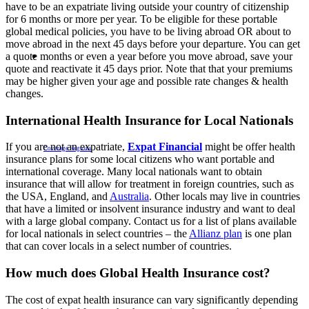
have to be an expatriate living outside your country of citizenship
for 6 months or more per year. To be eligible for these portable
global medical policies, you have to be living abroad OR about to
move abroad in the next 45 days before your departure. You can get
a quote months or even a year before you move abroad, save your
quote and reactivate it 45 days prior. Note that that your premiums
may be higher given your age and possible rate changes & health
changes.
International Health Insurance for Local Nationals
If you are not an expatriate,
Expat Financial
might be offer health
Coverage Regions
insurance plans for some local citizens who want portable and
international coverage. Many local nationals want to obtain
insurance that will allow for treatment in foreign countries, such as
the USA, England, and
Australia
. Other locals may live in countries
that have a limited or insolvent insurance industry and want to deal
with a large global company. Contact us for a list of plans available
for local nationals in select countries – the
Allianz plan
is one plan
that can cover locals in a select number of countries.
How much does Global Health Insurance cost?
The cost of expat health insurance can vary significantly depending