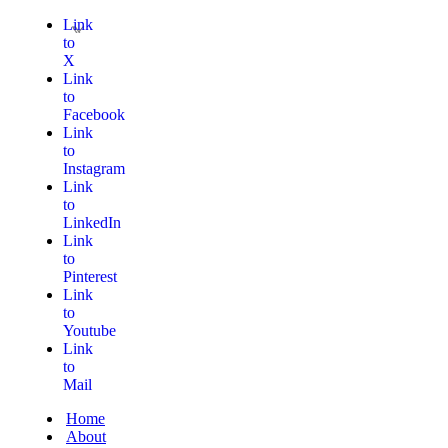
Link
to
X
Link
to
Facebook
Link
to
Instagram
Link
to
LinkedIn
Link
to
Pinterest
Link
to
Youtube
Link
to
Mail
Home
About