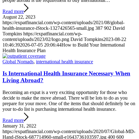
people abroad is the requirement to buy international…
Read more
August 22, 2023
https://expatfinancial.com/wp-content/uploads/2021/08/global-
health-insurance-iStock-1327426565-small.jpg
387
902
David
Tompkins
https://expatfinancial.com/wp-
content/uploads/2023/02/logo.png
David Tompkins
2023-08-22
10:46:39
2026-07-05 20:06:44
How to Build Your International
Health Insurance Plan
Global Nomads
,
international health insurance
Is International Health Insurance Necessary When
Living Abroad?
Becoming an expat is a very exciting opportunity for those who
decide to make the move abroad. There will be lots to do as you
prepare for your move. One of the items that should definitely be on
your to-do list is purchasing international health insurance.
Read more
January 31, 2022
https://expatfinancial.com/wp-content/uploads/2020/07/Global-MD-
Hand-iStock-687714960-small-e1643736103597.jpg
400
600