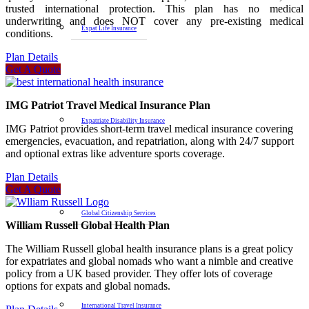
trusted international protection. This plan has no medical
underwriting and does NOT cover any pre-existing medical
Expat Life Insurance
conditions.
Plan Details
Get A Quote
IMG Patriot Travel Medical Insurance Plan
Expatriate Disability Insurance
IMG Patriot provides short-term travel medical insurance covering
emergencies, evacuation, and repatriation, along with 24/7 support
and optional extras like adventure sports coverage.
Plan Details
Get A Quote
Global Citizenship Services
William Russell Global Health Plan
The William Russell global health insurance plans is a great policy
for expatriates and global nomads who want a nimble and creative
policy from a UK based provider. They offer lots of coverage
options for expats and global nomads.
International Travel Insurance