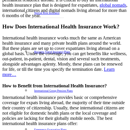
health insurance plan that is designed for expatriates,
global nomads
,
international citizens and digital nomads living abroad for more than
Special Risk Insurance
6 months of the year.
How Does International Health Insurance Work?
International health insurance works much the same as American
health insurance and many private health plans around the world.
But these plans are set up to cover expatriates living abroad on a
Business Travel Insurance Plans
global basis. Under the coverage, you can get benefits like wellness,
out-patient, in-patient, dental, vision and several such treatments,
alongside advantages aplenty. Mostly, these plans can be renewed
for life, or till the time you specify the termination date.
Learn
more…
How to Benefit from International Health Insurance?
International Group Pension Plans
International health insurance provides basic or comprehensive
coverage for expats living abroad, the majority of their time outside
their country of citizenship. Usually, these international citizens are
not eligible for domestic health plans or the local coverage and
policies are lacking for their globally mobile needs. The best
international health insurance plans offer:
Emergency Evacuation Plans