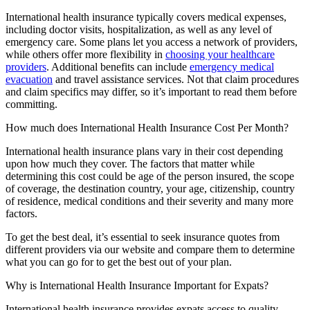
International health insurance typically covers medical expenses,
including doctor visits, hospitalization, as well as any level of
emergency care. Some plans let you access a network of providers,
while others offer more flexibility in
choosing your healthcare
providers
. Additional benefits can include
emergency medical
evacuation
and travel assistance services. Not that claim procedures
and claim specifics may differ, so it’s important to read them before
committing.
How much does International Health Insurance Cost Per Month?
International health insurance plans vary in their cost depending
upon how much they cover. The factors that matter while
determining this cost could be age of the person insured, the scope
of coverage, the destination country, your age, citizenship, country
of residence, medical conditions and their severity and many more
factors.
To get the best deal, it’s essential to seek insurance quotes from
different providers via our website and compare them to determine
what you can go for to get the best out of your plan.
Why is International Health Insurance Important for Expats?
International health insurance provides expats access to quality