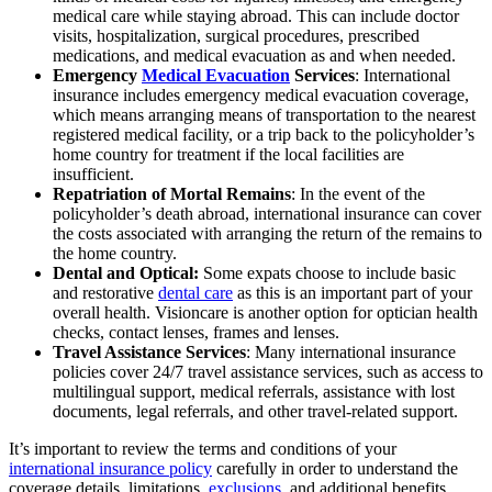
medical care while staying abroad. This can include doctor
visits, hospitalization, surgical procedures, prescribed
medications, and medical evacuation as and when needed.
Emergency
Medical Evacuation
Services
: International
insurance includes emergency medical evacuation coverage,
which means arranging means of transportation to the nearest
registered medical facility, or a trip back to the policyholder’s
home country for treatment if the local facilities are
insufficient.
Repatriation of Mortal Remains
: In the event of the
policyholder’s death abroad, international insurance can cover
the costs associated with arranging the return of the remains to
the home country.
Dental and Optical:
Some expats choose to include basic
and restorative
dental care
as this is an important part of your
overall health. Visioncare is another option for optician health
checks, contact lenses, frames and lenses.
Travel Assistance Services
: Many international insurance
policies cover 24/7 travel assistance services, such as access to
multilingual support, medical referrals, assistance with lost
documents, legal referrals, and other travel-related support.
It’s important to review the terms and conditions of your
international insurance policy
carefully in order to understand the
coverage details, limitations,
exclusions
, and additional benefits