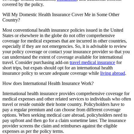
covered by the policy.
Will My Domestic Health Insurance Cover Me in Some Other
Country?
Most conventional health insurance policies issued in the United
States or elsewhere in the globe do not offer comprehensive
coverage for medical expenses that are incurred in other countries,
especially if they are not emergencies. So, it is advisable to review
your policy coverage or contact your insurance provider so that you
can understand the extent of coverage available for international
travel. Consider purchasing add-on
travel medical insurance
for
short trips, but expats should opt for an international health
insurance policy to secure adequate coverage while
living abroad
.
How does International Health Insurance Work?
International health insurance provides comprehensive coverage for
medical expenses and other related services to individuals who often
travel or reside outside their home country. Policyholders have to
pay a regular premium and can choose from different coverage
options. When seeking medical care abroad, policyholders need to
pay upfront and then go for a claim sometime later. The insurance
provider screens the claim and reimburses against the eligible
expenses as per the policy terms.