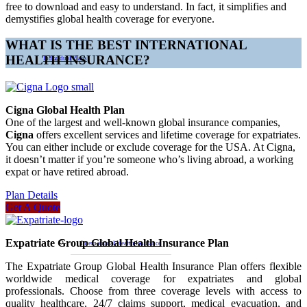
free to download and easy to understand. In fact, it simplifies and
demystifies global health coverage for everyone.
WHAT IS THE BEST INTERNATIONAL
HEALTH INSURANCE?
Individual Plans
Cigna Global Health Plan
One of the largest and well-known global insurance companies,
Cigna
offers excellent services and lifetime coverage for expatriates.
You can either include or exclude coverage for the USA. At Cigna,
it doesn’t matter if you’re someone who’s living abroad, a working
expat or have retired abroad.
Plan Details
Get A Quote
Expatriate Group Global Health Insurance Plan
International Health Insurance
The Expatriate Group Global Health Insurance Plan offers flexible
worldwide medical coverage for expatriates and global
professionals. Choose from three coverage levels with access to
quality healthcare, 24/7 claims support, medical evacuation, and