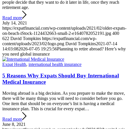
people decide that they want to do it later in life, once they reach
retirement age.
Read more
July 14, 2021
https://expatfinancial.com/wp-content/uploads/2021/02/older-expats-
on-beach-iStock-1124432663-small-2-e1640782052191.jpg
400
622
David Tompkins
https://expatfinancial.com/wp-
content/uploads/2023/02/logo.png
David Tompkins
2021-07-14
14:03:08
2026-07-05 19:25:56
Planning to retire abroad? Here’s why
you need global insurance
Expat Health
,
international health insurance
5 Reasons Why Expats Should Buy International
Medical Insurance
Moving abroad is a big decision. As you prepare to make the move,
there will be many things you will need to consider before you go.
One item that should be on everyone’s list is having a medical
insurance plan. This is crucial for every expat…
Read more
June 8, 2021