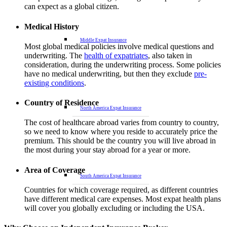
can expect as a global citizen.
Medical History
Middle Expat Insurance
Most global medical policies involve medical questions and
underwriting. The
health of expatriates
, also taken in
consideration, during the underwriting process. Some policies
have no medical underwriting, but then they exclude
pre-
existing conditions
.
Country of Residence
North America Expat Insurance
The cost of healthcare abroad varies from country to country,
so we need to know where you reside to accurately price the
premium. This should be the country you will live abroad in
the most during your stay abroad for a year or more.
Area of Coverage
South America Expat Insurance
Countries for which coverage required, as different countries
have different medical care expenses. Most expat health plans
will cover you globally excluding or including the USA.