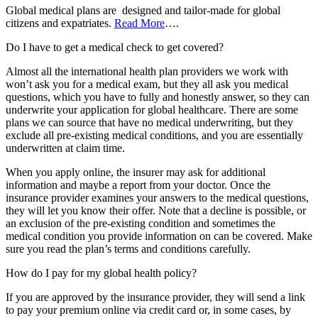
Global medical plans are designed and tailor-made for global
citizens and expatriates.
Read More
….
Do I have to get a medical check to get covered?
Almost all the international health plan providers we work with
won’t ask you for a medical exam, but they all ask you medical
questions, which you have to fully and honestly answer, so they can
underwrite your application for global healthcare. There are some
plans we can source that have no medical underwriting, but they
exclude all pre-existing medical conditions, and you are essentially
underwritten at claim time.
When you apply online, the insurer may ask for additional
information and maybe a report from your doctor. Once the
insurance provider examines your answers to the medical questions,
they will let you know their offer. Note that a decline is possible, or
an exclusion of the pre-existing condition and sometimes the
medical condition you provide information on can be covered. Make
sure you read the plan’s terms and conditions carefully.
How do I pay for my global health policy?
If you are approved by the insurance provider, they will send a link
to pay your premium online via credit card or, in some cases, by