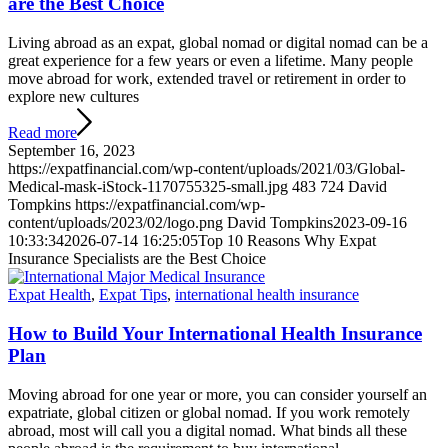
are the Best Choice
Living abroad as an expat, global nomad or digital nomad can be a
great experience for a few years or even a lifetime. Many people
move abroad for work, extended travel or retirement in order to
explore new cultures
Read more
September 16, 2023
https://expatfinancial.com/wp-content/uploads/2021/03/Global-
Medical-mask-iStock-1170755325-small.jpg
483
724
David
Tompkins
https://expatfinancial.com/wp-
content/uploads/2023/02/logo.png
David Tompkins
2023-09-16
10:33:34
2026-07-14 16:25:05
Top 10 Reasons Why Expat
Insurance Specialists are the Best Choice
Expat Health
,
Expat Tips
,
international health insurance
How to Build Your International Health Insurance
Plan
Moving abroad for one year or more, you can consider yourself an
expatriate, global citizen or global nomad. If you work remotely
abroad, most will call you a digital nomad. What binds all these