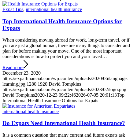
Expat Tips
,
international health insurance
Top International Health Insurance Options for
Expats
When considering moving abroad for work, long-term travel, or if
you are just a global nomad, there are many things to consider and
plan for before making your move. One of the most important
considerations is how to protect you and your loved…
Read more
December 23, 2020
https://expatfinancial.com/wp-content/uploads/2020/06/language-
learning.jpg
1280
1920
David Tompkins
https://expatfinancial.com/wp-content/uploads/2023/02/logo.png
David Tompkins
2020-12-23 09:22:46
2026-07-05 20:01:13
Top
International Health Insurance Options for Expats
international health insurance
Do Expats Need International Health Insurance?
It is a common question that many current and future expats ask