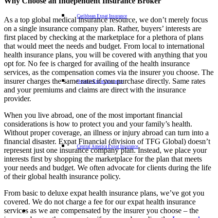
Why Choose an Independent Insurance Broker
Caribbean Expat Insurance
As a top global medical insurance resource, we don’t merely focus
on a single insurance company plan. Rather, buyers’ interests are
first placed by checking at the marketplace for a plethora of plans
that would meet the needs and budget. From local to international
health insurance plans, you will be covered with anything that you
opt for. No fee is charged for availing of the health insurance
services, as the compensation comes via the insurer you choose. The
insurer charges the same rates if you purchase directly. Same rates
Oceania Expat Insurance
and your premiums and claims are direct with the insurance
provider.
When you live abroad, one of the most important financial
considerations is how to protect you and your family’s health.
Without proper coverage, an illness or injury abroad can turn into a
financial disaster. Expat Financial (division of TFG Global) doesn’t
Central America Expat Insurance
represent just one insurance company plan. Instead, we place your
interests first by shopping the marketplace for the plan that meets
your needs and budget. We often advocate for clients during the life
of their global health insurance policy.
From basic to deluxe expat health insurance plans, we’ve got you
covered. We do not charge a fee for our expat health insurance
services as we are compensated by the insurer you choose – the