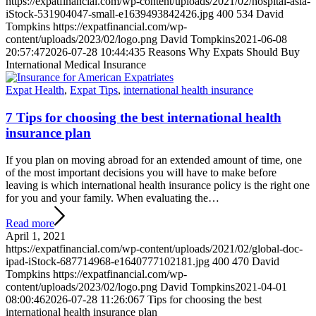
https://expatfinancial.com/wp-content/uploads/2021/02/hospital-asia-
iStock-531904047-small-e1639493842426.jpg
400
534
David
Tompkins
https://expatfinancial.com/wp-
content/uploads/2023/02/logo.png
David Tompkins
2021-06-08
20:57:47
2026-07-28 10:44:43
5 Reasons Why Expats Should Buy
International Medical Insurance
Expat Health
,
Expat Tips
,
international health insurance
7 Tips for choosing the best international health
insurance plan
If you plan on moving abroad for an extended amount of time, one
of the most important decisions you will have to make before
leaving is which international health insurance policy is the right one
for you and your family. When evaluating the…
Read more
April 1, 2021
https://expatfinancial.com/wp-content/uploads/2021/02/global-doc-
ipad-iStock-687714968-e1640777102181.jpg
400
470
David
Tompkins
https://expatfinancial.com/wp-
content/uploads/2023/02/logo.png
David Tompkins
2021-04-01
08:00:46
2026-07-28 11:26:06
7 Tips for choosing the best
international health insurance plan