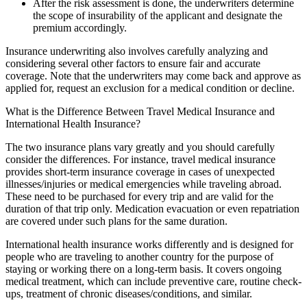
After the risk assessment is done, the underwriters determine
the scope of insurability of the applicant and designate the
premium accordingly.
Insurance underwriting also involves carefully analyzing and
considering several other factors to ensure fair and accurate
coverage. Note that the underwriters may come back and approve as
applied for, request an exclusion for a medical condition or decline.
What is the Difference Between Travel Medical Insurance and
International Health Insurance?
The two insurance plans vary greatly and you should carefully
consider the differences. For instance, travel medical insurance
provides short-term insurance coverage in cases of unexpected
illnesses/injuries or medical emergencies while traveling abroad.
These need to be purchased for every trip and are valid for the
duration of that trip only. Medication evacuation or even repatriation
are covered under such plans for the same duration.
International health insurance works differently and is designed for
people who are traveling to another country for the purpose of
staying or working there on a long-term basis. It covers ongoing
medical treatment, which can include preventive care, routine check-
ups, treatment of chronic diseases/conditions, and similar.