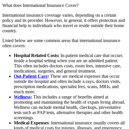
What does International Insurance Cover?
International insurance coverage varies, depending on a certain
policy and its provider. However, in general, it offers protection and
financial help to individuals who travel or reside outside their home
country.
Listed below are some common areas that international insurance
often covers:
Hospital Related Costs:
In-patient medical care that occurs
inside a hospital setting when you are an admitted patient.
This often includes doctors costs, room fees, intensive care,
medications, surgeries, and general treatment.
Out-Patient Care
:
These are medical expenses that occur
outside the hospital and often include x-rays, doctors visits,
prescription medications, specialist fees, scans, MRIs, and
much more.
Wellness
:
This includes a range of benefits aimed at
promoting and maintaining the health of expats living abroad.
Wellness can include mental health, checkups, preventative
tests such as PAP tests, alternative therapies and other health
screenings.
Medical Expenses
: International insurance usually covers all
kinds of medical costs for injuries, illnesses, and emergency