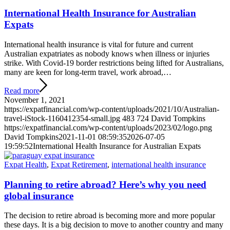
International Health Insurance for Australian
Expats
International health insurance is vital for future and current
Australian expatriates as nobody knows when illness or injuries
strike. With Covid-19 border restrictions being lifted for Australians,
many are keen for long-term travel, work abroad,…
Read more
November 1, 2021
https://expatfinancial.com/wp-content/uploads/2021/10/Australian-
travel-iStock-1160412354-small.jpg
483
724
David Tompkins
https://expatfinancial.com/wp-content/uploads/2023/02/logo.png
David Tompkins
2021-11-01 08:59:35
2026-07-05
19:59:52
International Health Insurance for Australian Expats
Expat Health
,
Expat Retirement
,
international health insurance
Planning to retire abroad? Here’s why you need
global insurance
The decision to retire abroad is becoming more and more popular
these days. It is a big decision to move to another country and many