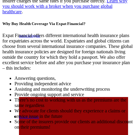
insurer charges the same rates if you purchase directly.
Learn why
you should work with a broker when you purchase global
healthcare
.
Why Buy Health Coverage Via Expat Financial?
Expat Financial offers different international health insurance plans
Service & Support
for expatriates across the world. Expatriates and global citizens can
choose from several international insurance companies. These global
health insurance policies are designed for foreign nationals living
outside the country for which they hold a passport. We also offer
excellent service before and after you purchase your insurance plan
– this includes:
Answering questions,
Providing independent advice
Assisting and monitoring the underwriting process
Provide ongoing support and service
There’s no cost to working with us as the premiums are the
same regardless
We advocate for clients should they experience a claims or
service issue in the future
Request A Quote
Some of the insurers provide our clients an additional discount
on their premiums!