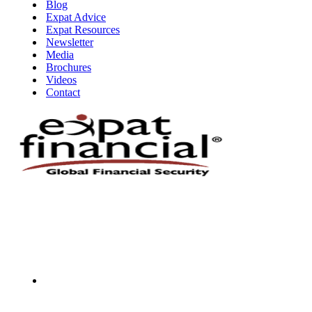
Blog
Expat Advice
Expat Resources
Newsletter
Media
Brochures
Videos
Contact