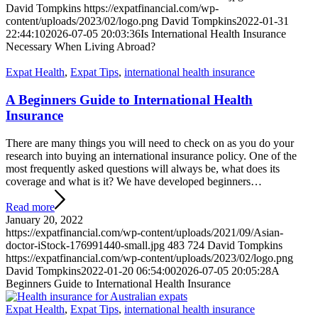
David Tompkins
https://expatfinancial.com/wp-
content/uploads/2023/02/logo.png
David Tompkins
2022-01-31
22:44:10
2026-07-05 20:03:36
Is International Health Insurance
Necessary When Living Abroad?
Expat Health
,
Expat Tips
,
international health insurance
A Beginners Guide to International Health
Insurance
There are many things you will need to check on as you do your
research into buying an international insurance policy. One of the
most frequently asked questions will always be, what does its
coverage and what is it? We have developed beginners…
Read more
January 20, 2022
https://expatfinancial.com/wp-content/uploads/2021/09/Asian-
doctor-iStock-176991440-small.jpg
483
724
David Tompkins
https://expatfinancial.com/wp-content/uploads/2023/02/logo.png
David Tompkins
2022-01-20 06:54:00
2026-07-05 20:05:28
A
Beginners Guide to International Health Insurance
Expat Health
,
Expat Tips
,
international health insurance