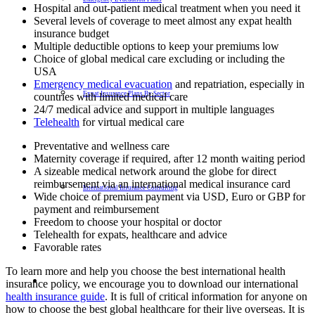
Hospital and out-patient medical treatment when you need it
Several levels of coverage to meet almost any expat health
insurance budget
Multiple deductible options to keep your premiums low
Choice of global medical care excluding or including the
USA
Emergency medical evacuation
and repatriation, especially in
Expat Insurance Plans By Sector
countries with limited medical care
24/7 medical advice and support in multiple languages
Telehealth
for virtual medical care
Preventative and wellness care
Maternity coverage if required, after 12 month waiting period
A sizeable medical network around the globe for direct
reimbursement via an international medical insurance card
International Insurance Consulting
Wide choice of premium payment via USD, Euro or GBP for
payment and reimbursement
Freedom to choose your hospital or doctor
Telehealth for expats, healthcare and advice
Favorable rates
To learn more and help you choose the best international health
insurance policy, we encourage you to download our international
health insurance guide
. It is full of critical information for anyone on
how to choose the best global healthcare for their live overseas. It is