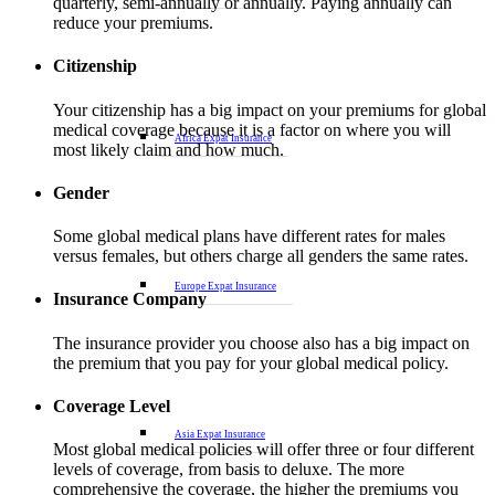
quarterly, semi-annually or annually. Paying annually can
reduce your premiums.
Citizenship
Your citizenship has a big impact on your premiums for global
medical coverage because it is a factor on where you will
Africa Expat Insurance
most likely claim and how much.
Gender
Some global medical plans have different rates for males
versus females, but others charge all genders the same rates.
Europe Expat Insurance
Insurance Company
The insurance provider you choose also has a big impact on
the premium that you pay for your global medical policy.
Coverage Level
Asia Expat Insurance
Most global medical policies will offer three or four different
levels of coverage, from basis to deluxe. The more
comprehensive the coverage, the higher the premiums you