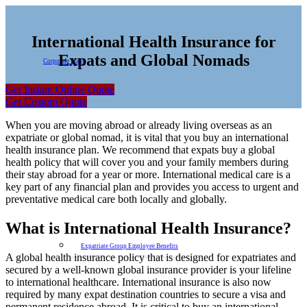
International Health Insurance for
Expats and Global Nomads
Corporate Plans
Get Instant Online Quote
Get Custom Quote
When you are moving abroad or already living overseas as an
expatriate or global nomad, it is vital that you buy an international
health insurance plan. We recommend that expats buy a global
health policy that will cover you and your family members during
their stay abroad for a year or more. International medical care is a
key part of any financial plan and provides you access to urgent and
preventative medical care both locally and globally.
What is International Health Insurance?
Expatriate Group Employee Benefits
A global health insurance policy that is designed for expatriates and
secured by a well-known global insurance provider is your lifeline
to international healthcare. International insurance is also now
required by many expat destination countries to secure a visa and
permanent residence abroad. It is critical to buy an international