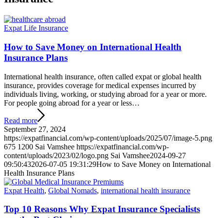
Expat Life Insurance
How to Save Money on International Health
Insurance Plans
International health insurance, often called expat or global health
insurance, provides coverage for medical expenses incurred by
individuals living, working, or studying abroad for a year or more.
For people going abroad for a year or less…
Read more
September 27, 2024
https://expatfinancial.com/wp-content/uploads/2025/07/image-5.png
675
1200
Sai Vamshee
https://expatfinancial.com/wp-
content/uploads/2023/02/logo.png
Sai Vamshee
2024-09-27
09:50:43
2026-07-05 19:31:29
How to Save Money on International
Health Insurance Plans
Expat Health
,
Global Nomads
,
international health insurance
Top 10 Reasons Why Expat Insurance Specialists