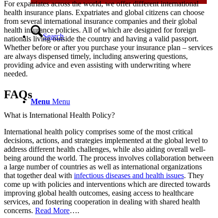
For expatriates across the world, we offer different international
health insurance plans. Expatriates and global citizens can choose
from several international insurance companies and their global
health insurance policies. All of which are designed for foreign
Search
nationals living outside the country and having a valid passport.
Whether before or after you purchase your insurance plan – services
are always dispensed timely, including answering questions,
providing advice and even assisting with underwriting where
needed.
FAQs
Menu
Menu
What is International Health Policy?
International health policy comprises some of the most critical
decisions, actions, and strategies implemented at the global level to
address different health challenges, while also aiding overall well-
being around the world. The process involves collaboration between
a large number of countries as well as international organizations
that together deal with
infectious diseases and health issues
. They
come up with policies and interventions which are directed towards
improving global health outcomes, easing access to healthcare
services, and fostering cooperation in dealing with shared health
concerns.
Read More
….