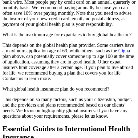
bank wire. Most people pay by credit card on an annual, quarterly or
monthly basis. We recommend paying annually because you can
often save 10% over paying monthly. Note that you need to advise
the insurer of your new credit card, email and postal address, as
payment of your global health plan is your responsibility.
What is the maximum age for expatriates to buy global healthcare?
This depends on the global health plan provider. Some carriers have
a maximum application age of 69, while others, such as the
Cigna
plan above, can potentially cover someone up to age 100 at the time
of application, assuming they are in good health. Other expat
insurers limit coverage after a certain age. If you plan to live abroad
for life, we recommend buying a plan that covers you for life.
Contact us to learn more.
What global health insurance plan do you recommend?
This depends on so many factors, such as your citizenship, budget,
and the providers and plans recommended based on our clients’
needs. We focus on high-quality global insurers. If you have any
questions about your requirements, please let us know.
Essential Guides to International Health
Insurance