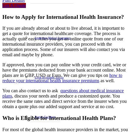
Plan Details
Get A Quote
How to Apply for International Health Insurance?
If you are already abroad or about to live abroad, it is important to
get a quote for international healthcare coverage. The process is
actually quite easy. After you get an online quote from one of our
Emergency Medical Evacuation
international insurance providers, you can proceed with the
application process. Some of our insurers will also contact you via
email and maybe by phone.
If approved, then you can pay online with your credit card, wire or
have the premiums deducted from your bank account online. Most
plans are in GBP, USD or Euro. We can give you tips on
how to
Expat Investment Advice
reduce your international health insurance premiums
as well.
You can also contact us to ask
questions about medical insurance
plans
, discuss your needs and produce a customized quote. You
receive the same rates and direct service from the insurer when you
obtain a quote plus our added support and service at no cost.
Who is Eligible for International Health Plans?
Foreign Exchange
For most of the global health insurance providers in the market, you