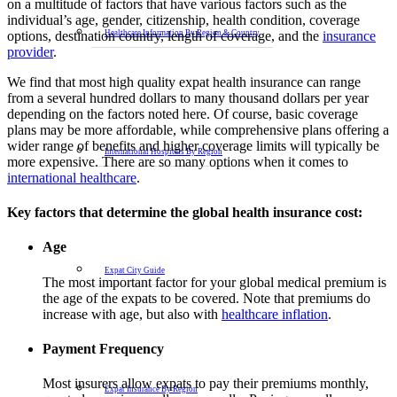
on a multitude of factors that have various factors such as the
individual’s age, gender, citizenship, health condition, coverage
options, destination country, length of coverage, and the
insurance
Healthcare Information By Region & Country
provider
.
We find that most high quality expat health insurance can range
from a several hundred dollars to many thousand dollars per year
depending on the factors noted here. Of course, basic coverage
plans may be more affordable, while comprehensive plans offering a
wider range of benefits and higher coverage limits will typically be
International Hospitals By Region
more expensive. There are so many options when it comes to
international healthcare
.
Key factors that determine the global health insurance cost:
Age
Expat City Guide
The most important factor for your global medical premium is
the age of the expats to be covered. Note that premiums do
increase with age, but also with
healthcare inflation
.
Payment Frequency
Most insurers allow expats to pay their premiums monthly,
Expat Insurance By Region