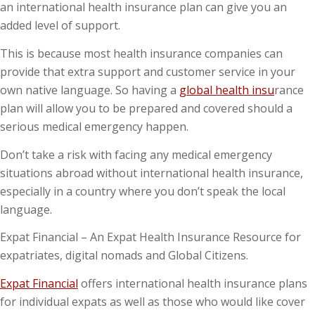
an international health insurance plan can give you an
added level of support.
This is because most health insurance companies can
provide that extra support and customer service in your
own native language. So having a
global health insu
rance
plan will allow you to be prepared and covered should a
serious medical emergency happen.
Don’t take a risk with facing any medical emergency
situations abroad without international health insurance,
especially in a country where you don’t speak the local
language.
Expat Financial – An Expat Health Insurance Resource for
expatriates, digital nomads and Global Citizens.
Expat Financial
offers international health insurance plans
for individual expats as well as those who would like cover