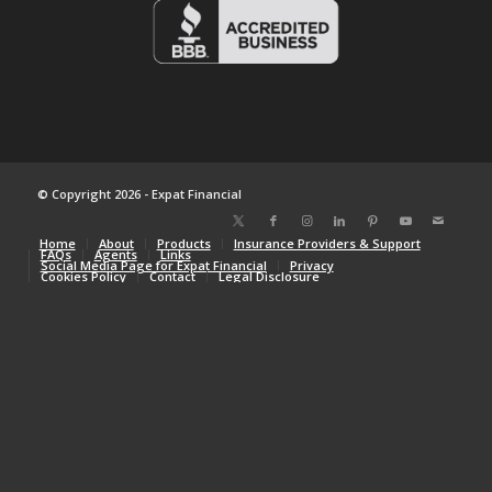
© Copyright 2026 - Expat Financial
Home
About
Products
Insurance Providers & Support
FAQs
Agents
Links
Social Media Page for Expat Financial
Privacy
Cookies Policy
Contact
Legal Disclosure