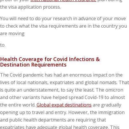
the visa application process.
You will need to do your research in advance of your move
to check what the visa requirements are in the country you
are moving
to.
Health Coverage for Covid Infections &
Destination Requirements
The Covid pandemic has had an enormous impact on the
lives of local nationals, expatriates and global nomads. That
is quite an understatement, to say the least. The omicron
and other variants have helped spread Covid-19 to almost
the entire world.
Global expat destinations
are gradually
opening up to travel and entry. However, the immigration
and public health departments are requiring that
expatriates have adequate global health coverage. This