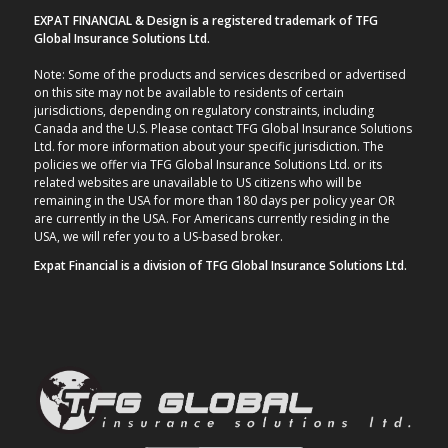
EXPAT FINANCIAL & Design is a registered trademark of TFG
Global Insurance Solutions Ltd.
Note: Some of the products and services described or advertised
on this site may not be available to residents of certain
jurisdictions, depending on regulatory constraints, including
Canada and the U.S. Please contact TFG Global Insurance Solutions
Ltd. for more information about your specific jurisdiction. The
policies we offer via TFG Global Insurance Solutions Ltd. or its
related websites are unavailable to US citizens who will be
remaining in the USA for more than 180 days per policy year OR
are currently in the USA. For Americans currently residing in the
USA, we will refer you to a US-based broker.
Expat Financial is a division of TFG Global Insurance Solutions Ltd.