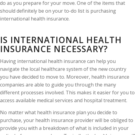
do as you prepare for your move. One of the items that
should definitely be on your to-do list is purchasing
international health insurance.
IS INTERNATIONAL HEALTH
INSURANCE NECESSARY?
Having international health insurance can help you
navigate the local healthcare system of the new country
you have decided to move to. Moreover, health insurance
companies are able to guide you through the many
different processes involved. This makes it easier for you to
access available medical services and hospital treatment.
No matter what health insurance plan you decide to
purchase, your health insurance provider will be obliged to
provide you with a breakdown of what is included in your