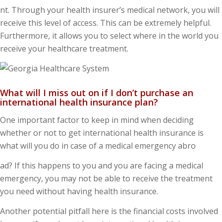
nt. Through your health insurer’s medical network, you will
receive this level of access. This can be extremely helpful.
Furthermore, it allows you to select where in the world you
receive your healthcare treatment.
What will I miss out on if I don’t purchase an
international health insurance plan?
One important factor to keep in mind when deciding
whether or not to get international health insurance is
what will you do in case of a medical emergency abro
ad? If this happens to you and you are facing a medical
emergency, you may not be able to receive the treatment
you need without having health insurance.
Another potential pitfall here is the financial costs involved