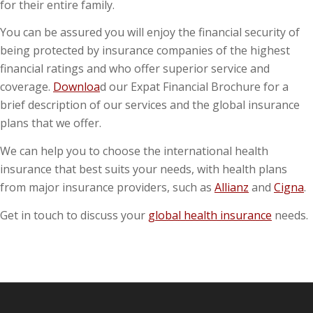
for their entire family.
You can be assured you will enjoy the financial security of
being protected by insurance companies of the highest
financial ratings and who offer superior service and
coverage.
Downloa
d our Expat Financial Brochure for a
brief description of our services and the global insurance
plans that we offer.
We can help you to choose the international health
insurance that best suits your needs, with health plans
from major insurance providers, such as
Allianz
and
Cigna
.
Get in touch to discuss your
global health insurance
needs.