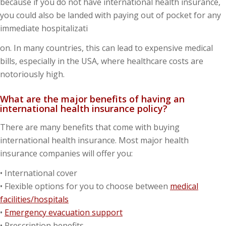
because if you do not have international health insurance,
you could also be landed with paying out of pocket for any
immediate hospitalizati
on. In many countries, this can lead to expensive medical
bills, especially in the USA, where healthcare costs are
notoriously high.
What are the major benefits of having an
international health insurance policy?
There are many benefits that come with buying
international health insurance. Most major health
insurance companies will offer you:
• International cover
• Flexible options for you to choose between
medical
facilities/hospitals
•
Emergency evacuation support
• Prescription benefits