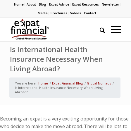
Home
About
Blog
Expat Advice
Expat Resources
Newsletter
Media
Brochures
Videos
Contact
Is International Health
Insurance Necessary When
Living Abroad?
You are here:
Home
/
Expat Financial Blog
/
Global Nomads
/
Is International Health Insurance Necessary When Living
Abroad?
Becoming an expat is a very exciting opportunity for those
who decide to make the move abroad. There will be lots to