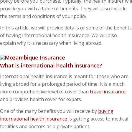
policy before you purchase. Typically, the health insurer will
provide you with a table of benefits. They will also include
the terms and conditions of your policy.
In this article, we will provide details of some of the benefits
of having international health insurance. We will also
explain why it is necessary when living abroad.
What is international health insurance?
International health insurance is meant for those who are
living abroad for a prolonged period of time. It is a much
more comprehensive level of cover than
travel insurance
and provides health cover for expats.
One of the many benefits you will receive by
buying
international health insurance
is getting access to medical
facilities and doctors as a private patient.