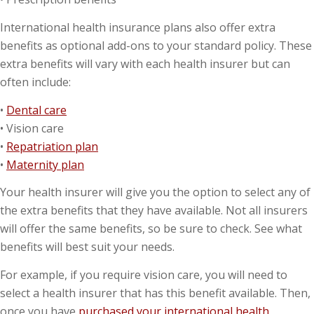
International health insurance plans also offer extra
benefits as optional add-ons to your standard policy. These
extra benefits will vary with each health insurer but can
often include:
•
Dental care
• Vision care
•
Repatriation plan
•
Maternity plan
Your health insurer will give you the option to select any of
the extra benefits that they have available. Not all insurers
will offer the same benefits, so be sure to check. See what
benefits will best suit your needs.
For example, if you require vision care, you will need to
select a health insurer that has this benefit available. Then,
once you have
purchased your international health