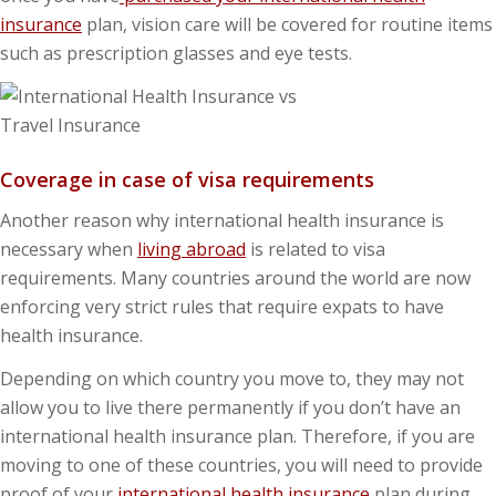
insurance
plan, vision care will be covered for routine items
such as prescription glasses and eye tests.
Coverage in case of visa requirements
Another reason why international health insurance is
necessary when
living abroad
is related to visa
requirements. Many countries around the world are now
enforcing very strict rules that require expats to have
health insurance.
Depending on which country you move to, they may not
allow you to live there permanently if you don’t have an
international health insurance plan. Therefore, if you are
moving to one of these countries, you will need to provide
proof of your
international health insurance
plan during