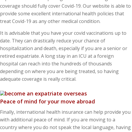
coverage should fully cover Covid-19. Our website is able to
provide some excellent international health policies that
treat Covid-19 as any other medical condition.
It is advisable that you have your covid vaccinations up to
date. They can drastically reduce your chance of
hospitalization and death, especially if you are a senior or
retired expatriate. A long stay in an ICU at a foreign
hospital can reach into the hundreds of thousands
depending on where you are being treated, so having
adequate coverage is really critical.
Peace of mind for your move abroad
Finally, international health insurance can help provide you
with additional peace of mind. If you are moving to a
country where you do not speak the local language, having