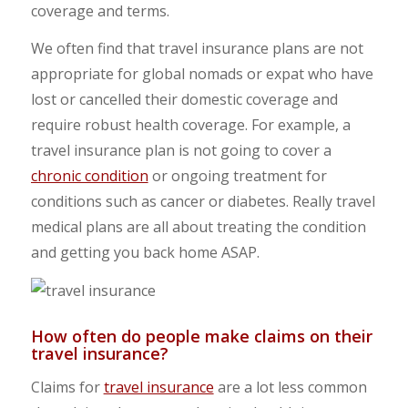
coverage and terms.
We often find that travel insurance plans are not
appropriate for global nomads or expat who have
lost or cancelled their domestic coverage and
require robust health coverage. For example, a
travel insurance plan is not going to cover a
chronic condition
or ongoing treatment for
conditions such as cancer or diabetes. Really travel
medical plans are all about treating the condition
and getting you back home ASAP.
How often do people make claims on their
travel insurance?
Claims for
travel insurance
are a lot less common