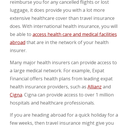
reimburse you for any cancelled flights or lost
luggage, it does provide you with a lot more
extensive healthcare cover than travel insurance
does. With international health insurance, you will
be able to
access health care and medical facilities
abroad
that are in the network of your health
insurer.
Many major health insurers can provide access to
a large medical network. For example, Expat
Financial offers health plans from leading expat
health insurance providers, such as
Allianz
and
Cigna
. Cigna can provide access to over 1 million
hospitals and healthcare professionals.
If you are heading abroad for a quick holiday for a
few weeks, then travel insurance might give you