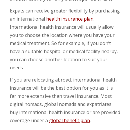
Expats can receive greater flexibility by purchasing
an international
health insurance plan
.
International health insurance will usually allow
you to choose the location where you have your
medical treatment. So for example, if you don’t
have a suitable hospital or medical facility nearby,
you can choose another location to suit your
needs.
If you are relocating abroad, international health
insurance will be the best option for you as it is
far more extensive than travel insurance. Most
digital nomads, global nomads and expatriates
buy international health insurance or are provided
coverage under a
global benefit plan
.