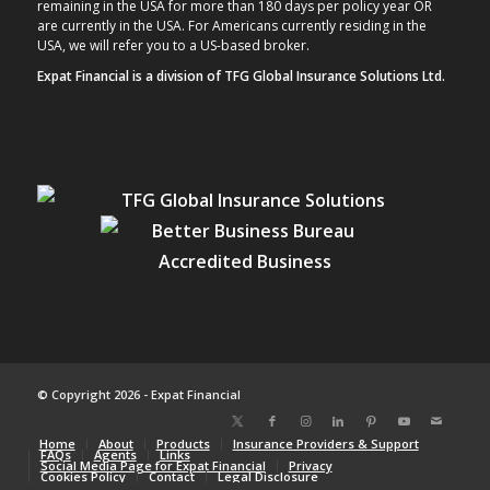
remaining in the USA for more than 180 days per policy year OR
are currently in the USA. For Americans currently residing in the
USA, we will refer you to a US-based broker.
Expat Financial is a division of TFG Global Insurance Solutions Ltd.
© Copyright 2026 - Expat Financial
Home
About
Products
Insurance Providers & Support
FAQs
Agents
Links
Social Media Page for Expat Financial
Privacy
Cookies Policy
Contact
Legal Disclosure