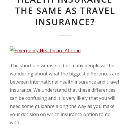
THE SAME AS TRAVEL
INSURANCE?
The short answer is no, but many people will be
wondering about what the biggest differences are
between international health insurance and travel
insurance. We understand that these differences
can be confusing and it is very likely that you will
need some guidance along the way as you make
your decision on which insurance option to go
with.