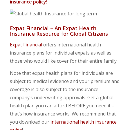
insurance
policy!
Expat Financial – An Expat Health
Insurance Resource for Global Citizens
Expat Financial
offers international health
insurance plans for individual expats as well as
those who would like cover for their entire family.
Note that expat health plans for individuals are
subject to medical evidence and your premium and
coverage is also subject to the insurance
company’s underwriting approvals. Get a global
health plan you can afford BEFORE you need it –
that’s how insurance works. We recommend that
you download our
international health insurance
guide
!