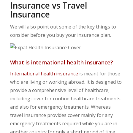
Insurance vs Travel
Insurance
We will also point out some of the key things to
consider before you buy your insurance plan.
What is international health insurance?
International health insurance
is meant for those
who are living or working abroad. It is designed to
provide a comprehensive level of healthcare,
including cover for routine healthcare treatments
and also for emergency treatments. Whereas
travel insurance provides cover mainly for any
emergency treatments required while you are in
another country for only a short period of time.