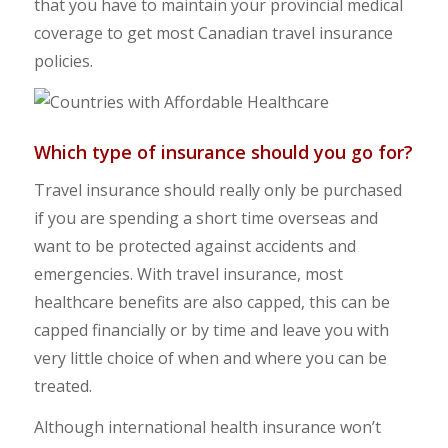
that you have to maintain your provincial medical
coverage to get most Canadian travel insurance
policies.
Which type of insurance should you go for?
Travel insurance should really only be purchased
if you are spending a short time overseas and
want to be protected against accidents and
emergencies. With travel insurance, most
healthcare benefits are also capped, this can be
capped financially or by time and leave you with
very little choice of when and where you can be
treated.
Although international health insurance won’t