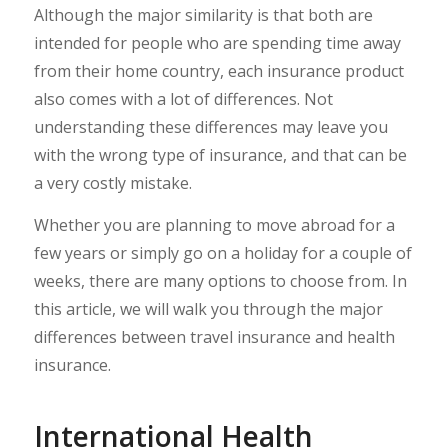
Although the major similarity is that both are
intended for people who are spending time away
from their home country, each insurance product
also comes with a lot of differences. Not
understanding these differences may leave you
with the wrong type of insurance, and that can be
a very costly mistake.
Whether you are planning to move abroad for a
few years or simply go on a holiday for a couple of
weeks, there are many options to choose from. In
this article, we will walk you through the major
differences between travel insurance and health
insurance.
International Health