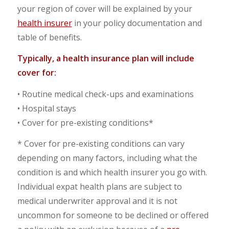
your region of cover will be explained by your
health insurer
in your policy documentation and
table of benefits.
Typically, a health insurance plan will include
cover for:
• Routine medical check-ups and examinations
• Hospital stays
• Cover for pre-existing conditions*
* Cover for pre-existing conditions can vary
depending on many factors, including what the
condition is and which health insurer you go with.
Individual expat health plans are subject to
medical underwriter approval and it is not
uncommon for someone to be declined or offered