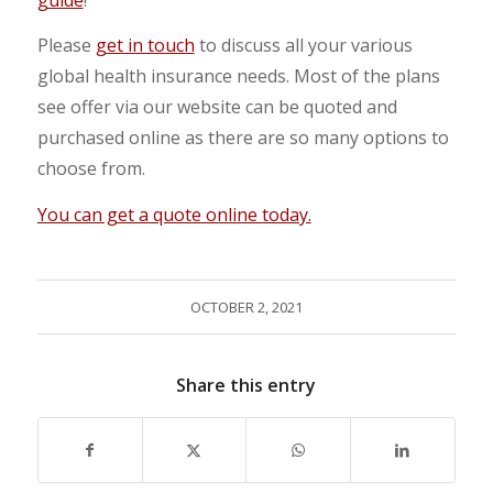
Please
get in touch
to discuss all your various
global health insurance needs. Most of the plans
see offer via our website can be quoted and
purchased online as there are so many options to
choose from.
You can get a quote online today.
OCTOBER 2, 2021
Share this entry