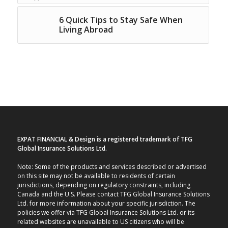
6 Quick Tips to Stay Safe When
Living Abroad
EXPAT FINANCIAL & Design is a registered trademark of TFG
Global Insurance Solutions Ltd.
Note: Some of the products and services described or advertised
on this site may not be available to residents of certain
jurisdictions, depending on regulatory constraints, including
Canada and the U.S. Please contact TFG Global Insurance Solutions
Ltd. for more information about your specific jurisdiction. The
policies we offer via TFG Global Insurance Solutions Ltd. or its
related websites are unavailable to US citizens who will be