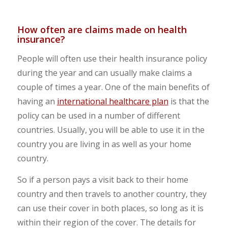
How often are claims made on health
insurance?
People will often use their health insurance policy
during the year and can usually make claims a
couple of times a year. One of the main benefits of
having an
international healthcare plan
is that the
policy can be used in a number of different
countries. Usually, you will be able to use it in the
country you are living in as well as your home
country.
So if a person pays a visit back to their home
country and then travels to another country, they
can use their cover in both places, so long as it is
within their region of the cover. The details for