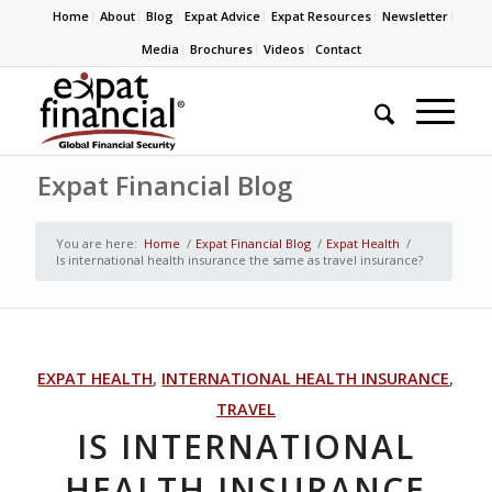
Home
About
Blog
Expat Advice
Expat Resources
Newsletter
Media
Brochures
Videos
Contact
Expat Financial Blog
You are here:
Home
/
Expat Financial Blog
/
Expat Health
/
Is international health insurance the same as travel insurance?
EXPAT HEALTH
,
INTERNATIONAL HEALTH INSURANCE
,
TRAVEL
IS INTERNATIONAL
HEALTH INSURANCE