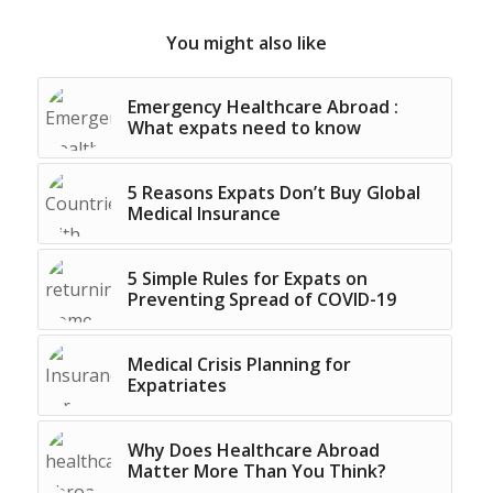
You might also like
Emergency Healthcare Abroad :
What expats need to know
5 Reasons Expats Don’t Buy Global
Medical Insurance
5 Simple Rules for Expats on
Preventing Spread of COVID-19
Medical Crisis Planning for
Expatriates
Why Does Healthcare Abroad
Matter More Than You Think?