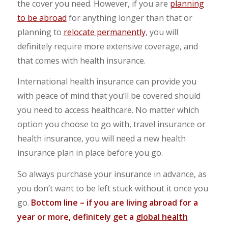
the cover you need. However, if you are
planning
to be abroad
for anything longer than that or
planning to
relocate permanently
, you will
definitely require more extensive coverage, and
that comes with health insurance.
International health insurance can provide you
with peace of mind that you’ll be covered should
you need to access healthcare. No matter which
option you choose to go with, travel insurance or
health insurance, you will need a new health
insurance plan in place before you go.
So always purchase your insurance in advance, as
you don’t want to be left stuck without it once you
go.
Bottom line – if you are living abroad for a
year or more, definitely get a
global health