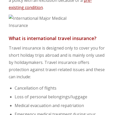
a policy with an exclusion because of a
pre-
existing condition
.
What is international travel insurance?
Travel insurance is designed only to cover you for
short holiday trips abroad and is mainly only used
by holidaymakers. Travel insurance offers
protection against travel-related issues and these
can include:
Cancellation of flights
Loss of personal belongings/luggage
Medical evacuation and repatriation
Emergency medical treatment during your