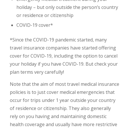
holiday – but only outside the person’s country
or residence or citizenship
COVID-19 cover*
*Since the COVID-19 pandemic started, many
travel insurance companies have started offering
cover for COVID-19, including the option to cancel
your holiday if you have COVID-19. But check your
plan terms very carefully!
Note that the aim of most travel medical insurance
policies is to just cover medical emergencies that
occur for trips under 1 year outside your country
of residence or citizenship. They also generally
rely on you having and maintaining domestic
health coverage and usually have more restrictive