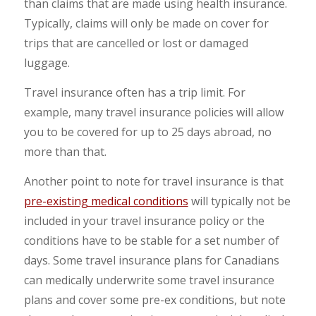
than claims that are made using health insurance.
Typically, claims will only be made on cover for
trips that are cancelled or lost or damaged
luggage.
Travel insurance often has a trip limit. For
example, many travel insurance policies will allow
you to be covered for up to 25 days abroad, no
more than that.
Another point to note for travel insurance is that
pre-existing medical conditions
will typically not be
included in your travel insurance policy or the
conditions have to be stable for a set number of
days. Some travel insurance plans for Canadians
can medically underwrite some travel insurance
plans and cover some pre-ex conditions, but note