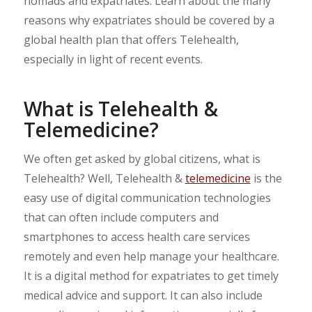
nomads and expatriates. Learn about the many
reasons why expatriates should be covered by a
global health plan that offers Telehealth,
especially in light of recent events.
What is Telehealth &
Telemedicine?
We often get asked by global citizens, what is
Telehealth? Well, Telehealth &
telemedicine
is the
easy use of digital communication technologies
that can often include computers and
smartphones to access health care services
remotely and even help manage your healthcare.
It is a digital method for expatriates to get timely
medical advice and support. It can also include