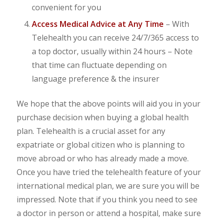
convenient for you
Access Medical Advice at Any Time
– With
Telehealth you can receive 24/7/365 access to
a top doctor, usually within 24 hours – Note
that time can fluctuate depending on
language preference & the insurer
We hope that the above points will aid you in your
purchase decision when buying a global health
plan. Telehealth is a crucial asset for any
expatriate or global citizen who is planning to
move abroad or who has already made a move.
Once you have tried the telehealth feature of your
international medical plan, we are sure you will be
impressed. Note that if you think you need to see
a doctor in person or attend a hospital, make sure