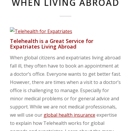
WHEN LIVING ABROAD
Telehealth is a Great Service for
Expatriates Living Abroad
When global citizens and expatriates living abroad
fall ill, they often have to book an appointment at
a doctor’s office. Everyone wants to get better fast.
However, there are times when a visit to a doctor’s
office is challenging to manage. Especially for
minor medical problems or for general advice and
support. While we are not medical professionals,
we will use our
global health insurance
expertise
to explain how Telehealth works for global