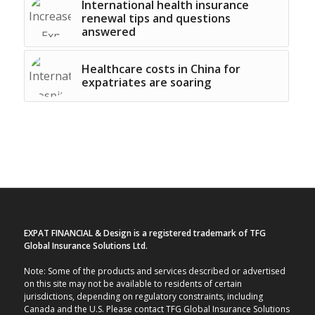
International health insurance
renewal tips and questions
answered
Healthcare costs in China for
expatriates are soaring
EXPAT FINANCIAL & Design is a registered trademark of TFG
Global Insurance Solutions Ltd.
Note: Some of the products and services described or advertised
on this site may not be available to residents of certain
jurisdictions, depending on regulatory constraints, including
Canada and the U.S. Please contact TFG Global Insurance Solutions