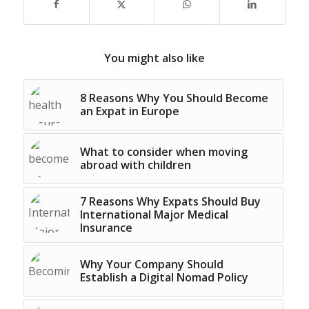
You might also like
8 Reasons Why You Should Become
an Expat in Europe
What to consider when moving
abroad with children
7 Reasons Why Expats Should Buy
International Major Medical
Insurance
Why Your Company Should
Establish a Digital Nomad Policy