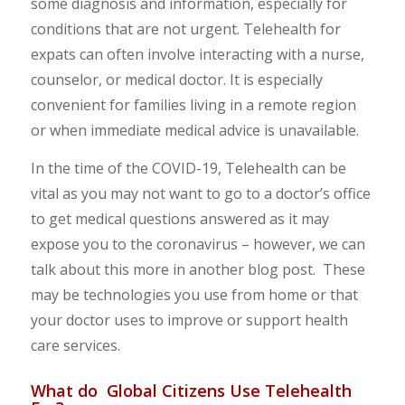
some diagnosis and information, especially for
conditions that are not urgent. Telehealth for
expats can often involve interacting with a nurse,
counselor, or medical doctor. It is especially
convenient for families living in a remote region
or when immediate medical advice is unavailable.
In the time of the COVID-19, Telehealth can be
vital as you may not want to go to a doctor’s office
to get medical questions answered as it may
expose you to the coronavirus – however, we can
talk about this more in another blog post. These
may be technologies you use from home or that
your doctor uses to improve or support health
care services.
What do Global Citizens Use Telehealth