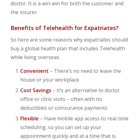
doctor. It is a win-win for both the customer and
the insurer.
Benefits of Telehealth for Expatriates?
So here are some reasons why expatriates should
buy a global health plan that includes Telehealth
while living overseas:
Convenient
– There’s no need to leave the
house or your workplace
Cost Savings
– It’s an alternative to doctor
office or clinic visits – often with no
deductibles or coinsurance payments
Flexible
– Have mobile app access to real-time
scheduling, so you can set up your
appointment quickly and at a time that is