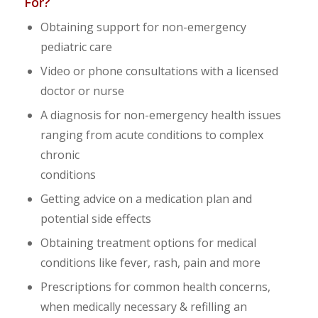
For?
Obtaining support for non-emergency
pediatric care
Video or phone consultations with a licensed
doctor or nurse
A diagnosis for non-emergency health issues
ranging from acute conditions to complex
chronic
conditions
Getting advice on a medication plan and
potential side effects
Obtaining treatment options for medical
conditions like fever, rash, pain and more
Prescriptions for common health concerns,
when medically necessary & refilling an