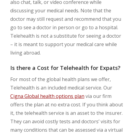
also chat, talk, or video conference while
discussing your medical needs. Note that the
doctor may still request and recommend that you
go to see a doctor in person or go to a hospital.
Telehealth is not a substitute for seeing a doctor
– it is meant to support your medical care while
living abroad.
Is there a Cost for
Telehealth for Expats
?
For most of the global health plans we offer,
Telehealth is an included medical service. Our
Cigna Global health options plan
via our firm
offers the plan at no extra cost. If you think about
it, the telehealth service is an asset to the insurer.
They can avoid costly tests and doctors’ visits for
many conditions that can be assessed via a virtual