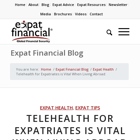
Home
About
Blog
Expat Advice
Expat Resources
Newsletter
Media
Brochures
Videos
Contact
Expat Financial Blog
You are here:
Home
/
Expat Financial Blog
/
Expat Health
/
Telehealth for Expatriates is Vital When Living Abroad
EXPAT HEALTH
,
EXPAT TIPS
TELEHEALTH FOR
EXPATRIATES IS VITAL