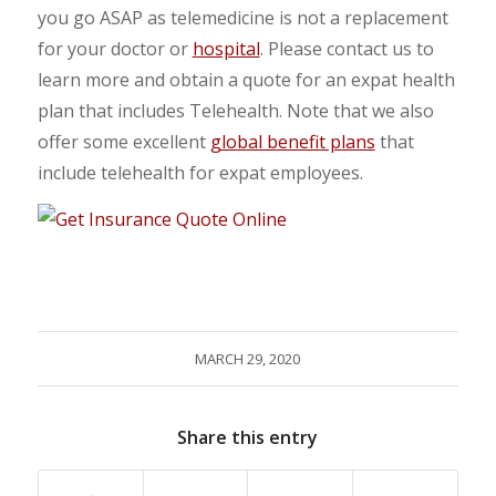
you go ASAP as telemedicine is not a replacement
for your doctor or
hospital
. Please contact us to
learn more and obtain a quote for an expat health
plan that includes Telehealth. Note that we also
offer some excellent
global benefit plans
that
include telehealth for expat employees.
MARCH 29, 2020
Share this entry