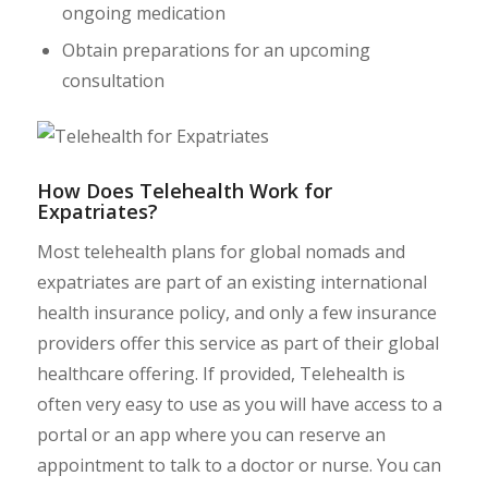
ongoing medication
Obtain preparations for an upcoming
consultation
How Does Telehealth Work for
Expatriates?
Most telehealth plans for global nomads and
expatriates are part of an existing international
health insurance policy, and only a few insurance
providers offer this service as part of their global
healthcare offering. If provided, Telehealth is
often very easy to use as you will have access to a
portal or an app where you can reserve an
appointment to talk to a doctor or nurse. You can