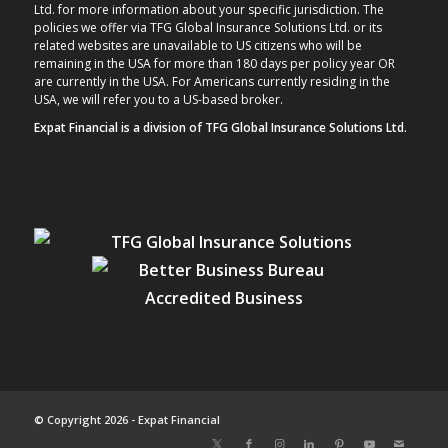
Ltd. for more information about your specific jurisdiction. The
policies we offer via TFG Global Insurance Solutions Ltd. or its
related websites are unavailable to US citizens who will be
remaining in the USA for more than 180 days per policy year OR
are currently in the USA. For Americans currently residing in the
USA, we will refer you to a US-based broker.
Expat Financial is a division of TFG Global Insurance Solutions Ltd.
© Copyright 2026 - Expat Financial