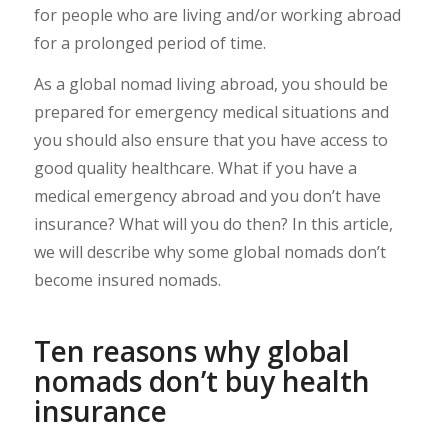
for people who are living and/or working abroad
for a prolonged period of time.
As a global nomad living abroad, you should be
prepared for emergency medical situations and
you should also ensure that you have access to
good quality healthcare. What if you have a
medical emergency abroad and you don’t have
insurance? What will you do then? In this article,
we will describe why some global nomads don’t
become insured nomads.
Ten reasons why global
nomads don’t buy health
insurance