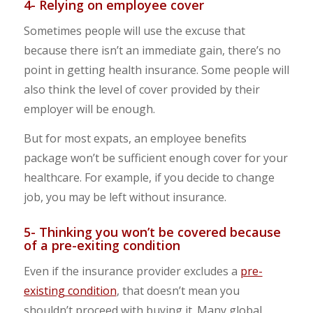
4- Relying on employee cover
Sometimes people will use the excuse that
because there isn’t an immediate gain, there’s no
point in getting health insurance. Some people will
also think the level of cover provided by their
employer will be enough.
But for most expats, an employee benefits
package won’t be sufficient enough cover for your
healthcare. For example, if you decide to change
job, you may be left without insurance.
5- Thinking you won’t be covered because
of a pre-exiting condition
Even if the insurance provider excludes a
pre-
existing condition
, that doesn’t mean you
shouldn’t proceed with buying it. Many global