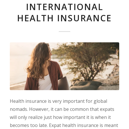
INTERNATIONAL
HEALTH INSURANCE
Health insurance is very important for global
nomads. However, it can be common that expats
will only realize just how important it is when it
becomes too late. Expat health insurance is meant