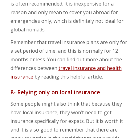
is often recommended. It is inexpensive for a
reason and only mean to cover you abroad for
emergencies only, which is definitely not ideal for
global nomads.
Remember that travel insurance plans are only for
a set period of time, and this is normally for 12
months or less. You can find out more about the
differences between
travel insurance and health
insurance
by reading this helpful article.
8- Relying only on local insurance
Some people might also think that because they
have local insurance, they won’t need to get
insurance specifically for expats. But it is worth it
and it is also good to remember that there are