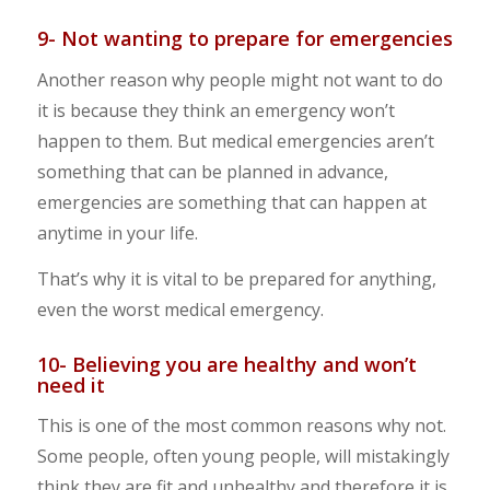
9- Not wanting to prepare for emergencies
Another reason why people might not want to do
it is because they think an emergency won’t
happen to them. But medical emergencies aren’t
something that can be planned in advance,
emergencies are something that can happen at
anytime in your life.
That’s why it is vital to be prepared for anything,
even the worst medical emergency.
10- Believing you are healthy and won’t
need it
This is one of the most common reasons why not.
Some people, often young people, will mistakingly
think they are fit and unhealthy and therefore it is