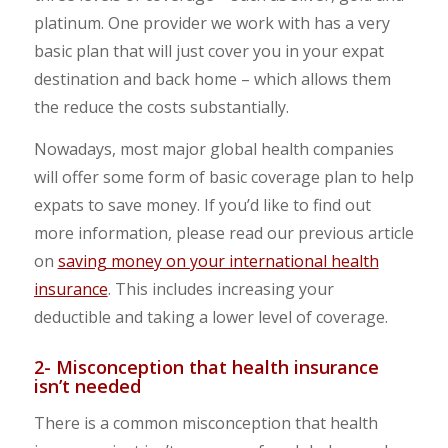
platinum. One provider we work with has a very
basic plan that will just cover you in your expat
destination and back home – which allows them
the reduce the costs substantially.
Nowadays, most major global health companies
will offer some form of basic coverage plan to help
expats to save money. If you’d like to find out
more information, please read our previous article
on
saving money on your international health
insurance
. This includes increasing your
deductible and taking a lower level of coverage.
2- Misconception that health insurance
isn’t needed
There is a common misconception that health