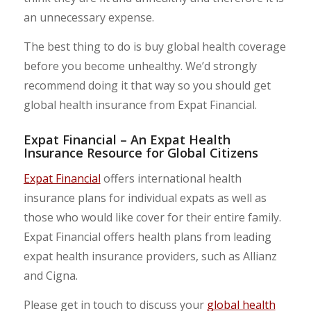
an unnecessary expense.
The best thing to do is buy global health coverage
before you become unhealthy. We’d strongly
recommend doing it that way so you should get
global health insurance from Expat Financial.
Expat Financial – An Expat Health
Insurance Resource for Global Citizens
Expat Financial
offers international health
insurance plans for individual expats as well as
those who would like cover for their entire family.
Expat Financial offers health plans from leading
expat health insurance providers, such as Allianz
and Cigna.
Please get in touch to discuss your
global health