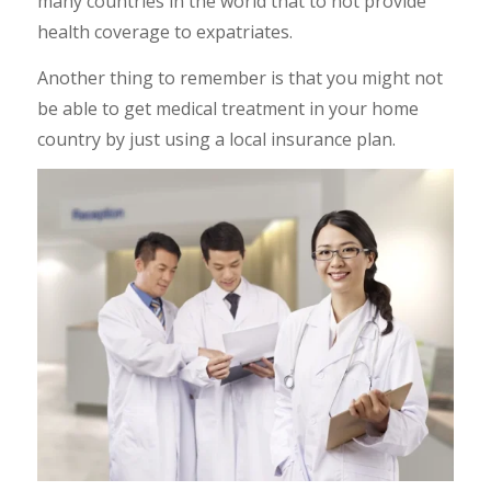
many countries in the world that to not provide
health coverage to expatriates.
Another thing to remember is that you might not
be able to get medical treatment in your home
country by just using a local insurance plan.