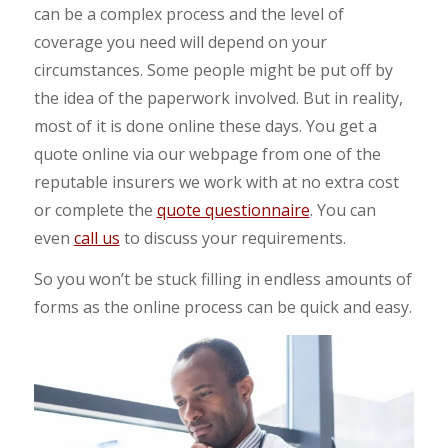
can be a complex process and the level of
coverage you need will depend on your
circumstances. Some people might be put off by
the idea of the paperwork involved. But in reality,
most of it is done online these days. You get a
quote online via our webpage from one of the
reputable insurers we work with at no extra cost
or complete the
quote questionnaire
. You can
even
call us
to discuss your requirements.
So you won’t be stuck filling in endless amounts of
forms as the online process can be quick and easy.