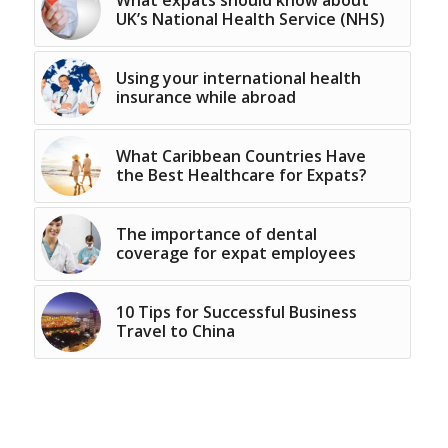
UK’s National Health Service (NHS)
Using your international health
insurance while abroad
What Caribbean Countries Have
the Best Healthcare for Expats?
The importance of dental
coverage for expat employees
10 Tips for Successful Business
Travel to China