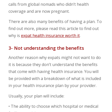
calls from global nomads who didn’t health
coverage and are now pregnant.
There are also many benefits of having a plan. To
find out more, please read this article to find out
why is
expat health insurance worth it
.
3- Not understanding the benefits
Another reason why expats might not want to do
it is because they don’t understand the benefits
that come with having health insurance. You will
be provided with a breakdown of what is included
in your health insurance plan by your provider.
Usually, your plan will include:
• The ability to choose which hospital or medical