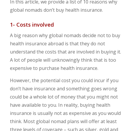
In this article, we provide a list of 10 reasons why
global nomads don’t buy health insurance.
1- Costs involved
A big reason why global nomads decide not to buy
health insurance abroad is that they do not
understand the costs that are involved in buying it.
A lot of people will unknowingly think that is too
expensive to purchase health insurance.
However, the potential cost you could incur if you
don’t have insurance and something goes wrong
could be a whole lot of money that you might not
have available to you. In reality, buying health
insurance is usually not as expensive as you would
think. Most global nomad plans will offer at least
three levels of coverage – such as silver, gold and