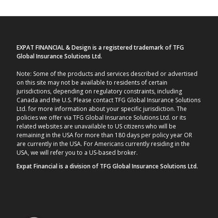
EXPAT FINANCIAL & Design is a registered trademark of TFG
Global Insurance Solutions Ltd.
Note: Some of the products and services described or advertised
on this site may not be available to residents of certain
jurisdictions, depending on regulatory constraints, including
Canada and the U.S. Please contact TFG Global Insurance Solutions
Ltd. for more information about your specific jurisdiction. The
policies we offer via TFG Global Insurance Solutions Ltd. or its
related websites are unavailable to US citizens who will be
remaining in the USA for more than 180 days per policy year OR
are currently in the USA. For Americans currently residing in the
USA, we will refer you to a US-based broker.
Expat Financial is a division of TFG Global Insurance Solutions Ltd.