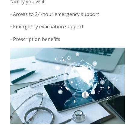
facility you visit
• Access to 24-hour emergency support
• Emergency evacuation support
• Prescription benefits