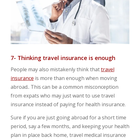
7- Thinking travel insurance is enough
People may also mistakenly think that
travel
insurance
is more than enough when moving
abroad.. This can be a common misconception
from expats who may just want to use travel
insurance instead of paying for health insurance.
Sure if you are just going abroad for a short time
period, say a few months, and keeping your health
plan in place back home, travel medical insurance