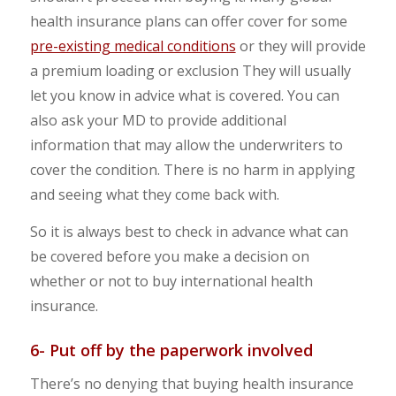
health insurance plans can offer cover for some
pre-existing medical conditions
or they will provide
a premium loading or exclusion They will usually
let you know in advice what is covered. You can
also ask your MD to provide additional
information that may allow the underwriters to
cover the condition. There is no harm in applying
and seeing what they come back with.
So it is always best to check in advance what can
be covered before you make a decision on
whether or not to buy international health
insurance.
6- Put off by the paperwork involved
There’s no denying that buying health insurance