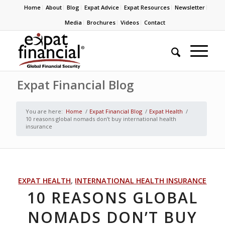
Home
About
Blog
Expat Advice
Expat Resources
Newsletter
Media
Brochures
Videos
Contact
Expat Financial Blog
You are here:
Home
/
Expat Financial Blog
/
Expat Health
/
10 reasons global nomads don’t buy international health
insurance
EXPAT HEALTH
,
INTERNATIONAL HEALTH INSURANCE
10 REASONS GLOBAL
NOMADS DON’T BUY