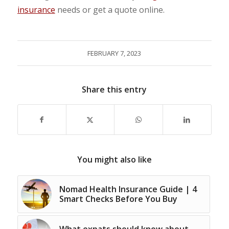
insurance
needs or get a quote online.
FEBRUARY 7, 2023
Share this entry
You might also like
Nomad Health Insurance Guide | 4
Smart Checks Before You Buy
What expats should know about