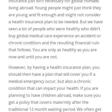
insurance just isn’t necessary for global nomads
living abroad. Young people might just think they
are young and fit enough and might not consider
a health insurance plan to be needed. But we have
seen a lot of people who were healthy who didn’t
buy global medical care experience an accident or
chronic condition and the resulting financial ruin
that follows. You are only as healthy as you are
now and until you are not.
However, by having a health insurance plan, you
should then have a plan that will cover you if a
medical emergency occur, but also a chronic
condition that can impact your health. If you are
planning to have children abroad, make sure you
get a policy that covers maternity after the
traditional 12 month waiting period. We often get