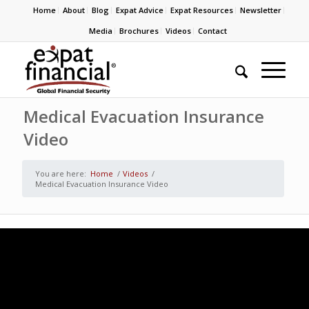
Home
About
Blog
Expat Advice
Expat Resources
Newsletter
Media
Brochures
Videos
Contact
Medical Evacuation Insurance
Video
You are here:
Home
/
Videos
/
Medical Evacuation Insurance Video