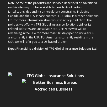
Note: Some of the products and services described or advertised
on this site may not be available to residents of certain
jurisdictions, depending on regulatory constraints, including
Canada and the U.S. Please contact TFG Global Insurance Solutions
Ltd. for more information about your specific jurisdiction. The
policies we offer via TFG Global Insurance Solutions Ltd. or its
related websites are unavailable to US citizens who will be
remaining in the USA for more than 180 days per policy year OR
are currently in the USA. For Americans currently residing in the
USA, we will refer you to a US-based broker.
Expat Financial is a division of TFG Global Insurance Solutions Ltd.