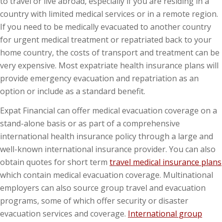
to travel or live abroad, especially if you are residing in a
country with limited medical services or in a remote region.
If you need to be medically evacuated to another country
for urgent medical treatment or repatriated back to your
home country, the costs of transport and treatment can be
very expensive. Most expatriate health insurance plans will
provide emergency evacuation and repatriation as an
option or include as a standard benefit.
Expat Financial can offer medical evacuation coverage on a
stand-alone basis or as part of a comprehensive
international health insurance policy through a large and
well-known international insurance provider. You can also
obtain quotes for short term
travel medical insurance plans
which contain medical evacuation coverage. Multinational
employers can also source group travel and evacuation
programs, some of which offer security or disaster
evacuation services and coverage.
International group