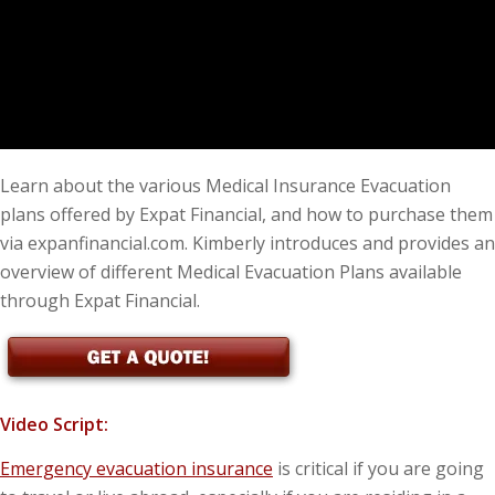
Learn about the various Medical Insurance Evacuation
plans offered by Expat Financial, and how to purchase them
via expanfinancial.com. Kimberly introduces and provides an
overview of different Medical Evacuation Plans available
through Expat Financial.
Video Script:
Emergency evacuation insurance
is critical if you are going