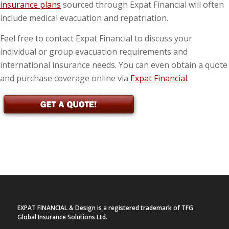
insurance plans
sourced through Expat Financial will often
include medical evacuation and repatriation.
Feel free to contact Expat Financial to discuss your
individual or group evacuation requirements and
international insurance needs. You can even obtain a quote
and purchase coverage online via
Expat Financial
.
EXPAT FINANCIAL & Design is a registered trademark of TFG
Global Insurance Solutions Ltd.