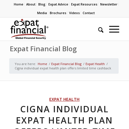
Home
About
Blog
Expat Advice
Expat Resources
Newsletter
Media
Brochures
Videos
Contact
Expat Financial Blog
You are here:
Home
/
Expat Financial Blog
/
Expat Health
/
Cigna individual expat health plan offers limited time cashback
EXPAT HEALTH
CIGNA INDIVIDUAL
EXPAT HEALTH PLAN