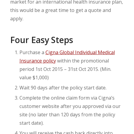
market for an international health insurance plan,
this would be a great time to get a quote and
apply.
Four Easy Steps
Purchase a
Cigna Global Individual Medical
Insurance policy
within the promotional
period 1st Oct 2015 – 31st Oct 2015. (Min.
value $1,000)
Wait 90 days after the policy start date.
Complete the online claim form via Cigna’s
customer website after you approved via our
site (no later than 120 days from the policy
start date).
You will receive the cash back directly into