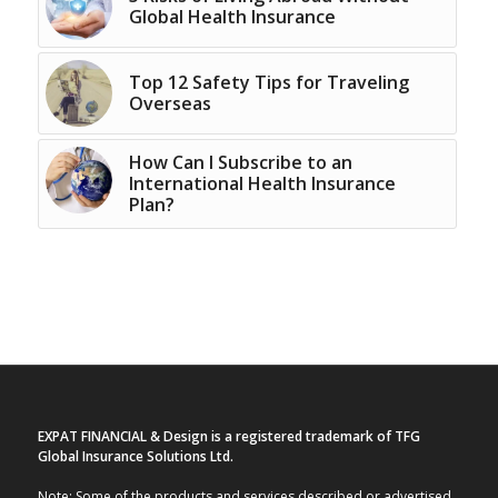
Global Health Insurance
Top 12 Safety Tips for Traveling
Overseas
How Can I Subscribe to an
International Health Insurance
Plan?
EXPAT FINANCIAL & Design is a registered trademark of TFG
Global Insurance Solutions Ltd.
Note: Some of the products and services described or advertised