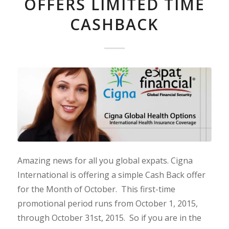
OFFERS LIMITED TIME
CASHBACK
Amazing news for all you global expats. Cigna
International is offering a simple Cash Back offer
for the Month of October. This first-time
promotional period runs from October 1, 2015,
through October 31st, 2015. So if you are in the