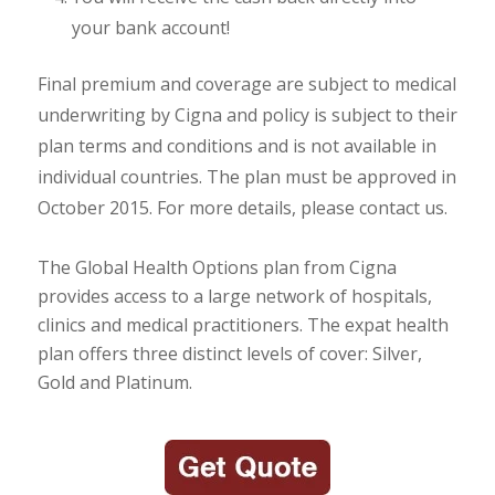
your bank account!
Final premium and coverage are subject to medical
underwriting by Cigna and policy is subject to their
plan terms and conditions and is not available in
individual countries. The plan must be approved in
October 2015. For more details, please contact us.
The Global Health Options plan from Cigna
provides access to a large network of hospitals,
clinics and medical practitioners. The expat health
plan offers three distinct levels of cover: Silver,
Gold and Platinum.