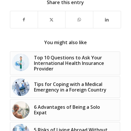
Share this entry
You might also like
Top 10 Questions to Ask Your
International Health Insurance
Provider
Tips for Coping with a Medical
Emergency in a Foreign Country
6 Advantages of Being a Solo
Expat
5 Risks of Living Abroad Without