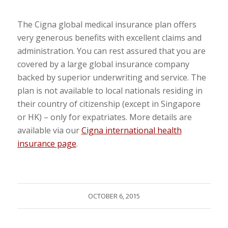
The Cigna global medical insurance plan offers
very generous benefits with excellent claims and
administration. You can rest assured that you are
covered by a large global insurance company
backed by superior underwriting and service. The
plan is not available to local nationals residing in
their country of citizenship (except in Singapore
or HK) – only for expatriates. More details are
available via our
Cigna international health
insurance page
.
OCTOBER 6, 2015