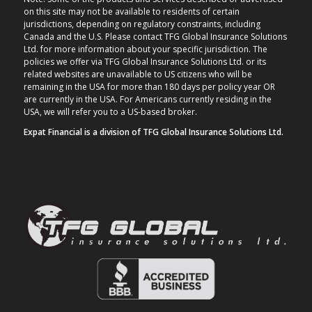
on this site may not be available to residents of certain
jurisdictions, depending on regulatory constraints, including
Canada and the U.S. Please contact TFG Global Insurance Solutions
Ltd. for more information about your specific jurisdiction. The
policies we offer via TFG Global Insurance Solutions Ltd. or its
related websites are unavailable to US citizens who will be
remaining in the USA for more than 180 days per policy year OR
are currently in the USA. For Americans currently residing in the
USA, we will refer you to a US-based broker.
Expat Financial is a division of TFG Global Insurance Solutions Ltd.