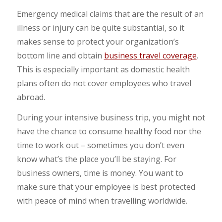
Emergency medical claims that are the result of an
illness or injury can be quite substantial, so it
makes sense to protect your organization’s
bottom line and obtain
business travel coverage
.
This is especially important as domestic health
plans often do not cover employees who travel
abroad.
During your intensive business trip, you might not
have the chance to consume healthy food nor the
time to work out – sometimes you don’t even
know what’s the place you’ll be staying. For
business owners, time is money. You want to
make sure that your employee is best protected
with peace of mind when travelling worldwide.