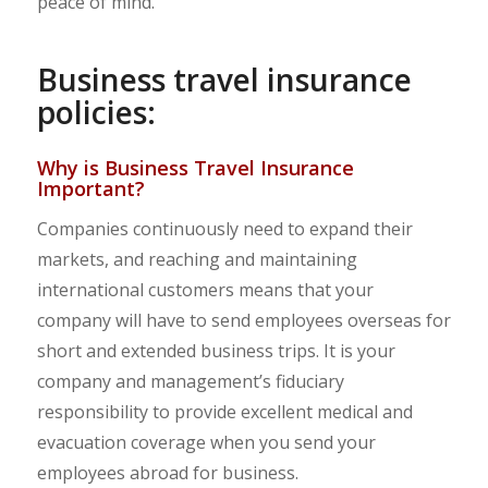
peace of mind.
Business travel insurance
policies:
Why is Business Travel Insurance
Important?
Companies continuously need to expand their
markets, and reaching and maintaining
international customers means that your
company will have to send employees overseas for
short and extended business trips. It is your
company and management’s fiduciary
responsibility to provide excellent medical and
evacuation coverage when you send your
employees abroad for business.