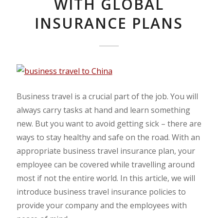
WITH GLOBAL
INSURANCE PLANS
Business travel is a crucial part of the job. You will
always carry tasks at hand and learn something
new. But you want to avoid getting sick – there are
ways to stay healthy and safe on the road. With an
appropriate business travel insurance plan, your
employee can be covered while travelling around
most if not the entire world. In this article, we will
introduce business travel insurance policies to
provide your company and the employees with