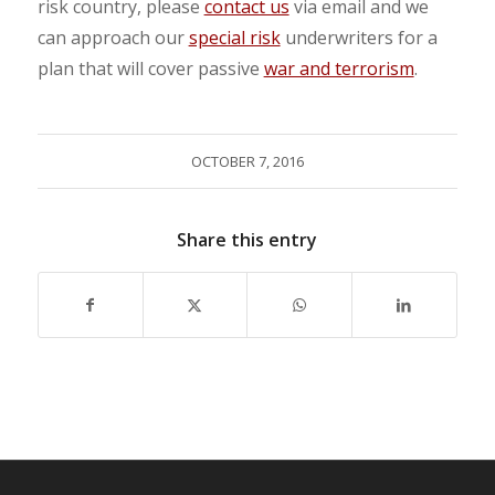
risk country, please
contact us
via email and we
can approach our
special risk
underwriters for a
plan that will cover passive
war and terrorism
.
OCTOBER 7, 2016
Share this entry