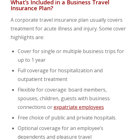
What’s Included in a Business Travel
Insurance Plan?
A corporate travel insurance plan usually covers
treatment for acute illness and injury. Some cover
highlights are:
Cover for single or multiple business trips for
up to 1 year
Full coverage for hospitalization and
outpatient treatment
Flexible for coverage: board members,
spouses, children, guests with business
connections or
expatriate employees
Free choice of public and private hospitals.
Optional coverage for an employee’s
dependents and pleasure travel