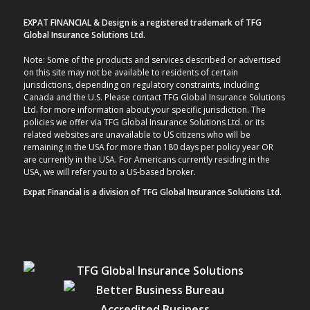
EXPAT FINANCIAL & Design is a registered trademark of TFG
Global Insurance Solutions Ltd.
Note: Some of the products and services described or advertised
on this site may not be available to residents of certain
jurisdictions, depending on regulatory constraints, including
Canada and the U.S. Please contact TFG Global Insurance Solutions
Ltd. for more information about your specific jurisdiction. The
policies we offer via TFG Global Insurance Solutions Ltd. or its
related websites are unavailable to US citizens who will be
remaining in the USA for more than 180 days per policy year OR
are currently in the USA. For Americans currently residing in the
USA, we will refer you to a US-based broker.
Expat Financial is a division of TFG Global Insurance Solutions Ltd.