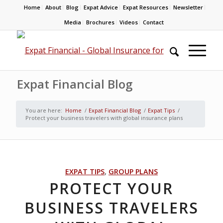
Home
About
Blog
Expat Advice
Expat Resources
Newsletter
Media
Brochures
Videos
Contact
Expat Financial Blog
You are here:
Home
/
Expat Financial Blog
/
Expat Tips
/
Protect your business travelers with global insurance plans
EXPAT TIPS
,
GROUP PLANS
PROTECT YOUR
BUSINESS TRAVELERS