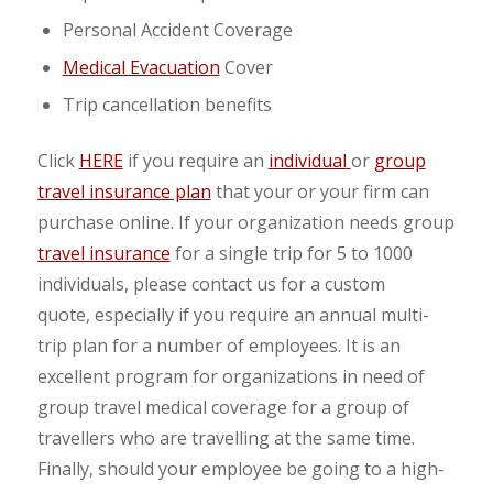
Personal Accident Coverage
Medical Evacuation
Cover
Trip cancellation benefits
Click
HERE
if you require an
individual
or
group
travel insurance plan
that your or your firm can
purchase online. If your organization needs group
travel insurance
for a single trip for 5 to 1000
individuals, please contact us for a custom
quote, especially if you require an annual multi-
trip plan for a number of employees. It is an
excellent program for organizations in need of
group travel medical coverage for a group of
travellers who are travelling at the same time.
Finally, should your employee be going to a high-