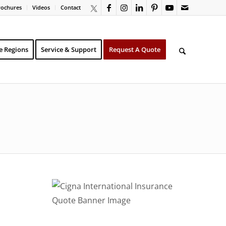
rochures
Videos
Contact
e Regions
Service & Support
Request A Quote