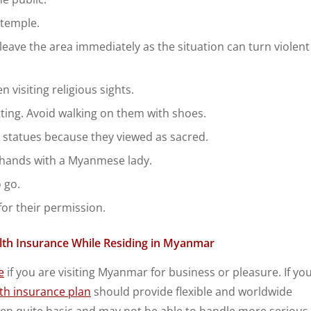
 temple.
, leave the area immediately as the situation can turn violent
 visiting religious sights.
ting. Avoid walking on them with shoes.
t statues because they viewed as sacred.
e hands with a Myanmese lady.
 go.
for their permission.
alth Insurance While Residing in Myanmar
e
if you are visiting Myanmar for business or pleasure. If yo
lth insurance plan
should provide flexible and worldwide
often quite basic and may not be able to handle more serious