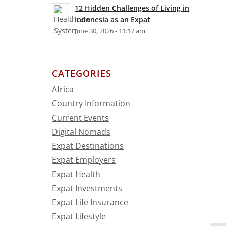
12 Hidden Challenges of Living in
Indonesia as an Expat
June 30, 2026 - 11:17 am
CATEGORIES
Africa
Country Information
Current Events
Digital Nomads
Expat Destinations
Expat Employers
Expat Health
Expat Investments
Expat Life Insurance
Expat Lifestyle