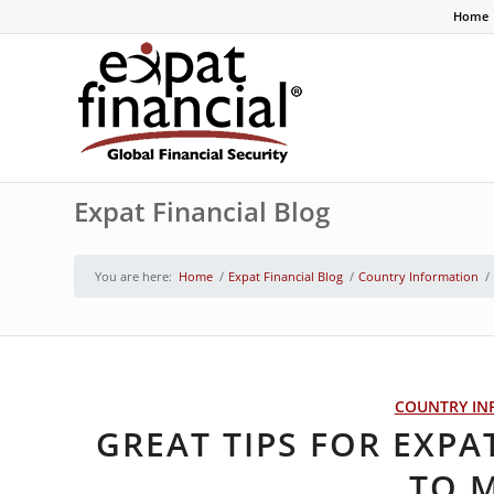
Home
Expat Financial Blog
You are here:
Home
/
Expat Financial Blog
/
Country Information
/
COUNTRY IN
GREAT TIPS FOR EXPA
TO 