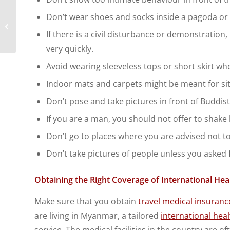
Protect your business
Don’t wear shoes and socks inside a pagoda or
travelers with global
If there is a civil disturbance or demonstration
insurance plans
very quickly.
Avoid wearing sleeveless tops or short skirt when
Indoor mats and carpets might be meant for sit
Don’t pose and take pictures in front of Buddis
If you are a man, you should not offer to shak
Don’t go to places where you are advised not to
Don’t take pictures of people unless you asked 
Obtaining the Right Coverage of International He
Make sure that you obtain
travel medical insuranc
are living in Myanmar, a tailored
international hea
service. The medical facilities in the country are 