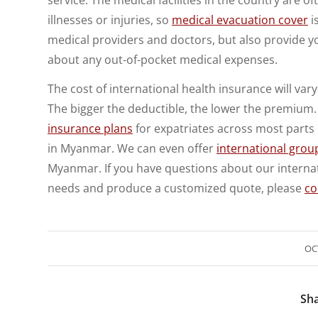
illnesses or injuries, so
medical evacuation cover
i
medical providers and doctors, but also provide y
about any out-of-pocket medical expenses.
The cost of international health insurance will va
The bigger the deductible, the lower the premium. 
insurance plans
for expatriates across most parts 
in Myanmar. We can even offer
international grou
Myanmar. If you have questions about our internat
needs and produce a customized quote, please
co
OC
Sha