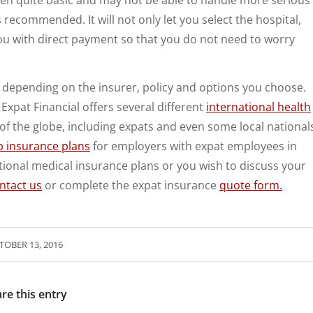
s recommended. It will not only let you select the hospital,
ou with direct payment so that you do not need to worry
ry depending on the insurer, policy and options you choose.
Expat Financial offers several different
international health
of the globe, including expats and even some local national
p insurance plans
for employers with expat employees in
ional medical insurance plans or you wish to discuss your
ntact us
or complete the expat insurance
quote form.
TOBER 13, 2016
re this entry