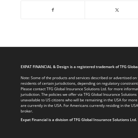
EXPAT FINANCIAL & Design is a registered trademark of TFG Global
Note: Some of the products and services described or advertised on t
residents of certain jurisdictions, depending on regulatory constrain
Please contact TFG Global Insurance Solutions Ltd. for more informat
jurisdiction. The policies we offer via TFG Global Insurance Solutions 
unavailable to US citizens who will be remaining in the USA for more
are currently in the USA. For Americans currently residing in the USA
broker.
Expat Financial is a division of TFG Global Insurance Solutions Ltd.