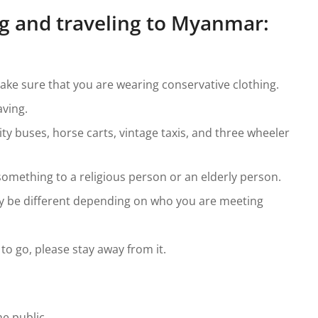
ing and traveling to Myanmar:
make sure that you are wearing conservative clothing.
ving.
ty buses, horse carts, vintage taxis, and three wheeler
omething to a religious person or an elderly person.
ay be different depending on who you are meeting
 to go, please stay away from it.
e public.