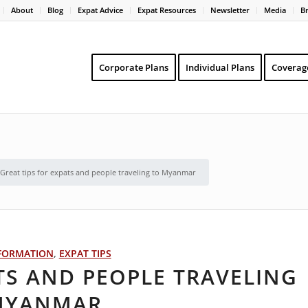
About
Blog
Expat Advice
Expat Resources
Newsletter
Media
B
Corporate Plans
Individual Plans
Coverag
Great tips for expats and people traveling to Myanmar
FORMATION
,
EXPAT TIPS
TS AND PEOPLE TRAVELING
MYANMAR