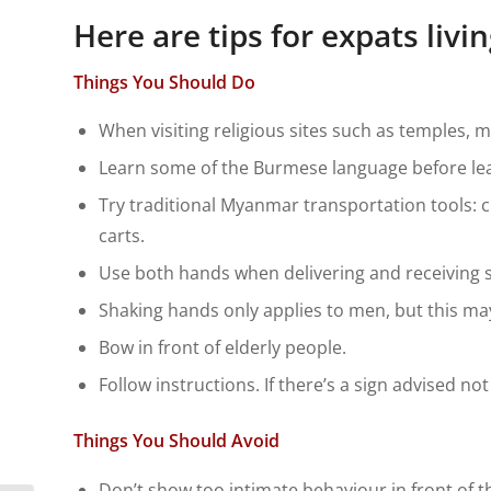
Here are tips for expats liv
Things You Should Do
When visiting religious sites such as temples, 
Learn some of the Burmese language before lea
Try traditional Myanmar transportation tools: ci
carts.
Use both hands when delivering and receiving s
Shaking hands only applies to men, but this m
Bow in front of elderly people.
Follow instructions. If there’s a sign advised not
Things You Should Avoid
Don’t show too intimate behaviour in front of th