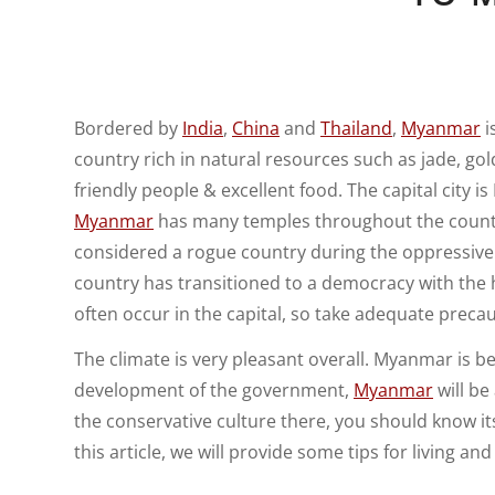
Bordered by
India
,
China
and
Thailand
,
Myanmar
i
country rich in natural resources such as jade, gold
friendly people & excellent food. The capital city 
Myanmar
has many temples throughout the count
considered a rogue country during the oppressive ru
country has transitioned to a democracy with the 
often occur in the capital, so take adequate precau
The climate is very pleasant overall. Myanmar is b
development of the government,
Myanmar
will be
the conservative culture there, you should know i
this article, we will provide some tips for living an