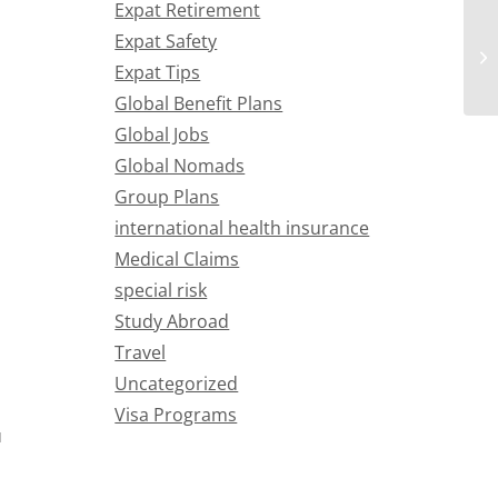
Expat Retirement
Expat Safety
Expat Tips
Global Benefit Plans
Global Jobs
Global Nomads
Group Plans
international health insurance
Medical Claims
special risk
Study Abroad
Travel
Uncategorized
Visa Programs
u