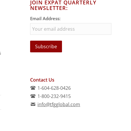
JOIN EXPAT QUARTERLY
NEWSLETTER:
Email Address:
s
Contact Us
1-604-628-0426
1-800-232-9415
info@tfgglobal.com