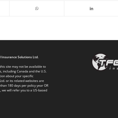
 Insurance Solutions Ltd.
his site may not be available to
ts, including Canada and the U.S.
ion about your specific
Ltd. or its related websites are
 than 180 days per policy year OR
, we will refer you to a US-based