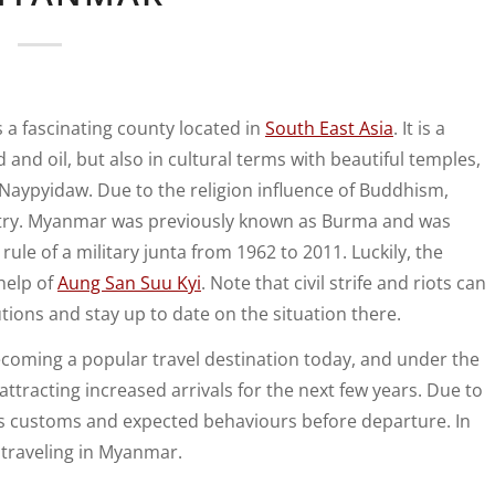
s a fascinating county located in
South East Asia
. It is a
 and oil, but also in cultural terms with beautiful temples,
is Naypyidaw. Due to the religion influence of Buddhism,
ry. Myanmar was previously known as Burma and was
le of a military junta from 1962 to 2011. Luckily, the
help of
Aung San Suu Kyi
. Note that civil strife and riots can
tions and stay up to date on the situation there.
ecoming a popular travel destination today, and under the
 attracting increased arrivals for the next few years. Due to
ts customs and expected behaviours before departure. In
d traveling in Myanmar.