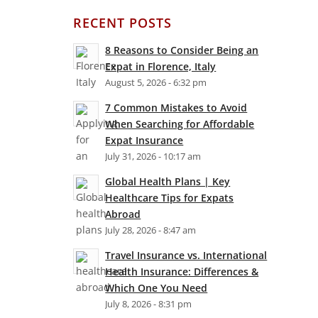
RECENT POSTS
8 Reasons to Consider Being an
Expat in Florence, Italy
August 5, 2026 - 6:32 pm
7 Common Mistakes to Avoid
When Searching for Affordable
Expat Insurance
July 31, 2026 - 10:17 am
Global Health Plans | Key
Healthcare Tips for Expats
Abroad
July 28, 2026 - 8:47 am
Travel Insurance vs. International
Health Insurance: Differences &
Which One You Need
July 8, 2026 - 8:31 pm