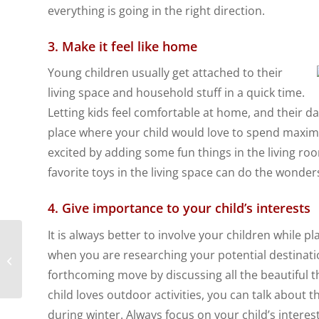
everything is going in the right direction.
3. Make it feel like home
Young children usually get attached to their
living space and household stuff in a quick time.
Letting kids feel comfortable at home, and their dai
place where your child would love to spend maxim
excited by adding some fun things in the living room
favorite toys in the living space can do the wonder
4. Give importance to your child’s interests
It is always better to involve your children while p
Top 5 Countries for
when you are researching your potential destinatio
Expat Families
forthcoming move by discussing all the beautiful th
child loves outdoor activities, you can talk about
during winter. Always focus on your child’s interests