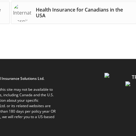
e
Health Insurance for Canadians in the
USA
 Insurance Solutions Ltd.
his site may not be available to
ts, including Canada and the U.S.
ion about your specific
Ltd. or its related websites are
 than 180 days per policy year OR
, we will refer you to a US-based