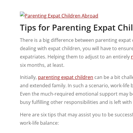
Tips for Parenting Expat Ch
There is a big difference between parenting expat
dealing with expat children, you will have to ensure
expatriates. Helping them to adjust to an entirely
six months, at least.
Initially,
parenting expat children
can be a bit chal
and extended family. In such a scenario, work-life b
Even the much-required emotional support may be
busy fulfilling other responsibilities and is left wit
Here are six tips that may assist you to be successf
work-life balance: