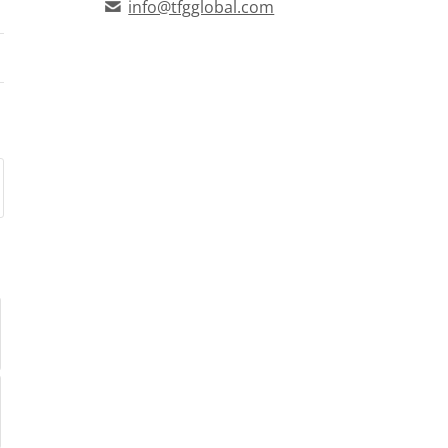
info@tfgglobal.com