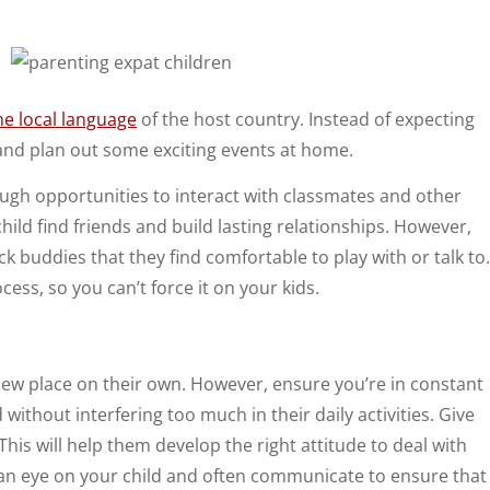
the local language
of the host country. Instead of expecting
, and plan out some exciting events at home.
nough opportunities to interact with classmates and other
r child find friends and build lasting relationships. However,
ck buddies that they find comfortable to play with or talk to.
ess, so you can’t force it on your kids.
ew place on their own. However, ensure you’re in constant
ithout interfering too much in their daily activities. Give
is will help them develop the right attitude to deal with
ep an eye on your child and often communicate to ensure that