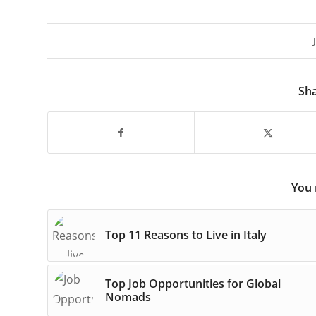
Sha
You 
Top 11 Reasons to Live in Italy
Top Job Opportunities for Global
Nomads