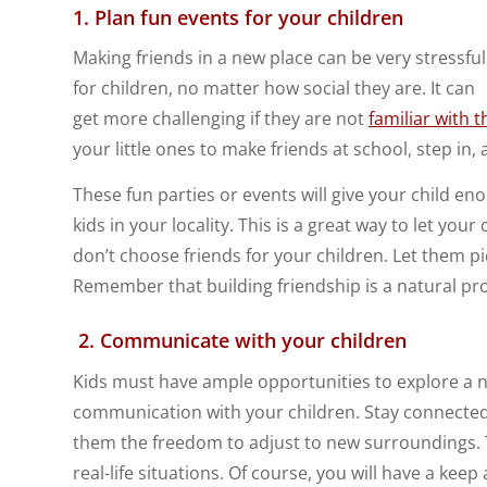
1. Plan fun events for your children
Making friends in a new place can be very stressful
for children, no matter how social they are. It can
get more challenging if they are not
familiar with 
your little ones to make friends at school, step in
These fun parties or events will give your child e
kids in your locality. This is a great way to let you
don’t choose friends for your children. Let them pi
Remember that building friendship is a natural proc
2.
Communicate with your children
Kids must have ample opportunities to explore a n
communication with your children. Stay connected w
them the freedom to adjust to new surroundings. Th
real-life situations. Of course, you will have a ke