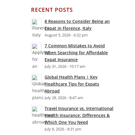
RECENT POSTS
8 Reasons to Consider Being an
Expat in Florence, Italy
August 5, 2026 - 6:32 pm
7 Common Mistakes to Avoid
When Searching for Affordable
Expat Insurance
July 31, 2026 - 10:17 am
Global Health Plans | Key
Healthcare Tips for Expats
Abroad
July 28, 2026 - 8:47 am
Travel Insurance vs. International
Health Insurance: Differences &
Which One You Need
July 8, 2026 - 8:31 pm