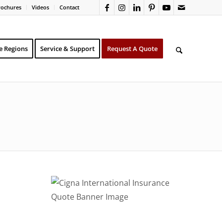
rochures
Videos
Contact
e Regions
Service & Support
Request A Quote