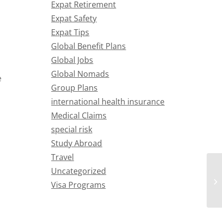
Expat Retirement
Expat Safety
Expat Tips
Global Benefit Plans
Global Jobs
Global Nomads
e
Group Plans
international health insurance
Medical Claims
special risk
Study Abroad
Travel
Uncategorized
Visa Programs