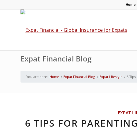
Home
Expat Financial Blog
You are here:
Home
/
Expat Financial Blog
/
Expat Lifestyle
/
6 Tips
EXPAT LI
6 TIPS FOR PARENTIN