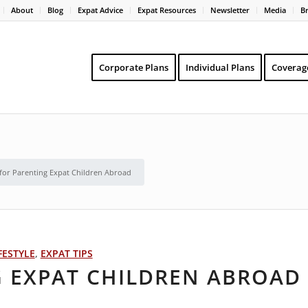
About
Blog
Expat Advice
Expat Resources
Newsletter
Media
B
Corporate Plans
Individual Plans
Coverag
 for Parenting Expat Children Abroad
FESTYLE
,
EXPAT TIPS
G EXPAT CHILDREN ABROAD