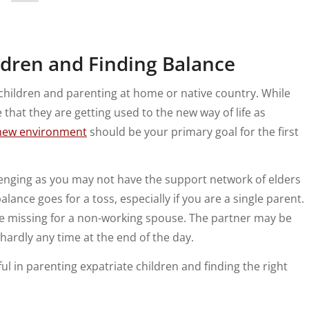
ildren and Finding Balance
 children and parenting at home or native country. While
 that they are getting used to the new way of life as
new environment
should be your primary goal for the first
lenging as you may not have the support network of elders
alance goes for a toss, especially if you are a single parent.
 missing for a non-working spouse. The partner may be
h hardly any time at the end of the day.
ul in parenting expatriate children and finding the right