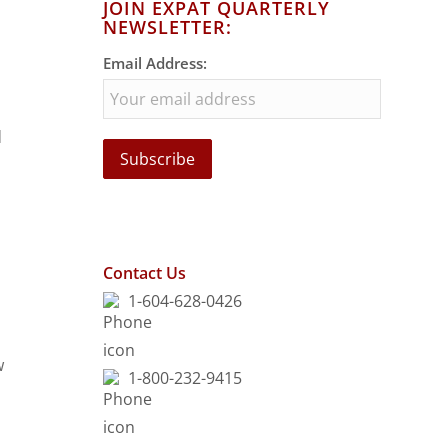
JOIN EXPAT QUARTERLY
NEWSLETTER:
Email Address:
d
Contact Us
1-604-628-0426
w
1-800-232-9415