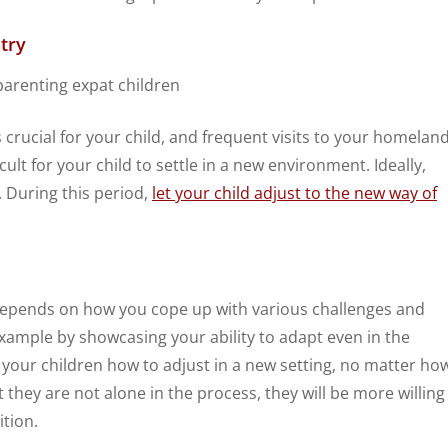
try
s crucial for your child, and frequent visits to your homelan
ficult for your child to settle in a new environment. Ideally,
 During this period,
let your child adjust to the new way of
il depends on how you cope up with various challenges and
y example by showcasing your ability to adapt even in the
h your children how to adjust in a new setting, no matter ho
they are not alone in the process, they will be more willing
ition.