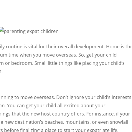
ly routine is vital for their overall development. Home is th
um time when you move overseas. So, get your child
 or bedroom. Small little things like placing your child’s
s.
lanning to move overseas. Don’t ignore your child’s interests
n. You can get your child all excited about your
ings that the new host country offers. For instance, if your
 the new destination’s beaches, mountains, or even snowfall
 before finalizing a place to start your expatriate life.