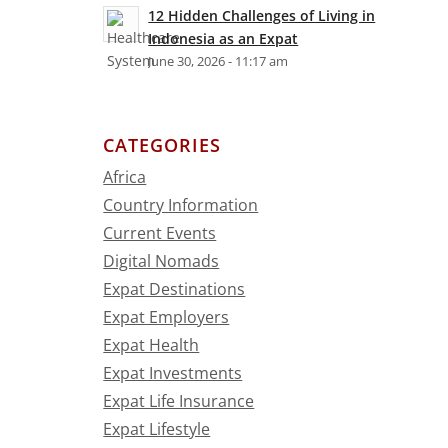
12 Hidden Challenges of Living in
Indonesia as an Expat
June 30, 2026 - 11:17 am
CATEGORIES
Africa
Country Information
Current Events
Digital Nomads
Expat Destinations
Expat Employers
Expat Health
Expat Investments
Expat Life Insurance
Expat Lifestyle