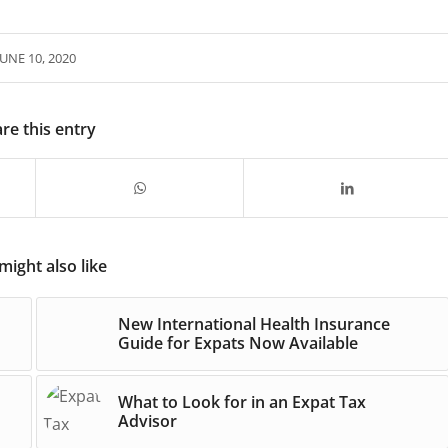
JUNE 10, 2020
re this entry
might also like
New International Health Insurance
Guide for Expats Now Available
What to Look for in an Expat Tax
Advisor