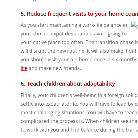
5. Reduce frequent visits to your home coun
As you start maintaining a work-life balance in
your chosen expat destination, avoid going to
your native place too often. The transition phase i
will disrupt the new routine. It will also make it dif
you should visit your old home once in six months.
life
and make new friends.
6. Teach children about adaptability
Finally, your children’s well-being in a foreign so
settle into expatriate life. You will have to lead b
most challenging situations. You will have to teac
complicated the process is. When children see that 
to work with you and find balance during the trans