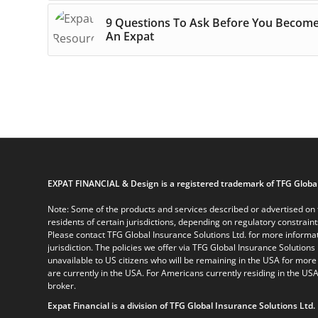
9 Questions To Ask Before You Becom
An Expat
EXPAT FINANCIAL & Design is a registered trademark of TFG Global
Note: Some of the products and services described or advertised on t
residents of certain jurisdictions, depending on regulatory constrain
Please contact TFG Global Insurance Solutions Ltd. for more informat
jurisdiction. The policies we offer via TFG Global Insurance Solutions 
unavailable to US citizens who will be remaining in the USA for more
are currently in the USA. For Americans currently residing in the USA
broker.
Expat Financial is a division of TFG Global Insurance Solutions Ltd.