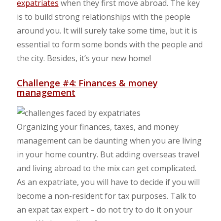
expatriates
when they first move abroad. The key
is to build strong relationships with the people
around you. It will surely take some time, but it is
essential to form some bonds with the people and
the city. Besides, it’s your new home!
Challenge #4: Finances & money
management
Organizing your finances, taxes, and money
management can be daunting when you are living
in your home country. But adding overseas travel
and living abroad to the mix can get complicated.
As an expatriate, you will have to decide if you will
become a non-resident for tax purposes. Talk to
an expat tax expert – do not try to do it on your