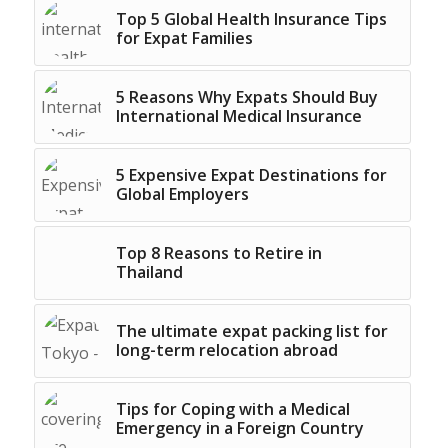
Top 5 Global Health Insurance Tips
for Expat Families
5 Reasons Why Expats Should Buy
International Medical Insurance
5 Expensive Expat Destinations for
Global Employers
Top 8 Reasons to Retire in
Thailand
The ultimate expat packing list for
long-term relocation abroad
Tips for Coping with a Medical
Emergency in a Foreign Country