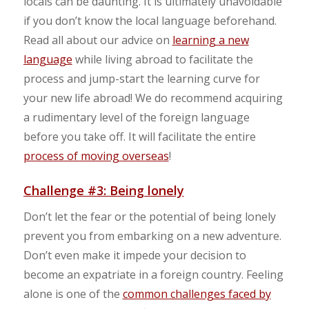
locals can be daunting. It is ultimately unavoidable
if you don’t know the local language beforehand.
Read all about our advice on
learning a new
language
while living abroad to facilitate the
process and jump-start the learning curve for
your new life abroad! We do recommend acquiring
a rudimentary level of the foreign language
before you take off. It will facilitate the entire
process of moving overseas
!
Challenge #3: Being lonely
Don’t let the fear or the potential of being lonely
prevent you from embarking on a new adventure.
Don’t even make it impede your decision to
become an expatriate in a foreign country. Feeling
alone is one of the
common challenges faced by