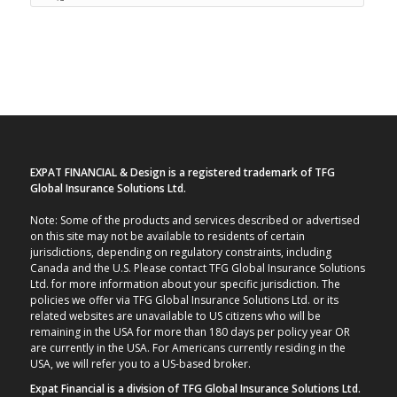
EXPAT FINANCIAL & Design is a registered trademark of TFG
Global Insurance Solutions Ltd.
Note: Some of the products and services described or advertised
on this site may not be available to residents of certain
jurisdictions, depending on regulatory constraints, including
Canada and the U.S. Please contact TFG Global Insurance Solutions
Ltd. for more information about your specific jurisdiction. The
policies we offer via TFG Global Insurance Solutions Ltd. or its
related websites are unavailable to US citizens who will be
remaining in the USA for more than 180 days per policy year OR
are currently in the USA. For Americans currently residing in the
USA, we will refer you to a US-based broker.
Expat Financial is a division of TFG Global Insurance Solutions Ltd.