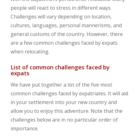
people will react to stress in different ways.
Challenges will vary depending on location,
cultures, languages, personal mannerisms, and
general customs of the country. However, there
are a few common challenges faced by expats
when relocating.
List of common challenges faced by
expats
We have put together a list of the five most
common challenges faced by expatriates. It will aid
in your settlement into your new country and
allow you to enjoy this adventure. Note that the
challenges below are in no particular order of
importance.