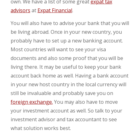
own. We have a list of some great
expat tax
advisors
at
Expat Financial
.
You will also have to advise your bank that you will
be living abroad. Once in your new country, you
probably have to set up a new banking account.
Most countries will want to see your visa
documents and also some proof that you will be
living there. It may be useful to keep your bank
account back home as well. Having a bank account
in your new host country in the local currency will
still be invaluable and probably save you on
foreign exchange.
You may also have to move
your investment account as well. So talk to your
investment advisor and tax accountant to see
what solution works best.