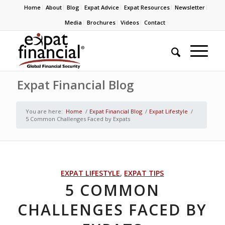
Home
About
Blog
Expat Advice
Expat Resources
Newsletter
Media
Brochures
Videos
Contact
Expat Financial Blog
You are here:
Home
/
Expat Financial Blog
/
Expat Lifestyle
/
5 Common Challenges Faced by Expats
EXPAT LIFESTYLE
,
EXPAT TIPS
5 COMMON
CHALLENGES FACED BY