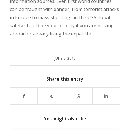
information sources. Even first world countries
can be fraught with danger, from terrorist attacks
in Europe to mass shootings in the USA. Expat
safety should be your priority if you are moving
abroad or already living the expat life.
JUNE 5, 2019
Share this entry
You might also like