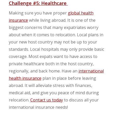
Challenge #5: Healthcare
Making sure you have proper
global health
insurance
while living abroad. It is one of the
biggest concerns that many expatriates worry
about when it comes to relocation. Local plans in
your new host country may not be up to your
standards. Local hospitals may only provide basic
coverage. Most expats want to have access to
private healthcare both in the host country,
regionally, and back home. Have an
international
health insurance
plan in place before leaving
abroad. It will alleviate stress with finances,
medical aid, and give you peace of mind during
relocation.
Contact us today
to discuss all your
international insurance needs!