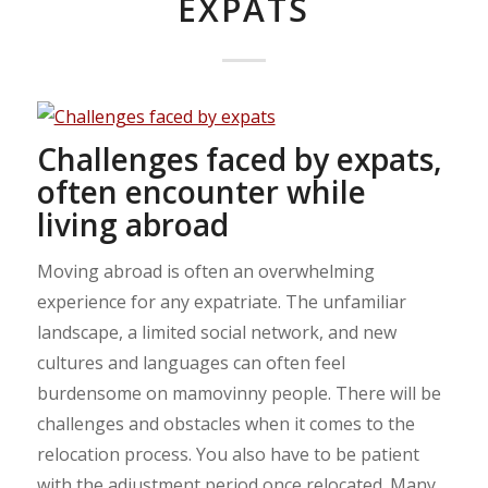
EXPATS
Challenges faced by expats,
often encounter while
living abroad
Moving abroad is often an overwhelming
experience for any expatriate. The unfamiliar
landscape, a limited social network, and new
cultures and languages can often feel
burdensome on mamovinny people. There will be
challenges and obstacles when it comes to the
relocation process. You also have to be patient
with the adjustment period once relocated. Many