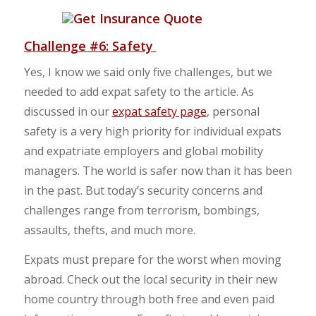
Challenge #6: Safety
Yes, I know we said only five challenges, but we
needed to add expat safety to the article. As
discussed in our
expat safety page
, personal
safety is a very high priority for individual expats
and expatriate employers and global mobility
managers. The world is safer now than it has been
in the past. But today’s security concerns and
challenges range from terrorism, bombings,
assaults, thefts, and much more.
Expats must prepare for the worst when moving
abroad. Check out the local security in their new
home country through both free and even paid