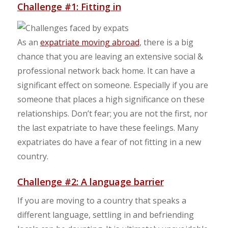
Challenge #1: Fitting in
As an
expatriate moving abroad
, there is a big
chance that you are leaving an extensive social &
professional network back home. It can have a
significant effect on someone. Especially if you are
someone that places a high significance on these
relationships. Don’t fear; you are not the first, nor
the last expatriate to have these feelings. Many
expatriates do have a fear of not fitting in a new
country.
Challenge #2: A language barrier
If you are moving to a country that speaks a
different language, settling in and befriending