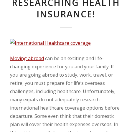
RESEARCHING HEALTH
INSURANCE!
Moving abroad
can be an exciting and life-
changing experience for you and your family. If
you are going abroad to study, work, travel, or
retire, you must prepare for life’s overseas
challenges, including healthcare. Unfortunately,
many expats do not adequately research
international healthcare coverage options before
departure. Some even think that their domestic
plan will cover their health expenses overseas. In