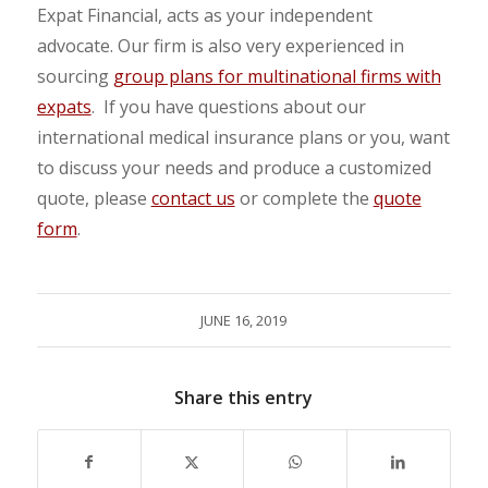
Expat Financial, acts as your independent
advocate. Our firm is also very experienced in
sourcing
group plans for multinational firms with
expats
. If you have questions about our
international medical insurance plans or you, want
to discuss your needs and produce a customized
quote, please
contact us
or complete the
quote
form
.
JUNE 16, 2019
Share this entry