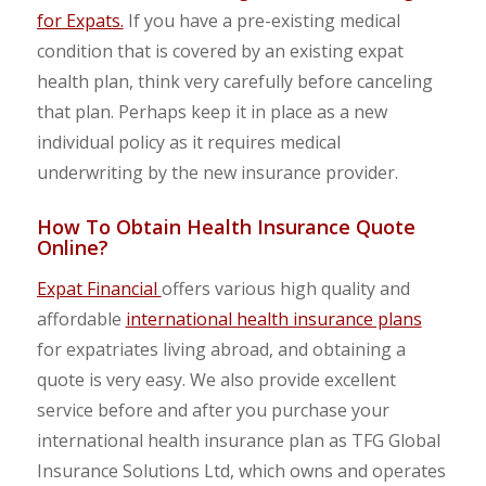
for Expats.
If you have a pre-existing medical
condition that is covered by an existing expat
health plan, think very carefully before canceling
that plan. Perhaps keep it in place as a new
individual policy as it requires medical
underwriting by the new insurance provider.
How To Obtain Health Insurance Quote
Online?
Expat Financial
offers various high quality and
affordable
international health insurance plans
for expatriates living abroad, and obtaining a
quote is very easy. We also provide excellent
service before and after you purchase your
international health insurance plan as TFG Global
Insurance Solutions Ltd, which owns and operates