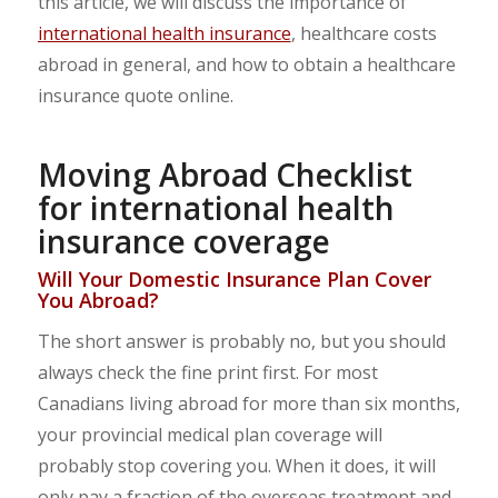
this article, we will discuss the importance of
international health insurance
, healthcare costs
abroad in general, and how to obtain a healthcare
insurance quote online.
Moving Abroad Checklist
for international health
insurance coverage
Will Your Domestic Insurance Plan Cover
You Abroad?
The short answer is probably no, but you should
always check the fine print first. For most
Canadians living abroad for more than six months,
your provincial medical plan coverage will
probably stop covering you. When it does, it will
only pay a fraction of the overseas treatment and