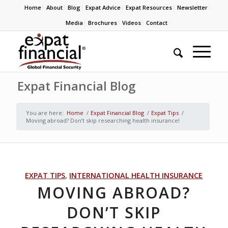
Home
About
Blog
Expat Advice
Expat Resources
Newsletter
Media
Brochures
Videos
Contact
Expat Financial Blog
You are here:
Home
/
Expat Financial Blog
/
Expat Tips
/
Moving abroad? Don’t skip researching health insurance!
EXPAT TIPS
,
INTERNATIONAL HEALTH INSURANCE
MOVING ABROAD?
DON’T SKIP