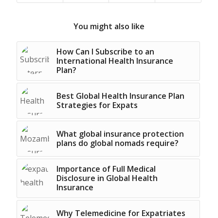
You might also like
How Can I Subscribe to an
International Health Insurance
Plan?
Best Global Health Insurance Plan
Strategies for Expats
What global insurance protection
plans do global nomads require?
Importance of Full Medical
Disclosure in Global Health
Insurance
Why Telemedicine for Expatriates