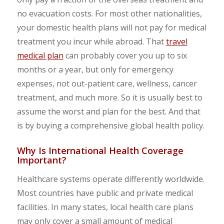
no evacuation costs. For most other nationalities,
your domestic health plans will not pay for medical
treatment you incur while abroad. That
travel
medical plan
can probably cover you up to six
months or a year, but only for emergency
expenses, not out-patient care, wellness, cancer
treatment, and much more. So it is usually best to
assume the worst and plan for the best. And that
is by buying a comprehensive global health policy.
Why Is International Health Coverage
Important?
Healthcare systems operate differently worldwide.
Most countries have public and private medical
facilities. In many states, local health care plans
may only cover a small amount of medical