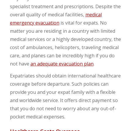
specialist treatment and prescriptions. Despite the
overall quality of medical facilities,
medical
emergency evacuation
is vital for expats. No
matter you are residing in a country with limited
medical services or a highly developed country, the
cost of ambulances, helicopters, traveling medical
care, and planes can be incredibly high if you do
not have
an adequate evacuation plan
.
Expatriates should obtain international healthcare
coverage before departure. Such policies can
provide you and your expat family with a flexible
and worldwide service. It offers direct payment so
that you do not need to worry about any out-of-
pocket medical expenses.