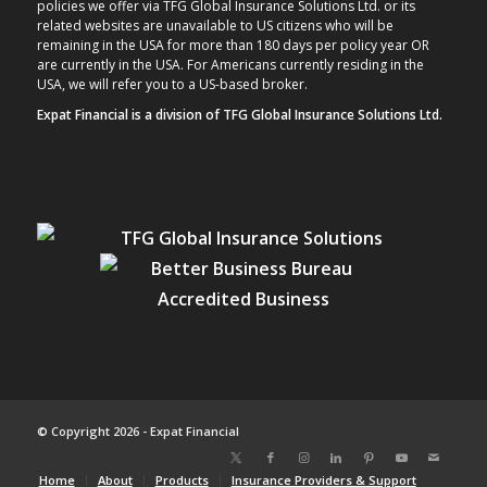
policies we offer via TFG Global Insurance Solutions Ltd. or its
related websites are unavailable to US citizens who will be
remaining in the USA for more than 180 days per policy year OR
are currently in the USA. For Americans currently residing in the
USA, we will refer you to a US-based broker.
Expat Financial is a division of TFG Global Insurance Solutions Ltd.
© Copyright 2026 - Expat Financial
Home
About
Products
Insurance Providers & Support