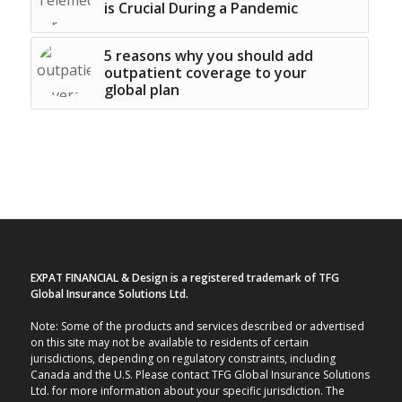
is Crucial During a Pandemic
5 reasons why you should add
outpatient coverage to your
global plan
EXPAT FINANCIAL & Design is a registered trademark of TFG
Global Insurance Solutions Ltd.
Note: Some of the products and services described or advertised
on this site may not be available to residents of certain
jurisdictions, depending on regulatory constraints, including
Canada and the U.S. Please contact TFG Global Insurance Solutions
Ltd. for more information about your specific jurisdiction. The