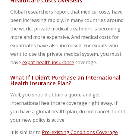
Healthcare Costs Overseas
Global researchers report that medical costs have
been increasing rapidly. In many countries around
the world, private medical treatment is becoming
more and more expensive. And medical costs for
expatriates have also increased. For expats who
want to use the private medical system, you must
have
expat health insurance
coverage.
What If I Didn’t Purchase an International
Health Insurance Plan?
Well, you should obtain a quote and get
international healthcare coverage right away. If
you have a global health plan, do not cancel it until
your new policy is active.
It is similar to
Pre-existing Conditions Coverage