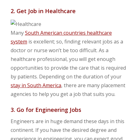
2. Get Job in Healthcare
Many
South American countries healthcare
system
is excellent; so, finding relevant jobs as a
doctor or nurse won’t be too difficult. As a
healthcare professional, you will get enough
opportunities to provide the care that is required
by patients. Depending on the duration of your
stay in South America
, there are many placement
agencies to help you get a job that suits you.
3. Go for Engineering Jobs
Engineers are in huge demand these days in this
continent. If you have the desired degree and
experience in engineering, you can expect good