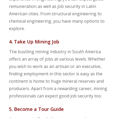
remuneration as well as job security in Latin
American cities. From structural engineering to
chemical engineering, you have many options to
explore.
4. Take Up Mining Job
The bustling mining industry in South America
offers an array of jobs at various levels. Whether
you wish to work as an artisan or an executive,
finding employment in this sector is easy as the
continent is home to huge mineral reserves and
producers. Apart from a rewarding career, mining
professionals can expect good job security too.
5. Become a Tour Guide