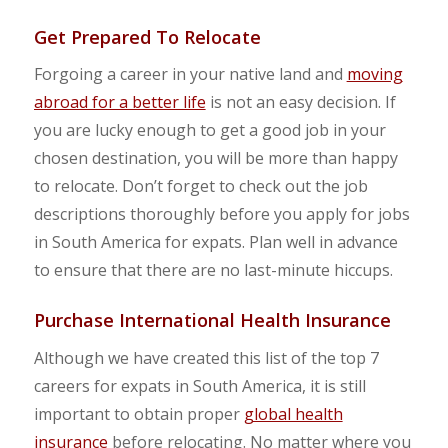
Get Prepared To Relocate
Forgoing a career in your native land and
moving
abroad for a better life
is not an easy decision. If
you are lucky enough to get a good job in your
chosen destination, you will be more than happy
to relocate. Don’t forget to check out the job
descriptions thoroughly before you apply for jobs
in South America for expats. Plan well in advance
to ensure that there are no last-minute hiccups.
Purchase International Health Insurance
Although we have created this list of the top 7
careers for expats in South America, it is still
important to obtain proper
global health
insurance
before relocating. No matter where you