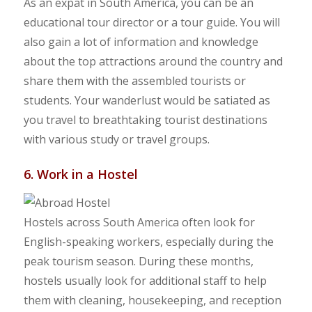
As an expat in South America, you can be an
educational tour director or a tour guide. You will
also gain a lot of information and knowledge
about the top attractions around the country and
share them with the assembled tourists or
students. Your wanderlust would be satiated as
you travel to breathtaking tourist destinations
with various study or travel groups.
6. Work in a Hostel
Hostels across South America often look for
English-speaking workers, especially during the
peak tourism season. During these months,
hostels usually look for additional staff to help
them with cleaning, housekeeping, and reception