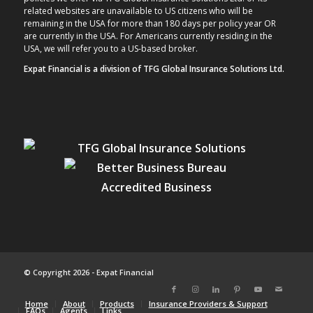
related websites are unavailable to US citizens who will be
remaining in the USA for more than 180 days per policy year OR
are currently in the USA. For Americans currently residing in the
USA, we will refer you to a US-based broker.
Expat Financial is a division of TFG Global Insurance Solutions Ltd.
© Copyright 2026 - Expat Financial
Home
About
Products
Insurance Providers & Support
FAQs
Agents
Links