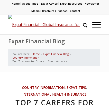
Home
About
Blog
Expat Advice
Expat Resources
Newsletter
Media
Brochures
Videos
Contact
Expat Financial Blog
You are here:
Home
/
Expat Financial Blog
/
Country Information
/
Top 7 careers for Expats in South America
COUNTRY INFORMATION
,
EXPAT TIPS
,
INTERNATIONAL HEALTH INSURANCE
TOP 7 CAREERS FOR