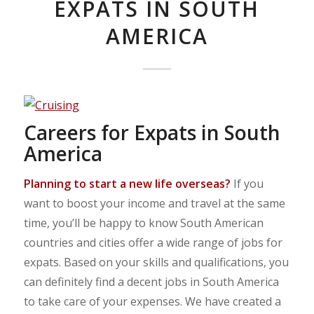
EXPATS IN SOUTH
AMERICA
Careers for Expats in South
America
Planning to start a new life overseas?
If you
want to boost your income and travel at the same
time, you’ll be happy to know South American
countries and cities offer a wide range of jobs for
expats. Based on your skills and qualifications, you
can definitely find a decent jobs in South America
to take care of your expenses. We have created a