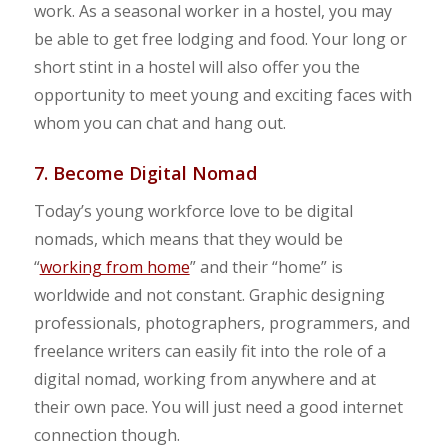
work. As a seasonal worker in a hostel, you may
be able to get free lodging and food. Your long or
short stint in a hostel will also offer you the
opportunity to meet young and exciting faces with
whom you can chat and hang out.
7. Become Digital Nomad
Today’s young workforce love to be digital
nomads, which means that they would be
“
working from home
” and their “home” is
worldwide and not constant. Graphic designing
professionals, photographers, programmers, and
freelance writers can easily fit into the role of a
digital nomad, working from anywhere and at
their own pace. You will just need a good internet
connection though.