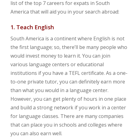
list of the top 7 careers for expats in South
America that will aid you in your search abroad:
1. Teach English
South America is a continent where English is not
the first language; so, there’ll be many people who
would invest money to learn it. You can join
various language centers or educational
institutions if you have a TEFL certificate. As a one-
to-one private tutor, you can definitely earn more
than what you would in a language center.
However, you can get plenty of hours in one place
and build a strong network if you work in a center
for language classes. There are many companies
that can place you in schools and colleges where
you can also earn well.