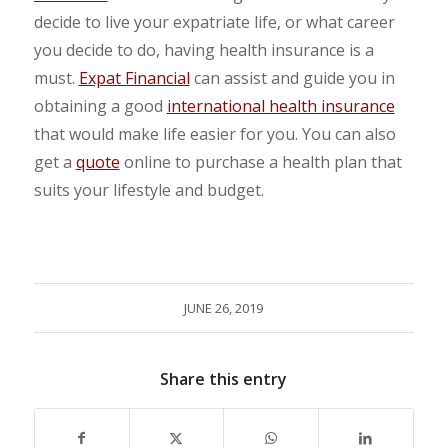
decide to live your expatriate life, or what career
you decide to do, having health insurance is a
must.
Expat Financial
can assist and guide you in
obtaining a good
international health insurance
that would make life easier for you. You can also
get a
quote
online to purchase a health plan that
suits your lifestyle and budget.
JUNE 26, 2019
Share this entry