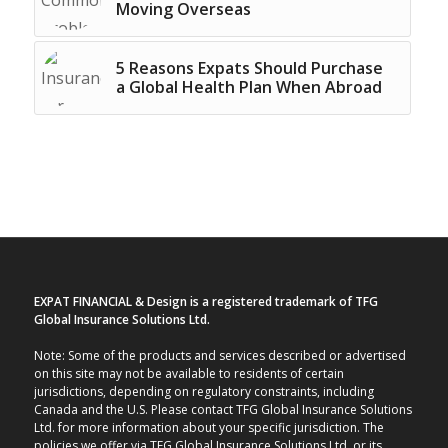
Moving Overseas
5 Reasons Expats Should Purchase
a Global Health Plan When Abroad
EXPAT FINANCIAL & Design is a registered trademark of TFG
Global Insurance Solutions Ltd.
Note: Some of the products and services described or advertised
on this site may not be available to residents of certain
jurisdictions, depending on regulatory constraints, including
Canada and the U.S. Please contact TFG Global Insurance Solutions
Ltd. for more information about your specific jurisdiction. The
policies we offer via TFG Global Insurance Solutions Ltd. or its