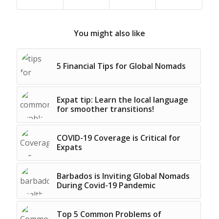
You might also like
5 Financial Tips for Global Nomads
Expat tip: Learn the local language
for smoother transitions!
COVID-19 Coverage is Critical for
Expats
Barbados is Inviting Global Nomads
During Covid-19 Pandemic
Top 5 Common Problems of